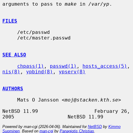
arguments to pass to 
make
 in 
/var/yp
.

FILES
     /etc/passwd

     /etc/master.passwd

SEE ALSO
chpass(1)
, 
passwd(1)
, 
hosts_access(5)
, 
nis(8)
, 
ypbind(8)
, 
ypserv(8)
AUTHORS
     Mats O Jansson <
moj@stacken.kth.se
>

NetBSD 11.99                   February 26, 
Powered by man-cgi (2026-04-06). Maintained for
NetBSD
by
Kimmo
Suominen
. Based on
man-cgi
by
Panagiotis Christias
.