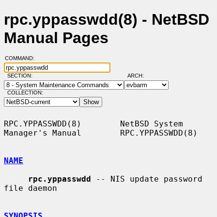
rpc.yppasswdd(8) - NetBSD
Manual Pages
COMMAND:
SECTION:
ARCH:
COLLECTION:
RPC.YPPASSWDD(8)        NetBSD System 
Manager's Manual        RPC.YPPASSWDD(8)

NAME
rpc.yppasswdd
 -- NIS update password 
file daemon

SYNOPSIS