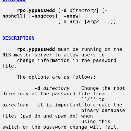
rpc.yppasswdd
 [
-d
directory
] [
-
noshell
] [
-nogecos
] [
-nopw
]

                   [
-m
arg1
 [
arg2 ...
]]

DESCRIPTION
rpc.yppasswdd
 must be running on the 
NIS master server to allow users to

     change information in the password 
file.

     The options are as follows:

-d
directory
    Change the root 
directory of the password file from

                           ``
/
'' to 
directory
.  It is important to create the

                           binary database 
files (pwd.db and spwd.db) when

                           using this 
switch or the password change will fail.
