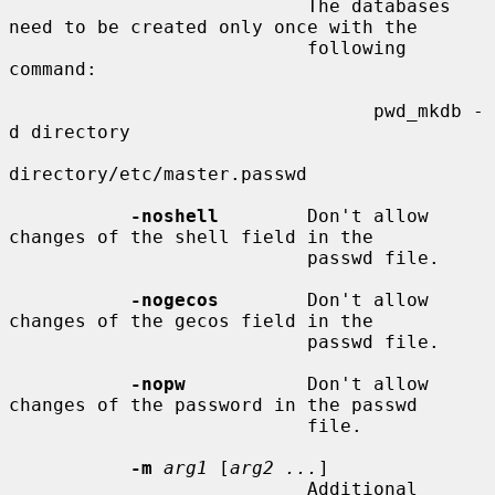
                           The databases 
need to be created only once with the

                           following 
command:

                                 pwd_mkdb -
d directory

directory/etc/master.passwd

-noshell
        Don't allow 
changes of the shell field in the

                           passwd file.

-nogecos
        Don't allow 
changes of the gecos field in the

                           passwd file.

-nopw
           Don't allow 
changes of the password in the passwd

                           file.

-m
arg1
 [
arg2 ...
]

                           Additional 