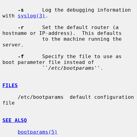
-s
      Log the debugging information 
with 
syslog(3)
.

-r
      Set the default router (a 
hostname or IP-address).  This defaults

             to the machine running the 
server.

-f
      Specify the file to use as 
boot parameter file instead of

             ``
/etc/bootparams
''.

FILES
     /etc/bootparams  default configuration 
file

SEE ALSO
bootparams(5)