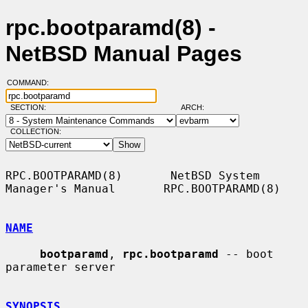
rpc.bootparamd(8) -
NetBSD Manual Pages
COMMAND:
SECTION:
ARCH:
COLLECTION:
RPC.BOOTPARAMD(8)       NetBSD System 
Manager's Manual       RPC.BOOTPARAMD(8)

NAME
bootparamd
, 
rpc.bootparamd
 -- boot 
parameter server

SYNOPSIS