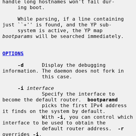
handle long hostnames won't fail dur-

     ing boot.

     While parsing, if a line containing 
just ``+'' is found, and the YP sub-

     system is active, the YP map 
bootparams
 will be searched immediately.

OPTIONS
-d
      Display the debugging 
information. The daemon does not fork in

             this case.

-i
interface
             Specify the interface to 
become the default router.  
bootparamd
             picks the first IPv4 address 
it finds on the system by default.

             With 
-i
, you can control which 
interface to be used to obtain the

             default router address.  
-r
overrides 
-i
.
