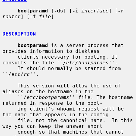
bootparamd
 [
-ds
] [
-i
interface
] [
-r
router
] [
-f
file
]

DESCRIPTION
bootparamd
 is a server process that 
provides information to diskless

     clients necessary for booting. It 
consults the file ``
/etc/bootparams
''.

     It should normally be started from 
``
/etc/rc
''.

     This version will allow the use of 
aliases on the hostname in the

     ``
/etc/bootparams
'' file. The hostname 
returned in response to the boot-

     ing client's whoami request will be 
the name that appears in the config

     file, not the canonical name.  In this 
way you can keep the answer short

     enough so that machines that cannot 