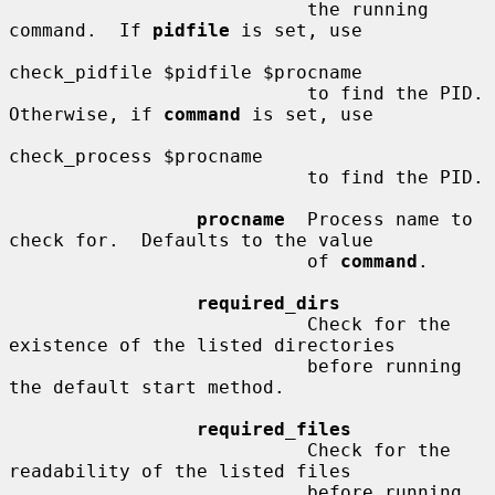
                           the running 
command.  If 
pidfile
 is set, use

check_pidfile $pidfile $procname

                           to find the PID.  
Otherwise, if 
command
 is set, use

check_process $procname

                           to find the PID.

procname
  Process name to 
check for.  Defaults to the value

                           of 
command
.

required_dirs
                           Check for the 
existence of the listed directories

                           before running 
the default start method.

required_files
                           Check for the 
readability of the listed files

                           before running 