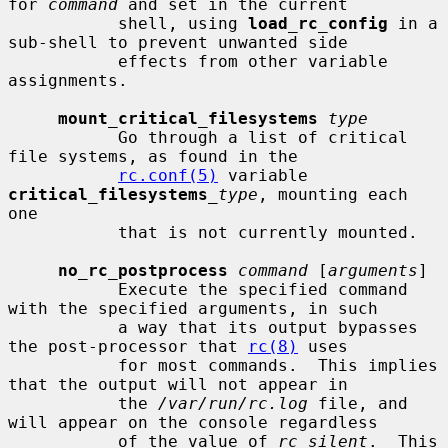
for 
command
 and set in the current

           shell, using 
load_rc_config
 in a 
sub-shell to prevent unwanted side

           effects from other variable 
assignments.

mount_critical_filesystems
type
           Go through a list of critical 
file systems, as found in the

rc.conf(5)
 variable 
critical_filesystems
_type
, mounting each 
one

           that is not currently mounted.

no_rc_postprocess
command
 [
arguments
]

           Execute the specified command 
with the specified arguments, in such

           a way that its output bypasses 
the post-processor that 
rc(8)
 uses

           for most commands.  This implies 
that the output will not appear in

           the 
/var/run/rc.log
 file, and 
will appear on the console regardless

           of the value of 
rc_silent
.  This 