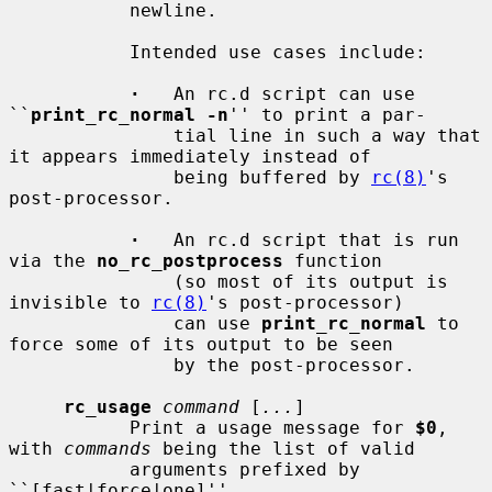
           newline.

           Intended use cases include:

·
   An rc.d script can use 
``
print_rc_normal -n
'' to print a par-

               tial line in such a way that 
it appears immediately instead of

               being buffered by 
rc(8)
's 
post-processor.

·
   An rc.d script that is run 
via the 
no_rc_postprocess
 function

               (so most of its output is 
invisible to 
rc(8)
's post-processor)

               can use 
print_rc_normal
 to 
force some of its output to be seen

               by the post-processor.

rc_usage
command
 [
...
]

           Print a usage message for 
$0
, 
with 
commands
 being the list of valid

           arguments prefixed by 
``[fast|force|one]''.
