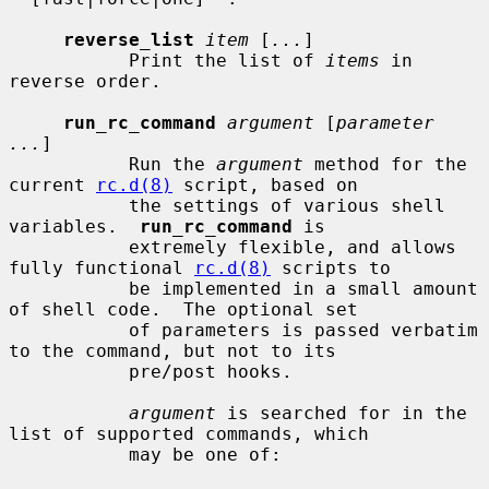
reverse_list
item
 [
...
]

           Print the list of 
items
 in 
reverse order.

run_rc_command
argument
 [
parameter 
...
]

           Run the 
argument
 method for the 
current 
rc.d(8)
 script, based on

           the settings of various shell 
variables.  
run_rc_command
 is

           extremely flexible, and allows 
fully functional 
rc.d(8)
 scripts to

           be implemented in a small amount 
of shell code.  The optional set

           of parameters is passed verbatim 
to the command, but not to its

           pre/post hooks.

argument
 is searched for in the 
list of supported commands, which

           may be one of:
