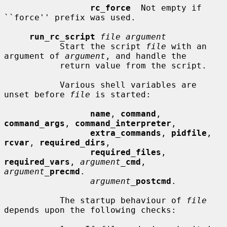
rc_force
  Not empty if 
``force'' prefix was used.

run_rc_script
file argument
           Start the script 
file
 with an 
argument of 
argument
, and handle the

           return value from the script.

           Various shell variables are 
unset before 
file
 is started:

name
, 
command
, 
command_args
, 
command_interpreter
,

extra_commands
, 
pidfile
, 
rcvar
, 
required_dirs
,

required_files
, 
required_vars
, 
argument_
cmd
, 
argument_
precmd
.

argument_
postcmd
.

           The startup behaviour of 
file
depends upon the following checks:
