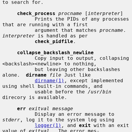
to search for.

check_process
procname
 [
interpreter
]

           Prints the PIDs of any processes 
that are running with a first

           argument that matches 
procname
.  
interpreter
 is handled as per

check_pidfile
.

collapse_backslash_newline
           Copy input to output, collapsing 
<backslash><newline> to nothing,

           but leaving other backslashes 
alone.  
dirname
file
 Just like

dirname(1)
, except implemented 
using shell built-in commands, and

           usable before the 
/usr/bin
direcory is available.

err
exitval message
           Display an error message to 
stderr
, log it to the system log using

logger(1)
, and 
exit
 with an exit 
value of 
exitval
.  The error mes-
