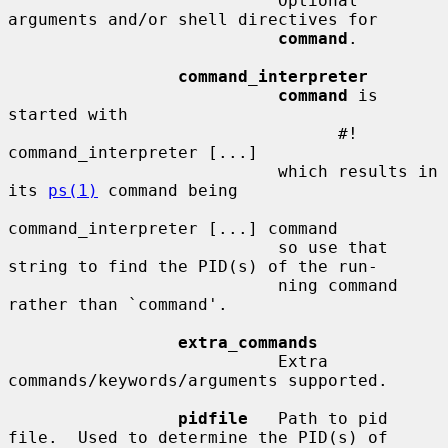
                           Optional 
arguments and/or shell directives for

command
.

command_interpreter
command
 is 
started with

                                 #! 
command_interpreter [...]

                           which results in 
its 
ps(1)
 command being

command_interpreter [...] command

                           so use that 
string to find the PID(s) of the run-

                           ning command 
rather than `command'.

extra_commands
                           Extra 
commands/keywords/arguments supported.

pidfile
   Path to pid 
file.  Used to determine the PID(s) of
