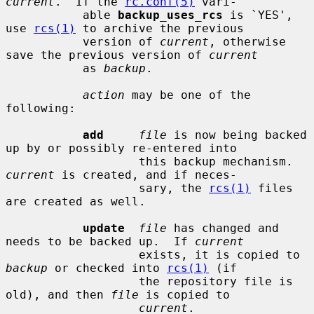
current
.  If the 
rc.conf(5)
 vari-

           able 
backup_uses_rcs
 is `YES', 
use 
rcs(1)
 to archive the previous

           version of 
current
, otherwise 
save the previous version of 
current
           as 
backup
.

action
 may be one of the 
following:

add
file
 is now being backed 
up by or possibly re-entered into

                   this backup mechanism.  
current
 is created, and if neces-

                   sary, the 
rcs(1)
 files 
are created as well.

update
file
 has changed and 
needs to be backed up.  If 
current
                   exists, it is copied to 
backup
 or checked into 
rcs(1)
 (if

                   the repository file is 
old), and then 
file
 is copied to

current
.
