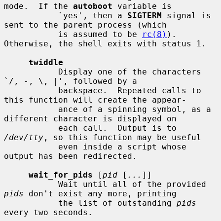
mode.  If the 
autoboot
 variable is

           `yes', then a 
SIGTERM
 signal is 
sent to the parent process (which

           is assumed to be 
rc(8)
).  
Otherwise, the shell exits with status 1.

twiddle
           Display one of the characters 
`/, -, \, |', followed by a

           backspace.  Repeated calls to 
this function will create the appear-

           ance of a spinning symbol, as a 
different character is displayed on

           each call.  Output is to 
/dev/tty
, so this function may be useful

           even inside a script whose 
output has been redirected.

wait_for_pids
 [
pid
 [
...
]]

           Wait until all of the provided 
pids
 don't exist any more, printing

           the list of outstanding 
pids
every two seconds.
