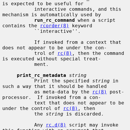
is expected to be useful for

           interactive commands, and this 
mechanism is automatically used by

run_rc_command
 when a script 
contains the 
rcorder(8)
 keyword

           ``interactive''.

           If invoked from a context that 
does not appear to be under the con-

           trol of 
rc(8)
, then the command 
is executed without special treat-

           ment.

print_rc_metadata
string
           Print the specified 
string
 in 
such a way that it should be handled

           as meta-data by the 
rc(8)
 post-
processor.  If invoked from a con-

           text that does not appear to be 
under the control of 
rc(8)
, then

           the 
string
 is discarded.

           Any 
rc.d(8)
 script may invoke 