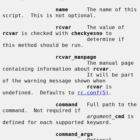
name
      The name of this 
script.  This is not optional.

rcvar
     The value of 
rcvar
 is checked with 
checkyesno
 to

                           determine if 
this method should be run.

rcvar_manpage
                           The manual page 
containing information about 
rcvar
.

                           It will be part 
of the warning message shown when

rcvar
 is 
undefined.  Defaults to 
rc.conf(5)
.

command
   Full path to the 
command.  Not required if

argument_
cmd
 is 
defined for each supported keyword.

command_args