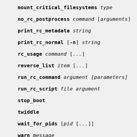
mount_critical_filesystems
type
no_rc_postprocess
command
 [
arguments
]

print_rc_metadata
string
print_rc_normal
 [
-n
] 
string
rc_usage
command
 [
...
]

reverse_list
item
 [
...
]

run_rc_command
argument [parameters]
run_rc_script
file argument
stop_boot
twiddle
wait_for_pids
 [
pid
 [
...
]]

warn
message