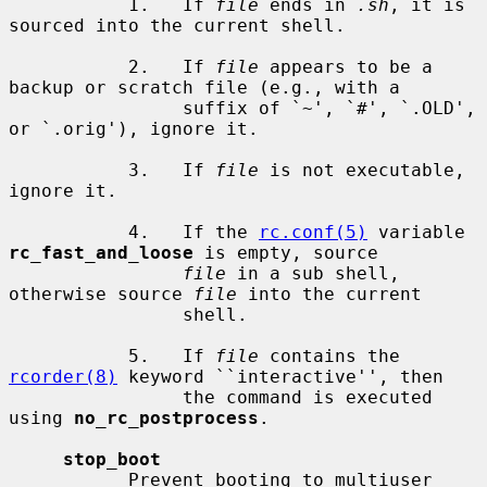
           1.   If 
file
 ends in 
.sh
, it is 
sourced into the current shell.

           2.   If 
file
 appears to be a 
backup or scratch file (e.g., with a

                suffix of `~', `#', `.OLD', 
or `.orig'), ignore it.

           3.   If 
file
 is not executable, 
ignore it.

           4.   If the 
rc.conf(5)
 variable 
rc_fast_and_loose
 is empty, source

file
 in a sub shell, 
otherwise source 
file
 into the current

                shell.

           5.   If 
file
 contains the 
rcorder(8)
 keyword ``interactive'', then

                the command is executed 
using 
no_rc_postprocess
.

stop_boot
           Prevent booting to multiuser 