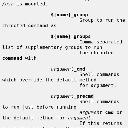
/usr
 is mounted.

${name}_group
                           Group to run the 
chrooted 
command
 as.

${name}_groups
                           Comma separated 
list of supplementary groups to run

                           the chrooted 
command
 with.

argument_
cmd
                           Shell commands 
which override the default method

                           for 
argument
.

argument_
precmd
                           Shell commands 
to run just before running

argument_
cmd
 or 
the default method for 
argument
.

                           If this returns 