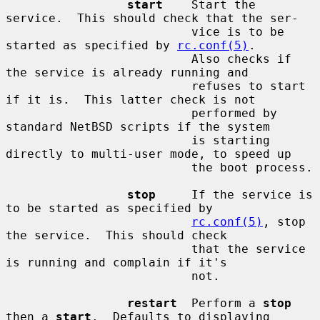
start
    Start the 
service.  This should check that the ser-

                          vice is to be 
started as specified by 
rc.conf(5)
.

                          Also checks if 
the service is already running and

                          refuses to start 
if it is.  This latter check is not

                          performed by 
standard NetBSD scripts if the system

                          is starting 
directly to multi-user mode, to speed up

                          the boot process.

stop
     If the service is 
to be started as specified by

rc.conf(5)
, stop 
the service.  This should check

                          that the service 
is running and complain if it's

                          not.

restart
  Perform a 
stop
then a 
start
.  Defaults to displaying
