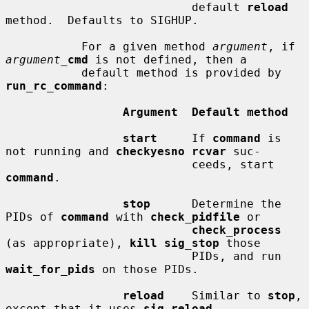
                           default 
reload
method.  Defaults to SIGHUP.

           For a given method 
argument
, if 
argument_
cmd
 is not defined, then a

           default method is provided by 
run_rc_command
:

Argument  Default method
start
     If 
command
 is 
not running and 
checkyesno rcvar
 suc-

                           ceeds, start 
command
.

stop
      Determine the 
PIDs of 
command
 with 
check_pidfile
 or

check_process
(as appropriate), 
kill sig_stop
 those

                           PIDs, and run 
wait_for_pids
 on those PIDs.

reload
    Similar to 
stop
, 
except that it uses 
sig_reload