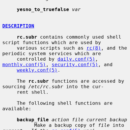
yesno_to_truefalse
var
DESCRIPTION
rc.subr
 contains commonly used shell 
script functions which are used by

     various scripts such as 
rc(8)
, and the 
periodic system services which are

     controlled by 
daily.conf(5)
, 
monthly.conf(5)
, 
security.conf(5)
, and

weekly.conf(5)
.

     The 
rc.subr
 functions are accessed by 
sourcing 
/etc/rc.subr
 into the cur-

     rent shell.

     The following shell functions are 
available:

backup_file
action file current backup
           Make a backup copy of 
file
 into 