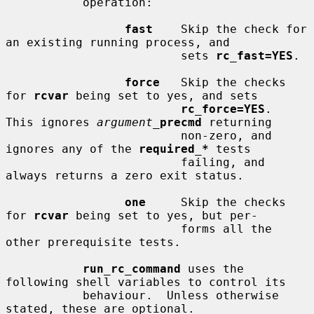
           operation:

fast
    Skip the check for 
an existing running process, and

                         sets 
rc_fast=YES
.

force
   Skip the checks 
for 
rcvar
 being set to yes, and sets

rc_force=YES
.  
This ignores 
argument_
precmd
 returning

                         non-zero, and 
ignores any of the 
required_*
 tests

                         failing, and 
always returns a zero exit status.

one
     Skip the checks 
for 
rcvar
 being set to yes, but per-

                         forms all the 
other prerequisite tests.

run_rc_command
 uses the 
following shell variables to control its

           behaviour.  Unless otherwise 
stated, these are optional.
