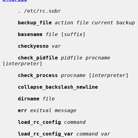
     . /etc/rc.subr

backup_file
action file current backup
basename
file
 [
suffix
]

checkyesno
var
check_pidfile
pidfile procname
[
interpreter
]

check_process
procname
 [
interpreter
]

collapse_backslash_newline
dirname
file
err
exitval message
load_rc_config
command
load_rc_config_var
command var