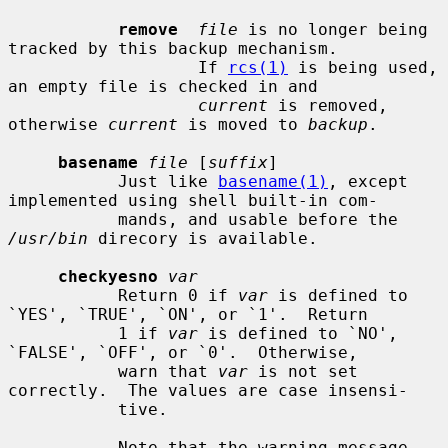
remove
file
 is no longer being 
tracked by this backup mechanism.

                   If 
rcs(1)
 is being used, 
an empty file is checked in and

current
 is removed, 
otherwise 
current
 is moved to 
backup
.

basename
file
 [
suffix
]

           Just like 
basename(1)
, except 
implemented using shell built-in com-

           mands, and usable before the 
/usr/bin
 direcory is available.

checkyesno
var
           Return 0 if 
var
 is defined to 
`YES', `TRUE', `ON', or `1'.  Return

           1 if 
var
 is defined to `NO', 
`FALSE', `OFF', or `0'.  Otherwise,

           warn that 
var
 is not set 
correctly.  The values are case insensi-

           tive.

           Note that the warning message 