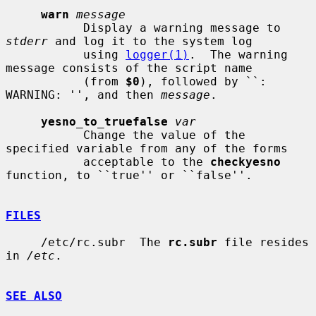
warn
message
           Display a warning message to 
stderr
 and log it to the system log

           using 
logger(1)
.  The warning 
message consists of the script name

           (from 
$0
), followed by ``: 
WARNING: '', and then 
message
.

yesno_to_truefalse
var
           Change the value of the 
specified variable from any of the forms

           acceptable to the 
checkyesno
function, to ``true'' or ``false''.

FILES
     /etc/rc.subr  The 
rc.subr
 file resides 
in 
/etc
.

SEE ALSO