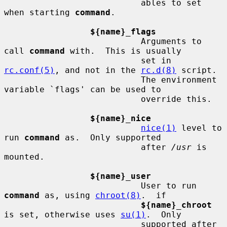
                           ables to set 
when starting 
command
.

${name}_flags
                           Arguments to 
call 
command
 with.  This is usually

                           set in 
rc.conf(5)
, and not in the 
rc.d(8)
 script.

                           The environment 
variable `flags' can be used to

                           override this.

${name}_nice
nice(1)
 level to 
run 
command
 as.  Only supported

                           after 
/usr
 is 
mounted.

${name}_user
                           User to run 
command
 as, using 
chroot(8)
.  if

${name}_chroot
is set, otherwise uses 
su(1)
.  Only

                           supported after 