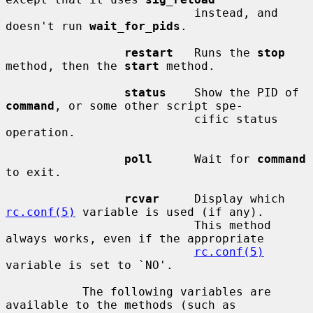
                           instead, and 
doesn't run 
wait_for_pids
.

restart
   Runs the 
stop
method, then the 
start
 method.

status
    Show the PID of 
command
, or some other script spe-

                           cific status 
operation.

poll
      Wait for 
command
to exit.

rcvar
     Display which 
rc.conf(5)
 variable is used (if any).

                           This method 
always works, even if the appropriate

rc.conf(5)
variable is set to `NO'.

           The following variables are 
available to the methods (such as
