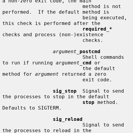
a non-zero exit code, the main

                           method is not 
performed.  If the default method is

                           being executed, 
this check is performed after the

required_*
checks and process (non-)existence

                           checks.

argument_
postcmd
                           Shell commands 
to run if running 
argument_
cmd
 or

                           the default 
method for 
argument
 returned a zero

                           exit code.

sig_stop
  Signal to send 
the processes to stop in the default

stop
 method.  
Defaults to SIGTERM.

sig_reload
                           Signal to send 
the processes to reload in the
