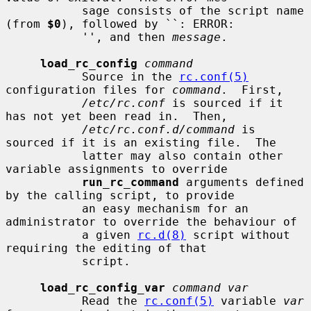
           sage consists of the script name 
(from 
$0
), followed by ``: ERROR:

           '', and then 
message
.

load_rc_config
command
           Source in the 
rc.conf(5)
configuration files for 
command
.  First,

/etc/rc.conf
 is sourced if it 
has not yet been read in.  Then,

/etc/rc.conf.d/command
 is 
sourced if it is an existing file.  The

           latter may also contain other 
variable assignments to override

run_rc_command
 arguments defined 
by the calling script, to provide

           an easy mechanism for an 
administrator to override the behaviour of

           a given 
rc.d(8)
 script without 
requiring the editing of that

           script.

load_rc_config_var
command var
           Read the 
rc.conf(5)
 variable 
var