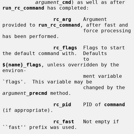
argument_
cmd
) as well as after 
run_rc_command
 has completed:

rc_arg
    Argument 
provided to 
run_rc_command
, after fast and

                           force processing 
has been performed.

rc_flags
  Flags to start 
the default command with.  Defaults

                           to 
${name}_flags
, unless overridden by the 
environ-

                           ment variable 
`flags'.  This variable may be

                           changed by the 
argument_
precmd
 method.

rc_pid
    PID of 
command
(if appropriate).

rc_fast
   Not empty if 
``fast'' prefix was used.
