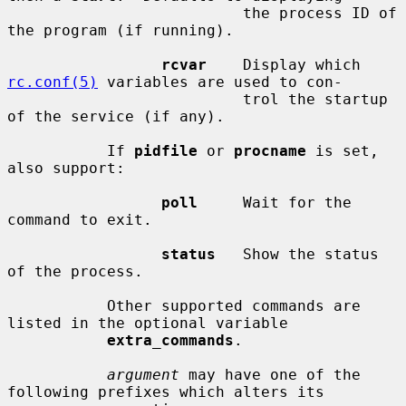
                          the process ID of 
the program (if running).

rcvar
    Display which 
rc.conf(5)
 variables are used to con-

                          trol the startup 
of the service (if any).

           If 
pidfile
 or 
procname
 is set, 
also support:

poll
     Wait for the 
command to exit.

status
   Show the status 
of the process.

           Other supported commands are 
listed in the optional variable

extra_commands
.

argument
 may have one of the 
following prefixes which alters its
