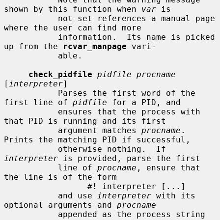
shown by this function when 
var
 is

           not set references a manual page 
where the user can find more

           information.  Its name is picked 
up from the 
rcvar_manpage
 vari-

           able.

check_pidfile
pidfile procname
[
interpreter
]

           Parses the first word of the 
first line of 
pidfile
 for a PID, and

           ensures that the process with 
that PID is running and its first

           argument matches 
procname
.  
Prints the matching PID if successful,

           otherwise nothing.  If 
interpreter
 is provided, parse the first

           line of 
procname
, ensure that 
the line is of the form

                 #! interpreter [...]

           and use 
interpreter
 with its 
optional arguments and 
procname
           appended as the process string 