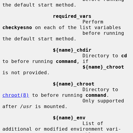
the default start method.

required_vars
                           Perform 
checkyesno
 on each of the list variables

                           before running 
the default start method.

${name}_chdir
                           Directory to 
cd
to before running 
command
, if

${name}_chroot
is not provided.

${name}_chroot
                           Directory to 
chroot(8)
 to before running 
command
.

                           Only supported 
after 
/usr
 is mounted.

${name}_env
                           List of 
additional or modified environment vari-
