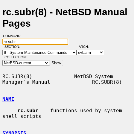
rc.subr(8) - NetBSD Manual
Pages
COMMAND:
SECTION:
ARCH:
COLLECTION:
RC.SUBR(8)              NetBSD System 
Manager's Manual              RC.SUBR(8)

NAME
rc.subr
 -- functions used by system 
shell scripts

SYNOPSIS