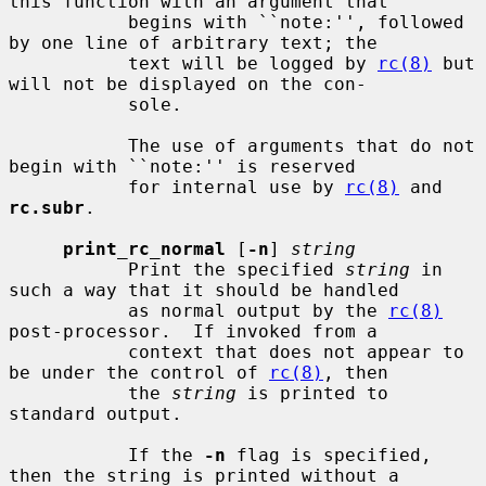
this function with an argument that

           begins with ``note:'', followed 
by one line of arbitrary text; the

           text will be logged by 
rc(8)
 but 
will not be displayed on the con-

           sole.

           The use of arguments that do not 
begin with ``note:'' is reserved

           for internal use by 
rc(8)
 and 
rc.subr
.

print_rc_normal
 [
-n
] 
string
           Print the specified 
string
 in 
such a way that it should be handled

           as normal output by the 
rc(8)
post-processor.  If invoked from a

           context that does not appear to 
be under the control of 
rc(8)
, then

           the 
string
 is printed to 
standard output.

           If the 
-n
 flag is specified, 
then the string is printed without a
