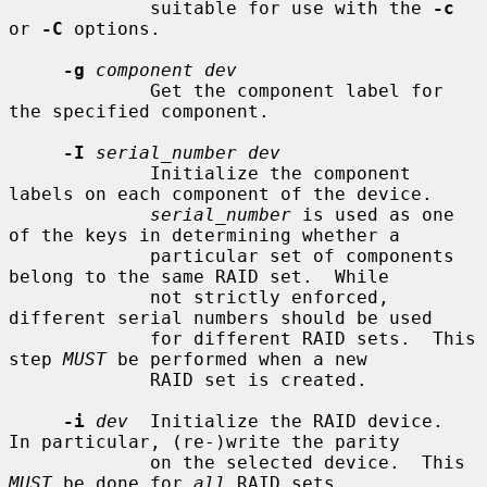
             suitable for use with the 
-c
or 
-C
 options.

-g
component dev
             Get the component label for 
the specified component.

-I
serial_number dev
             Initialize the component 
labels on each component of the device.

serial_number
 is used as one 
of the keys in determining whether a

             particular set of components 
belong to the same RAID set.  While

             not strictly enforced, 
different serial numbers should be used

             for different RAID sets.  This 
step 
MUST
 be performed when a new

             RAID set is created.

-i
dev
  Initialize the RAID device.  
In particular, (re-)write the parity

             on the selected device.  This 
MUST
 be done for 
all
 RAID sets
