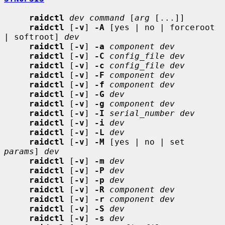
raidctl
dev command
 [
arg
 [...]]

raidctl
 [
-v
] 
-A
 [yes | no | forceroot 
| softroot] 
dev
raidctl
 [
-v
] 
-a
component dev
raidctl
 [
-v
] 
-C
config_file dev
raidctl
 [
-v
] 
-c
config_file dev
raidctl
 [
-v
] 
-F
component dev
raidctl
 [
-v
] 
-f
component dev
raidctl
 [
-v
] 
-G
dev
raidctl
 [
-v
] 
-g
component dev
raidctl
 [
-v
] 
-I
serial_number dev
raidctl
 [
-v
] 
-i
dev
raidctl
 [
-v
] 
-L
dev
raidctl
 [
-v
] 
-M
 [yes | no | set 
params
] 
dev
raidctl
 [
-v
] 
-m
dev
raidctl
 [
-v
] 
-P
dev
raidctl
 [
-v
] 
-p
dev
raidctl
 [
-v
] 
-R
component dev
raidctl
 [
-v
] 
-r
component dev
raidctl
 [
-v
] 
-S
dev
raidctl
 [
-v
] 
-s
dev