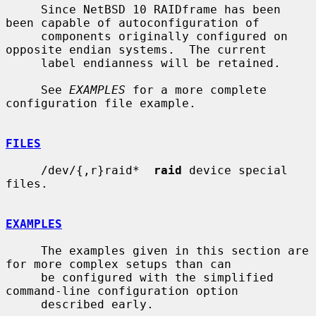
     Since NetBSD 10 RAIDframe has been 
been capable of autoconfiguration of

     components originally configured on 
opposite endian systems.  The current

     label endianness will be retained.

     See 
EXAMPLES
 for a more complete 
configuration file example.

FILES
     /dev/{,r}raid*  
raid
 device special 
files.

EXAMPLES
     The examples given in this section are 
for more complex setups than can

     be configured with the simplified 
command-line configuration option

     described early.
