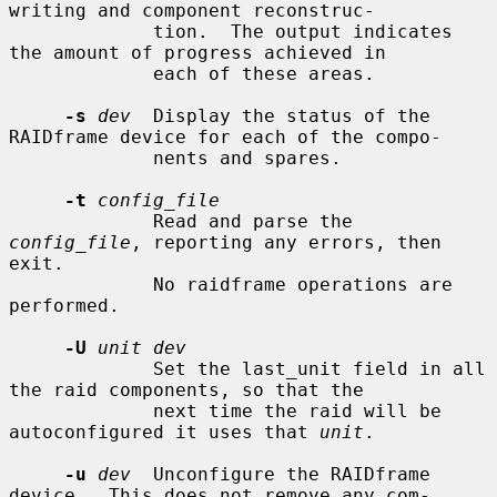
writing and component reconstruc-

             tion.  The output indicates 
the amount of progress achieved in

             each of these areas.

-s
dev
  Display the status of the 
RAIDframe device for each of the compo-

             nents and spares.

-t
config_file
             Read and parse the 
config_file
, reporting any errors, then 
exit.

             No raidframe operations are 
performed.

-U
unit dev
             Set the last_unit field in all 
the raid components, so that the

             next time the raid will be 
autoconfigured it uses that 
unit
.

-u
dev
  Unconfigure the RAIDframe 
device.  This does not remove any com-
