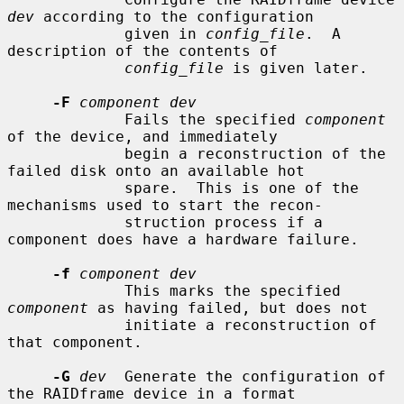
dev
 according to the configuration

             given in 
config_file
.  A 
description of the contents of

config_file
 is given later.

-F
component dev
             Fails the specified 
component
of the device, and immediately

             begin a reconstruction of the 
failed disk onto an available hot

             spare.  This is one of the 
mechanisms used to start the recon-

             struction process if a 
component does have a hardware failure.

-f
component dev
             This marks the specified 
component
 as having failed, but does not

             initiate a reconstruction of 
that component.

-G
dev
  Generate the configuration of 
the RAIDframe device in a format
