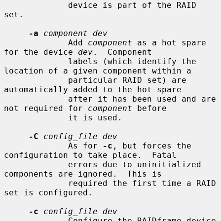
             device is part of the RAID 
set.

-a
component dev
             Add 
component
 as a hot spare 
for the device 
dev
.  Component

             labels (which identify the 
location of a given component within a

             particular RAID set) are 
automatically added to the hot spare

             after it has been used and are 
not required for 
component
 before

             it is used.

-C
config_file dev
             As for 
-c
, but forces the 
configuration to take place.  Fatal

             errors due to uninitialized 
components are ignored.  This is

             required the first time a RAID 
set is configured.

-c
config_file dev
             Configure the RAIDframe device 