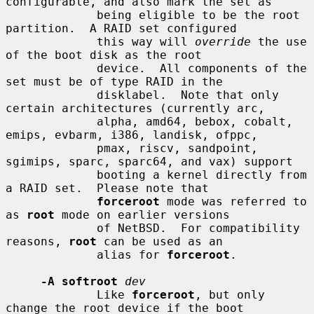
configurable, and also mark the set as

             being eligible to be the root 
partition.  A RAID set configured

             this way will 
override
 the use 
of the boot disk as the root

             device.  All components of the 
set must be of type RAID in the

             disklabel.  Note that only 
certain architectures (currently arc,

             alpha, amd64, bebox, cobalt, 
emips, evbarm, i386, landisk, ofppc,

             pmax, riscv, sandpoint, 
sgimips, sparc, sparc64, and vax) support

             booting a kernel directly from 
a RAID set.  Please note that

forceroot
 mode was referred to 
as 
root
 mode on earlier versions

             of NetBSD.  For compatibility 
reasons, 
root
 can be used as an

             alias for 
forceroot
.

-A softroot
dev
             Like 
forceroot
, but only 
change the root device if the boot
