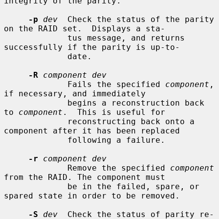
integrity of the parity.

-p
dev
  Check the status of the parity 
on the RAID set.  Displays a sta-

             tus message, and returns 
successfully if the parity is up-to-

             date.

-R
component dev
             Fails the specified 
component
, 
if necessary, and immediately

             begins a reconstruction back 
to 
component
.  This is useful for

             reconstructing back onto a 
component after it has been replaced

             following a failure.

-r
component dev
             Remove the specified 
component
from the RAID. The component must

             be in the failed, spare, or 
spared state in order to be removed.

-S
dev
  Check the status of parity re-