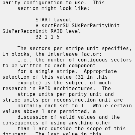
parity configuration to use.  This

     section might look like:

           START layout

           # sectPerSU SUsPerParityUnit 
SUsPerReconUnit RAID_level

           32 1 1 5

     The sectors per stripe unit specifies, 
in blocks, the interleave factor;

     i.e., the number of contiguous sectors 
to be written to each component

     for a single stripe.  Appropriate 
selection of this value (32 in this

     example) is the subject of much 
research in RAID architectures.  The

     stripe units per parity unit and 
stripe units per reconstruction unit are

     normally each set to 1.  While certain 
values above 1 are permitted, a

     discussion of valid values and the 
consequences of using anything other

     than 1 are outside the scope of this 
document.  The last value in this
