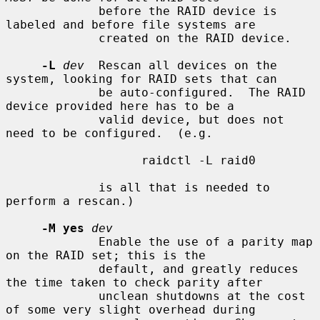
             before the RAID device is 
labeled and before file systems are

             created on the RAID device.

-L
dev
  Rescan all devices on the 
system, looking for RAID sets that can

             be auto-configured.  The RAID 
device provided here has to be a

             valid device, but does not 
need to be configured.  (e.g.

                   raidctl -L raid0

             is all that is needed to 
perform a rescan.)

-M yes
dev
             Enable the use of a parity map 
on the RAID set; this is the

             default, and greatly reduces 
the time taken to check parity after

             unclean shutdowns at the cost 
of some very slight overhead during
