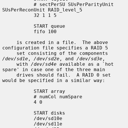
           # sectPerSU SUsPerParityUnit 
SUsPerReconUnit RAID_level_5

           32 1 1 5

           START queue

           fifo 100

     is created in a file.  The above 
configuration file specifies a RAID 5

     set consisting of the components 
/dev/sd1e
, 
/dev/sd2e
, and 
/dev/sd3e
,

     with 
/dev/sd4e
 available as a `hot 
spare' in case one of the three main

     drives should fail.  A RAID 0 set 
would be specified in a similar way:

           START array

           # numCol numSpare

           4 0

           START disks

           /dev/sd10e

           /dev/sd11e
