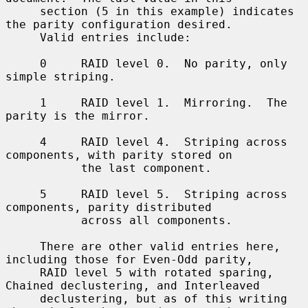
     section (5 in this example) indicates 
the parity configuration desired.

     Valid entries include:

     0     RAID level 0.  No parity, only 
simple striping.

     1     RAID level 1.  Mirroring.  The 
parity is the mirror.

     4     RAID level 4.  Striping across 
components, with parity stored on

           the last component.

     5     RAID level 5.  Striping across 
components, parity distributed

           across all components.

     There are other valid entries here, 
including those for Even-Odd parity,

     RAID level 5 with rotated sparing, 
Chained declustering, and Interleaved

     declustering, but as of this writing 