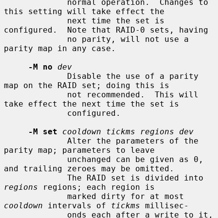
             normal operation.  Changes to 
this setting will take effect the

             next time the set is 
configured.  Note that RAID-0 sets, having

             no parity, will not use a 
parity map in any case.

-M no
dev
             Disable the use of a parity 
map on the RAID set; doing this is

             not recommended.  This will 
take effect the next time the set is

             configured.

-M set
cooldown tickms regions dev
             Alter the parameters of the 
parity map; parameters to leave

             unchanged can be given as 0, 
and trailing zeroes may be omitted.

             The RAID set is divided into 
regions
 regions; each region is

             marked dirty for at most 
cooldown
 intervals of 
tickms
 millisec-

             onds each after a write to it, 