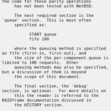
the code for those parity operations

     has not been tested with NetBSD.

     The next required section is the 
`queue' section.  This is most often

     specified as:

           START queue

           fifo 100

     where the queuing method is specified 
as fifo (first-in, first-out), and

     the size of the per-component queue is 
limited to 100 requests.  Other

     queuing methods may also be specified, 
but a discussion of them is beyond

     the scope of this document.

     The final section, the `debug' 
section, is optional.  For more details on

     this the reader is referred to the 
RAIDframe documentation discussed in

     the 
HISTORY
 section.
