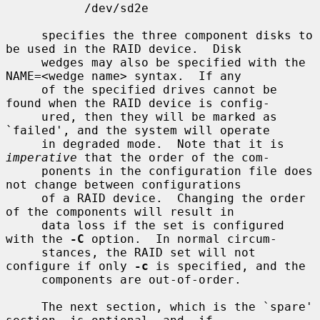
           /dev/sd2e

     specifies the three component disks to 
be used in the RAID device.  Disk

     wedges may also be specified with the 
NAME=<wedge name> syntax.  If any

     of the specified drives cannot be 
found when the RAID device is config-

     ured, then they will be marked as 
`failed', and the system will operate

     in degraded mode.  Note that it is 
imperative
 that the order of the com-

     ponents in the configuration file does 
not change between configurations

     of a RAID device.  Changing the order 
of the components will result in

     data loss if the set is configured 
with the 
-C
 option.  In normal circum-

     stances, the RAID set will not 
configure if only 
-c
 is specified, and the

     components are out-of-order.

     The next section, which is the `spare' 