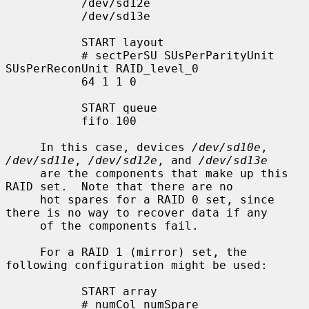
           /dev/sd12e

           /dev/sd13e

           START layout

           # sectPerSU SUsPerParityUnit 
SUsPerReconUnit RAID_level_0

           64 1 1 0

           START queue

           fifo 100

     In this case, devices 
/dev/sd10e
, 
/dev/sd11e
, 
/dev/sd12e
, and 
/dev/sd13e
     are the components that make up this 
RAID set.  Note that there are no

     hot spares for a RAID 0 set, since 
there is no way to recover data if any

     of the components fail.

     For a RAID 1 (mirror) set, the 
following configuration might be used:

           START array

           # numCol numSpare
