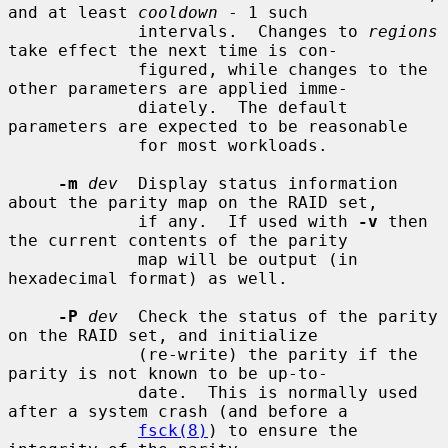
and at least 
cooldown
 - 1 such

             intervals.  Changes to 
regions
take effect the next time is con-

             figured, while changes to the 
other parameters are applied imme-

             diately.  The default 
parameters are expected to be reasonable

             for most workloads.

-m
dev
  Display status information 
about the parity map on the RAID set,

             if any.  If used with 
-v
 then 
the current contents of the parity

             map will be output (in 
hexadecimal format) as well.

-P
dev
  Check the status of the parity 
on the RAID set, and initialize

             (re-write) the parity if the 
parity is not known to be up-to-

             date.  This is normally used 
after a system crash (and before a

fsck(8)
) to ensure the 