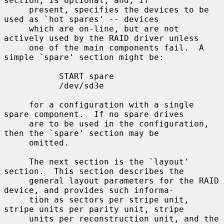
section, is optional, and, if

     present, specifies the devices to be 
used as `hot spares' -- devices

     which are on-line, but are not 
actively used by the RAID driver unless

     one of the main components fail.  A 
simple `spare' section might be:

           START spare

           /dev/sd3e

     for a configuration with a single 
spare component.  If no spare drives

     are to be used in the configuration, 
then the `spare' section may be

     omitted.

     The next section is the `layout' 
section.  This section describes the

     general layout parameters for the RAID 
device, and provides such informa-

     tion as sectors per stripe unit, 
stripe units per parity unit, stripe

     units per reconstruction unit, and the 