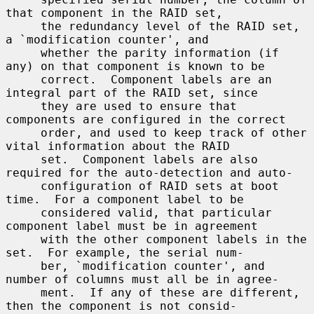
that component in the RAID set,

     the redundancy level of the RAID set, 
a `modification counter', and

     whether the parity information (if 
any) on that component is known to be

     correct.  Component labels are an 
integral part of the RAID set, since

     they are used to ensure that 
components are configured in the correct

     order, and used to keep track of other 
vital information about the RAID

     set.  Component labels are also 
required for the auto-detection and auto-

     configuration of RAID sets at boot 
time.  For a component label to be

     considered valid, that particular 
component label must be in agreement

     with the other component labels in the 
set.  For example, the serial num-

     ber, `modification counter', and 
number of columns must all be in agree-

     ment.  If any of these are different, 
then the component is not consid-
