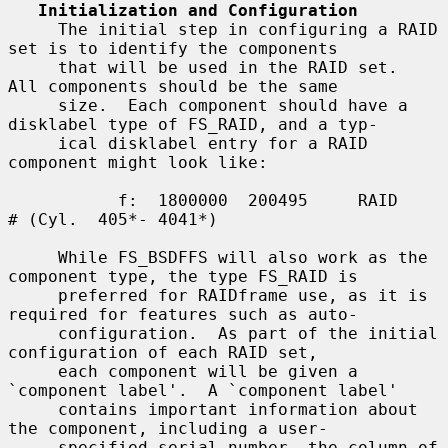
Initialization and Configuration
     The initial step in configuring a RAID 
set is to identify the components

     that will be used in the RAID set.  
All components should be the same

     size.  Each component should have a 
disklabel type of FS_RAID, and a typ-

     ical disklabel entry for a RAID 
component might look like:

           f:  1800000  200495     RAID              
# (Cyl.  405*- 4041*)

     While FS_BSDFFS will also work as the 
component type, the type FS_RAID is

     preferred for RAIDframe use, as it is 
required for features such as auto-

     configuration.  As part of the initial 
configuration of each RAID set,

     each component will be given a 
`component label'.  A `component label'

     contains important information about 
the component, including a user-

     specified serial number, the column of 