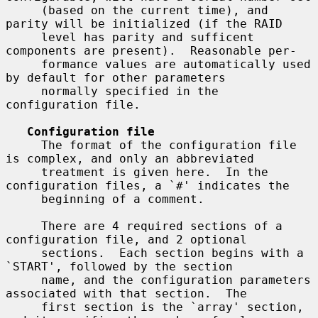
     (based on the current time), and 
parity will be initialized (if the RAID

     level has parity and sufficent 
components are present).  Reasonable per-

     formance values are automatically used 
by default for other parameters

     normally specified in the 
configuration file.

Configuration file
     The format of the configuration file 
is complex, and only an abbreviated

     treatment is given here.  In the 
configuration files, a `#' indicates the

     beginning of a comment.

     There are 4 required sections of a 
configuration file, and 2 optional

     sections.  Each section begins with a 
`START', followed by the section

     name, and the configuration parameters 
associated with that section.  The

     first section is the `array' section, 