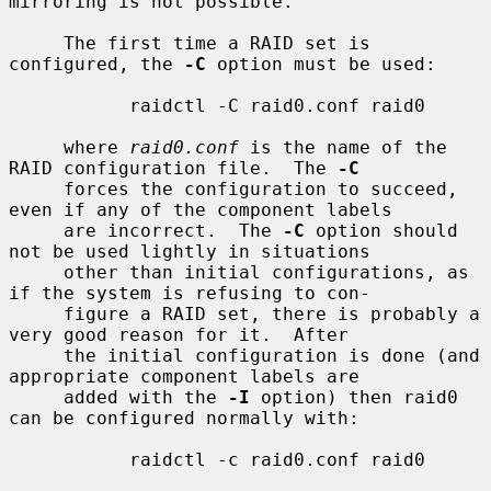
mirroring is not possible.

     The first time a RAID set is 
configured, the 
-C
 option must be used:

           raidctl -C raid0.conf raid0

     where 
raid0.conf
 is the name of the 
RAID configuration file.  The 
-C
     forces the configuration to succeed, 
even if any of the component labels

     are incorrect.  The 
-C
 option should 
not be used lightly in situations

     other than initial configurations, as 
if the system is refusing to con-

     figure a RAID set, there is probably a 
very good reason for it.  After

     the initial configuration is done (and 
appropriate component labels are

     added with the 
-I
 option) then raid0 
can be configured normally with:

           raidctl -c raid0.conf raid0
