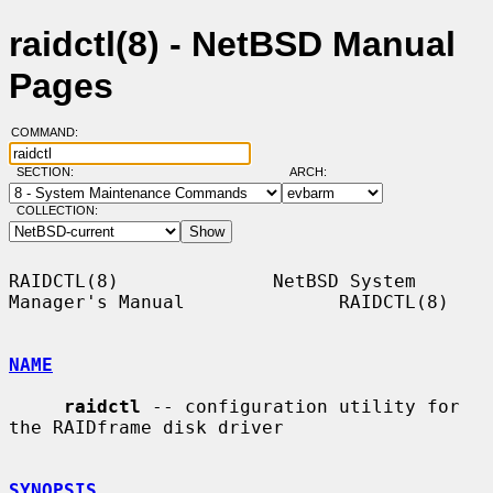
raidctl(8) - NetBSD Manual
Pages
COMMAND:
SECTION:
ARCH:
COLLECTION:
RAIDCTL(8)              NetBSD System 
Manager's Manual              RAIDCTL(8)

NAME
raidctl
 -- configuration utility for 
the RAIDframe disk driver

SYNOPSIS