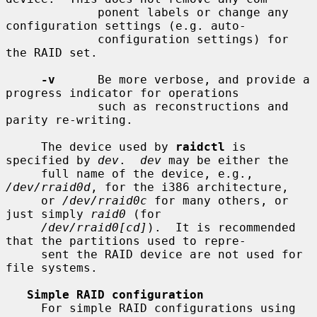
             ponent labels or change any 
configuration settings (e.g. auto-

             configuration settings) for 
the RAID set.

-v
      Be more verbose, and provide a 
progress indicator for operations

             such as reconstructions and 
parity re-writing.

     The device used by 
raidctl
 is 
specified by 
dev
.  
dev
 may be either the

     full name of the device, e.g., 
/dev/rraid0d
, for the i386 architecture,

     or 
/dev/rraid0c
 for many others, or 
just simply 
raid0
 (for

/dev/rraid0[cd]
).  It is recommended 
that the partitions used to repre-

     sent the RAID device are not used for 
file systems.

Simple RAID configuration
     For simple RAID configurations using 