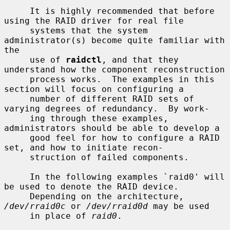
     It is highly recommended that before 
using the RAID driver for real file

     systems that the system 
administrator(s) become quite familiar with 
the

     use of 
raidctl
, and that they 
understand how the component reconstruction

     process works.  The examples in this 
section will focus on configuring a

     number of different RAID sets of 
varying degrees of redundancy.  By work-

     ing through these examples, 
administrators should be able to develop a

     good feel for how to configure a RAID 
set, and how to initiate recon-

     struction of failed components.

     In the following examples `raid0' will 
be used to denote the RAID device.

     Depending on the architecture, 
/dev/rraid0c
 or 
/dev/rraid0d
 may be used

     in place of 
raid0
.
