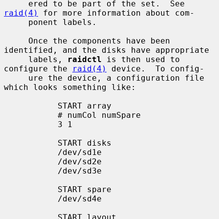
     ered to be part of the set.  See 
raid(4)
 for more information about com-

     ponent labels.

     Once the components have been 
identified, and the disks have appropriate

     labels, 
raidctl
 is then used to 
configure the 
raid(4)
 device.  To config-

     ure the device, a configuration file 
which looks something like:

           START array

           # numCol numSpare

           3 1

           START disks

           /dev/sd1e

           /dev/sd2e

           /dev/sd3e

           START spare

           /dev/sd4e

           START layout
