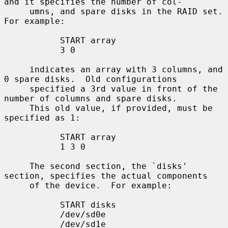
and it specifies the number of col-

     umns, and spare disks in the RAID set.  
For example:

           START array

           3 0

     indicates an array with 3 columns, and 
0 spare disks.  Old configurations

     specified a 3rd value in front of the 
number of columns and spare disks.

     This old value, if provided, must be 
specified as 1:

           START array

           1 3 0

     The second section, the `disks' 
section, specifies the actual components

     of the device.  For example:

           START disks

           /dev/sd0e

           /dev/sd1e
