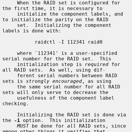
     When the RAID set is configured for 
the first time, it is necessary to

     initialize the component labels, and 
to initialize the parity on the RAID

     set.  Initializing the component 
labels is done with:

           raidctl -I 112341 raid0

     where `112341' is a user-specified 
serial number for the RAID set.  This

     initialization step is 
required
 for 
all RAID sets.  As well, using dif-

     ferent serial numbers between RAID 
sets is 
strongly encouraged
, as using

     the same serial number for all RAID 
sets will only serve to decrease the

     usefulness of the component label 
checking.

     Initializing the RAID set is done via 
the 
-i
 option.  This initialization

MUST
 be done for 
all
 RAID sets, since 
among other things it verifies that
