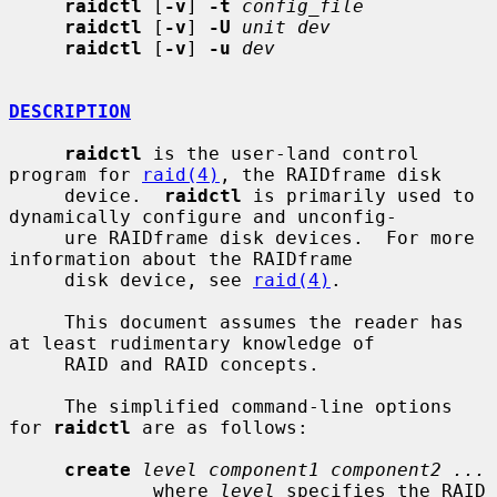
raidctl
 [
-v
] 
-t
config_file
raidctl
 [
-v
] 
-U
unit dev
raidctl
 [
-v
] 
-u
dev
DESCRIPTION
raidctl
 is the user-land control 
program for 
raid(4)
, the RAIDframe disk

     device.  
raidctl
 is primarily used to 
dynamically configure and unconfig-

     ure RAIDframe disk devices.  For more 
information about the RAIDframe

     disk device, see 
raid(4)
.

     This document assumes the reader has 
at least rudimentary knowledge of

     RAID and RAID concepts.

     The simplified command-line options 
for 
raidctl
 are as follows:

create
level component1 component2 ...
             where 
level
 specifies the RAID 