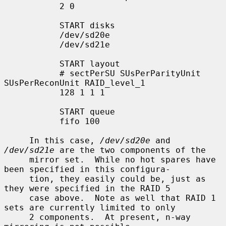
           2 0

           START disks

           /dev/sd20e

           /dev/sd21e

           START layout

           # sectPerSU SUsPerParityUnit 
SUsPerReconUnit RAID_level_1

           128 1 1 1

           START queue

           fifo 100

     In this case, 
/dev/sd20e
 and 
/dev/sd21e
 are the two components of the

     mirror set.  While no hot spares have 
been specified in this configura-

     tion, they easily could be, just as 
they were specified in the RAID 5

     case above.  Note as well that RAID 1 
sets are currently limited to only

     2 components.  At present, n-way 