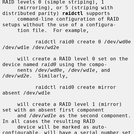
RAID levels 0 (simple striping), 1

     (mirroring), or 5 (striping with 
distributed parity) 
raidctl
 supports

     command-line configuration of RAID 
setups without the use of a configura-

     tion file.  For example,

           raidctl raid0 create 0 /dev/wd0e 
/dev/wd1e /dev/wd2e

     will create a RAID level 0 set on the 
device named 
raid0
 using the compo-

     nents 
/dev/wd0e
, 
/dev/wd1e
, and 
/dev/wd2e
.  Similarly,

           raidctl raid0 create mirror 
absent /dev/wd1e

     will create a RAID level 1 (mirror) 
set with an absent first component

     and 
/dev/wd1e
 as the second component.  
In all cases the resulting RAID

     device will be marked as auto-
configurable, will have a serial number set
