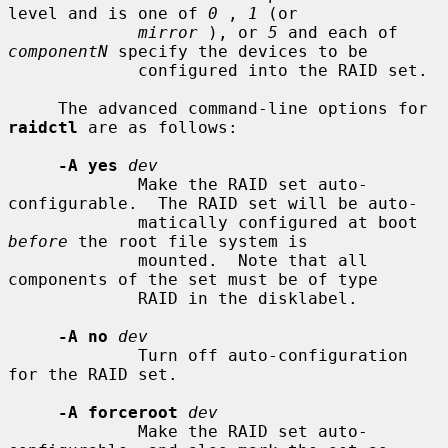
level and is one of 
0
 , 
1
 (or

mirror
 ), or 
5
 and each of 
componentN
 specify the devices to be

             configured into the RAID set.

     The advanced command-line options for 
raidctl
 are as follows:

-A yes
dev
             Make the RAID set auto-
configurable.  The RAID set will be auto-

             matically configured at boot 
before
 the root file system is

             mounted.  Note that all 
components of the set must be of type

             RAID in the disklabel.

-A no
dev
             Turn off auto-configuration 
for the RAID set.

-A forceroot
dev
             Make the RAID set auto-