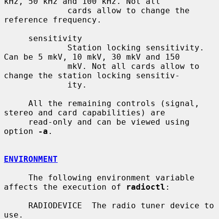
kHz, 50 kHz and 100 kHz. Not all

             cards allow to change the 
reference frequency.

     sensitivity

             Station locking sensitivity. 
Can be 5 mkV, 10 mkV, 30 mkV and 150

             mkV. Not all cards allow to 
change the station locking sensitiv-

             ity.

     All the remaining controls (signal, 
stereo and card capabilities) are

     read-only and can be viewed using 
option 
-a
.

ENVIRONMENT
     The following environment variable 
affects the execution of 
radioctl
:

     RADIODEVICE  The radio tuner device to 
use.
