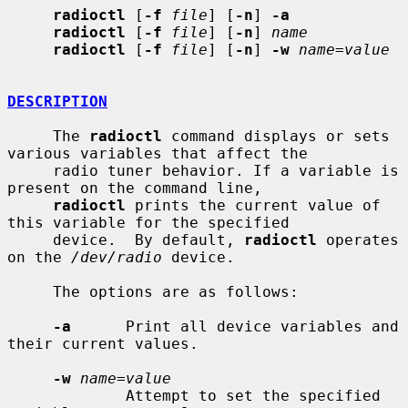
radioctl
 [
-f
file
] [
-n
] 
-a
radioctl
 [
-f
file
] [
-n
] 
name
radioctl
 [
-f
file
] [
-n
] 
-w
name=value
DESCRIPTION
     The 
radioctl
 command displays or sets 
various variables that affect the

     radio tuner behavior. If a variable is 
present on the command line,

radioctl
 prints the current value of 
this variable for the specified

     device.  By default, 
radioctl
 operates 
on the 
/dev/radio
 device.

     The options are as follows:

-a
      Print all device variables and 
their current values.

-w
name=value
             Attempt to set the specified 