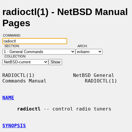
radioctl(1) - NetBSD Manual
Pages
COMMAND:
SECTION:
ARCH:
COLLECTION:
RADIOCTL(1)             NetBSD General 
Commands Manual             RADIOCTL(1)

NAME
radioctl
 -- control radio tuners

SYNOPSIS