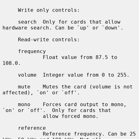
     Write only controls:

     search  Only for cards that allow 
hardware search. Can be `up' or `down'.

     Read-write controls:

     frequency

             Float value from 87.5 to 
108.0.

     volume  Integer value from 0 to 255.

     mute    Mutes the card (volume is not 
affected), `on' or `off'.

     mono    Forces card output to mono, 
`on' or `off'.  Only for cards that

             allow forced mono.

     reference

             Reference frequency. Can be 25 