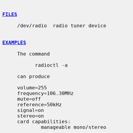
FILES
     /dev/radio  radio tuner device

EXAMPLES
     The command

           radioctl -a

     can produce

     volume=255

     frequency=106.30MHz

     mute=off

     reference=50kHz

     signal=on

     stereo=on

     card capabilities:

             manageable mono/stereo
