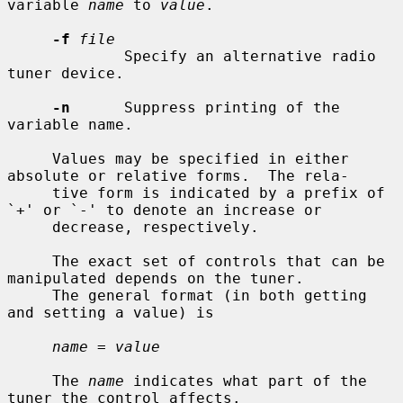
variable 
name
 to 
value
.

-f
file
             Specify an alternative radio 
tuner device.

-n
      Suppress printing of the 
variable name.

     Values may be specified in either 
absolute or relative forms.  The rela-

     tive form is indicated by a prefix of 
`+' or `-' to denote an increase or

     decrease, respectively.

     The exact set of controls that can be 
manipulated depends on the tuner.

     The general format (in both getting 
and setting a value) is

name = value
     The 
name
 indicates what part of the 
tuner the control affects.
