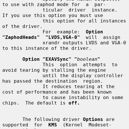
to use with zaphod mode for  a  par-

              ticular  driver  instance.   
If you use this option you must use

              this option for all instances 
of the driver.

              For  example:  
Option  
"ZaphodHeads"  "LVDS,VGA-0"
  will  assign

              xrandr outputs LVDS and VGA-0 
to this instance of the driver.

Option "EXAVSync" "
boolean
"
              This  option  attempts  to  
avoid tearing by stalling the engine

              until the display controller 
has passed the destination  region.

              It reduces tearing at the 
cost of performance and has been known

              to cause instability on some 
chips.  The default is 
off.
       The following driver 
Options
 are 
supported  for  
KMS
  (Kernel  Modeset-
