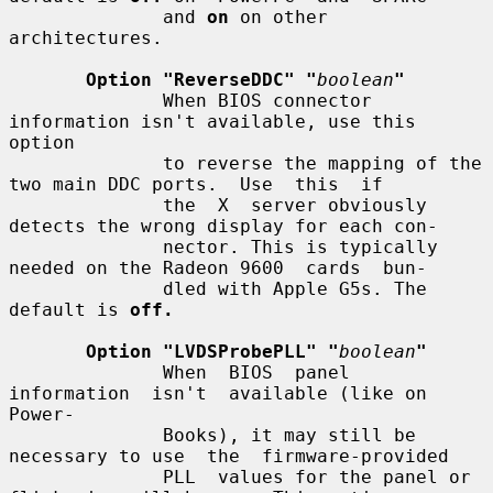
              and 
on
 on other 
architectures.

Option "ReverseDDC" "
boolean
"
              When BIOS connector 
information isn't available, use this 
option

              to reverse the mapping of the 
two main DDC ports.  Use  this  if

              the  X  server obviously 
detects the wrong display for each con-

              nector. This is typically 
needed on the Radeon 9600  cards  bun-

              dled with Apple G5s. The 
default is 
off.
Option "LVDSProbePLL" "
boolean
"
              When  BIOS  panel  
information  isn't  available (like on 
Power-

              Books), it may still be 
necessary to use  the  firmware-provided

              PLL  values for the panel or 