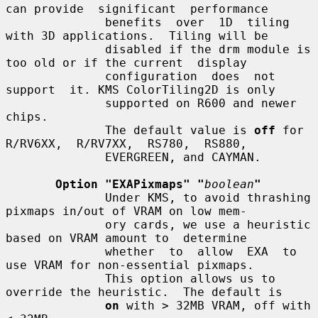
can provide  significant  performance

              benefits  over  1D  tiling 
with 3D applications.  Tiling will be

              disabled if the drm module is 
too old or if the current  display

              configuration  does  not  
support  it. KMS ColorTiling2D is only

              supported on R600 and newer 
chips.

              The default value is 
off
 for  
R/RV6XX,  R/RV7XX,  RS780,  RS880,

              EVERGREEN, and CAYMAN.

Option "EXAPixmaps" "
boolean
"
              Under KMS, to avoid thrashing 
pixmaps in/out of VRAM on low mem-

              ory cards, we use a heuristic 
based on VRAM amount to  determine

              whether  to  allow  EXA  to  
use VRAM for non-essential pixmaps.

              This option allows us to 
override the heuristic.  The default is

on
 with > 32MB VRAM, off with 