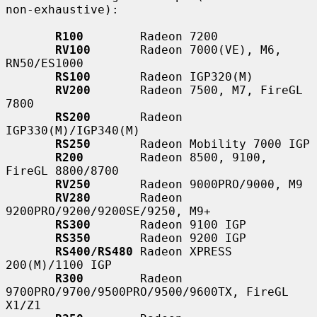
non-exhaustive):

R100
        Radeon 7200

RV100
       Radeon 7000(VE), M6, 
RN50/ES1000

RS100
       Radeon IGP320(M)

RV200
       Radeon 7500, M7, FireGL 
7800

RS200
       Radeon 
IGP330(M)/IGP340(M)

RS250
       Radeon Mobility 7000 IGP

R200
        Radeon 8500, 9100, 
FireGL 8800/8700

RV250
       Radeon 9000PRO/9000, M9

RV280
       Radeon 
9200PRO/9200/9200SE/9250, M9+

RS300
       Radeon 9100 IGP

RS350
       Radeon 9200 IGP

RS400/RS480
 Radeon XPRESS 
200(M)/1100 IGP

R300
        Radeon 
9700PRO/9700/9500PRO/9500/9600TX, FireGL 
X1/Z1
