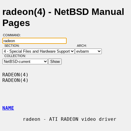
radeon(4) - NetBSD Manual
Pages
COMMAND:
SECTION:
ARCH:
COLLECTION:
RADEON(4)                                                            
RADEON(4)

NAME
       radeon - ATI RADEON video driver
