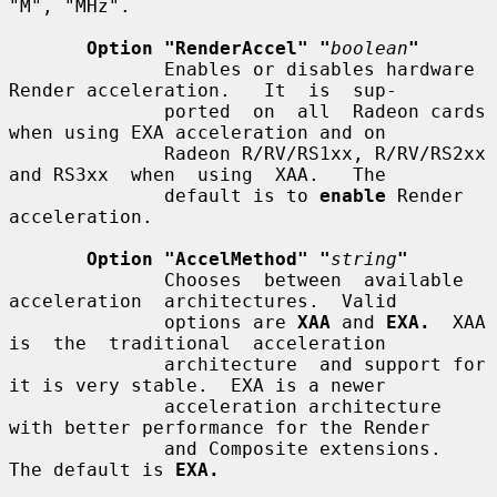
"M", "MHz".

Option "RenderAccel" "
boolean
"
              Enables or disables hardware 
Render acceleration.   It  is  sup-

              ported  on  all  Radeon cards 
when using EXA acceleration and on

              Radeon R/RV/RS1xx, R/RV/RS2xx 
and RS3xx  when  using  XAA.   The

              default is to 
enable
 Render 
acceleration.

Option "AccelMethod" "
string
"
              Chooses  between  available  
acceleration  architectures.  Valid

              options are 
XAA
 and 
EXA.
  XAA 
is  the  traditional  acceleration

              architecture  and support for 
it is very stable.  EXA is a newer

              acceleration architecture 
with better performance for the Render

              and Composite extensions.  
The default is 
EXA.