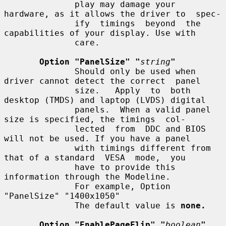
              play may damage your 
hardware, as it allows the driver to  spec-

              ify  timings  beyond  the 
capabilities of your display. Use with

              care.

Option "PanelSize" "
string
"
              Should only be used when 
driver cannot detect the correct  panel

              size.   Apply  to  both 
desktop (TMDS) and laptop (LVDS) digital

              panels.  When a valid panel 
size is specified, the timings  col-

              lected  from  DDC and BIOS 
will not be used. If you have a panel

              with timings different from 
that of a standard  VESA  mode,  you

              have to provide this 
information through the Modeline.

              For example, Option 
"PanelSize" "1400x1050"

              The default value is 
none.
Option "EnablePageFlip" "
boolean
"