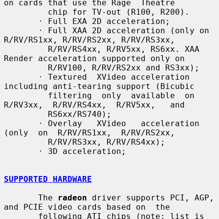
on cards that use the Rage  Theatre

         chip for TV-out (R100, R200).

       · Full EXA 2D acceleration;

       · Full XAA 2D acceleration (only on 
R/RV/RS1xx, R/RV/RS2xx, R/RV/RS3xx,

         R/RV/RS4xx, R/RV5xx, RS6xx. XAA 
Render acceleration supported only on

         R/RV100, R/RV/RS2xx and RS3xx);

       · Textured  XVideo acceleration 
including anti-tearing support (Bicubic

         filtering  only  available  on  
R/RV3xx,  R/RV/RS4xx,  R/RV5xx,   and

         RS6xx/RS740);

       · Overlay   XVideo   acceleration   
(only  on  R/RV/RS1xx,  R/RV/RS2xx,

         R/RV/RS3xx, R/RV/RS4xx);

       · 3D acceleration;

SUPPORTED HARDWARE
       The 
radeon
 driver supports PCI, AGP, 
and PCIE video cards based on  the

       following ATI chips (note: list is 