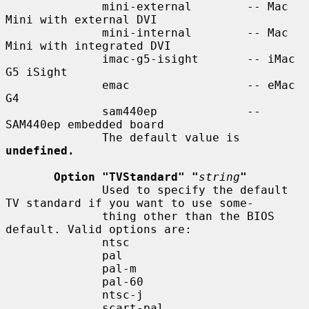
              mini-external        -- Mac 
Mini with external DVI

              mini-internal        -- Mac 
Mini with integrated DVI

              imac-g5-isight       -- iMac 
G5 iSight

              emac                 -- eMac 
G4

              sam440ep             -- 
SAM440ep embedded board

              The default value is 
undefined.
Option "TVStandard" "
string
"
              Used to specify the default 
TV standard if you want to use some-

              thing other than the BIOS 
default. Valid options are:

              ntsc

              pal

              pal-m

              pal-60

              ntsc-j

              scart-pal
