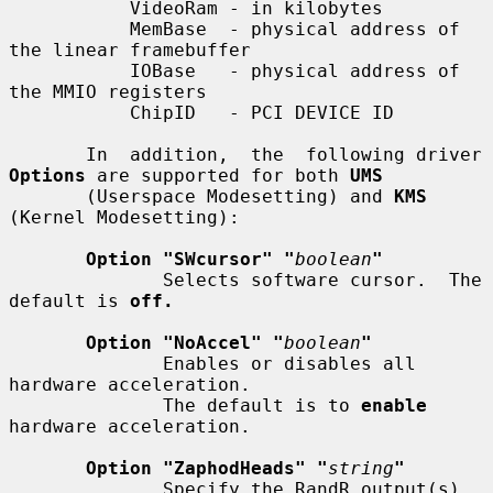
           VideoRam - in kilobytes

           MemBase  - physical address of 
the linear framebuffer

           IOBase   - physical address of 
the MMIO registers

           ChipID   - PCI DEVICE ID

       In  addition,  the  following driver 
Options
 are supported for both 
UMS
       (Userspace Modesetting) and 
KMS
(Kernel Modesetting):

Option "SWcursor" "
boolean
"
              Selects software cursor.  The 
default is 
off.
Option "NoAccel" "
boolean
"
              Enables or disables all 
hardware acceleration.

              The default is to 
enable
hardware acceleration.

Option "ZaphodHeads" "
string
"
              Specify the RandR output(s) 