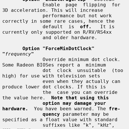
              Enable  page  flipping  for  
3D acceleration. This will increase

              performance but not work 
correctly in some rare cases, hence the

              default  is  
off.
   It is 
currently only supported on R/RV/RS4xx

              and older hardware.

Option "ForceMinDotClock" 
"
frequency
"
              Override minimum dot clock. 
Some Radeon BIOSes report a  minimum

              dot  clock  unsuitable  (too  
high) for use with television sets

              even when they actually can 
produce lower dot clocks. If this is

              the  case you can override 
the value here.  
Note that using this
option may damage your 
hardware.
  You have been warned. The 
fre-
quency
 parameter may be 
specified as a float value with standard

              suffixes like "k", "kHz", 