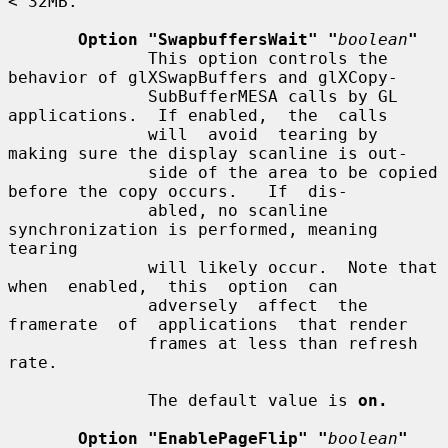
< 32MB.

Option "SwapbuffersWait" "
boolean
"
              This option controls the 
behavior of glXSwapBuffers and glXCopy-

              SubBufferMESA calls by GL 
applications.  If enabled,  the  calls

              will  avoid  tearing by 
making sure the display scanline is out-

              side of the area to be copied 
before the copy occurs.   If  dis-

              abled, no scanline 
synchronization is performed, meaning 
tearing

              will likely occur.  Note that  
when  enabled,  this  option  can

              adversely  affect  the  
framerate  of  applications  that render

              frames at less than refresh 
rate.

              The default value is 
on.
Option "EnablePageFlip" "
boolean
"