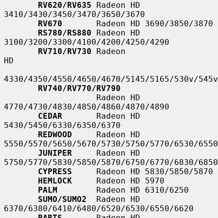
RV620/RV635
 Radeon HD 
3410/3430/3450/3470/3650/3670

RV670
       Radeon HD 3690/3850/3870

RS780/RS880
 Radeon HD 
3100/3200/3300/4100/4200/4250/4290

RV710/RV730
 Radeon                                                   
HD

4330/4350/4550/4650/4670/5145/5165/530v/545v
RV740/RV770/RV790
                   Radeon HD 
4770/4730/4830/4850/4860/4870/4890

CEDAR
       Radeon HD 
5430/5450/6330/6350/6370

REDWOOD
     Radeon HD 
5550/5570/5650/5670/5730/5750/5770/6530/6550
JUNIPER
     Radeon HD 
5750/5770/5830/5850/5870/6750/6770/6830/6850
CYPRESS
     Radeon HD 5830/5850/5870

HEMLOCK
     Radeon HD 5970

PALM
        Radeon HD 6310/6250

SUMO/SUMO2
  Radeon HD 
6370/6380/6410/6480/6520/6530/6550/6620

BARTS
       Radeon HD 