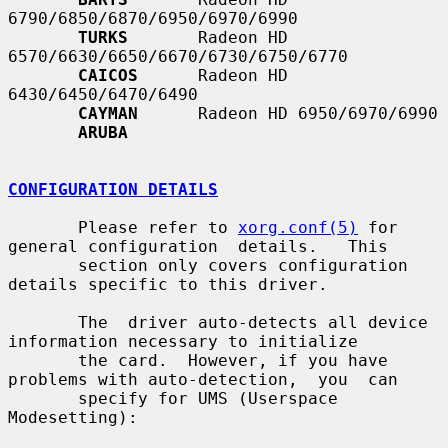
6790/6850/6870/6950/6970/6990

TURKS
       Radeon HD 
6570/6630/6650/6670/6730/6750/6770

CAICOS
      Radeon HD 
6430/6450/6470/6490

CAYMAN
      Radeon HD 6950/6970/6990

ARUBA
CONFIGURATION DETAILS
       Please refer to 
xorg.conf(5)
 for 
general configuration  details.   This

       section only covers configuration 
details specific to this driver.

       The  driver auto-detects all device 
information necessary to initialize

       the card.  However, if you have 
problems with auto-detection,  you  can

       specify for UMS (Userspace 
Modesetting):
