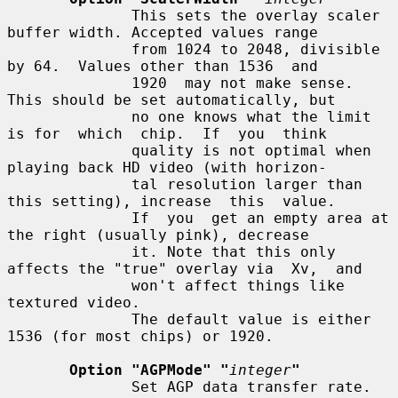
              This sets the overlay scaler 
buffer width. Accepted values range

              from 1024 to 2048, divisible 
by 64.  Values other than 1536  and

              1920  may not make sense.  
This should be set automatically, but

              no one knows what the limit 
is for  which  chip.  If  you  think

              quality is not optimal when 
playing back HD video (with horizon-

              tal resolution larger than 
this setting), increase  this  value.

              If  you  get an empty area at 
the right (usually pink), decrease

              it. Note that this only 
affects the "true" overlay via  Xv,  and

              won't affect things like 
textured video.

              The default value is either 
1536 (for most chips) or 1920.

Option "AGPMode" "
integer
"
              Set AGP data transfer rate.  