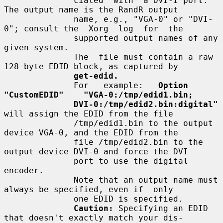
              ciated  with  a DVI-I port.  
The output name is the RandR output

              name, e.g., "VGA-0" or "DVI-
0"; consult the  Xorg  log  for  the

              supported output names of any 
given system.

              The  file must contain a raw 
128-byte EDID block, as captured by

get-edid.
              For   example:   
Option   
"CustomEDID"    "VGA-0:/tmp/edid1.bin;
DVI-0:/tmp/edid2.bin:digital"
will assign the EDID from the file

              /tmp/edid1.bin to the output 
device VGA-0, and the EDID from the

              file /tmp/edid2.bin to the 
output device DVI-0 and force the DVI

              port to use the digital 
encoder.

              Note that an output name must 
always be specified, even if  only

              one EDID is specified.

Caution:
 Specifying an EDID 
that doesn't exactly match your dis-
