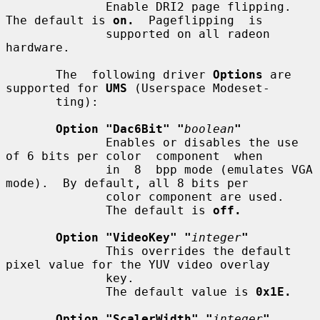
              Enable DRI2 page flipping.  
The default is 
on.
  Pageflipping  is

              supported on all radeon 
hardware.

       The  following driver 
Options
 are 
supported for 
UMS
 (Userspace Modeset-

       ting):

Option "Dac6Bit" "
boolean
"
              Enables or disables the use 
of 6 bits per color  component  when

              in  8  bpp mode (emulates VGA 
mode).  By default, all 8 bits per

              color component are used.

              The default is 
off.
Option "VideoKey" "
integer
"
              This overrides the default 
pixel value for the YUV video overlay

              key.

              The default value is 
0x1E.
Option "ScalerWidth" "
integer
"