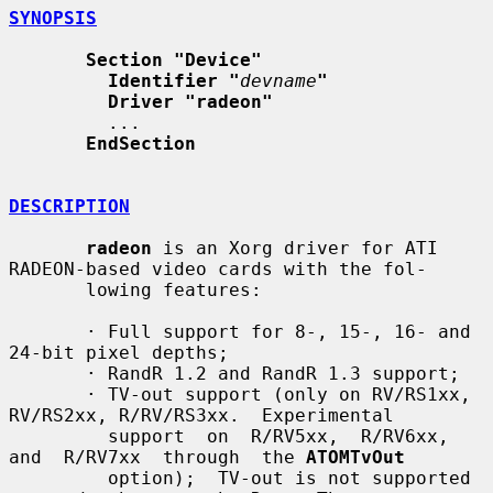
SYNOPSIS
Section "Device"
Identifier "
devname
"
Driver "radeon"
         ...

EndSection
DESCRIPTION
radeon
 is an Xorg driver for ATI 
RADEON-based video cards with the fol-

       lowing features:

       · Full support for 8-, 15-, 16- and 
24-bit pixel depths;

       · RandR 1.2 and RandR 1.3 support;

       · TV-out support (only on RV/RS1xx, 
RV/RS2xx, R/RV/RS3xx.  Experimental

         support  on  R/RV5xx,  R/RV6xx,  
and  R/RV7xx  through  the 
ATOMTvOut
         option);  TV-out is not supported 