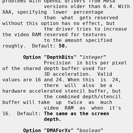
problems with OpenGL drivers from Mesa

              versions older than 6.4. With 
XAA, specifying  lower  percentage

              than  what  gets reserved 
without this option has no effect, but

              the driver tries to increase 
the video RAM reserved for textures

              to the amount specified 
roughly.  Default: 
50.
Option "DepthBits" "
integer
"
              Precision  in bits per pixel 
of the shared depth buffer used for

              3D acceleration.  Valid 
values are 16 and 24. When this  is  24,

              there  will  also  be a 
hardware accelerated stencil buffer, but

              the combined depth/stencil 
buffer will take  up  twice  as  much

              video  RAM  as  when  it's  
16.  Default: 
The same as the screen
depth.
Option "DMAForXv" "
boolean
"