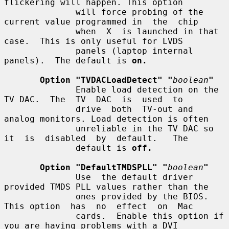
flickering will happen. This option

              will force probing of the 
current value programmed in  the  chip

              when  X  is launched in that 
case.  This is only useful for LVDS

              panels (laptop internal 
panels).  The default is 
on.
Option "TVDACLoadDetect" "
boolean
"
              Enable load detection on the 
TV DAC.  The  TV  DAC  is  used  to

              drive  both  TV-out and 
analog monitors. Load detection is often

              unreliable in the TV DAC so 
it  is  disabled  by  default.   The

              default is 
off.
Option "DefaultTMDSPLL" "
boolean
"
              Use  the default driver 
provided TMDS PLL values rather than the

              ones provided by the BIOS. 
This option  has  no  effect  on  Mac

              cards.  Enable this option if 
you are having problems with a DVI
