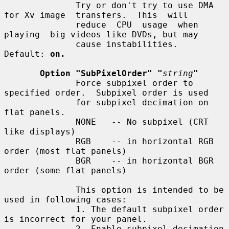
              Try or don't try to use DMA 
for Xv image  transfers.  This  will

              reduce  CPU  usage  when  
playing  big videos like DVDs, but may

              cause instabilities.  
Default: 
on.
Option "SubPixelOrder" "
string
"
              Force subpixel order to 
specified order.  Subpixel order is used

              for subpixel decimation on 
flat panels.

              NONE   -- No subpixel (CRT 
like displays)

              RGB    -- in horizontal RGB 
order (most flat panels)

              BGR    -- in horizontal BGR 
order (some flat panels)

              This option is intended to be 
used in following cases:

              1. The default subpixel order 
is incorrect for your panel.

              2. Enable subpixel decimation 