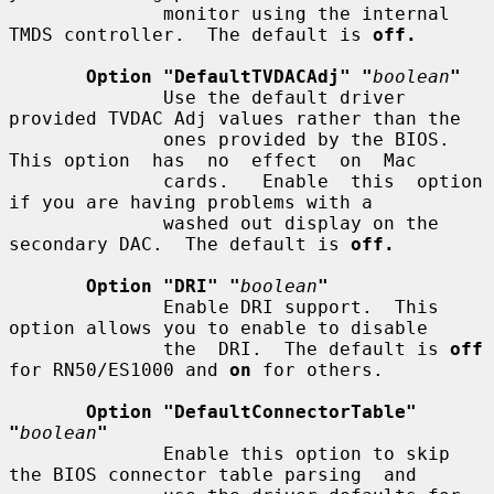
              monitor using the internal 
TMDS controller.  The default is 
off.
Option "DefaultTVDACAdj" "
boolean
"
              Use the default driver 
provided TVDAC Adj values rather than the

              ones provided by the BIOS. 
This option  has  no  effect  on  Mac

              cards.   Enable  this  option  
if you are having problems with a

              washed out display on the 
secondary DAC.  The default is 
off.
Option "DRI" "
boolean
"
              Enable DRI support.  This 
option allows you to enable to disable

              the  DRI.  The default is 
off
for RN50/ES1000 and 
on
 for others.

Option "DefaultConnectorTable" 
"
boolean
"
              Enable this option to skip 
the BIOS connector table parsing  and
