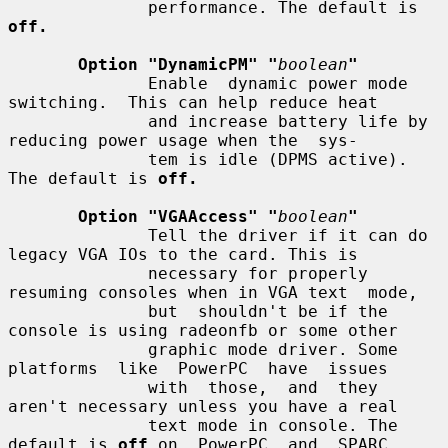
              performance. The default is 
off.
Option "DynamicPM" "
boolean
"
              Enable  dynamic power mode 
switching.  This can help reduce heat

              and increase battery life by 
reducing power usage when the  sys-

              tem is idle (DPMS active). 
The default is 
off.
Option "VGAAccess" "
boolean
"
              Tell the driver if it can do 
legacy VGA IOs to the card. This is

              necessary for properly 
resuming consoles when in VGA text  mode,

              but  shouldn't be if the 
console is using radeonfb or some other

              graphic mode driver. Some 
platforms  like  PowerPC  have  issues

              with  those,  and  they  
aren't necessary unless you have a real

              text mode in console. The 
default is 
off
 on  PowerPC  and  SPARC
