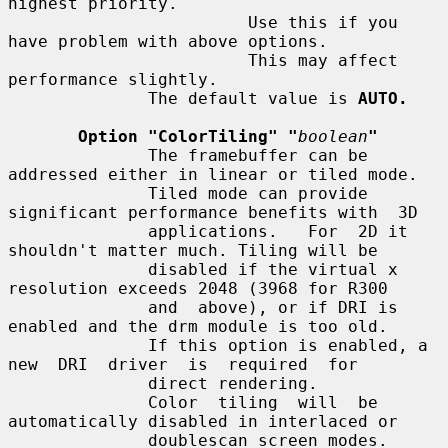
highest priority.

                        Use this if you 
have problem with above options.

                        This may affect 
performance slightly.

              The default value is 
AUTO.
Option "ColorTiling" "
boolean
"
              The framebuffer can be 
addressed either in linear or tiled mode.

              Tiled mode can provide 
significant performance benefits with  3D

              applications.   For  2D it 
shouldn't matter much. Tiling will be

              disabled if the virtual x 
resolution exceeds 2048 (3968 for R300

              and  above), or if DRI is 
enabled and the drm module is too old.

              If this option is enabled, a 
new  DRI  driver  is  required  for

              direct rendering.

              Color  tiling  will  be  
automatically disabled in interlaced or

              doublescan screen modes.
