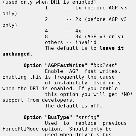
(used only when DRI is enabled)

              1      -- 1x (before AGP v3 
only)

              2      -- 2x (before AGP v3 
only)

              4      -- 4x

              8      -- 8x (AGP v3 only)

              others -- invalid

              The default is to 
leave it 
unchanged.
Option "AGPFastWrite" "
boolean
"
              Enable  AGP  fast writes.  
Enabling this is frequently the cause

              of instability. Used only 
when the DRI is enabled. If you enable

              this option you will get *NO* 
support from developers.

              The default is 
off.
Option "BusType" "
string
"
              Used  to  replace  previous 
ForcePCIMode option.  Should only be

              used when driver's bus 