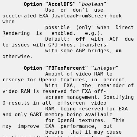
Option "AccelDFS" "
boolean
"
              Use  or  don't  use 
accelerated EXA DownloadFromScreen hook 
when

              possible  (only  when  Direct  
Rendering  is   enabled,   e.g.).

              Default:  
off
  with  AGP  due 
to issues with GPU->host transfers

              with some AGP bridges, 
on
otherwise.

Option "FBTexPercent" "
integer
"
              Amount of video RAM to 
reserve for OpenGL textures, in  percent.

              With  EXA,  the  remainder of 
video RAM is reserved for EXA off-

              screen management. Specifying 
0 results in all  offscreen  video

              RAM  being reserved for EXA 
and only GART memory being available

              for OpenGL textures.  This  
may  improve  EXA  performance,  but

              beware  that it may cause 