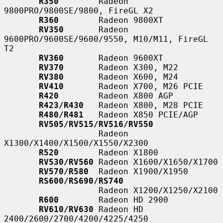
R350
        Radeon 
9800PRO/9800SE/9800, FireGL X2

R360
        Radeon 9800XT

RV350
       Radeon 
9600PRO/9600SE/9600/9550, M10/M11, FireGL 
T2

RV360
       Radeon 9600XT

RV370
       Radeon X300, M22

RV380
       Radeon X600, M24

RV410
       Radeon X700, M26 PCIE

R420
        Radeon X800 AGP

R423/R430
   Radeon X800, M28 PCIE

R480/R481
   Radeon X850 PCIE/AGP

RV505/RV515/RV516/RV550
                   Radeon 
X1300/X1400/X1500/X1550/X2300

R520
        Radeon X1800

RV530/RV560
 Radeon X1600/X1650/X1700

RV570/R580
  Radeon X1900/X1950

RS600/RS690/RS740
                   Radeon X1200/X1250/X2100

R600
        Radeon HD 2900

RV610/RV630
 Radeon HD 
2400/2600/2700/4200/4225/4250
