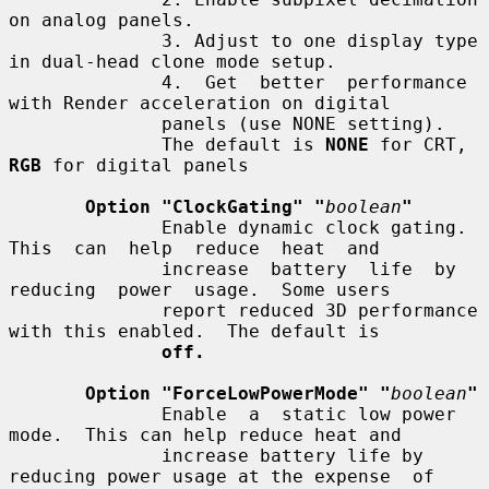
on analog panels.

              3. Adjust to one display type 
in dual-head clone mode setup.

              4.  Get  better  performance 
with Render acceleration on digital

              panels (use NONE setting).

              The default is 
NONE
 for CRT, 
RGB
 for digital panels

Option "ClockGating" "
boolean
"
              Enable dynamic clock gating.  
This  can  help  reduce  heat  and

              increase  battery  life  by  
reducing  power  usage.  Some users

              report reduced 3D performance 
with this enabled.  The default is

off.
Option "ForceLowPowerMode" "
boolean
"
              Enable  a  static low power 
mode.  This can help reduce heat and

              increase battery life by 
reducing power usage at the expense  of
