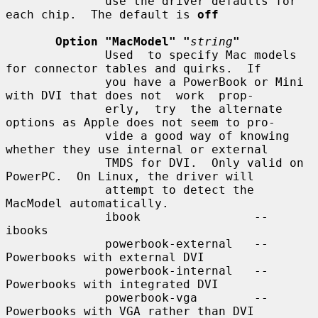
              use the driver defaults for 
each chip.  The default is 
off
Option "MacModel" "
string
"
              Used  to specify Mac models 
for connector tables and quirks.  If

              you have a PowerBook or Mini 
with DVI that does not  work  prop-

              erly,  try  the alternate 
options as Apple does not seem to pro-

              vide a good way of knowing 
whether they use internal or external

              TMDS for DVI.  Only valid on 
PowerPC.  On Linux, the driver will

              attempt to detect the 
MacModel automatically.

              ibook                -- 
ibooks

              powerbook-external   -- 
Powerbooks with external DVI

              powerbook-internal   -- 
Powerbooks with integrated DVI

              powerbook-vga        -- 
Powerbooks with VGA rather than DVI
