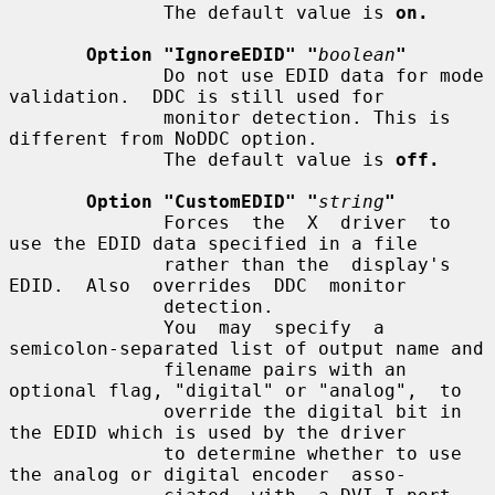
              The default value is 
on.
Option "IgnoreEDID" "
boolean
"
              Do not use EDID data for mode 
validation.  DDC is still used for

              monitor detection. This is 
different from NoDDC option.

              The default value is 
off.
Option "CustomEDID" "
string
"
              Forces  the  X  driver  to 
use the EDID data specified in a file

              rather than the  display's  
EDID.  Also  overrides  DDC  monitor

              detection.

              You  may  specify  a 
semicolon-separated list of output name and

              filename pairs with an 
optional flag, "digital" or "analog",  to

              override the digital bit in 
the EDID which is used by the driver

              to determine whether to use 
the analog or digital encoder  asso-
