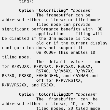
       ting):

Option "ColorTiling" "
boolean
"
              The framebuffer can be 
addressed either in linear or tiled mode.

              Tiled mode can provide 
significant performance benefits with  3D

              applications.   Tiling will 
be disabled if the drm module is too

              old or if the current display 
configuration does not support it.

              On R600+ this enables 1D 
tiling mode.

              The  default  value  is 
on
for R/RV3XX, R/RV4XX, R/RV5XX, RS6XX,

              RS740, R/RV6XX, R/RV7XX, 
RS780, RS880, EVERGREEN, and CAYMAN and

off
 for R/RV/RS1XX, 
R/RV/RS2XX, and RS3XX.

Option "ColorTiling2D" "
boolean
"
              The  framebuffer  can  be  
addressed either in linear, 1D, or 2D

              tiled modes. 2D tiled mode 