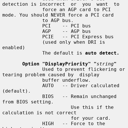
detection is incorrect  or  you  want  to

              force an AGP card to PCI 
mode. You should NEVER force a PCI card

              to AGP bus.

              PCI    -- PCI bus

              AGP    -- AGP bus

              PCIE   -- PCI Express bus

              (used only when DRI is 
enabled)

              The default is 
auto detect.
Option "DisplayPriority" "
string
"
              Used to prevent flickering or 
tearing problem caused by  display

              buffer underflow.

              AUTO   -- Driver calculated 
(default).

              BIOS   -- Remain unchanged 
from BIOS setting.

                        Use this if the 
calculation is not correct

                        for your card.

              HIGH   -- Force to the 