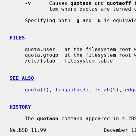
-v
      Causes 
quotaon
 and 
quotaoff
 
             tem where quotas are turned on or off.

     Specifying both 
-g
 and 
-u
 is equival
FILES
     quota.user   at the filesystem root with user quotas

     quota.group  at the filesystem root with group quotas

     /etc/fstab   filesystem table

SEE ALSO
quota(1)
, 
libquota(3)
, 
fstab(5)
, 
edq
HISTORY
     The 
quotaon
 command appeared in 4.2BS