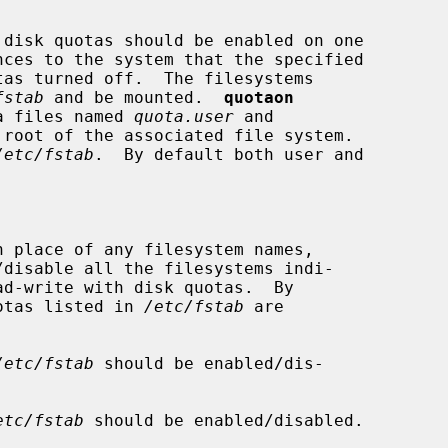
disk quotas should be enabled on one

nces to the system that the specified

fstab
 and be mounted.  
quotaon
ta files named 
quota.user
 and

root of the associated file system.

/etc/fstab
.  By default both user and

n place of any filesystem names,

/disable all the filesystems indi-

ad-write with disk quotas.  By

f quotas listed in 
/etc/fstab
 are

/etc/fstab
 should be enabled/dis-

etc/fstab
 should be enabled/disabled.
