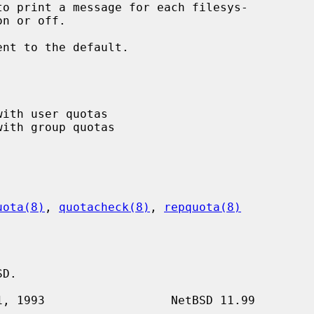
to print a message for each filesys-

ent to the default.

uota(8)
, 
quotacheck(8)
, 
repquota(8)
D.
