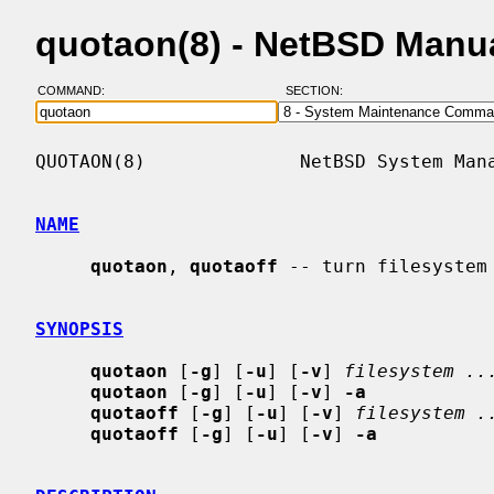
quotaon(8) - NetBSD Manu
COMMAND:
SECTION:
QUOTAON(8)              NetBSD System Mana
NAME
quotaon
, 
quotaoff
 -- turn filesystem 
SYNOPSIS
quotaon
 [
-g
] [
-u
] [
-v
] 
filesystem ..
quotaon
 [
-g
] [
-u
] [
-v
] 
-a
quotaoff
 [
-g
] [
-u
] [
-v
] 
filesystem .
quotaoff
 [
-g
] [
-u
] [
-v
] 
-a