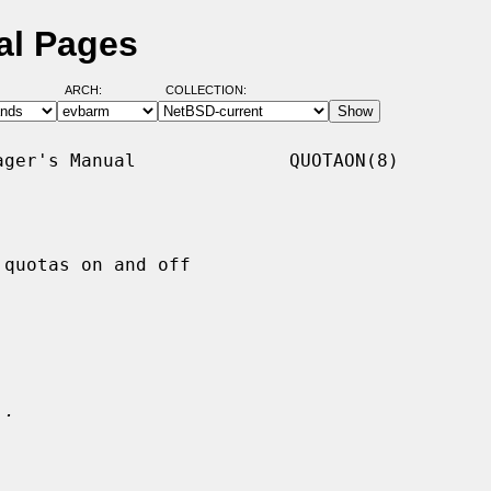
al Pages
ARCH:
COLLECTION:
ger's Manual              QUOTAON(8)

quotas on and off

.
..