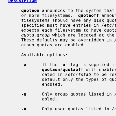
DESCRIPTION
quotaon
 announces to the system that 
     or more filesystems.  
quotaoff
 annou
     filesystems should have any disk quotas turned off.  The filesystems

     specified must have entries in 
/etc/
     expects each filesystem to have quo
quota.group
 which are located at the 
     These defaults may be overridden in 
     group quotas are enabled.

     Available options:

-a
      If the 
-a
 flag is supplied i
quotaon
/
quotaoff
 will enable
             cated in 
/etc/fstab
 to be re
             default only the types o
             enabled.

-g
      Only group quotas listed in 
             abled.

-u
      Only user quotas listed in 
/