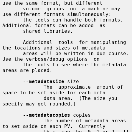
use the same format, but different

       volume  groups  on  a machine may 
use different formats simultaneously:

       the tools can handle both formats.  
Additional formats can be added  as

       shared libraries.

       Additional  tools  for manipulating 
the locations and sizes of metadata

       areas will be written in due course.  
Use the verbose/debug options  on

       the tools to see where the metadata 
areas are placed.

--metadatasize
 size

              The  approximate  amount of 
space to be set aside for each meta-

              data area.  (The size you 
specify may get rounded.)

--metadatacopies
 copies

              The number of metadata areas 
to set aside on each PV.  Currently

              this  can  be  0, 1 or 2.  If 