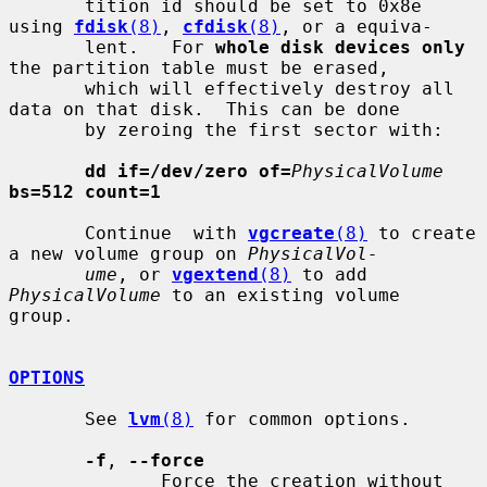
       tition id should be set to 0x8e 
using 
fdisk
(8)
, 
cfdisk
(8)
, or a equiva-

       lent.   For 
whole disk devices only
the partition table must be erased,

       which will effectively destroy all 
data on that disk.  This can be done

       by zeroing the first sector with:

dd if=/dev/zero of=
PhysicalVolume
bs=512 count=1
       Continue  with 
vgcreate
(8)
 to create 
a new volume group on 
PhysicalVol-
ume
, or 
vgextend
(8)
 to add 
PhysicalVolume
 to an existing volume  
group.

OPTIONS
       See 
lvm
(8)
 for common options.

-f
, 
--force
              Force the creation without 