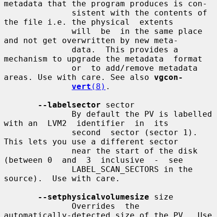
metadata that the program produces is con-

              sistent with the contents of 
the file i.e. the physical  extents

              will  be  in the same place 
and not get overwritten by new meta-

              data.  This provides a 
mechanism to upgrade the metadata  format

              or  to add/remove metadata 
areas. Use with care. See also 
vgcon-
vert
(8)
.

--labelsector
 sector

              By default the PV is labelled 
with an  LVM2  identifier  in  its

              second  sector (sector 1).  
This lets you use a different sector

              near the start of the disk 
(between 0  and  3  inclusive  -  see

              LABEL_SCAN_SECTORS in the 
source).  Use with care.

--setphysicalvolumesize
 size

              Overrides  the  
automatically-detected size of the PV.  Use 