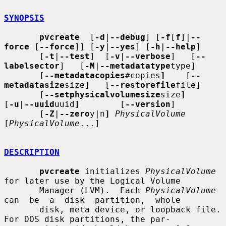
SYNOPSIS
pvcreate
  [
-d
|
--debug
] [
-f
[
f
]|
--
force
 [
--force
]] [
-y
|
--yes
] [
-h
|
--help
]

       [
-t
|
--test
]  [
-v
|
--verbose
]   [
--
labelsector
]   [
-M
|
--metadatatype
type
]
       [
--metadatacopies
#copies
]
    [
--
metadatasize
size
]
   [
--restorefile
file
]
       [
--setphysicalvolumesize
size
]
[
-u
|
--uuid
uuid
]
        [
--version
]

       [
-Z
|
--zero
y|n
]
PhysicalVolume
[
PhysicalVolume
...]

DESCRIPTION
pvcreate
 initializes 
PhysicalVolume
for later use by the Logical Volume

       Manager (LVM).  Each 
PhysicalVolume
can  be  a  disk  partition,  whole

       disk, meta device, or loopback file.  
For DOS disk partitions, the par-
