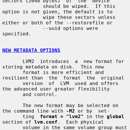
sectors (2048 bytes)  of  the  device

              should be wiped.  If this 
option is not given, the default is to

              wipe these sectors unless 
either or both of the --restorefile or

              --uuid options were 
specified.

NEW METADATA OPTIONS
       LVM2  introduces  a  new format for 
storing metadata on disk.  This new

       format is more efficient and 
resilient than  the  format  the  original

       version  of  LVM  used and offers 
the advanced user greater flexibility

       and control.

       The new format may be selected on 
the command line with 
-M2
 or by  set-

       ting  
format = "lvm2"
 in the 
global
section of 
lvm.conf
.  Each physical

       volume in the same volume group must 