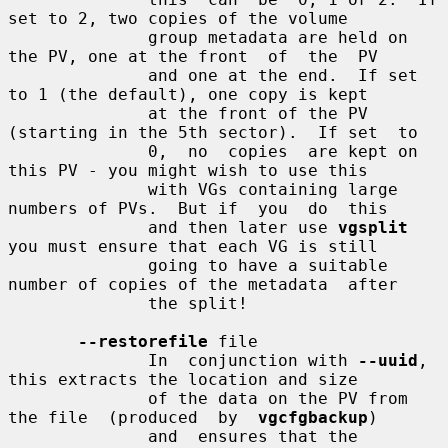
set to 2, two copies of the volume

              group metadata are held on 
the PV, one at the front  of  the  PV

              and one at the end.  If set 
to 1 (the default), one copy is kept

              at the front of the PV 
(starting in the 5th sector).  If set  to

              0,  no  copies  are kept on 
this PV - you might wish to use this

              with VGs containing large 
numbers of PVs.  But if  you  do  this

              and then later use 
vgsplit
you must ensure that each VG is still

              going to have a suitable 
number of copies of the metadata  after

              the split!

--restorefile
 file

              In  conjunction with 
--uuid
, 
this extracts the location and size

              of the data on the PV from 
the file  (produced  by  
vgcfgbackup
)

              and  ensures that the 