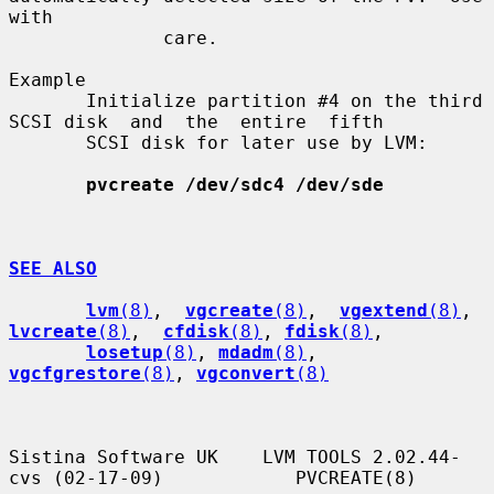
with

              care.

Example

       Initialize partition #4 on the third 
SCSI disk  and  the  entire  fifth

       SCSI disk for later use by LVM:

pvcreate /dev/sdc4 /dev/sde
SEE ALSO
lvm
(8)
,  
vgcreate
(8)
,  
vgextend
(8)
,  
lvcreate
(8)
,  
cfdisk
(8)
, 
fdisk
(8)
,

losetup
(8)
, 
mdadm
(8)
, 
vgcfgrestore
(8)
, 
vgconvert
(8)
Sistina Software UK    LVM TOOLS 2.02.44-