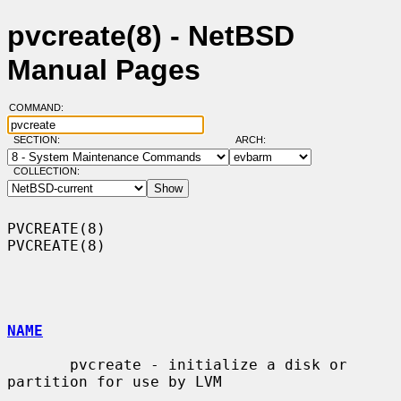
pvcreate(8) - NetBSD
Manual Pages
COMMAND:
SECTION:
ARCH:
COLLECTION:
PVCREATE(8)                                                        
PVCREATE(8)

NAME
       pvcreate - initialize a disk or 
partition for use by LVM
