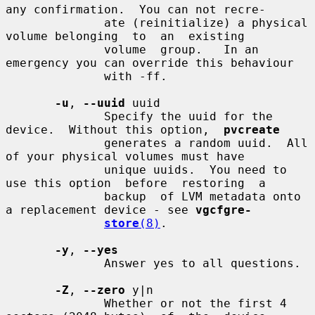
any confirmation.  You can not recre-

              ate (reinitialize) a physical 
volume belonging  to  an  existing

              volume  group.   In an 
emergency you can override this behaviour

              with -ff.

-u
, 
--uuid
 uuid

              Specify the uuid for the 
device.  Without this option,  
pvcreate
              generates a random uuid.  All 
of your physical volumes must have

              unique uuids.  You need to 
use this option  before  restoring  a

              backup  of LVM metadata onto 
a replacement device - see 
vgcfgre-
store
(8)
.

-y
, 
--yes
              Answer yes to all questions.

-Z
, 
--zero
 y|n

              Whether or not the first 4 