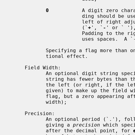
0
           A digit zero chara
                        ding should be used rather than space-padding to the

                        left of right adjusted fields.  In this case, a sign

                        (`
+
', `
-
' or ` ')
                        Padding to the right of left adjusted fields always

                        uses spaces.  A `-' overrides a `0' if both are used;

            Specifying a flag more than once is not an error, but has no addi-

            tional effect.

     Field Width:

            An optional digit string s
            string has fewer bytes than the field width it will be padded on

            the left (or right, if the left-adjustment indicator has been

            given) to make up the field width (note that a leading zero is a

            flag, but a zero appearing after another digit is part of a field

            width);

     Precision:

            An optional period (`.'), followed by an optional digit string

            giving a 
precision
 which spec
            after the decimal point, for 