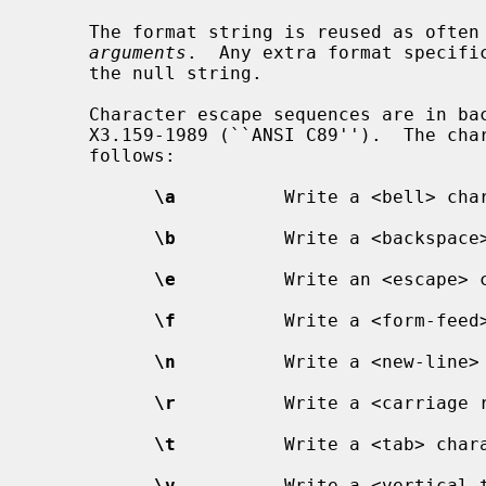
     The format string is reused as often as necessary to satisfy the

arguments
.  Any extra format specific
     the null string.

     Character escape sequences are in backslash notation as defined in ANSI

     X3.159-1989 (``ANSI C89'').  The characters and their meanings are as

     follows:

\a
          Write a <bell> char
\b
          Write a <backspace>
\e
          Write an <escape> c
\f
          Write a <form-feed>
\n
          Write a <new-line> 
\r
          Write a <carriage r
\t
          Write a <tab> chara
\v
          Write a <vertical t