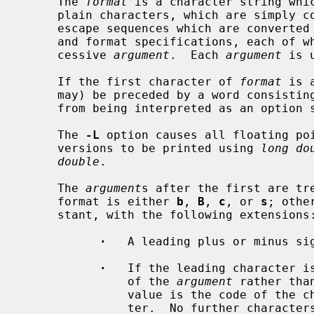
     The 
format
 is a character string whic
     plain characters, which are simply copied to standard output, character

     escape sequences which are converted and copied to the standard output,

     and format specifications, each of which causes printing of the next suc-

     cessive 
argument
.  Each 
argument
 is 
     If the first character of 
format
 is 
     may) be preceded by a word consist
     from being interpreted as an option
     The 
-L
 option causes all floating poi
     versions to be printed using 
long do
double
.

     The 
argument
s after the first are tre
     format is either 
b
, 
B
, 
c
, or 
s
; othe
     stant, with the following extensions:

·
   A leading plus or minus sig
·
   If the leading character is
               of the 
argument
 rather tha
               value is the code of the character following that quote charac-

               ter.  No further characters are permitted.
