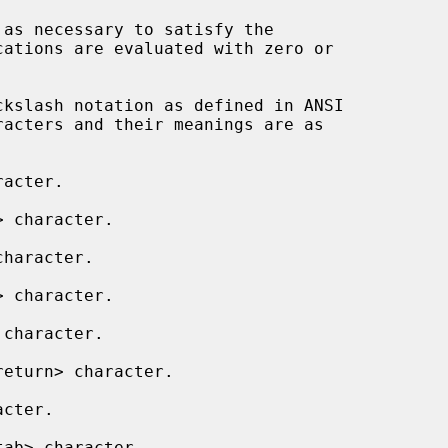
ations are evaluated with zero or

acter.

 character.

haracter.

 character.

character.

eturn> character.

cter.

ab> character.
