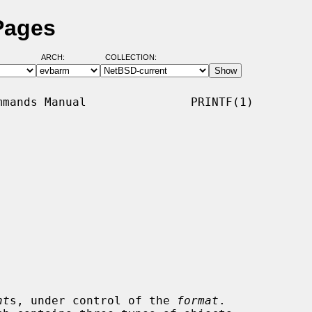
Pages
ARCH:
COLLECTION:
mands Manual               PRINTF(1)

nt
s, under control of the 
format
.
