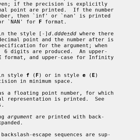
or `NAN' for 
F
 format.

in the style [-]
d
.
ddd
e±
dd
 where there

E
 format, and upper-case for Infinity

in style 
f
 (
F
) or in style 
e
 (
E
)

as a floating point number, for which

.

ng 
argument
 are printed with back-
