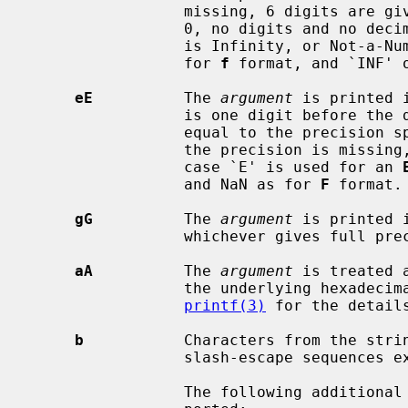
                 missing, 6 digits are given; if the precision is explicitly

                 0, no digits and no decimal point are printed.  If the number

                 is Infinity, or Not-a-Number, then `inf' or `nan' is printed

                 for 
f
 format, and `INF' 
eE
          The 
argument
 is printed 
                 is one digit before the decimal point and the number after is

                 equal to the precision specification for the argument; when

                 the precision is missing, 6 digits are produced.  An upper-

                 case `E' is used for an 
                 and NaN as for 
F
 format.

gG
          The 
argument
 is printed 
                 whichever gives full precision in minimum space.

aA
          The 
argument
 is treated 
                 the underlying hexadecimal representation is printed.  See

printf(3)
 for the details
b
           Characters from the stri
                 slash-escape sequences expanded.

                 The following additional backslash-escape sequences are sup-
