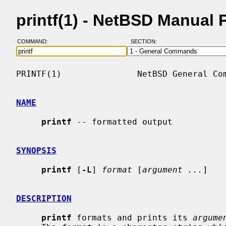
printf(1) - NetBSD Manual 
COMMAND:
SECTION:
PRINTF(1)               NetBSD General Com
NAME
printf
 -- formatted output

SYNOPSIS
printf
 [
-L
] 
format
 [
argument ...
]

DESCRIPTION
printf
 formats and prints its 
argume