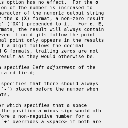
is option has no effect.  For the 
o
o.  For the 
x
 (
X
) format, a non-zero result

s the string `0x' (`0X') prepended to it.  For 
e
, 
E
,

rmats, the result will always contain

d 
G
 formats, trailing zeros are not

h specifies 
left adjustment
 of the

specifies that there should always

 `
-
') placed before the number when

 A `
+
' overrides a <space> if both are
