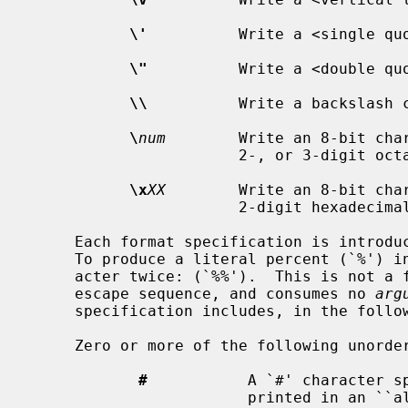
\'
          Write a <single quo
\"
          Write a <double quo
\\
          Write a backslash c
\
num
        Write an 8-bit char
                       2-, or 3-d
\x
XX
        Write an 8-bit char
                       2-digit hex
     Each format specification is introduced by the percent character (`%').

     To produce a literal percent (`%') in the output, write the percent char-

     acter twice: (`%%').  This is not a format conversion, but a special

     escape sequence, and consumes no 
arg
     specification includes, in the following order:

     Zero or more of the following unordered flags:

#
           A `#' character sp
                        pri