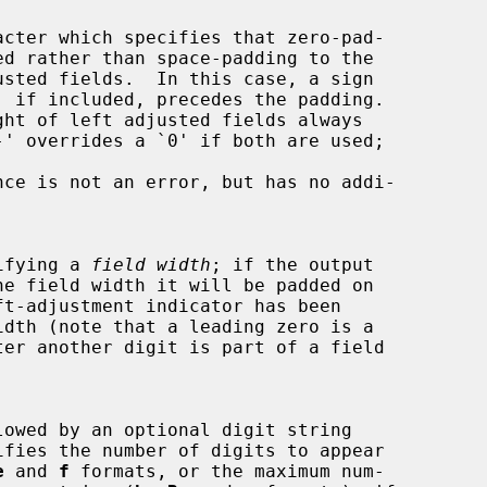
cter which specifies that zero-pad-

, if included, precedes the padding.

pecifying a 
field width
; if the output

ifies the number of digits to appear

e
 and 
f
 formats, or the maximum num-
