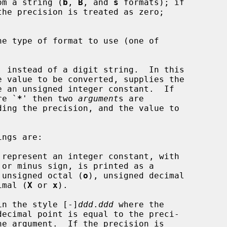
 from a string (
b
, 
B
, and 
s
 formats); if

' instead of a digit string.  In this

e value to be converted, supplies the

re `
*
' then two 
argument
s are

 represent an integer constant, with

 unsigned octal (
o
), unsigned decimal

imal (
X
 or 
x
).

in the style [-]
ddd
.
ddd
 where the

decimal point is equal to the preci-
