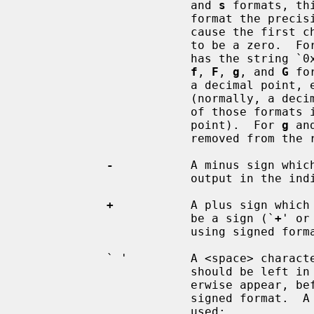
                        and 
s
 formats, th
                        format the precision of the number is increased to

                        cause the first character of the numeric output string

                        to be a zer
                        ha
f
, 
F
, 
g
, and 
G
 fo
                        a decimal point, even if no digits follow the point

                        (normally, a decimal point only appears in the results

                        of those formats if a digit follows the decimal

                        point).  For 
g
 an
                        removed from the result as they would otherwise be.

-
           A minus sign whic
                        output in the indicated field;

+
           A plus sign which 
                        be a sign (`
+
' or
                        using signed formats;

            ` '         A <space> character which specifies that a space

                        should be left in the position a minus sign would oth-

                        erwise appear, before a non-negative number for a

                        signed format. 
                        used;
