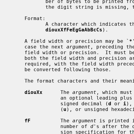
            ber of bytes to be printed
            the digit string is missing, the precision is treated as zero;

     Format:

            A character which indicates the type of format to use (one of

diouxXfFeEgGaAbBcCs
).

     A field width or precision may be `
*
     case the next 
argument
, preceding th
     field width or precision.  It must be an unsigned integer constant.  If

     both the field width and precision a
     required, with the field width preceding the precision, and the value to

     be converted following those.

     The format characters and their meanings are:

diouXx
      The 
argument
, which must
                 an optional leading plus or minus sign, is printed as a

                 signed decimal (
d
 or 
i
),
                 (
u
), or unsigned hexadec
fF
          The 
argument
 is printed 
                 number of 
d
's after the 
                 sion specification for the argument.  If the precision is
