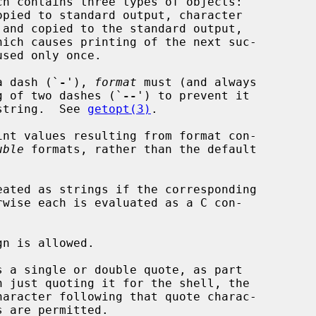
h contains three types of objects:

used only once.

a dash (`
-
'), 
format
 must (and always

ing of two dashes (`
--
') to prevent it

 string.  See 
getopt(3)
.

nt values resulting from format con-

uble
 formats, rather than the default

ated as strings if the corresponding

rwise each is evaluated as a C con-

n is allowed.

 a single or double quote, as part

n just quoting it for the shell, the
