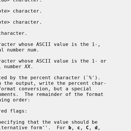
te> character.

te> character.

haracter.

acter whose ASCII value is the 1-,

igit octal number 
num
.

acter whose ASCII value is the 1- or

adecimal number 
XX
.

ument
s.  The remainder of the format

ecifying that the value should be

nted in an ``alternative form''.  For 
b
, 
c
, 
C
, 
d
,
