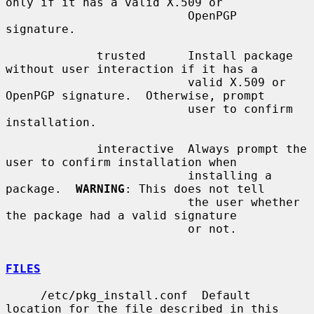
only if it has a valid X.509 or

                          OpenPGP 
signature.

             trusted      Install package 
without user interaction if it has a

                          valid X.509 or 
OpenPGP signature.  Otherwise, prompt

                          user to confirm 
installation.

             interactive  Always prompt the 
user to confirm installation when

                          installing a 
package.  
WARNING
: This does not tell

                          the user whether 
the package had a valid signature

                          or not.

FILES
     /etc/pkg_install.conf  Default 
location for the file described in this
