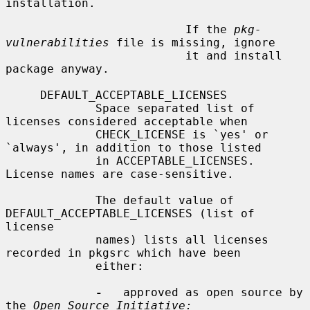
installation.

                          If the 
pkg-
vulnerabilities
 file is missing, ignore

                          it and install 
package anyway.

     DEFAULT_ACCEPTABLE_LICENSES

             Space separated list of 
licenses considered acceptable when

             CHECK_LICENSE is `yes' or 
`always', in addition to those listed

             in ACCEPTABLE_LICENSES.  
License names are case-sensitive.

             The default value of 
DEFAULT_ACCEPTABLE_LICENSES (list of 
license

             names) lists all licenses 
recorded in pkgsrc which have been

             either:

-
   approved as open source by 
the 
Open Source Initiative: