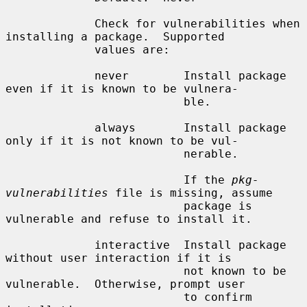
             Check for vulnerabilities when 
installing a package.  Supported

             values are:

             never        Install package 
even if it is known to be vulnera-

                          ble.

             always       Install package 
only if it is not known to be vul-

                          nerable.

                          If the 
pkg-
vulnerabilities
 file is missing, assume

                          package is 
vulnerable and refuse to install it.

             interactive  Install package 
without user interaction if it is

                          not known to be 
vulnerable.  Otherwise, prompt user

                          to confirm 