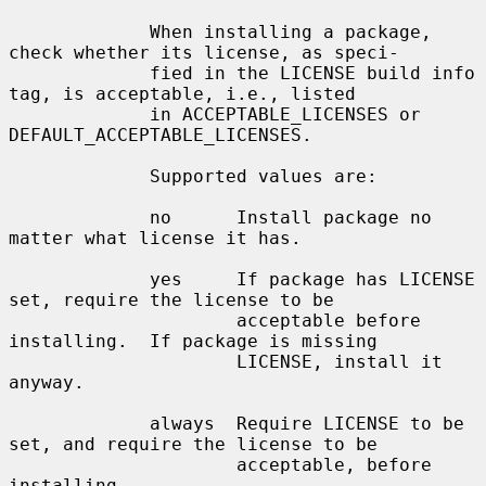
             When installing a package, 
check whether its license, as speci-

             fied in the LICENSE build info 
tag, is acceptable, i.e., listed

             in ACCEPTABLE_LICENSES or 
DEFAULT_ACCEPTABLE_LICENSES.

             Supported values are:

             no      Install package no 
matter what license it has.

             yes     If package has LICENSE 
set, require the license to be

                     acceptable before 
installing.  If package is missing

                     LICENSE, install it 
anyway.

             always  Require LICENSE to be 
set, and require the license to be

                     acceptable, before 
installing.
