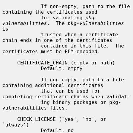
             If non-empty, path to the file 
containing the certificates used

             for validating 
pkg-
vulnerabilities
.  The 
pkg-vulnerabilities
is

             trusted when a certificate 
chain ends in one of the certificates

             contained in this file.  The 
certificates must be PEM-encoded.

     CERTIFICATE_CHAIN (empty or path)

             Default: empty

             If non-empty, path to a file 
containing additional certificates

             that can be used for 
completing certificate chains when validat-

             ing binary packages or pkg-
vulnerabilities files.

     CHECK_LICENSE (`yes', `no', or 
`always')

             Default: no
