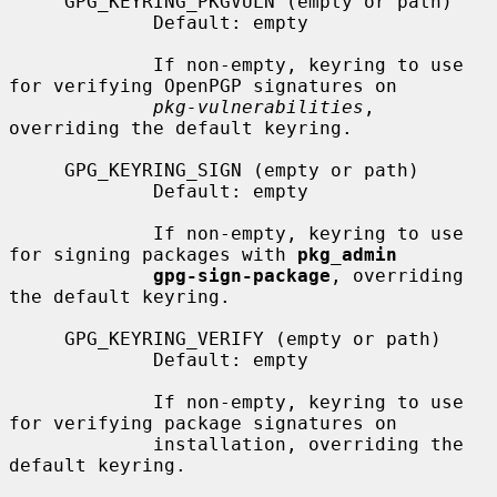
     GPG_KEYRING_PKGVULN (empty or path)

             Default: empty

             If non-empty, keyring to use 
for verifying OpenPGP signatures on

pkg-vulnerabilities
, 
overriding the default keyring.

     GPG_KEYRING_SIGN (empty or path)

             Default: empty

             If non-empty, keyring to use 
for signing packages with 
pkg_admin
gpg-sign-package
, overriding 
the default keyring.

     GPG_KEYRING_VERIFY (empty or path)

             Default: empty

             If non-empty, keyring to use 
for verifying package signatures on

             installation, overriding the 
default keyring.
