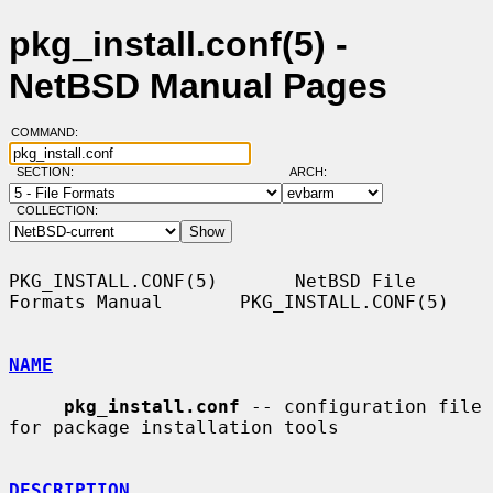
pkg_install.conf(5) -
NetBSD Manual Pages
COMMAND:
SECTION:
ARCH:
COLLECTION:
PKG_INSTALL.CONF(5)       NetBSD File 
Formats Manual       PKG_INSTALL.CONF(5)

NAME
pkg_install.conf
 -- configuration file 
for package installation tools

DESCRIPTION