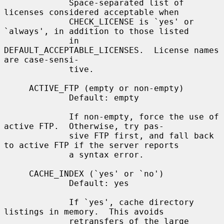
             Space-separated list of 
licenses considered acceptable when

             CHECK_LICENSE is `yes' or 
`always', in addition to those listed

             in 
DEFAULT_ACCEPTABLE_LICENSES.  License names 
are case-sensi-

             tive.

     ACTIVE_FTP (empty or non-empty)

             Default: empty

             If non-empty, force the use of 
active FTP.  Otherwise, try pas-

             sive FTP first, and fall back 
to active FTP if the server reports

             a syntax error.

     CACHE_INDEX (`yes' or `no')

             Default: yes

             If `yes', cache directory 
listings in memory.  This avoids

             retransfers of the large 