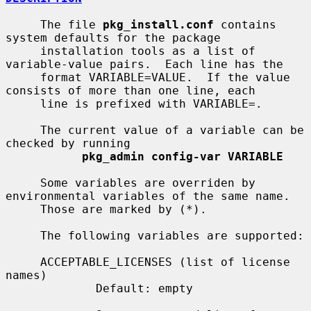
     The file 
pkg_install.conf
 contains 
system defaults for the package

     installation tools as a list of 
variable-value pairs.  Each line has the

     format VARIABLE=VALUE.  If the value 
consists of more than one line, each

     line is prefixed with VARIABLE=.

     The current value of a variable can be 
checked by running

pkg_admin config-var VARIABLE
     Some variables are overriden by 
environmental variables of the same name.

     Those are marked by (*).

     The following variables are supported:

     ACCEPTABLE_LICENSES (list of license 
names)

             Default: empty
