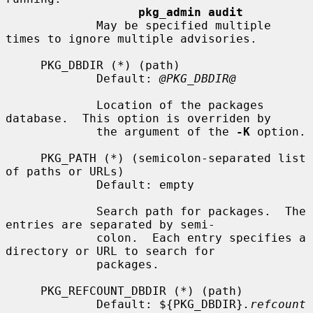
pkg_admin audit
             May be specified multiple 
times to ignore multiple advisories.

     PKG_DBDIR (*) (path)

             Default: 
@PKG_DBDIR@
             Location of the packages 
database.  This option is overriden by

             the argument of the 
-K
 option.

     PKG_PATH (*) (semicolon-separated list 
of paths or URLs)

             Default: empty

             Search path for packages.  The 
entries are separated by semi-

             colon.  Each entry specifies a 
directory or URL to search for

             packages.

     PKG_REFCOUNT_DBDIR (*) (path)

             Default: ${PKG_DBDIR}
.refcount