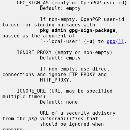
     GPG_SIGN_AS (empty or OpenPGP user-id)

             Default: empty

             If non-empty, OpenPGP user-id 
to use for signing packages with

pkg_admin gpg-sign-package
, 
passed as the argument of

             `--local-user' (
-u
) to 
gpg(1)
.

     IGNORE_PROXY (empty or non-empty)

             Default: empty

             If non-empty, use direct 
connections and ignore FTP_PROXY and

             HTTP_PROXY.

     IGNORE_URL (URL, may be specified 
multiple times)

             Default: none

             URL of a security advisory 
from the 
pkg-vulnerabilities
 that

             should be ignored when 
running:
