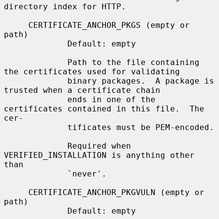
directory index for HTTP.

     CERTIFICATE_ANCHOR_PKGS (empty or 
path)

             Default: empty

             Path to the file containing 
the certificates used for validating

             binary packages.  A package is 
trusted when a certificate chain

             ends in one of the 
certificates contained in this file.  The 
cer-

             tificates must be PEM-encoded.

             Required when 
VERIFIED_INSTALLATION is anything other 
than

             `never'.

     CERTIFICATE_ANCHOR_PKGVULN (empty or 
path)

             Default: empty
