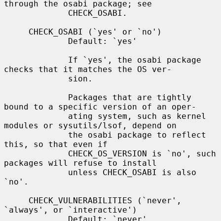
through the osabi package; see

             CHECK_OSABI.

     CHECK_OSABI (`yes' or `no')

             Default: `yes'

             If `yes', the osabi package 
checks that it matches the OS ver-

             sion.

             Packages that are tightly 
bound to a specific version of an oper-

             ating system, such as kernel 
modules or sysutils/lsof, depend on

             the osabi package to reflect 
this, so that even if

             CHECK_OS_VERSION is `no', such 
packages will refuse to install

             unless CHECK_OSABI is also 
`no'.

     CHECK_VULNERABILITIES (`never', 
`always', or `interactive')

             Default: `never'
