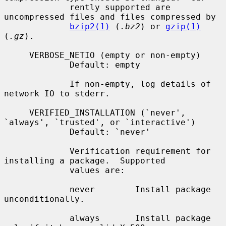
             rently supported are 
uncompressed files and files compressed by

bzip2(1)
 (
.bz2
) or 
gzip(1)
(
.gz
).

     VERBOSE_NETIO (empty or non-empty)

             Default: empty

             If non-empty, log details of 
network IO to stderr.

     VERIFIED_INSTALLATION (`never', 
`always', `trusted', or `interactive')

             Default: `never'

             Verification requirement for 
installing a package.  Supported

             values are:

             never        Install package 
unconditionally.

             always       Install package 