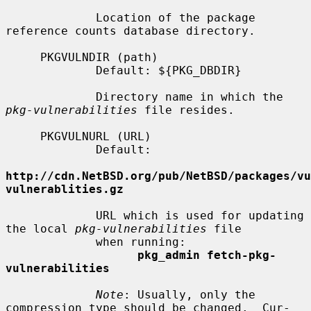
             Location of the package 
reference counts database directory.

     PKGVULNDIR (path)

             Default: ${PKG_DBDIR}

             Directory name in which the 
pkg-vulnerabilities
 file resides.

     PKGVULNURL (URL)

             Default:

http://cdn.NetBSD.org/pub/NetBSD/packages/vu
vulnerablities.gz
             URL which is used for updating 
the local 
pkg-vulnerabilities
 file

             when running:

pkg_admin fetch-pkg-
vulnerabilities
Note
: Usually, only the 
compression type should be changed.  Cur-
