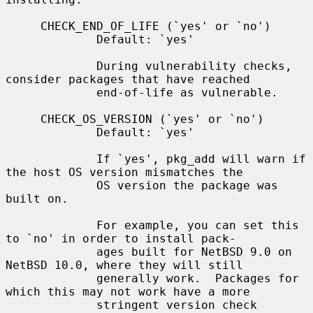
     CHECK_END_OF_LIFE (`yes' or `no')

             Default: `yes'

             During vulnerability checks, 
consider packages that have reached

             end-of-life as vulnerable.

     CHECK_OS_VERSION (`yes' or `no')

             Default: `yes'

             If `yes', pkg_add will warn if 
the host OS version mismatches the

             OS version the package was 
built on.

             For example, you can set this 
to `no' in order to install pack-

             ages built for NetBSD 9.0 on 
NetBSD 10.0, where they will still

             generally work.  Packages for 
which this may not work have a more

             stringent version check 