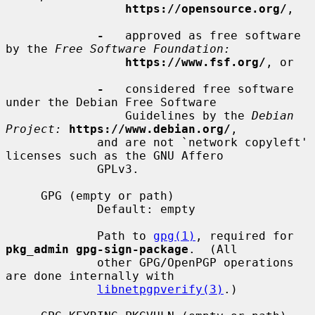
https://opensource.org/
,

-
   approved as free software 
by the 
Free Software Foundation:
https://www.fsf.org/
, or

-
   considered free software 
under the Debian Free Software

                 Guidelines by the 
Debian 
Project:
https://www.debian.org/
,

             and are not `network copyleft' 
licenses such as the GNU Affero

             GPLv3.

     GPG (empty or path)

             Default: empty

             Path to 
gpg(1)
, required for 
pkg_admin gpg-sign-package
.  (All

             other GPG/OpenPGP operations 
are done internally with

libnetpgpverify(3)
.)
