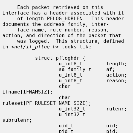
     Each packet retrieved on this 
interface has a header associated with it

     of length PFLOG_HDRLEN.  This header 
documents the address family, inter-

     face name, rule number, reason, 
action, and direction of the packet that

     was logged.  This structure, defined 
in <
net/if_pflog.h
> looks like

           struct pfloghdr {

                   u_int8_t        length;

                   sa_family_t     af;

                   u_int8_t        action;

                   u_int8_t        reason;

                   char            
ifname[IFNAMSIZ];

                   char            
ruleset[PF_RULESET_NAME_SIZE];

                   u_int32_t       rulenr;

                   u_int32_t       
subrulenr;

                   uid_t           uid;

                   pid_t           pid;
