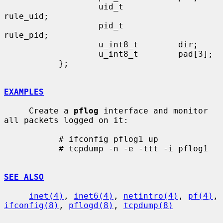
                   uid_t           
rule_uid;

                   pid_t           
rule_pid;

                   u_int8_t        dir;

                   u_int8_t        pad[3];

           };

EXAMPLES
     Create a 
pflog
 interface and monitor 
all packets logged on it:

           # ifconfig pflog1 up

           # tcpdump -n -e -ttt -i pflog1

SEE ALSO
inet(4)
, 
inet6(4)
, 
netintro(4)
, 
pf(4)
, 
ifconfig(8)
, 
pflogd(8)
, 
tcpdump(8)