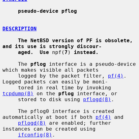
pseudo-device pflog
DESCRIPTION
The NetBSD version of PF is obsolete, 
and its use is strongly discour-
aged.  Use
 npf(
7
) 
instead.
     The 
pflog
 interface is a pseudo-device 
which makes visible all packets

     logged by the packet filter, 
pf(4)
.  
Logged packets can easily be moni-

     tored in real time by invoking 
tcpdump(8)
 on the 
pflog
 interface, or

     stored to disk using 
pflogd(8)
.

     The pflog0 interface is created 
automatically at boot if both 
pf(4)
 and

pflogd(8)
 are enabled; further 
instances can be created using

ifconfig(8)
.
