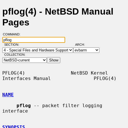
pflog(4) - NetBSD Manual
Pages
COMMAND:
SECTION:
ARCH:
COLLECTION:
PFLOG(4)                NetBSD Kernel 
Interfaces Manual               PFLOG(4)

NAME
pflog
 -- packet filter logging 
interface

SYNOPSIS