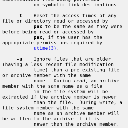
           on symbolic link destinations.

-t
    Reset the access times of any 
file or directory read or accessed by

pax
 to be the same as they were 
before being read or accessed by

pax
, if the user has the 
appropriate permissions required by

utime(3)
.

-u
    Ignore files that are older 
(having a less recent file modification

           time) than a pre-existing file 
or archive member with the same

           name.  During 
read
, an archive 
member with the same name as a file

           in the file system will be 
extracted if the archive member is newer

           than the file.  During 
write
, a 
file system member with the same

           name as an archive member will 
be written to the archive if it is

           newer than the archive member.  