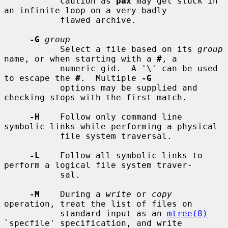
           caution as 
pax
 may get stuck in 
an infinite loop on a very badly

           flawed archive.

-G
group
           Select a file based on its 
group
name, or when starting with a 
#
, a

           numeric gid.  A '\' can be used 
to escape the 
#
.  Multiple 
-G
           options may be supplied and 
checking stops with the first match.

-H
    Follow only command line 
symbolic links while performing a physical

           file system traversal.

-L
    Follow all symbolic links to 
perform a logical file system traver-

           sal.

-M
    During a 
write
 or 
copy
operation, treat the list of files on

           standard input as an 
mtree(8)
`specfile' specification, and write
