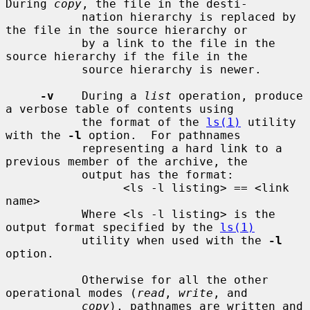
During 
copy
, the file in the desti-

           nation hierarchy is replaced by 
the file in the source hierarchy or

           by a link to the file in the 
source hierarchy if the file in the

           source hierarchy is newer.

-v
    During a 
list
 operation, produce 
a verbose table of contents using

           the format of the 
ls(1)
 utility 
with the 
-l
 option.  For pathnames

           representing a hard link to a 
previous member of the archive, the

           output has the format:

                 <ls -l listing> == <link 
name>

           Where <ls -l listing> is the 
output format specified by the 
ls(1)
           utility when used with the 
-l
option.

           Otherwise for all the other 
operational modes (
read
, 
write
, and

copy
), pathnames are written and 