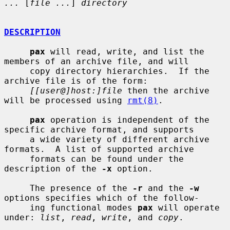
...
 [
file ...
] 
directory
DESCRIPTION
pax
 will read, write, and list the 
members of an archive file, and will

     copy directory hierarchies.  If the 
archive file is of the form:

[[user@]host:]file
 then the archive 
will be processed using 
rmt(8)
.

pax
 operation is independent of the 
specific archive format, and supports

     a wide variety of different archive 
formats.  A list of supported archive

     formats can be found under the 
description of the 
-x
 option.

     The presence of the 
-r
 and the 
-w
options specifies which of the follow-

     ing functional modes 
pax
 will operate 
under: 
list
, 
read
, 
write
, and 
copy
.
