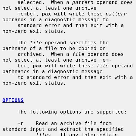
     selected.  When a 
pattern
 operand does 
not select at least one archive

     member, 
pax
 will write these 
pattern
operands in a diagnostic message to

     standard error and then exit with a 
non-zero exit status.

     The 
file
 operand specifies the 
pathname of a file to be copied or

     archived.  When a 
file
 operand does 
not select at least one archive mem-

     ber, 
pax
 will write these 
file
 operand 
pathnames in a diagnostic message

     to standard error and then exit with a 
non-zero exit status.

OPTIONS
     The following options are supported:

-r
    Read an archive file from 
standard input and extract the specified

files
.  If any intermediate 