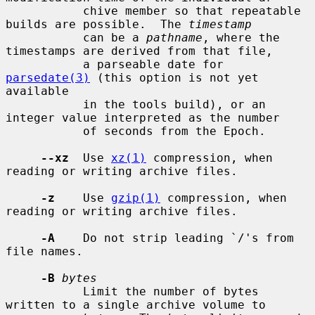
           chive member so that repeatable 
builds are possible.  The 
timestamp
           can be a 
pathname
, where the 
timestamps are derived from that file,

           a parseable date for 
parsedate(3)
 (this option is not yet 
available

           in the tools build), or an 
integer value interpreted as the number

           of seconds from the Epoch.

--xz
  Use 
xz(1)
 compression, when 
reading or writing archive files.

-z
    Use 
gzip(1)
 compression, when 
reading or writing archive files.

-A
    Do not strip leading `/'s from 
file names.

-B
bytes
           Limit the number of bytes 
written to a single archive volume to
