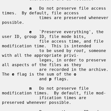
a
   Do not preserve file access 
times.  By default, file access

               times are preserved whenever 
possible.

e
   `Preserve everything', the 
user ID, group ID, file mode bits,

               file access time, and file 
modification time.  This is intended

               to be used by 
root
, someone 
with all the appropriate privi-

               leges, in order to preserve 
all aspects of the files as they

               are recorded in the archive.  
The 
e
 flag is the sum of the 
o
               and 
p
 flags.

m
   Do not preserve file 
modification times.  By default, file mod-

               ification times are 
preserved whenever possible.
