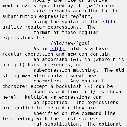
           Modify the file or archive 
member names specified by the 
pattern
 or

file
 operands according to the 
substitution expression 
replstr
,

           using the syntax of the 
ed(1)
utility regular expressions.  The

           format of these regular 
expressions is:

                 /old/new/[gps]

           As in 
ed(1)
, 
old
 is a basic 
regular expression and 
new
 can contain

           an ampersand (&), \n (where n is 
a digit) back-references, or

           subexpression matching.  The 
old
string may also contain <newline>

           characters.  Any non-null 
character except a backslash (\) can be

           used as a delimiter (/ is shown 
here).  Multiple 
-s
 expressions can

           be specified.  The expressions 
are applied in the order they are

           specified on the command line, 
terminating with the first success-

           ful substitution.  The optional 