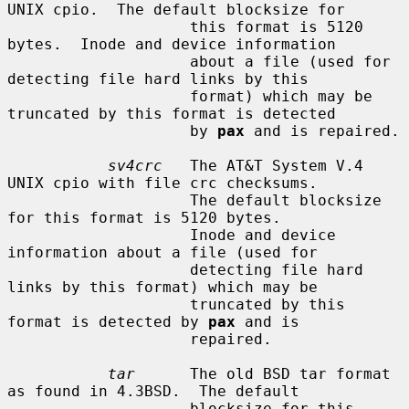
UNIX cpio.  The default blocksize for

                    this format is 5120 
bytes.  Inode and device information

                    about a file (used for 
detecting file hard links by this

                    format) which may be 
truncated by this format is detected

                    by 
pax
 and is repaired.

sv4crc
   The AT&T System V.4 
UNIX cpio with file crc checksums.

                    The default blocksize 
for this format is 5120 bytes.

                    Inode and device 
information about a file (used for

                    detecting file hard 
links by this format) which may be

                    truncated by this 
format is detected by 
pax
 and is

                    repaired.

tar
      The old BSD tar format 
as found in 4.3BSD.  The default

                    blocksize for this 