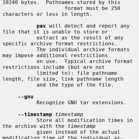
10240 bytes.  Pathnames stored by this

                    format must be 250 
characters or less in length.

pax
 will detect and report any 
file that it is unable to store or

           extract as the result of any 
specific archive format restrictions.

           The individual archive formats 
may impose additional restrictions

           on use.  Typical archive format 
restrictions include (but are not

           limited to): file pathname 
length, file size, link pathname length

           and the type of the file.

--gnu
           Recognize GNU tar extensions.

--timestamp
timestamp
           Store all modification times in 
the archive with the 
timestamp
           given instead of the actual 
modification time of the individual ar-
