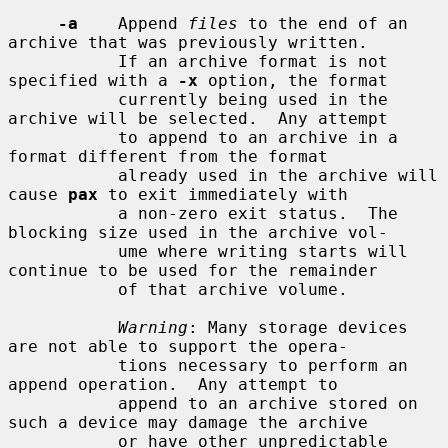
-a
    Append 
files
 to the end of an 
archive that was previously written.

           If an archive format is not 
specified with a 
-x
 option, the format

           currently being used in the 
archive will be selected.  Any attempt

           to append to an archive in a 
format different from the format

           already used in the archive will 
cause 
pax
 to exit immediately with

           a non-zero exit status.  The 
blocking size used in the archive vol-

           ume where writing starts will 
continue to be used for the remainder

           of that archive volume.

Warning
: Many storage devices 
are not able to support the opera-

           tions necessary to perform an 
append operation.  Any attempt to

           append to an archive stored on 
such a device may damage the archive

           or have other unpredictable 