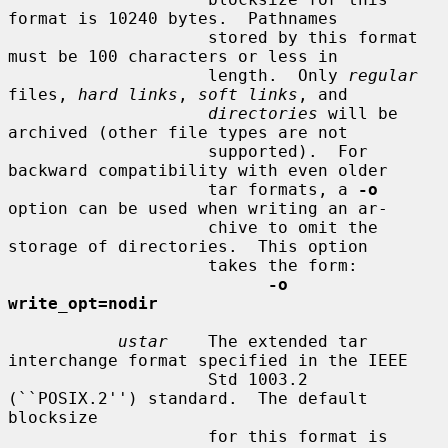
format is 10240 bytes.  Pathnames

                    stored by this format 
must be 100 characters or less in

                    length.  Only 
regular
files, 
hard links
, 
soft links
, and

directories
 will be 
archived (other file types are not

                    supported).  For 
backward compatibility with even older

                    tar formats, a 
-o
option can be used when writing an ar-

                    chive to omit the 
storage of directories.  This option

                    takes the form:

-o 
write_opt=nodir
ustar
    The extended tar 
interchange format specified in the IEEE

                    Std 1003.2 
(``POSIX.2'') standard.  The default 
blocksize

                    for this format is 