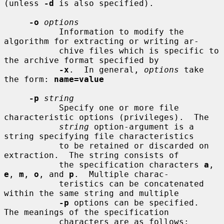
(unless 
-d
 is also specified).

-o
options
           Information to modify the 
algorithm for extracting or writing ar-

           chive files which is specific to 
the archive format specified by

-x
.  In general, 
options
 take 
the form: 
name=value
-p
string
           Specify one or more file 
characteristic options (privileges).  The

string
 option-argument is a 
string specifying file characteristics

           to be retained or discarded on 
extraction.  The string consists of

           the specification characters 
a
, 
e
, 
m
, 
o
, and 
p
.  Multiple charac-

           teristics can be concatenated 
within the same string and multiple

-p
 options can be specified.  
The meanings of the specification

           characters are as follows:
