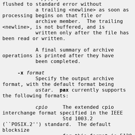
flushed to standard error without

           a trailing <newline> as soon as 
processing begins on that file or

           archive member.  The trailing 
<newline>, is not buffered, and is

           written only after the file has 
been read or written.

           A final summary of archive 
operations is printed after they have

           been completed.

-x
format
           Specify the output archive 
format, with the default format being

ustar
.  
pax
 currently supports 
the following formats:

cpio
     The extended cpio 
interchange format specified in the IEEE

                    Std 1003.2 
(``POSIX.2'') standard.  The default 
blocksize
