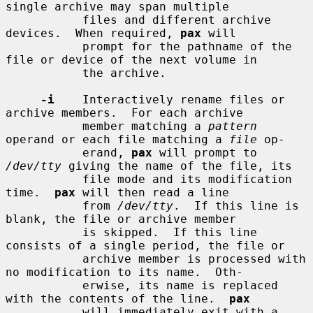
single archive may span multiple

           files and different archive 
devices.  When required, 
pax
 will

           prompt for the pathname of the 
file or device of the next volume in

           the archive.

-i
    Interactively rename files or 
archive members.  For each archive

           member matching a 
pattern
operand or each file matching a 
file
 op-

           erand, 
pax
 will prompt to 
/dev/tty
 giving the name of the file, its

           file mode and its modification 
time.  
pax
 will then read a line

           from 
/dev/tty
.  If this line is 
blank, the file or archive member

           is skipped.  If this line 
consists of a single period, the file or

           archive member is processed with 
no modification to its name.  Oth-

           erwise, its name is replaced 
with the contents of the line.  
pax
           will immediately exit with a 