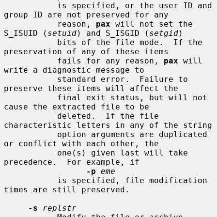
           is specified, or the user ID and 
group ID are not preserved for any

           reason, 
pax
 will not set the 
S_ISUID (
setuid
) and S_ISGID (
setgid
)

           bits of the file mode.  If the 
preservation of any of these items

           fails for any reason, 
pax
 will 
write a diagnostic message to

           standard error.  Failure to 
preserve these items will affect the

           final exit status, but will not 
cause the extracted file to be

           deleted.  If the file 
characteristic letters in any of the string

           option-arguments are duplicated 
or conflict with each other, the

           one(s) given last will take 
precedence.  For example, if

-p
eme
           is specified, file modification 
times are still preserved.

-s
replstr