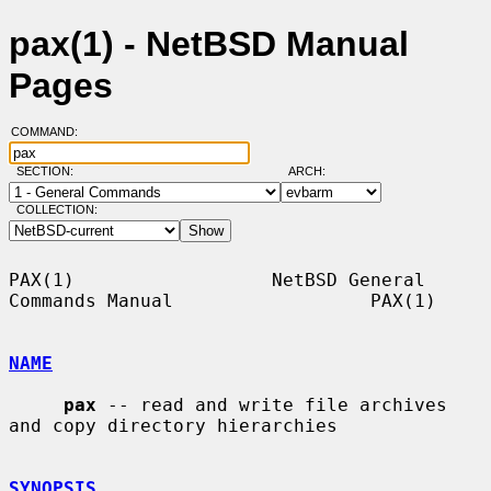
pax(1) - NetBSD Manual
Pages
COMMAND:
SECTION:
ARCH:
COLLECTION:
PAX(1)                  NetBSD General 
Commands Manual                  PAX(1)

NAME
pax
 -- read and write file archives 
and copy directory hierarchies

SYNOPSIS