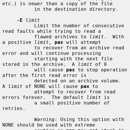
etc.) is newer than a copy of the file

           in the destination 
directory
.

-E
limit
           Limit the number of consecutive 
read faults while trying to read a

           flawed archives to 
limit
.  With 
a positive 
limit
, 
pax
 will attempt

           to recover from an archive read 
error and will continue processing

           starting with the next file 
stored in the archive.  A 
limit
 of 0

           will cause 
pax
 to stop operation 
after the first read error is

           detected on an archive volume.  
A 
limit
 of NONE will cause 
pax
 to

           attempt to recover from read 
errors forever.  The default 
limit
 is

           a small positive number of 
retries.

Warning
: Using this option with 
NONE should be used with extreme
