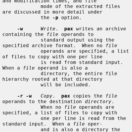
and modification times, and file

             mode of the extracted files 
are discussed in more detail under

             the 
-p
 option.

-w
Write
.  
pax
 writes an archive 
containing the 
file
 operands to

             standard output using the 
specified archive format.  When no 
file
             operands are specified, a list 
of files to copy with one per line

             is read from standard input.  
When a 
file
 operand is also a

             directory, the entire file 
hierarchy rooted at that directory

             will be included.

-r -w
Copy
.  
pax
 copies the 
file
operands to the destination 
directory
.

             When no 
file
 operands are 
specified, a list of files to copy with

             one per line is read from the 
standard input.  When a 
file
 oper-

             and is also a directory the 