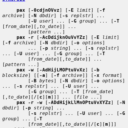
pax
 [
-0cdjnOVvz
] [
-E
limit
] [
-f
archive
] [
-N
dbdir
] [
-s
replstr
] 
...
         [
-U
user
] 
...
 [
-G
group
] 
...
 [
-T
[
from_date
][,
to_date
]] 
...
         [
pattern ...
]

pax -r
 [
-AcDdijknOuVvYZz
] [
-E
limit
] 
[
-f
archive
] [
-N
dbdir
] [
-o
options
]

...
 [
-p
string
] 
...
 [
-s
replstr
] 
...
 [
-U
user
] 
...
 [
-G
group
] 
...
 [
-T
         [
from_date
][,
to_date
]] 
...
[
pattern ...
]

pax -w
 [
-AdHijLMOPtuVvXz
] [
-b
blocksize
] [[
-a
] [
-f
archive
]] [
-x
format
]

         [
-B
bytes
] [
-N
dbdir
] [
-o
options
] 
...
 [
-s
replstr
] 
...
 [
-U
user
] 
...
         [
-G
group
] 
...
 [
-T
 [
from_date
]
[,
to_date
][/[
c
][
m
]]] 
...
 [
file ...
]

pax -r -w
 [
-ADdHijkLlMnOPtuVvXYZz
] [
-N
dbdir
] [
-p
string
] 
...
         [
-s
replstr
] 
...
 [
-U
user
] 
...
 [
-G
group
] 
...
 [
-T
         [
from_date
][,
to_date
][/[
c
][
m
]]] 