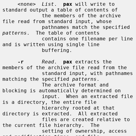
     <none>  
List
.  
pax
 will write to 
standard output a table of contents of

             the members of the archive 
file read from standard input, whose

             pathnames match the specified 
patterns
.  The table of contents

             contains one filename per line 
and is written using single line

             buffering.

-r
Read
.  
pax
 extracts the 
members of the archive file read from the

             standard input, with pathnames 
matching the specified 
patterns
.

             The archive format and 
blocking is automatically determined on

             input.  When an extracted file 
is a directory, the entire file

             hierarchy rooted at that 
directory is extracted.  All extracted

             files are created relative to 
the current file hierarchy.  The

             setting of ownership, access 