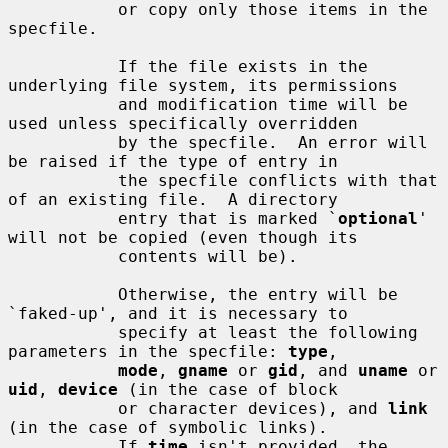
           or copy only those items in the 
specfile.

           If the file exists in the 
underlying file system, its permissions

           and modification time will be 
used unless specifically overridden

           by the specfile.  An error will 
be raised if the type of entry in

           the specfile conflicts with that 
of an existing file.  A directory

           entry that is marked `
optional
' 
will not be copied (even though its

           contents will be).

           Otherwise, the entry will be 
`faked-up', and it is necessary to

           specify at least the following 
parameters in the specfile: 
type
,

mode
, 
gname
 or 
gid
, and 
uname
 or 
uid
, 
device
 (in the case of block

           or character devices), and 
link
(in the case of symbolic links).

           If 
time
 isn't provided, the 