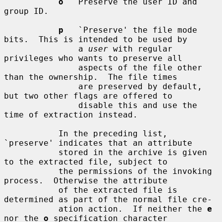
o
   Preserve the user ID and 
group ID.

p
   `Preserve' the file mode 
bits.  This is intended to be used by

               a 
user
 with regular 
privileges who wants to preserve all

               aspects of the file other 
than the ownership.  The file times

               are preserved by default, 
but two other flags are offered to

               disable this and use the 
time of extraction instead.

           In the preceding list, 
`preserve' indicates that an attribute

           stored in the archive is given 
to the extracted file, subject to

           the permissions of the invoking 
process.  Otherwise the attribute

           of the extracted file is 
determined as part of the normal file cre-

           ation action.  If neither the 
e
nor the 
o
 specification character
