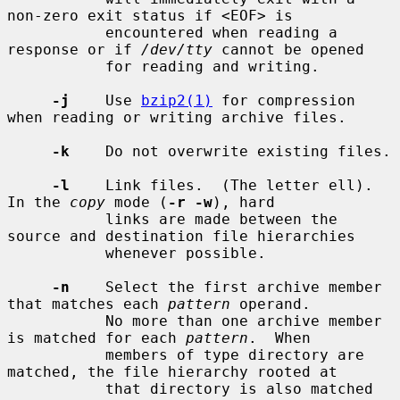
non-zero exit status if <EOF> is

           encountered when reading a 
response or if 
/dev/tty
 cannot be opened

           for reading and writing.

-j
    Use 
bzip2(1)
 for compression 
when reading or writing archive files.

-k
    Do not overwrite existing files.

-l
    Link files.  (The letter ell).  
In the 
copy
 mode (
-r -w
), hard

           links are made between the 
source and destination file hierarchies

           whenever possible.

-n
    Select the first archive member 
that matches each 
pattern
 operand.

           No more than one archive member 
is matched for each 
pattern
.  When

           members of type directory are 
matched, the file hierarchy rooted at

           that directory is also matched 