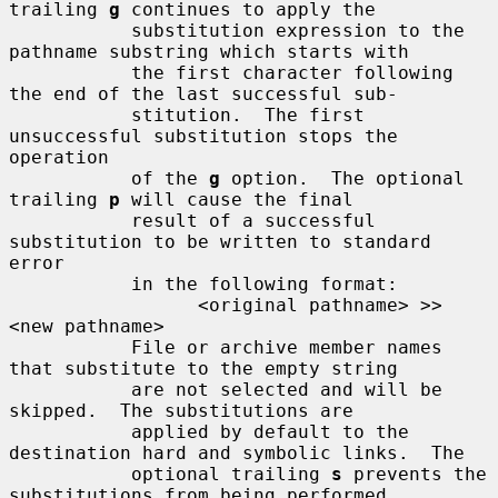
trailing 
g
 continues to apply the

           substitution expression to the 
pathname substring which starts with

           the first character following 
the end of the last successful sub-

           stitution.  The first 
unsuccessful substitution stops the 
operation

           of the 
g
 option.  The optional 
trailing 
p
 will cause the final

           result of a successful 
substitution to be written to standard 
error

           in the following format:

                 <original pathname> >> 
<new pathname>

           File or archive member names 
that substitute to the empty string

           are not selected and will be 
skipped.  The substitutions are

           applied by default to the 
destination hard and symbolic links.  The

           optional trailing 
s
 prevents the 
substitutions from being performed
