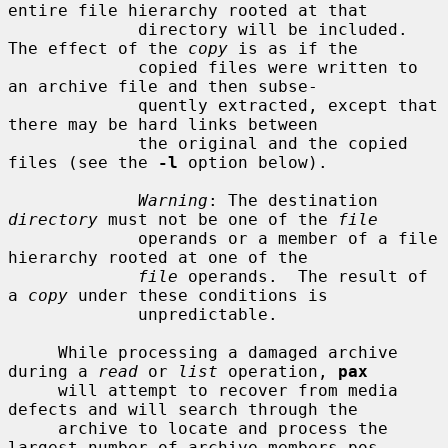
entire file hierarchy rooted at that

             directory will be included.  
The effect of the 
copy
 is as if the

             copied files were written to 
an archive file and then subse-

             quently extracted, except that 
there may be hard links between

             the original and the copied 
files (see the 
-l
 option below).

Warning
: The destination 
directory
 must not be one of the 
file
             operands or a member of a file 
hierarchy rooted at one of the

file
 operands.  The result of 
a 
copy
 under these conditions is

             unpredictable.

     While processing a damaged archive 
during a 
read
 or 
list
 operation, 
pax
     will attempt to recover from media 
defects and will search through the

     archive to locate and process the 
largest number of archive members pos-
