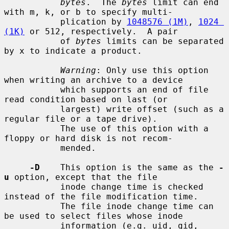
bytes
.  The 
bytes
 limit can end 
with m, k, or b to specify multi-

           plication by 
1048576 (1M)
, 
1024 
(1K)
 or 512, respectively.  A pair

           of 
bytes
 limits can be separated 
by x to indicate a product.

Warning
: Only use this option 
when writing an archive to a device

           which supports an end of file 
read condition based on last (or

           largest) write offset (such as a 
regular file or a tape drive).

           The use of this option with a 
floppy or hard disk is not recom-

           mended.

-D
    This option is the same as the 
-
u
 option, except that the file

           inode change time is checked 
instead of the file modification time.

           The file inode change time can 
be used to select files whose inode

           information (e.g. uid, gid, 