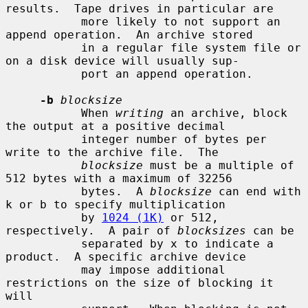
results.  Tape drives in particular are

           more likely to not support an 
append operation.  An archive stored

           in a regular file system file or 
on a disk device will usually sup-

           port an append operation.

-b
blocksize
           When 
writing
 an archive, block 
the output at a positive decimal

           integer number of bytes per 
write to the archive file.  The

blocksize
 must be a multiple of 
512 bytes with a maximum of 32256

           bytes.  A 
blocksize
 can end with 
k or b to specify multiplication

           by 
1024 (1K)
 or 512, 
respectively.  A pair of 
blocksizes
 can be

           separated by x to indicate a 
product.  A specific archive device

           may impose additional 
restrictions on the size of blocking it 
will
