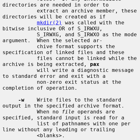
directories are needed in order to

           extract an archive member, these 
directories will be created as if

mkdir(2)
 was called with the 
bitwise inclusive OR of S_IRWXU,

           S_IRWXG, and S_IRWXO as the mode 
argument.  When the selected ar-

           chive format supports the 
specification of linked files and these

           files cannot be linked while the 
archive is being extracted, 
pax
           will write a diagnostic message 
to standard error and exit with a

           non-zero exit status at the 
completion of operation.

-w
    Write files to the standard 
output in the specified archive format.

           When no 
file
 operands are 
specified, standard input is read for a

           list of pathnames with one per 
line without any leading or trailing

           <blanks>.
