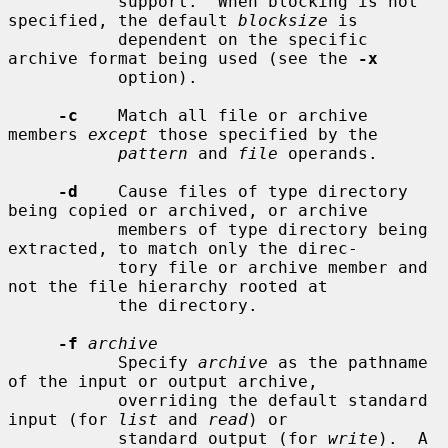
           support.  When blocking is not 
specified, the default 
blocksize
 is

           dependent on the specific 
archive format being used (see the 
-x
           option).

-c
    Match all file or archive 
members 
except
 those specified by the

pattern
 and 
file
 operands.

-d
    Cause files of type directory 
being copied or archived, or archive

           members of type directory being 
extracted, to match only the direc-

           tory file or archive member and 
not the file hierarchy rooted at

           the directory.

-f
archive
           Specify 
archive
 as the pathname 
of the input or output archive,

           overriding the default standard 
input (for 
list
 and 
read
) or

           standard output (for 
write
).  A 