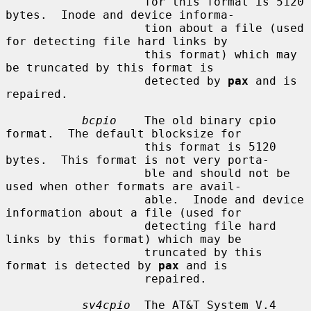
                    for this format is 5120 
bytes.  Inode and device informa-

                    tion about a file (used 
for detecting file hard links by

                    this format) which may 
be truncated by this format is

                    detected by 
pax
 and is 
repaired.

bcpio
    The old binary cpio 
format.  The default blocksize for

                    this format is 5120 
bytes.  This format is not very porta-

                    ble and should not be 
used when other formats are avail-

                    able.  Inode and device 
information about a file (used for

                    detecting file hard 
links by this format) which may be

                    truncated by this 
format is detected by 
pax
 and is

                    repaired.

sv4cpio
  The AT&T System V.4 