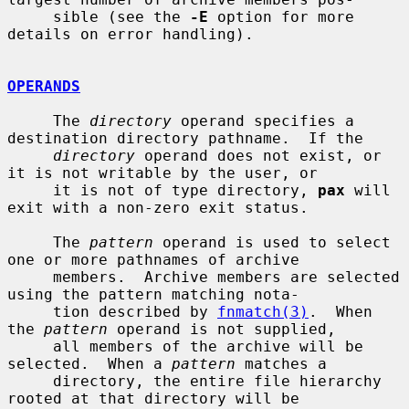
     sible (see the 
-E
 option for more 
details on error handling).

OPERANDS
     The 
directory
 operand specifies a 
destination directory pathname.  If the

directory
 operand does not exist, or 
it is not writable by the user, or

     it is not of type directory, 
pax
 will 
exit with a non-zero exit status.

     The 
pattern
 operand is used to select 
one or more pathnames of archive

     members.  Archive members are selected 
using the pattern matching nota-

     tion described by 
fnmatch(3)
.  When 
the 
pattern
 operand is not supplied,

     all members of the archive will be 
selected.  When a 
pattern
 matches a

     directory, the entire file hierarchy 
rooted at that directory will be
