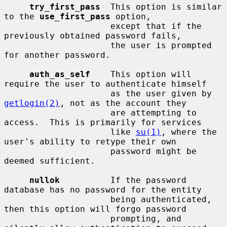
try_first_pass
  This option is similar 
to the 
use_first_pass
 option,

                     except that if the 
previously obtained password fails,

                     the user is prompted 
for another password.

auth_as_self
    This option will 
require the user to authenticate himself

                     as the user given by 
getlogin(2)
, not as the account they

                     are attempting to 
access.  This is primarily for services

                     like 
su(1)
, where the 
user's ability to retype their own

                     password might be 
deemed sufficient.

nullok
          If the password 
database has no password for the entity

                     being authenticated, 
then this option will forgo password

                     prompting, and 