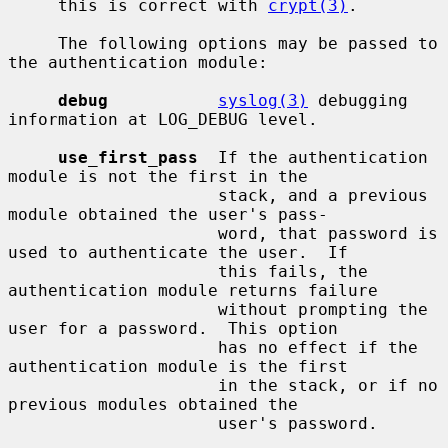
     this is correct with 
crypt(3)
.

     The following options may be passed to 
the authentication module:

debug
syslog(3)
 debugging 
information at LOG_DEBUG level.

use_first_pass
  If the authentication 
module is not the first in the

                     stack, and a previous 
module obtained the user's pass-

                     word, that password is 
used to authenticate the user.  If

                     this fails, the 
authentication module returns failure

                     without prompting the 
user for a password.  This option

                     has no effect if the 
authentication module is the first

                     in the stack, or if no 
previous modules obtained the

                     user's password.
