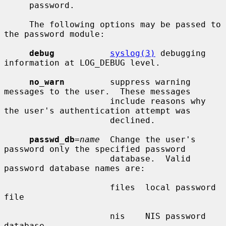
     password.

     The following options may be passed to 
the password module:

debug
syslog(3)
 debugging 
information at LOG_DEBUG level.

no_warn
         suppress warning 
messages to the user.  These messages

                     include reasons why 
the user's authentication attempt was

                     declined.

passwd_db
=
name
  Change the user's 
password only the specified password

                     database.  Valid 
password database names are:

                     files  local password 
file

                     nis    NIS password 
database
