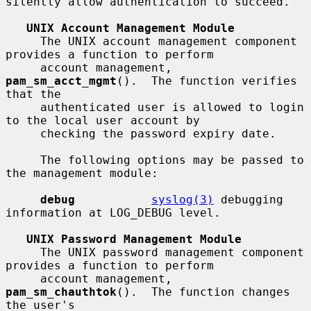
silently allow authentication to succeed.

UNIX Account Management Module
     The UNIX account management component 
provides a function to perform

     account management, 
pam_sm_acct_mgmt
().  The function verifies 
that the

     authenticated user is allowed to login 
to the local user account by

     checking the password expiry date.

     The following options may be passed to 
the management module:

debug
syslog(3)
 debugging 
information at LOG_DEBUG level.

UNIX Password Management Module
     The UNIX password management component 
provides a function to perform

     account management, 
pam_sm_chauthtok
().  The function changes 
the user's
