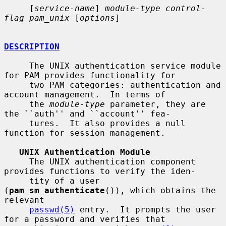
     [
service-name
] 
module-type control-
flag pam_unix
 [
options
]

DESCRIPTION
     The UNIX authentication service module 
for PAM provides functionality for

     two PAM categories: authentication and 
account management.  In terms of

     the 
module-type
 parameter, they are 
the ``auth'' and ``account'' fea-

     tures.  It also provides a null 
function for session management.

UNIX Authentication Module
     The UNIX authentication component 
provides functions to verify the iden-

     tity of a user 
(
pam_sm_authenticate
()), which obtains the 
relevant

passwd(5)
 entry.  It prompts the user 
for a password and verifies that
