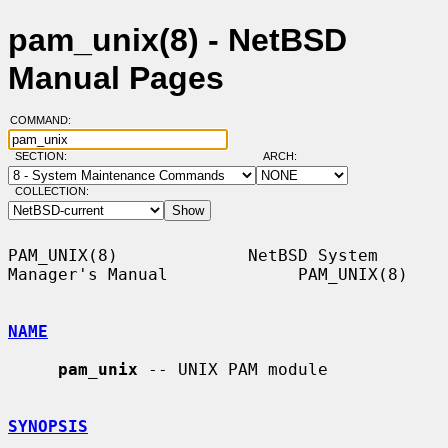
pam_unix(8) - NetBSD
Manual Pages
COMMAND:
SECTION:
ARCH:
COLLECTION:
PAM_UNIX(8)             NetBSD System 
Manager's Manual             PAM_UNIX(8)

NAME
pam_unix
 -- UNIX PAM module

SYNOPSIS