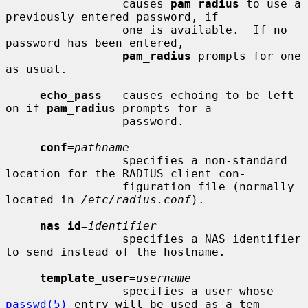
                 causes 
pam_radius
 to use a 
previously entered password, if

                 one is available.  If no 
password has been entered,

pam_radius
 prompts for one 
as usual.

echo_pass
   causes echoing to be left 
on if 
pam_radius
 prompts for a

                 password.

conf
=
pathname
                 specifies a non-standard 
location for the RADIUS client con-

                 figuration file (normally 
located in 
/etc/radius.conf
).

nas_id
=
identifier
                 specifies a NAS identifier 
to send instead of the hostname.

template_user
=
username
                 specifies a user whose 
passwd(5)
 entry will be used as a tem-
