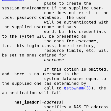
                 plate to create the 
session environment if the supplied user-

                 name does not exist in the 
local password database.  The user

                 will be authenticated with 
the supplied username and pass-

                 word, but his credentials 
to the system will be presented as

                 the ones for 
username
, 
i.e., his login class, home directory,

                 resource limits, etc. will 
be set to ones defined for

username
.

                 If this option is omitted, 
and there is no username in the

                 system databases equal to 
the supplied one (as determined by

                 call to 
getpwnam(3)
), the 
authentication will fail.

nas_ipaddr
[=
address
]

                 specifies a NAS IP address 