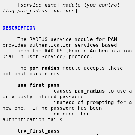
     [
service-name
] 
module-type control-
flag pam_radius
 [
options
]

DESCRIPTION
     The RADIUS service module for PAM 
provides authentication services based

     upon the RADIUS (Remote Authentication 
Dial In User Service) protocol.

     The 
pam_radius
 module accepts these 
optional parameters:

use_first_pass
                 causes 
pam_radius
 to use a 
previously entered password

                 instead of prompting for a 
new one.  If no password has been

                 entered then 
authentication fails.

try_first_pass