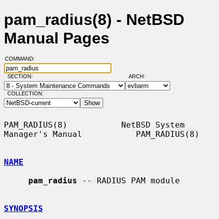
pam_radius(8) - NetBSD
Manual Pages
COMMAND:
SECTION:
ARCH:
COLLECTION:
PAM_RADIUS(8)           NetBSD System 
Manager's Manual           PAM_RADIUS(8)

NAME
pam_radius
 -- RADIUS PAM module

SYNOPSIS