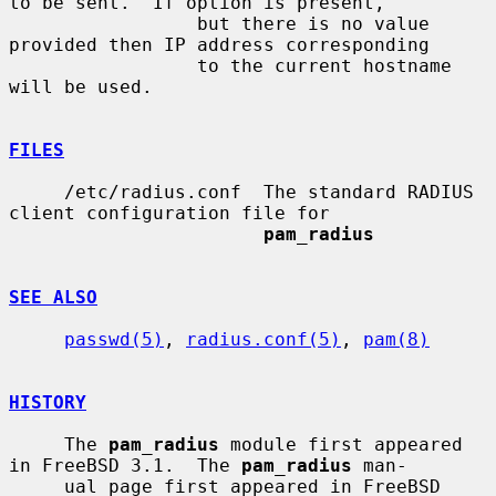
to be sent.  If option is present,

                 but there is no value 
provided then IP address corresponding

                 to the current hostname 
will be used.

FILES
     /etc/radius.conf  The standard RADIUS 
client configuration file for

pam_radius
SEE ALSO
passwd(5)
, 
radius.conf(5)
, 
pam(8)
HISTORY
     The 
pam_radius
 module first appeared 
in FreeBSD 3.1.  The 
pam_radius
 man-

     ual page first appeared in FreeBSD 