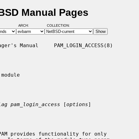
tBSD Manual Pages
ARCH:
COLLECTION:
ger's Manual     PAM_LOGIN_ACCESS(8)

module

lag pam_login_access
 [
options
]
