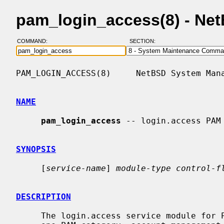
pam_login_access(8) - Ne
COMMAND:
SECTION:
PAM_LOGIN_ACCESS(8)     NetBSD System Mana
NAME
pam_login_access
 -- login.access PAM 
SYNOPSIS
     [
service-name
] 
module-type control-f
DESCRIPTION
     The login.access service module for PAM provides functionality for only
