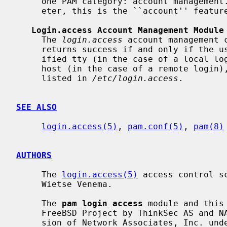
     one PAM category: account manageme
     eter, this is the ``account'' feature.

Login.access Account Management Module
     The 
login.access
 account management 
     returns success if and only if the user is allowed to log in on the spec-

     ified tty (in the case of a local login) or from the specified remote

     host (in the case of a remote login), according to the restrictions

     listed in 
/etc/login.access
.

SEE ALSO
login.access(5)
, 
pam.conf(5)
, 
pam(8)
AUTHORS
     The 
login.access(5)
 access control s
     Wietse Venema.

     The 
pam_login_access
 module and this
     FreeBSD Project by ThinkSec AS and NAI Labs, the Security Research Divi-

     sion of Network Associates, Inc. under DARPA/SPAWAR contract
