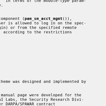
nt.  In terms of the 
module-type
 param-

component (
pam_sm_acct_mgmt
()),

cheme was designed and implemented by

 manual page were developed for the
