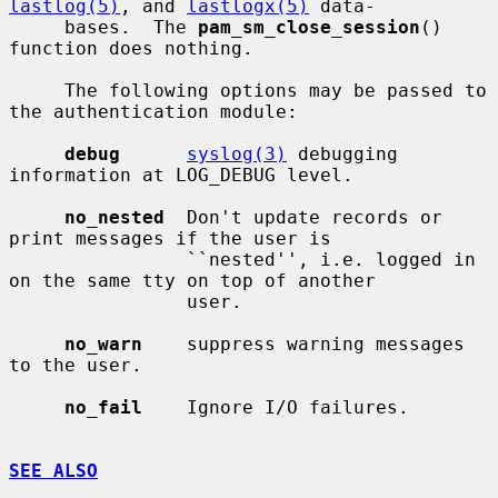
lastlog(5)
, and 
lastlogx(5)
 data-

     bases.  The 
pam_sm_close_session
() 
function does nothing.

     The following options may be passed to 
the authentication module:

debug
syslog(3)
 debugging 
information at LOG_DEBUG level.

no_nested
  Don't update records or 
print messages if the user is

                ``nested'', i.e. logged in 
on the same tty on top of another

                user.

no_warn
    suppress warning messages 
to the user.

no_fail
    Ignore I/O failures.

SEE ALSO