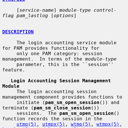
     [
service-name
] 
module-type control-
flag pam_lastlog
 [
options
]

DESCRIPTION
     The login accounting service module 
for PAM provides functionality for

     only one PAM category: session 
management.  In terms of the 
module-type
     parameter, this is the ``session'' 
feature.

Login Accounting Session Management 
Module
     The login accounting session 
management component provides functions to

     initiate (
pam_sm_open_session
()) and 
terminate (
pam_sm_close_session
())

     sessions.  The 
pam_sm_open_session
() 
function records the session in the

utmp(5)
, 
utmpx(5)
, 
wtmp(5)
, 
wtmpx(5)
, 