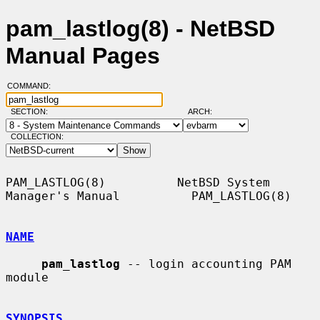
pam_lastlog(8) - NetBSD
Manual Pages
COMMAND:
SECTION:
ARCH:
COLLECTION:
PAM_LASTLOG(8)          NetBSD System 
Manager's Manual          PAM_LASTLOG(8)

NAME
pam_lastlog
 -- login accounting PAM 
module

SYNOPSIS