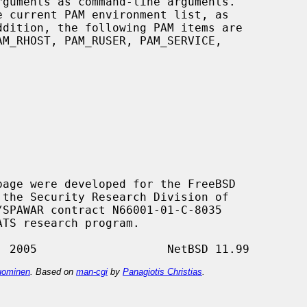
ddition, the following PAM items are

age were developed for the FreeBSD

ominen
. Based on
man-cgi
by
Panagiotis Christias
.