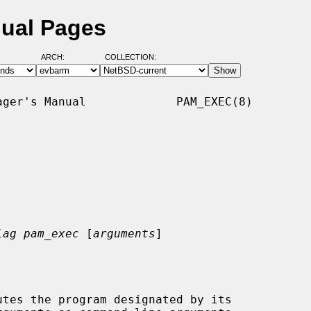
ual Pages
ARCH:
COLLECTION:
ger's Manual             PAM_EXEC(8)

lag pam_exec
 [
arguments
]
