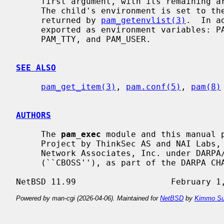
     first argument, with its remaining arguments as command-line arguments.

     The child's environment is set to the current PAM environment list, as

     returned by 
pam_getenvlist(3)
.  In a
     exported as environment variables: PAM_RHOST, PAM_RUSER, PAM_SERVICE,

     PAM_TTY, and PAM_USER.

SEE ALSO
pam_get_item(3)
, 
pam.conf(5)
, 
pam(8)
AUTHORS
     The 
pam_exec
 module and this manual p
     Project by ThinkSec AS and NAI Labs, the Security Research Division of

     Network Associates, Inc. under DARPA/SPAWAR contract N66001-01-C-8035

     (``CBOSS''), as part of the DARPA CHATS research program.

Powered by man-cgi (2026-04-06). Maintained for
NetBSD
by
Kimmo Su