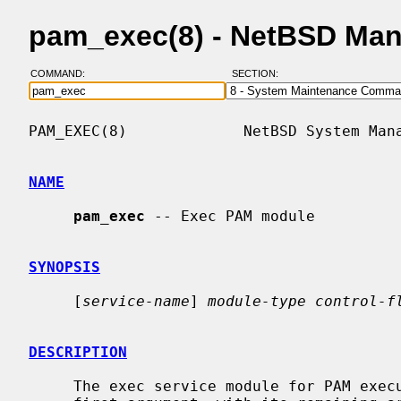
pam_exec(8) - NetBSD Man
COMMAND:
SECTION:
PAM_EXEC(8)             NetBSD System Mana
NAME
pam_exec
 -- Exec PAM module

SYNOPSIS
     [
service-name
] 
module-type control-f
DESCRIPTION
     The exec service module for PAM executes the program designated by its
