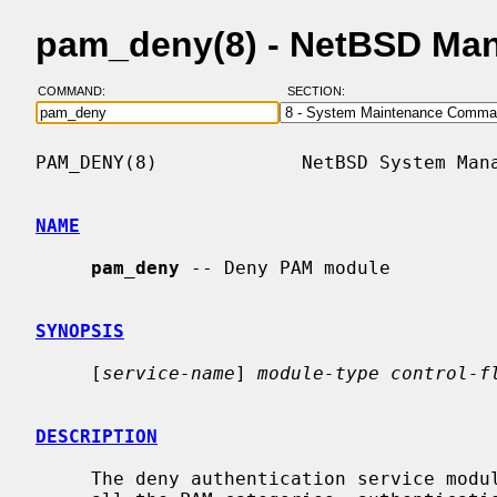
pam_deny(8) - NetBSD Ma
COMMAND:
SECTION:
PAM_DENY(8)             NetBSD System Mana
NAME
pam_deny
 -- Deny PAM module

SYNOPSIS
     [
service-name
] 
module-type control-f
DESCRIPTION
     The deny authentication service module for PAM provides functionality for
