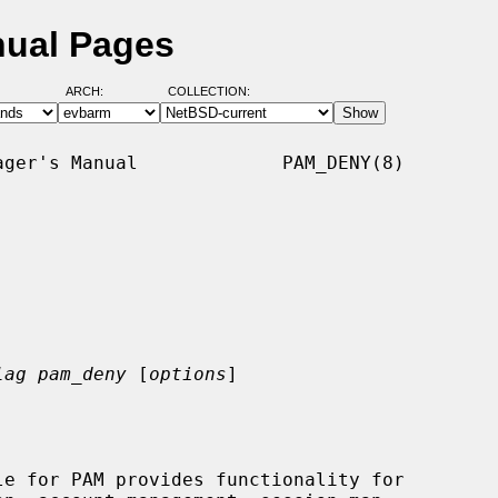
nual Pages
ARCH:
COLLECTION:
ger's Manual             PAM_DENY(8)

lag pam_deny
 [
options
]
