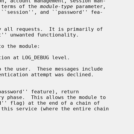
n terms of the 
module-type
 parameter,

ion at LOG_DEBUG level.

 the user.  These messages include
