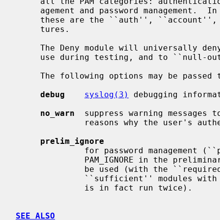
     all the PAM categories: authentication, account management, session man-

     agement and password management.  I
     these are the ``auth'', ``account'', ``session'', and ``password'' fea-

     tures.

     The Deny module will universally deny all requests.  It is primarily of

     use during testing, and to ``null-out'' unwanted functionality.

     The following options may be passed to the module:

debug
syslog(3)
 debugging informat
no_warn
  suppress warning messages to
              reasons why the user's authentication attempt was declined.

prelim_ignore
              for password management (``password'' feature), return

              PAM_IGNORE in the preliminary phase.  This allows the module to

              be used (with the ``required'' flag) at the end of a chain of

              ``sufficient'' modules with this service (where the entire chain

              is in fact run twice).

SEE ALSO