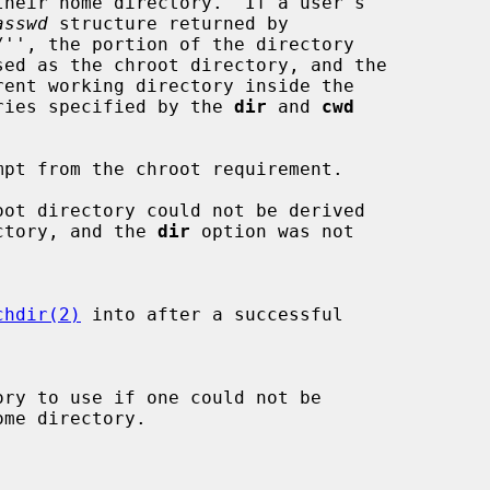
asswd
 structure returned by

'', the portion of the directory

tories specified by the 
dir
 and 
cwd
pt from the chroot requirement.

ot directory could not be derived

e directory, and the 
dir
 option was not

chdir(2)
 into after a successful
