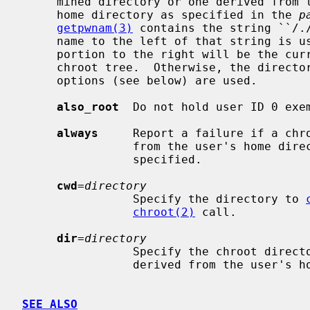
     mined directory or one derived from their home directory.  If a user's

     home directory as specified in the 
p
getpwnam(3)
 contains the string ``/./
     name to the left of that string is used as the chroot directory, and the

     portion to the right will be the current working directory inside the

     chroot tree.  Otherwise, the direc
     options (see below) are used.

also_root
  Do not hold user ID 0 exem
always
     Report a failure if a chro
                from the user's hom
                specified.

cwd
=
directory
                Specify the directory to 
chroot(2)
 call.

dir
=
directory
                Specify the chroot directory to use if one could not be

                derived from the user's home directory.

SEE ALSO