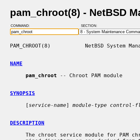
pam_chroot(8) - NetBSD M
COMMAND:
SECTION:
PAM_CHROOT(8)           NetBSD System Mana
NAME
pam_chroot
 -- Chroot PAM module

SYNOPSIS
     [
service-name
] 
module-type control-f
DESCRIPTION
     The chroot service module for PAM chroots users into either a predeter-
