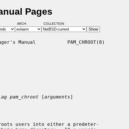
anual Pages
ARCH:
COLLECTION:
ger's Manual           PAM_CHROOT(8)

lag pam_chroot
 [
arguments
]
