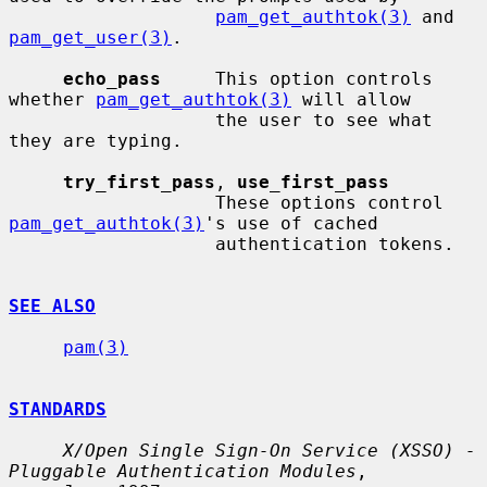
pam_get_authtok(3)
 and 
pam_get_user(3)
.

echo_pass
     This option controls 
whether 
pam_get_authtok(3)
 will allow

                   the user to see what 
they are typing.

try_first_pass
, 
use_first_pass
                   These options control 
pam_get_authtok(3)
's use of cached

                   authentication tokens.

SEE ALSO
pam(3)
STANDARDS
X/Open Single Sign-On Service (XSSO) - 
Pluggable Authentication Modules
,
