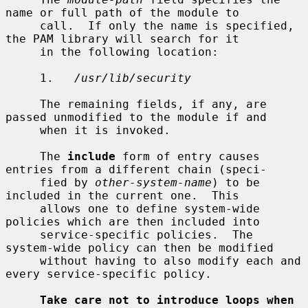
name or full path of the module to

     call.  If only the name is specified, 
the PAM library will search for it

     in the following location:

     1.   
/usr/lib/security
     The remaining fields, if any, are 
passed unmodified to the module if and

     when it is invoked.

     The 
include
 form of entry causes 
entries from a different chain (speci-

     fied by 
other-system-name
) to be 
included in the current one.  This

     allows one to define system-wide 
policies which are then included into

     service-specific policies.  The 
system-wide policy can then be modified

     without having to also modify each and 
every service-specific policy.

Take care not to introduce loops when 