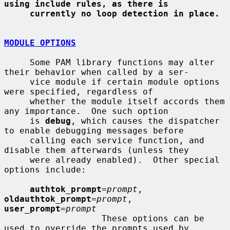
using include rules, as there is
currently no loop detection in place.
MODULE OPTIONS
     Some PAM library functions may alter 
their behavior when called by a ser-

     vice module if certain module options 
were specified, regardless of

     whether the module itself accords them 
any importance.  One such option

     is 
debug
, which causes the dispatcher 
to enable debugging messages before

     calling each service function, and 
disable them afterwards (unless they

     were already enabled).  Other special 
options include:

authtok_prompt
=
prompt
, 
oldauthtok_prompt
=
prompt
, 
user_prompt
=
prompt
                   These options can be 
used to override the prompts used by
