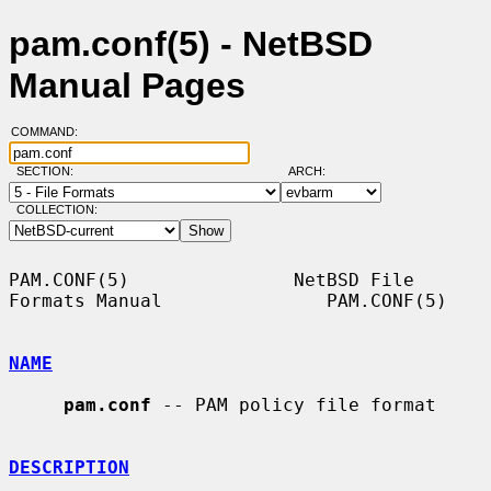
pam.conf(5) - NetBSD
Manual Pages
COMMAND:
SECTION:
ARCH:
COLLECTION:
PAM.CONF(5)               NetBSD File 
Formats Manual               PAM.CONF(5)

NAME
pam.conf
 -- PAM policy file format

DESCRIPTION