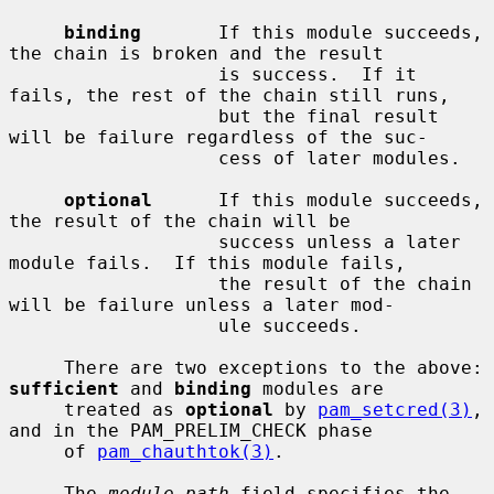
binding
       If this module succeeds, 
the chain is broken and the result

                   is success.  If it 
fails, the rest of the chain still runs,

                   but the final result 
will be failure regardless of the suc-

                   cess of later modules.

optional
      If this module succeeds, 
the result of the chain will be

                   success unless a later 
module fails.  If this module fails,

                   the result of the chain 
will be failure unless a later mod-

                   ule succeeds.

     There are two exceptions to the above: 
sufficient
 and 
binding
 modules are

     treated as 
optional
 by 
pam_setcred(3)
, 
and in the PAM_PRELIM_CHECK phase

     of 
pam_chauthtok(3)
.

     The 
module-path
 field specifies the 