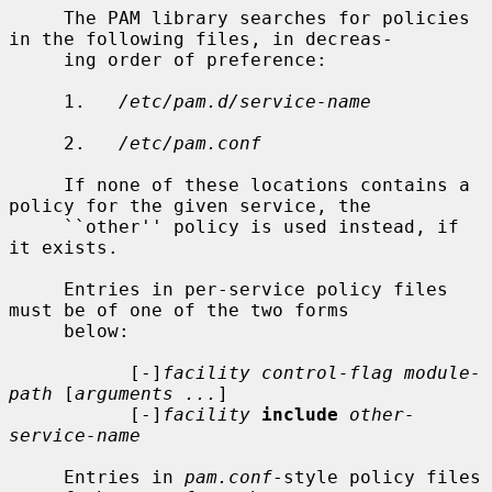
     The PAM library searches for policies 
in the following files, in decreas-

     ing order of preference:

     1.   
/etc/pam.d/service-name
     2.   
/etc/pam.conf
     If none of these locations contains a 
policy for the given service, the

     ``other'' policy is used instead, if 
it exists.

     Entries in per-service policy files 
must be of one of the two forms

     below:

           [-]
facility control-flag module-
path
 [
arguments ...
]

           [-]
facility
include
other-
service-name
     Entries in 
pam.conf
-style policy files 