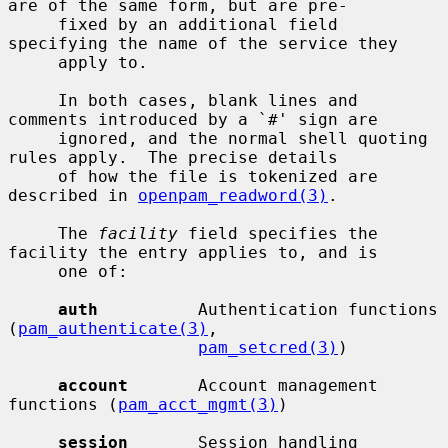
are of the same form, but are pre-

     fixed by an additional field 
specifying the name of the service they

     apply to.

     In both cases, blank lines and 
comments introduced by a `#' sign are

     ignored, and the normal shell quoting 
rules apply.  The precise details

     of how the file is tokenized are 
described in 
openpam_readword(3)
.

     The 
facility
 field specifies the 
facility the entry applies to, and is

     one of:

auth
          Authentication functions 
(
pam_authenticate(3)
,

pam_setcred(3)
)

account
       Account management 
functions (
pam_acct_mgmt(3)
)

session
       Session handling 