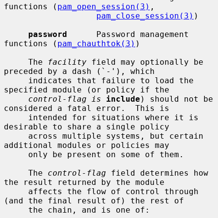
functions (
pam_open_session(3)
,

pam_close_session(3)
)

password
      Password management 
functions (
pam_chauthtok(3)
)

     The 
facility
 field may optionally be 
preceded by a dash (`-'), which

     indicates that failure to load the 
specified module (or policy if the

control-flag is
include
) should not be 
considered a fatal error.  This is

     intended for situations where it is 
desirable to share a single policy

     across multiple systems, but certain 
additional modules or policies may

     only be present on some of them.

     The 
control-flag
 field determines how 
the result returned by the module

     affects the flow of control through 
(and the final result of) the rest of

     the chain, and is one of:
