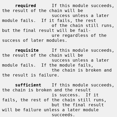
required
      If this module succeeds, 
the result of the chain will be

                   success unless a later 
module fails.  If it fails, the rest

                   of the chain still runs, 
but the final result will be fail-

                   ure regardless of the 
success of later modules.

requisite
     If this module succeeds, 
the result of the chain will be

                   success unless a later 
module fails.  If the module fails,

                   the chain is broken and 
the result is failure.

sufficient
    If this module succeeds, 
the chain is broken and the result

                   is success.  If it 
fails, the rest of the chain still runs,

                   but the final result 
will be failure unless a later module

                   succeeds.
