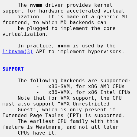
     The 
nvmm
 driver provides kernel 
support for hardware-accelerated virtual-

     ization.  It is made of a generic MI 
frontend, to which MD backends can

     be plugged to implement the core 
virtualization.

     In practice, 
nvmm
 is used by the 
libnvmm(3)
 API to implement hypervisors.

SUPPORT
     The following backends are supported:

-
   x86-SVM, for x86 AMD CPUs

-
   x86-VMX, for x86 Intel CPUs

     Note that for VMX support, the CPU 
must also support "VMX Unrestricted

     Guest", which is only present if 
Extended Page Tables (EPT) is supported.

     The earliest CPU family with this 
feature is Westmere, and not all later

     CPUs have it.
