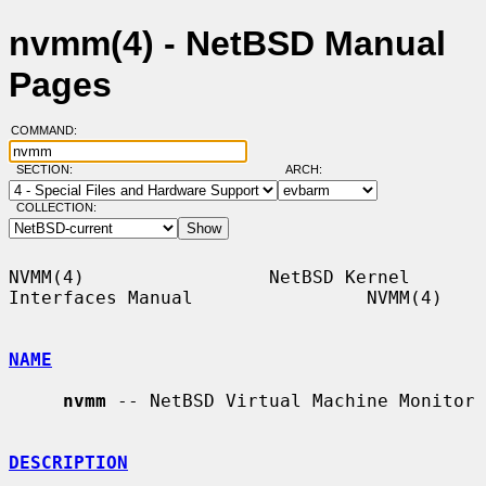
nvmm(4) - NetBSD Manual
Pages
COMMAND:
SECTION:
ARCH:
COLLECTION:
NVMM(4)                 NetBSD Kernel 
Interfaces Manual                NVMM(4)

NAME
nvmm
 -- NetBSD Virtual Machine Monitor

DESCRIPTION