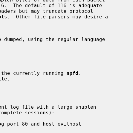
of the currently running 
npfd
.
