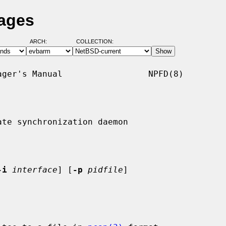
Pages
ARCH:
COLLECTION:
ger's Manual                 NPFD(8)

te synchronization daemon

-i
interface
] [
-p
pidfile
]
