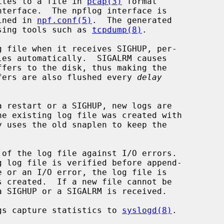
ites to a file in 
pcap(3)
 format

ined in 
npf.conf(5)
.  The generated

sing tools such as 
tcpdump(8)
.

 file when it receives SIGHUP, per-

les automatically.  SIGALRM causes

fers to the disk, thus making the

uffers are also flushed every 
delay
y uses the old snaplen to keep the

of the log file against I/O errors.

gs capture statistics to 
syslogd(8)
.
