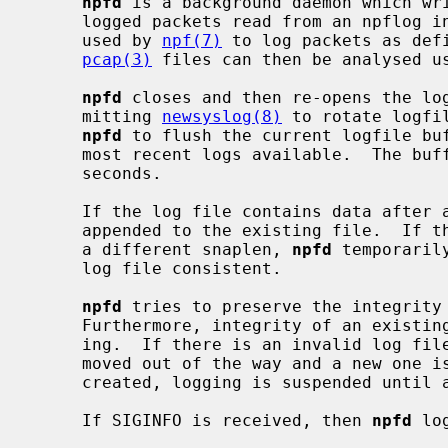
npfd
 is a background daemon which wr
     logged packets read from an npflog interface.  The npflog interface is

     used by 
npf(7)
 to log packets as def
pcap(3)
 files can then be analysed u
npfd
 closes and then re-opens the log
     mitting 
newsyslog(8)
 to rotate logfi
npfd
 to flush the current logfile buf
     most recent logs available.  The b
     seconds.

     If the log file contains data after a restart or a SIGHUP, new logs are

     appended to the existing file.  If the existing log file was created with

     a different snaplen, 
npfd
 temporaril
     log file consistent.

npfd
 tries to preserve the integrity 
     Furthermore, integrity of an existing log file is verified before append-

     ing.  If there is an invalid log file or an I/O error, the log file is

     moved out of the way and a new one is created.  If a new file cannot be

     created, logging is suspended until a SIGHUP or a SIGALRM is received.

     If SIGINFO is received, then 
npfd
 lo