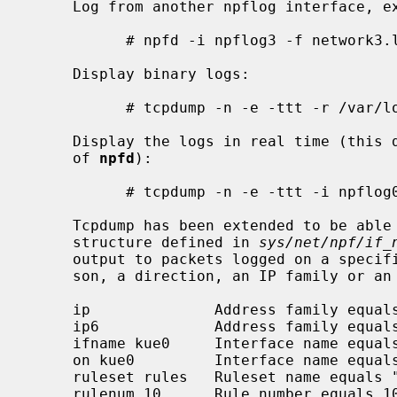
     Log from another npflog interface, excluding specific packets:

           # npfd -i npflog3 -f network3.log "not (tcp and port 23)"

     Display binary logs:

           # tcpdump -n -e -ttt -r /var/log/npflog0.pcap

     Display the logs in real time (this does not interfere with the operation

     of 
npfd
):

           # tcpdump -n -e -ttt -i npflog0

     Tcpdump has been extended to be able to filter on the OpenBSD pfloghdr

     structure defined in 
sys/net/npf/if_
     output to packets logged on a specified interface, a rule number, a rea-

     son, a direction, an IP family or an action.

     ip              Address family equals IPv4.

     ip6             Address family equals IPv6.

     ifname kue0     Interface name equals "kue0".

     on kue0         Interface name equals "kue0".

     ruleset rules   Ruleset name equals "rules".

     rulenum 10      Rule number equals 10.
