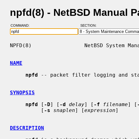
npfd(8) - NetBSD Manual 
COMMAND:
SECTION:
NPFD(8)                 NetBSD System Mana
NAME
npfd
 -- packet filter logging and sta
SYNOPSIS
npfd
 [
-D
] [
-d
delay
] [
-f
filename
] [
          [
-s
snaplen
] [
expression
]

DESCRIPTION