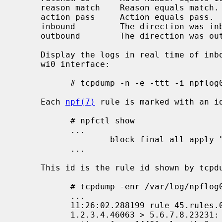
     reason match    Reason equals match.

     action pass     Action equals pass.  Also accepts "block".

     inbound         The direction was inbound.

     outbound        The direction was outbound.

     Display the logs in real time of inbound packets that were blocked on the

     wi0 interface:

           # tcpdump -n -e -ttt -i npflog0 inbound and action block and on wi0

     Each 
npf(7)
 rule is marked with an id
           # npfctl show

           ...

                   block final all apply "log" # id="45"

           ...

     This id is the rule id shown by tcpdump:

           # tcpdump -enr /var/log/npflog0.pcap

           ...

           11:26:02.288199 rule 45.rules.0/0(match): block in on sk0: \

           1.2.3.4.46063 > 5.6.7.8.23231: Flags [S], seq 1, win 8192, \
