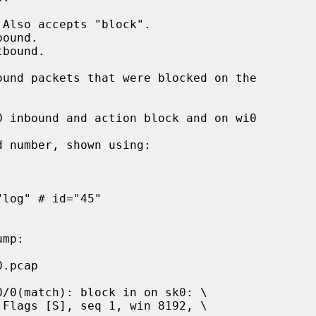
 number, shown using:
