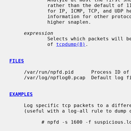
             rather than the default of 116.  The default of 116 is adequate

             for IP, ICMP, TCP, and UDP headers but may truncate protocol

             information for other protocols.  Other file parsers may desire a

             higher snaplen.

expression
             Selects which packets will be dumped, using the regular language

             of 
tcpdump(8)
.

FILES
     /var/run/npfd.pid      Process ID 
     /var/log/npflog0.pcap  Default log file.

EXAMPLES
     Log specific tcp packets to a different log file with a large snaplen

     (useful with a log-all rule to dump complete sessions):

           # npfd -s 1600 -f suspicious.log port 80 and host evilhost
