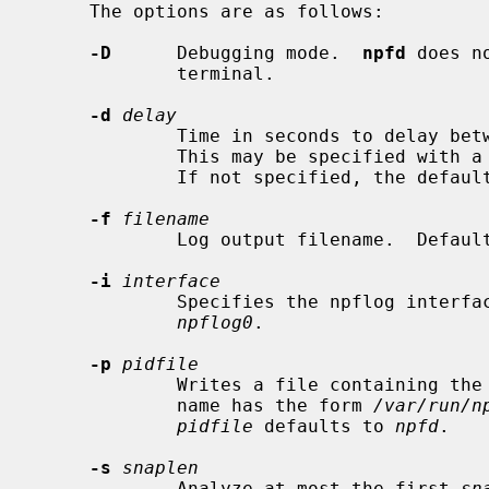
     The options are as follows:

-D
      Debugging mode.  
npfd
 does n
             terminal.

-d
delay
             Time in seconds to delay between automatic flushes of the file.

             This may be specified with a value between 5 and 3600 seconds.

             If not specified, the default is 60 seconds.

-f
filename
             Log output filename.  Defa
-i
interface
             Specifies the npflog i
npflog0
.

-p
pidfile
             Writes a file containing the process ID of the program.  The file

             name has the form 
/var/run/n
pidfile
 defaults to 
npfd
.

-s
snaplen
             Analyze at most the first 
sn