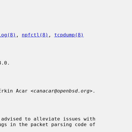
log(8)
, 
npfctl(8)
, 
tcpdump(8)
.0.

 Erkin Acar <
canacar@openbsd.org
>.
