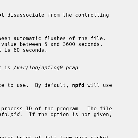
ot disassociate from the controlling

ult is 
/var/log/npflog0.pcap
.

nterface to use.  By default, 
npfd
 will use

pfd.pid
.  If the option is not given,

aplen
 bytes of data from each packet
