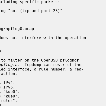
npflog.h
.  Tcpdump can restrict the
