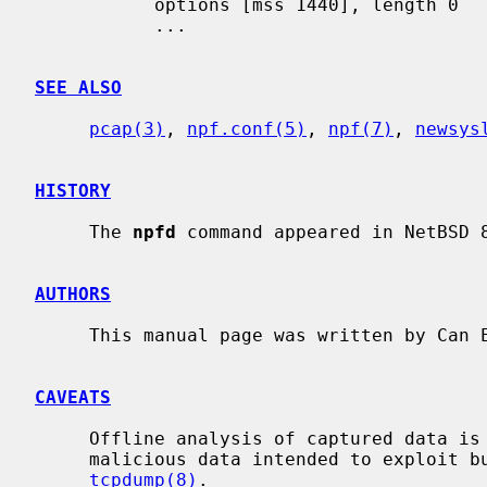
           options [mss 1440], length 0

           ...

SEE ALSO
pcap(3)
, 
npf.conf(5)
, 
npf(7)
, 
newsys
HISTORY
     The 
npfd
 command appeared in NetBSD 8
AUTHORS
     This manual page was written by Can
CAVEATS
     Offline analysis of captured data is advised to alleviate issues with

     malicious data intended to exploit bugs in the packet parsing code of

tcpdump(8)
.
