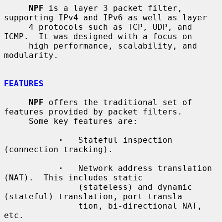
NPF
 is a layer 3 packet filter, 
supporting IPv4 and IPv6 as well as layer

     4 protocols such as TCP, UDP, and 
ICMP.  It was designed with a focus on

     high performance, scalability, and 
modularity.

FEATURES
NPF
 offers the traditional set of 
features provided by packet filters.

     Some key features are:

·
   Stateful inspection 
(connection tracking).

·
   Network address translation 
(NAT).  This includes static

               (stateless) and dynamic 
(stateful) translation, port transla-

               tion, bi-directional NAT, 
etc.
