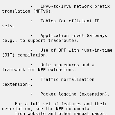
·
   IPv6-to-IPv6 network prefix 
translation (NPTv6).

·
   Tables for efficient IP 
sets.

·
   Application Level Gateways 
(e.g., to support traceroute).

·
   Use of BPF with just-in-time 
(JIT) compilation.

·
   Rule procedures and a 
framework for 
NPF
 extensions.

·
   Traffic normalisation 
(extension).

·
   Packet logging (extension).

     For a full set of features and their 
description, see the 
NPF
 documenta-

     tion website and other manual pages.
