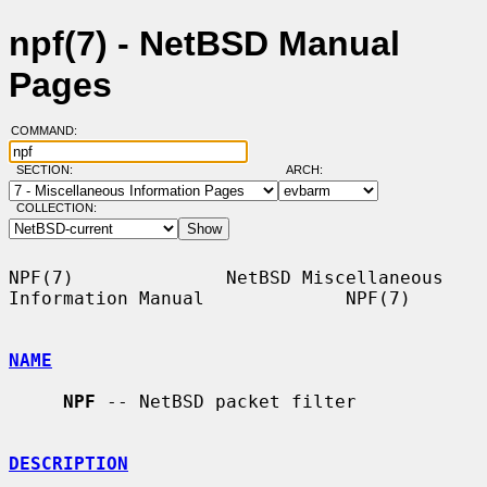
npf(7) - NetBSD Manual
Pages
COMMAND:
SECTION:
ARCH:
COLLECTION:
NPF(7)              NetBSD Miscellaneous 
Information Manual             NPF(7)

NAME
NPF
 -- NetBSD packet filter

DESCRIPTION