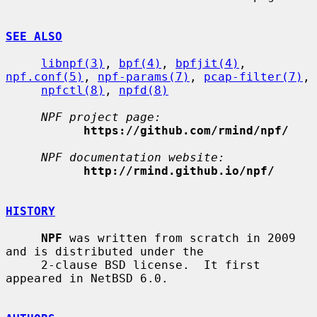
SEE ALSO
libnpf(3)
, 
bpf(4)
, 
bpfjit(4)
, 
npf.conf(5)
, 
npf-params(7)
, 
pcap-filter(7)
,

npfctl(8)
, 
npfd(8)
NPF project page:
https://github.com/rmind/npf/
NPF documentation website:
http://rmind.github.io/npf/
HISTORY
NPF
 was written from scratch in 2009 
and is distributed under the

     2-clause BSD license.  It first 
appeared in NetBSD 6.0.
