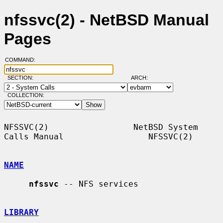
nfssvc(2) - NetBSD Manual
Pages
COMMAND:
SECTION:
ARCH:
COLLECTION:
NFSSVC(2)                 NetBSD System 
Calls Manual                 NFSSVC(2)

NAME
nfssvc
 -- NFS services

LIBRARY