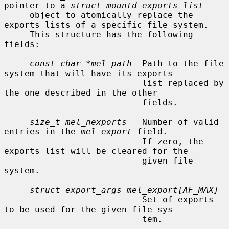
pointer to a 
struct mountd_exports_list
     object to atomically replace the 
exports lists of a specific file system.

     This structure has the following 
fields:

const char *mel_path
  Path to the file 
system that will have its exports

                           list replaced by 
the one described in the other

                           fields.

size_t mel_nexports
   Number of valid 
entries in the 
mel_export
 field.

                           If zero, the 
exports list will be cleared for the

                           given file 
system.

struct export_args mel_export[AF_MAX]
                           Set of exports 
to be used for the given file sys-

                           tem.
