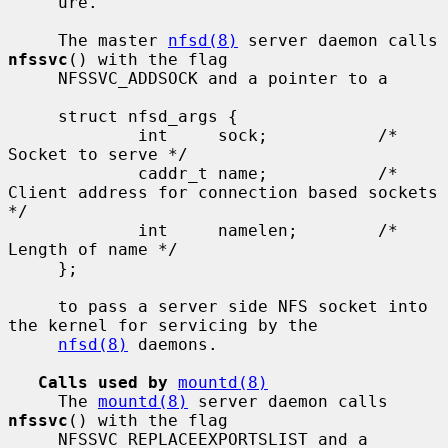
     ure.

     The master 
nfsd(8)
 server daemon calls 
nfssvc
() with the flag

     NFSSVC_ADDSOCK and a pointer to a

     struct nfsd_args {

             int     sock;           /* 
Socket to serve */

             caddr_t name;           /* 
Client address for connection based sockets 
*/

             int     namelen;        /* 
Length of name */

     };

     to pass a server side NFS socket into 
the kernel for servicing by the

nfsd(8)
 daemons.

Calls used by
mountd(8)
     The 
mountd(8)
 server daemon calls 
nfssvc
() with the flag

     NFSSVC_REPLACEEXPORTSLIST and a 