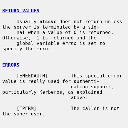
RETURN VALUES
     Usually 
nfssvc
 does not return unless 
the server is terminated by a sig-

     nal when a value of 0 is returned.  
Otherwise, -1 is returned and the

     global variable 
errno
 is set to 
specify the error.

ERRORS
     [ENEEDAUTH]        This special error 
value is really used for authenti-

                        cation support, 
particularly Kerberos, as explained

                        above.

     [EPERM]            The caller is not 
the super-user.
