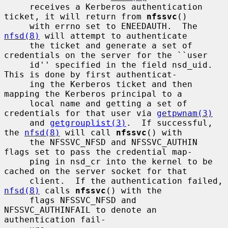
     receives a Kerberos authentication 
ticket, it will return from 
nfssvc
()

     with errno set to ENEEDAUTH.  The 
nfsd(8)
 will attempt to authenticate

     the ticket and generate a set of 
credentials on the server for the ``user

     id'' specified in the field nsd_uid.  
This is done by first authenticat-

     ing the Kerberos ticket and then 
mapping the Kerberos principal to a

     local name and getting a set of 
credentials for that user via 
getpwnam(3)
     and 
getgrouplist(3)
.  If successful, 
the 
nfsd(8)
 will call 
nfssvc
() with

     the NFSSVC_NFSD and NFSSVC_AUTHIN 
flags set to pass the credential map-

     ping in nsd_cr into the kernel to be 
cached on the server socket for that

     client.  If the authentication failed, 
nfsd(8)
 calls 
nfssvc
() with the

     flags NFSSVC_NFSD and 
NFSSVC_AUTHINFAIL to denote an 
authentication fail-
