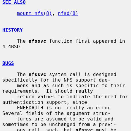
SEE ALSO
mount_nfs(8)
, 
nfsd(8)
HISTORY
     The 
nfssvc
 function first appeared in 
4.4BSD.

BUGS
     The 
nfssvc
 system call is designed 
specifically for the NFS support dae-

     mons and as such is specific to their 
requirements.  It should really

     return values to indicate the need for 
authentication support, since

     ENEEDAUTH is not really an error.  
Several fields of the argument struc-

     tures are assumed to be valid and 
sometimes to be unchanged from a previ-

     ous call, such that 
nfssvc
 must be 