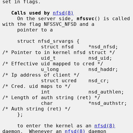
set in flags.

Calls used by
nfsd(8)
     On the server side, 
nfssvc
() is called 
with the flag NFSSVC_NFSD and a

     pointer to a

     struct nfsd_srvargs {

             struct nfsd     *nsd_nfsd;      
/* Pointer to in kernel nfsd struct */

             uid_t           nsd_uid;        
/* Effective uid mapped to cred */

             u_long          nsd_haddr;      
/* Ip address of client */

             struct ucred    nsd_cr;         
/* Cred. uid maps to */

             int             nsd_authlen;    
/* Length of auth string (ret) */

             char            *nsd_authstr;   
/* Auth string (ret) */

     };

     to enter the kernel as an 
nfsd(8)
daemon.  Whenever an 
nfsd(8)
 daemon
