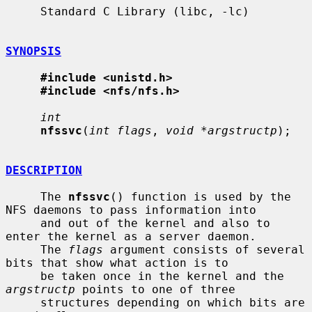
     Standard C Library (libc, -lc)

SYNOPSIS
#include <unistd.h>
#include <nfs/nfs.h>
int
nfssvc
(
int flags
, 
void *argstructp
);

DESCRIPTION
     The 
nfssvc
() function is used by the 
NFS daemons to pass information into

     and out of the kernel and also to 
enter the kernel as a server daemon.

     The 
flags
 argument consists of several 
bits that show what action is to

     be taken once in the kernel and the 
argstructp
 points to one of three

     structures depending on which bits are 