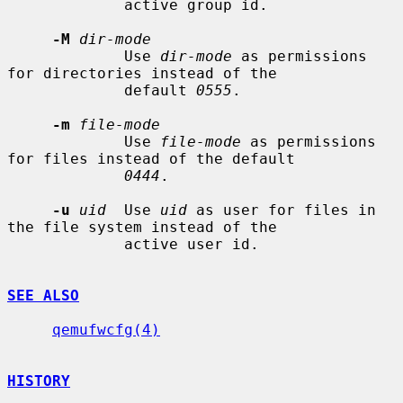
             active group id.

-M
dir-mode
             Use 
dir-mode
 as permissions 
for directories instead of the

             default 
0555
.

-m
file-mode
             Use 
file-mode
 as permissions 
for files instead of the default

0444
.

-u
uid
  Use 
uid
 as user for files in 
the file system instead of the

             active user id.

SEE ALSO
qemufwcfg(4)
HISTORY