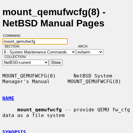
mount_qemufwcfg(8) -
NetBSD Manual Pages
COMMAND:
SECTION:
ARCH:
COLLECTION:
MOUNT_QEMUFWCFG(8)      NetBSD System 
Manager's Manual      MOUNT_QEMUFWCFG(8)

NAME
mount_qemufwcfg
 -- provide QEMU fw_cfg 
data as a file system

SYNOPSIS