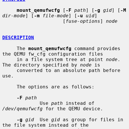
mount_qemufwcfg
 [
-F
path
] [
-g
gid
] [
-M
dir-mode
] [
-m
file-mode
] [
-u
uid
]

                     [
fuse-options
] 
node
DESCRIPTION
     The 
mount_qemufwcfg
 command provides 
the QEMU fw_cfg configuration files

     in a file system tree at point 
node
.  
The directory specified by 
node
 is

     converted to an absolute path before 
use.

     The options are as follows:

-F
path
             Use 
path
 instead of 
/dev/qemufwcfg
 for the QEMU device.

-g
gid
  Use 
gid
 as group for files in 
the file system instead of the
