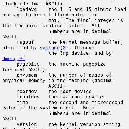
clock (decimal ASCII).

     loadavg    the 1, 5 and 15 minute load 
average in kernel fixed-point for-

                mat.  The final integer is 
the fix-point scaling factor.  All

                numbers are in decimal 
ASCII.

     msgbuf     the kernel message buffer, 
also read by 
syslogd(8)
, through

                the 
log
 device, and by 
dmesg(8)
.

     pagesize   the machine pagesize 
(decimal ASCII).

     physmem    the number of pages of 
physical memory in the machine (decimal

                ASCII).

     rootdev    the root device.

     rrootdev   the raw root device.

     time       the second and microsecond 
value of the system clock.  Both

                numbers are in decimal 
ASCII.

     version    the kernel version string.  