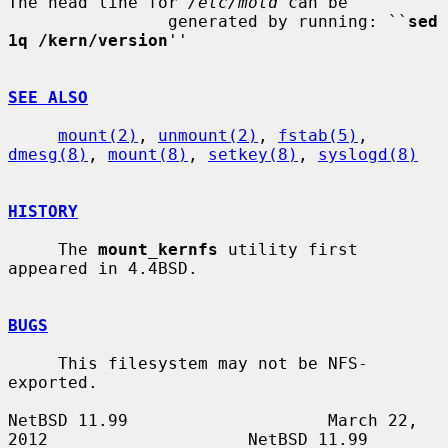
The head line for 
/etc/motd
 can be

                generated by running: ``
sed 
1q /kern/version
''

SEE ALSO
mount(2)
, 
unmount(2)
, 
fstab(5)
, 
dmesg(8)
, 
mount(8)
, 
setkey(8)
, 
syslogd(8)
HISTORY
     The 
mount_kernfs
 utility first 
appeared in 4.4BSD.

BUGS
     This filesystem may not be NFS-
exported.

NetBSD 11.99                    March 22, 