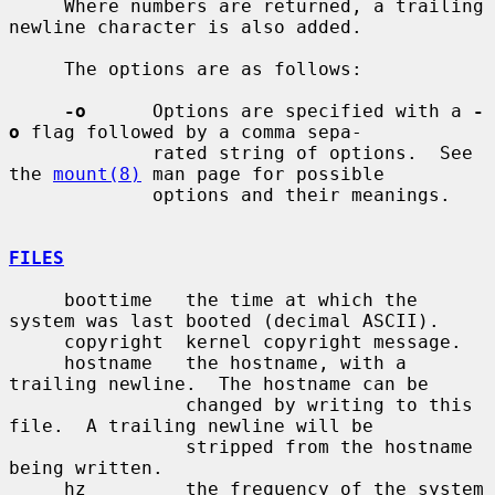
     Where numbers are returned, a trailing 
newline character is also added.

     The options are as follows:

-o
      Options are specified with a 
-
o
 flag followed by a comma sepa-

             rated string of options.  See 
the 
mount(8)
 man page for possible

             options and their meanings.

FILES
     boottime   the time at which the 
system was last booted (decimal ASCII).

     copyright  kernel copyright message.

     hostname   the hostname, with a 
trailing newline.  The hostname can be

                changed by writing to this 
file.  A trailing newline will be

                stripped from the hostname 
being written.

     hz         the frequency of the system 