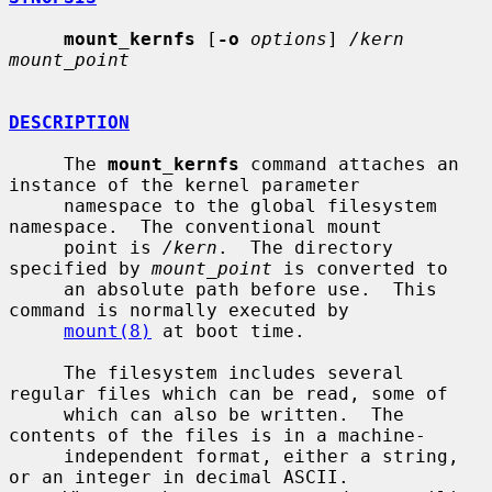
mount_kernfs
 [
-o
options
] 
/kern 
mount_point
DESCRIPTION
     The 
mount_kernfs
 command attaches an 
instance of the kernel parameter

     namespace to the global filesystem 
namespace.  The conventional mount

     point is 
/kern
.  The directory 
specified by 
mount_point
 is converted to

     an absolute path before use.  This 
command is normally executed by

mount(8)
 at boot time.

     The filesystem includes several 
regular files which can be read, some of

     which can also be written.  The 
contents of the files is in a machine-

     independent format, either a string, 
or an integer in decimal ASCII.
