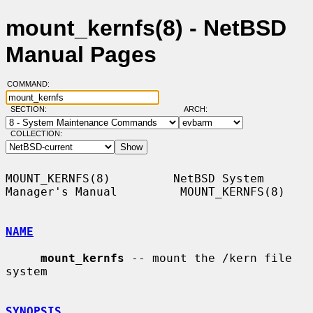
mount_kernfs(8) - NetBSD
Manual Pages
COMMAND:
SECTION:
ARCH:
COLLECTION:
MOUNT_KERNFS(8)         NetBSD System 
Manager's Manual         MOUNT_KERNFS(8)

NAME
mount_kernfs
 -- mount the /kern file 
system

SYNOPSIS