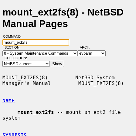
mount_ext2fs(8) - NetBSD
Manual Pages
COMMAND:
SECTION:
ARCH:
COLLECTION:
MOUNT_EXT2FS(8)         NetBSD System 
Manager's Manual         MOUNT_EXT2FS(8)

NAME
mount_ext2fs
 -- mount an ext2 file 
system

SYNOPSIS