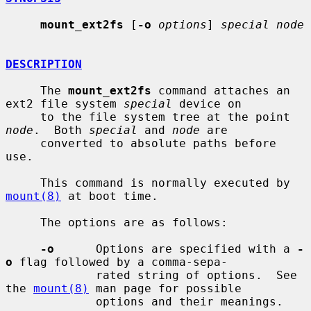
mount_ext2fs
 [
-o
options
] 
special node
DESCRIPTION
     The 
mount_ext2fs
 command attaches an 
ext2 file system 
special
 device on

     to the file system tree at the point 
node
.  Both 
special
 and 
node
 are

     converted to absolute paths before 
use.

     This command is normally executed by 
mount(8)
 at boot time.

     The options are as follows:

-o
      Options are specified with a 
-
o
 flag followed by a comma-sepa-

             rated string of options.  See 
the 
mount(8)
 man page for possible

             options and their meanings.
