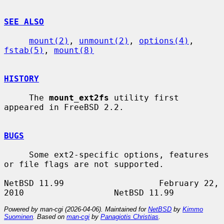
SEE ALSO
mount(2)
, 
unmount(2)
, 
options(4)
, 
fstab(5)
, 
mount(8)
HISTORY
     The 
mount_ext2fs
 utility first 
appeared in FreeBSD 2.2.

BUGS
     Some ext2-specific options, features 
or file flags are not supported.

NetBSD 11.99                   February 22, 
Powered by man-cgi (2026-04-06). Maintained for
NetBSD
by
Kimmo
Suominen
. Based on
man-cgi
by
Panagiotis Christias
.