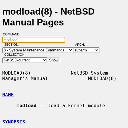
modload(8) - NetBSD
Manual Pages
COMMAND:
SECTION:
ARCH:
COLLECTION:
MODLOAD(8)              NetBSD System 
Manager's Manual              MODLOAD(8)

NAME
modload
 -- load a kernel module

SYNOPSIS