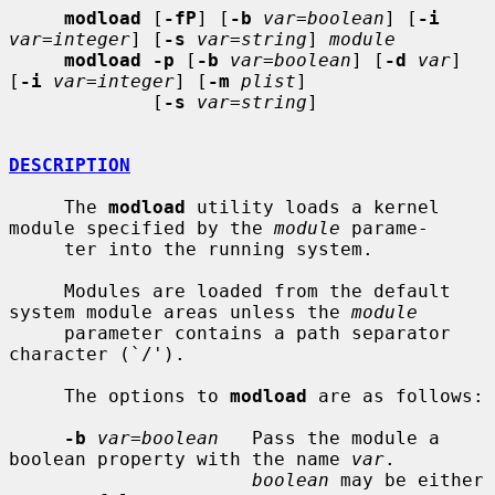
modload
 [
-fP
] [
-b
var=boolean
] [
-i
var=integer
] [
-s
var=string
] 
module
modload -p
 [
-b
var=boolean
] [
-d
var
] 
[
-i
var=integer
] [
-m
plist
]

             [
-s
var=string
]

DESCRIPTION
     The 
modload
 utility loads a kernel 
module specified by the 
module
 parame-

     ter into the running system.

     Modules are loaded from the default 
system module areas unless the 
module
     parameter contains a path separator 
character (`/').

     The options to 
modload
 are as follows:

-b
var=boolean
   Pass the module a 
boolean property with the name 
var
.

boolean
 may be either 