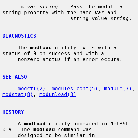
-s
var=string
    Pass the module a 
string property with the name 
var
 and

                      string value 
string
.

DIAGNOSTICS
     The 
modload
 utility exits with a 
status of 0 on success and with a

     nonzero status if an error occurs.

SEE ALSO
modctl(2)
, 
modules.conf(5)
, 
module(7)
, 
modstat(8)
, 
modunload(8)
HISTORY
     A 
modload
 utility appeared in NetBSD 
0.9.  The 
modload
 command was

     designed to be similar in 