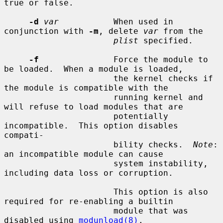
true or false.

-d
var
           When used in 
conjunction with 
-m
, delete 
var
 from the

plist
 specified.

-f
               Force the module to 
be loaded.  When a module is loaded,

                      the kernel checks if 
the module is compatible with the

                      running kernel and 
will refuse to load modules that are

                      potentially 
incompatible.  This option disables 
compati-

                      bility checks.  
Note
: 
an incompatible module can cause

                      system instability, 
including data loss or corruption.

                      This option is also 
required for re-enabling a builtin

                      module that was 
disabled using 
modunload(8)
.
