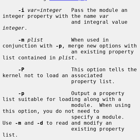
-i
var=integer
   Pass the module an 
integer property with the name 
var
                      and integral value 
integer
.

-m
plist
         When used in 
conjunction with 
-p
, merge new options with

                      an existing property 
list contained in 
plist
.

-P
               This option tells the 
kernel not to load an associated

                      property list.

-p
               Output a property 
list suitable for loading along with a

                      module.  When using 
this option, you do not need to

                      specify a module.  
Use 
-m
 and 
-d
 to read and modify an

                      existing property 
list.
