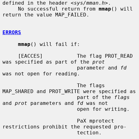
defined in the header <
sys/mman.h
>.

     No successful return from 
mmap
() will 
return the value MAP_FAILED.

ERRORS
mmap
() will fail if:

     [EACCES]           The flag PROT_READ 
was specified as part of the 
prot
                        parameter and 
fd
was not open for reading.

                        The flags 
MAP_SHARED and PROT_WRITE were specified as

                        part of the 
flags
and 
prot
 parameters and 
fd
 was not

                        open for writing.

                        PaX mprotect 
restrictions prohibit the requested pro-

                        tection.
