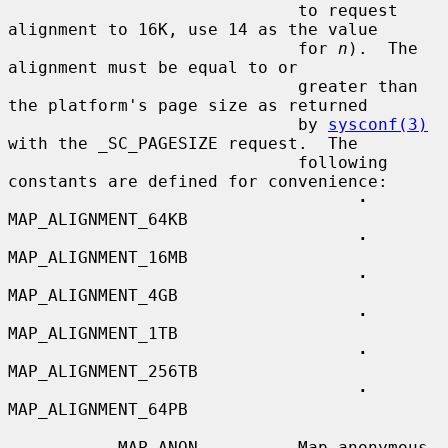
                             to request 
alignment to 16K, use 14 as the value

                             for 
n
).  The 
alignment must be equal to or

                             greater than 
the platform's page size as returned

                             by 
sysconf(3)
with the _SC_PAGESIZE request.  The

                             following 
constants are defined for convenience:

·
MAP_ALIGNMENT_64KB

·
MAP_ALIGNMENT_16MB

·
MAP_ALIGNMENT_4GB

·
MAP_ALIGNMENT_1TB

·
MAP_ALIGNMENT_256TB

·
MAP_ALIGNMENT_64PB

           MAP_ANON          Map anonymous 