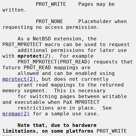
           PROT_WRITE    Pages may be 
written.

           PROT_NONE     Placeholder when 
requesting no access permission.

     As a NetBSD extension, the 
PROT_MPROTECT macro can be used to request

     additional permissions for later use 
with 
mprotect
(
2
).  For example

     PROT_MPROTECT(PROT_READ) requests that 
future PROT_READ mappings are

     allowed and can be enabled using 
mprotect(2)
, but does not currently

     grant read mappings to the returned 
memory segment.  This is necessary

     for switching pages between writable 
and executable when PaX MPROTECT

     restrictions are in place.  See 
mremap(2)
 for a sample use case.

Note that, due to hardware 
limitations, on some platforms
 PROT_WRITE 