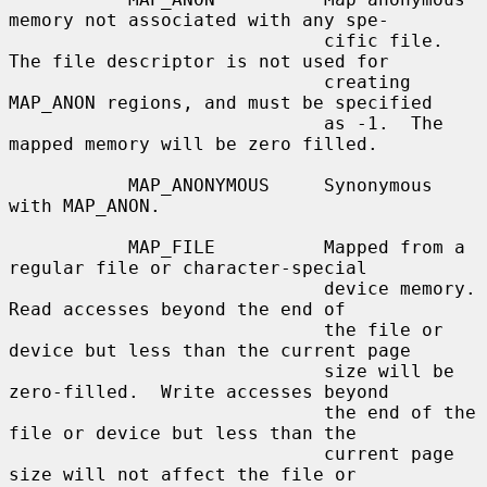
memory not associated with any spe-

                             cific file.  
The file descriptor is not used for

                             creating 
MAP_ANON regions, and must be specified

                             as -1.  The 
mapped memory will be zero filled.

           MAP_ANONYMOUS     Synonymous 
with MAP_ANON.

           MAP_FILE          Mapped from a 
regular file or character-special

                             device memory.  
Read accesses beyond the end of

                             the file or 
device but less than the current page

                             size will be 
zero-filled.  Write accesses beyond

                             the end of the 
file or device but less than the

                             current page 
size will not affect the file or
