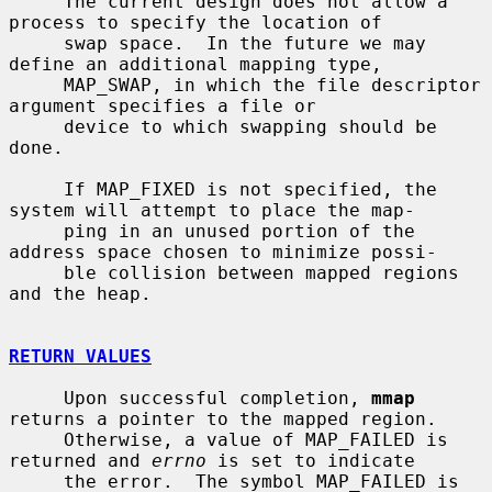
     The current design does not allow a 
process to specify the location of

     swap space.  In the future we may 
define an additional mapping type,

     MAP_SWAP, in which the file descriptor 
argument specifies a file or

     device to which swapping should be 
done.

     If MAP_FIXED is not specified, the 
system will attempt to place the map-

     ping in an unused portion of the 
address space chosen to minimize possi-

     ble collision between mapped regions 
and the heap.

RETURN VALUES
     Upon successful completion, 
mmap
returns a pointer to the mapped region.

     Otherwise, a value of MAP_FAILED is 
returned and 
errno
 is set to indicate

     the error.  The symbol MAP_FAILED is 