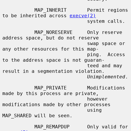
           MAP_INHERIT       Permit regions 
to be inherited across 
execve(2)
                             system calls.

           MAP_NORESERVE     Only reserve 
address space, but do not reserve

                             swap space or 
any other resources for this map-

                             ping.  Access 
to the address space is not guaran-

                             teed and may 
result in a segmentation violation.

Unimplemented
.

           MAP_PRIVATE       Modifications 
made by this process are private,

                             however 
modifications made by other processes

                             using 
MAP_SHARED will be seen.

           MAP_REMAPDUP      Only valid for 