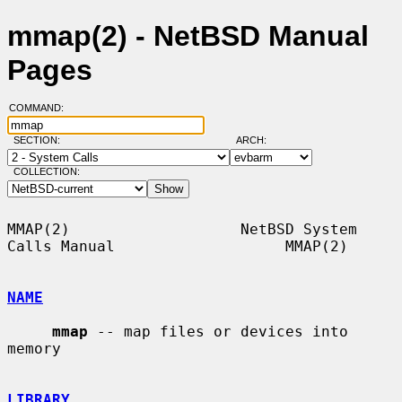
mmap(2) - NetBSD Manual
Pages
COMMAND:
SECTION:
ARCH:
COLLECTION:
MMAP(2)                   NetBSD System 
Calls Manual                   MMAP(2)

NAME
mmap
 -- map files or devices into 
memory

LIBRARY