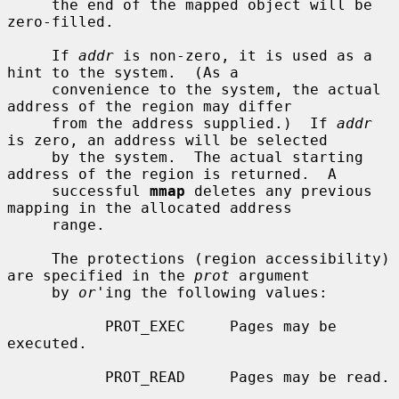
     the end of the mapped object will be 
zero-filled.

     If 
addr
 is non-zero, it is used as a 
hint to the system.  (As a

     convenience to the system, the actual 
address of the region may differ

     from the address supplied.)  If 
addr
is zero, an address will be selected

     by the system.  The actual starting 
address of the region is returned.  A

     successful 
mmap
 deletes any previous 
mapping in the allocated address

     range.

     The protections (region accessibility) 
are specified in the 
prot
 argument

     by 
or
'ing the following values:

           PROT_EXEC     Pages may be 
executed.

           PROT_READ     Pages may be read.
