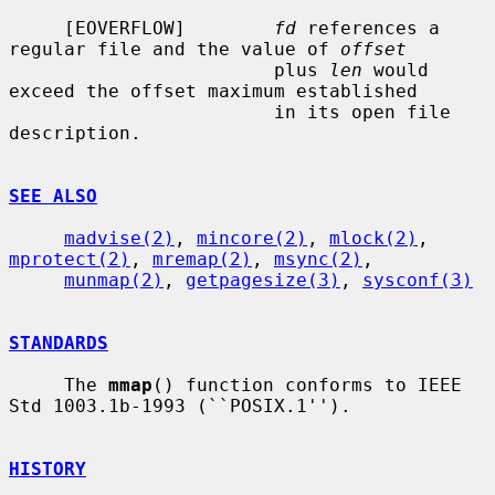
     [EOVERFLOW]        
fd
 references a 
regular file and the value of 
offset
                        plus 
len
 would 
exceed the offset maximum established

                        in its open file 
description.

SEE ALSO
madvise(2)
, 
mincore(2)
, 
mlock(2)
, 
mprotect(2)
, 
mremap(2)
, 
msync(2)
,

munmap(2)
, 
getpagesize(3)
, 
sysconf(3)
STANDARDS
     The 
mmap
() function conforms to IEEE 
Std 1003.1b-1993 (``POSIX.1'').

HISTORY