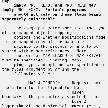
may
imply
 PROT_READ
, and
 PROT_READ 
may 
imply
 PROT_EXEC
.  Portable programs
should not rely on these flags being 
separately enforceable.
     The 
flags
 parameter specifies the type 
of the mapped object, mapping

     options and whether modifications made 
to the mapped copy of the page are

     private to the process or are to be 
shared with other references.  Note

     that either MAP_SHARED or MAP_PRIVATE 
must be specified.  Sharing, map-

     ping type and options are specified in 
the 
flags
 argument by 
or
'ing the

     following values:

           MAP_ALIGNED(
n
)    Request that 
the allocation be aligned to the

                             given 
boundary.  The parameter 
n
 should be the

                             base 2 
logarithm of the desired alignment (e.g.,
