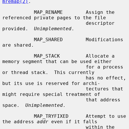
mremap(2)
.

           MAP_RENAME        Assign the 
referenced private pages to the file

                             descriptor 
provided.  
Unimplemented
.

           MAP_SHARED        Modifications 
are shared.

           MAP_STACK         Allocate a 
memory segment that can be used either

                             for a process 
or thread stack.  This currently

                             has no effect, 
but its use is reserved for archi-

                             tectures that 
might require special treatment of

                             that address 
space.  
Unimplemented
.

           MAP_TRYFIXED      Attempt to use 
the address 
addr
 even if it falls

                             within the 