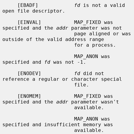
     [EBADF]            
fd
 is not a valid 
open file descriptor.

     [EINVAL]           MAP_FIXED was 
specified and the 
addr
 parameter was not

                        page aligned or was 
outside of the valid address range

                        for a process.

                        MAP_ANON was 
specified and 
fd
 was not -1.

     [ENODEV]           
fd
 did not 
reference a regular or character special

                        file.

     [ENOMEM]           MAP_FIXED was 
specified and the 
addr
 parameter wasn't

                        available.

                        MAP_ANON was 
specified and insufficient memory was

                        available.
