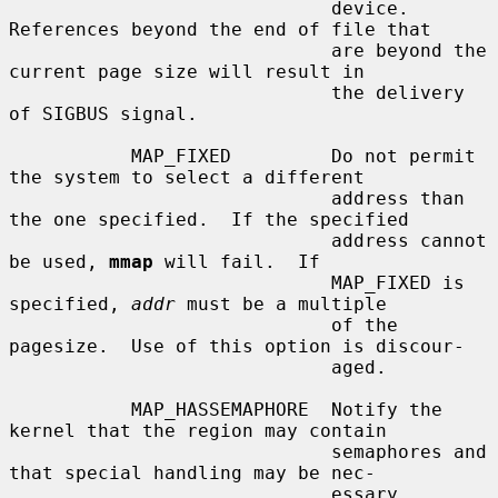
                             device.  
References beyond the end of file that

                             are beyond the 
current page size will result in

                             the delivery 
of SIGBUS signal.

           MAP_FIXED         Do not permit 
the system to select a different

                             address than 
the one specified.  If the specified

                             address cannot 
be used, 
mmap
 will fail.  If

                             MAP_FIXED is 
specified, 
addr
 must be a multiple

                             of the 
pagesize.  Use of this option is discour-

                             aged.

           MAP_HASSEMAPHORE  Notify the 
kernel that the region may contain

                             semaphores and 
that special handling may be nec-

                             essary.
