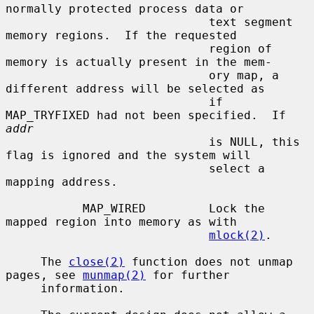
normally protected process data or

                             text segment 
memory regions.  If the requested

                             region of 
memory is actually present in the mem-

                             ory map, a 
different address will be selected as

                             if 
MAP_TRYFIXED had not been specified.  If 
addr
                             is NULL, this 
flag is ignored and the system will

                             select a 
mapping address.

           MAP_WIRED         Lock the 
mapped region into memory as with

mlock(2)
.

     The 
close(2)
 function does not unmap 
pages, see 
munmap(2)
 for further

     information.
