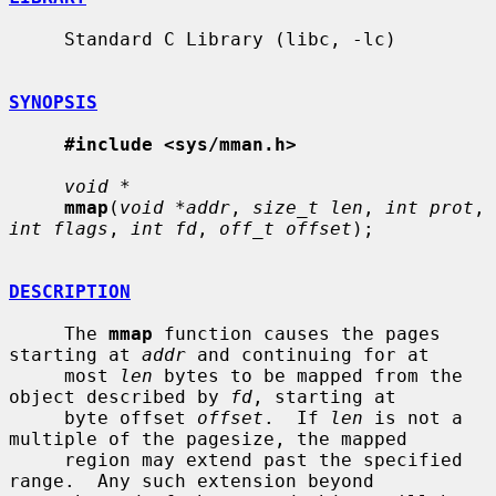
     Standard C Library (libc, -lc)

SYNOPSIS
#include <sys/mman.h>
void *
mmap
(
void *addr
, 
size_t len
, 
int prot
, 
int flags
, 
int fd
, 
off_t offset
);

DESCRIPTION
     The 
mmap
 function causes the pages 
starting at 
addr
 and continuing for at

     most 
len
 bytes to be mapped from the 
object described by 
fd
, starting at

     byte offset 
offset
.  If 
len
 is not a 
multiple of the pagesize, the mapped

     region may extend past the specified 
range.  Any such extension beyond
