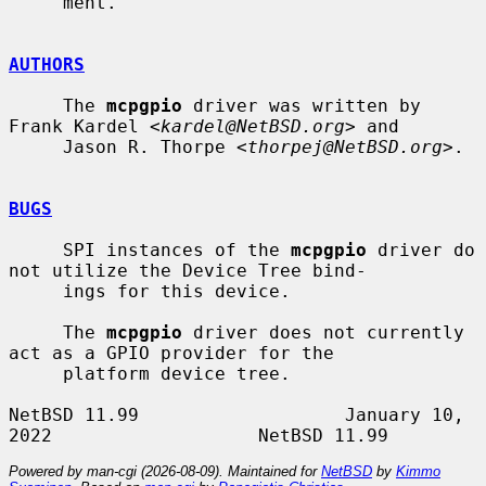
     ment.

AUTHORS
     The 
mcpgpio
 driver was written by 
Frank Kardel <
kardel@NetBSD.org
> and

     Jason R. Thorpe <
thorpej@NetBSD.org
>.

BUGS
     SPI instances of the 
mcpgpio
 driver do 
not utilize the Device Tree bind-

     ings for this device.

     The 
mcpgpio
 driver does not currently 
act as a GPIO provider for the

     platform device tree.

NetBSD 11.99                   January 10, 
Powered by man-cgi (2026-08-09). Maintained for
NetBSD
by
Kimmo