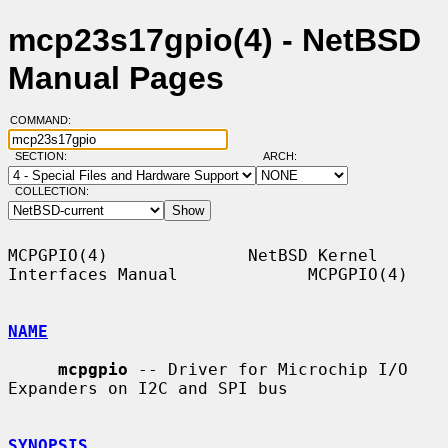
mcp23s17gpio(4) - NetBSD
Manual Pages
COMMAND:
SECTION:
ARCH:
COLLECTION:
MCPGPIO(4)              NetBSD Kernel 
Interfaces Manual             MCPGPIO(4)

NAME
mcpgpio
 -- Driver for Microchip I/O 
Expanders on I2C and SPI bus

SYNOPSIS