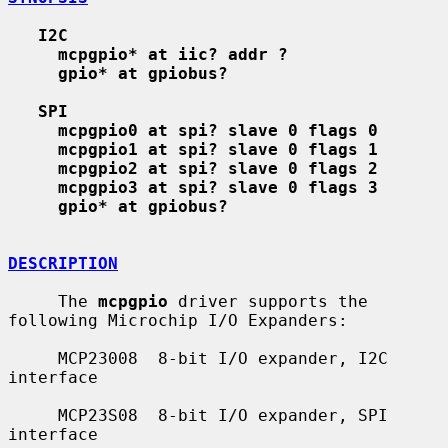
I2C
mcpgpio* at iic? addr ?
gpio* at gpiobus?
SPI
mcpgpio0 at spi? slave 0 flags 0
mcpgpio1 at spi? slave 0 flags 1
mcpgpio2 at spi? slave 0 flags 2
mcpgpio3 at spi? slave 0 flags 3
gpio* at gpiobus?
DESCRIPTION
     The 
mcpgpio
 driver supports the 
following Microchip I/O Expanders:

     MCP23008  8-bit I/O expander, I2C 
interface

     MCP23S08  8-bit I/O expander, SPI 
interface
