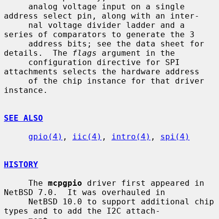
     analog voltage input on a single 
address select pin, along with an inter-

     nal voltage divider ladder and a 
series of comparators to generate the 3

     address bits; see the data sheet for 
details.  The 
flags
 argument in the

     configuration directive for SPI 
attachments selects the hardware address

     of the chip instance for that driver 
instance.

SEE ALSO
gpio(4)
, 
iic(4)
, 
intro(4)
, 
spi(4)
HISTORY
     The 
mcpgpio
 driver first appeared in 
NetBSD 7.0.  It was overhauled in

     NetBSD 10.0 to support additional chip 
types and to add the I2C attach-
