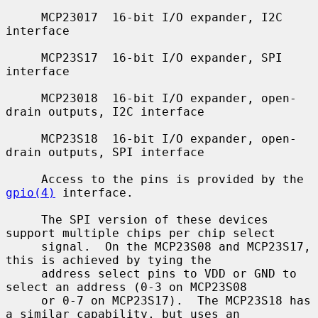
     MCP23017  16-bit I/O expander, I2C 
interface

     MCP23S17  16-bit I/O expander, SPI 
interface

     MCP23018  16-bit I/O expander, open-
drain outputs, I2C interface

     MCP23S18  16-bit I/O expander, open-
drain outputs, SPI interface

     Access to the pins is provided by the 
gpio(4)
 interface.

     The SPI version of these devices 
support multiple chips per chip select

     signal.  On the MCP23S08 and MCP23S17, 
this is achieved by tying the

     address select pins to VDD or GND to 
select an address (0-3 on MCP23S08

     or 0-7 on MCP23S17).  The MCP23S18 has 
a similar capability, but uses an
