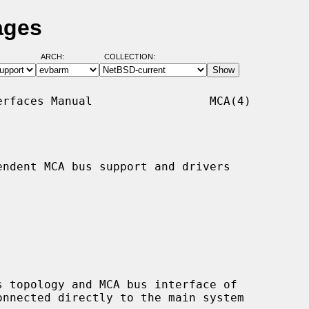
ages
ARCH:
COLLECTION:
rfaces Manual                 MCA(4)

ndent MCA bus support and drivers
