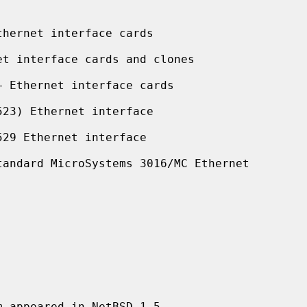
hernet interface cards

t interface cards and clones

 Ethernet interface cards

23) Ethernet interface

29 Ethernet interface

andard MicroSystems 3016/MC Ethernet
