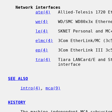
Network interfaces
ate(4)
   Allied-Telesis 1720 Et
we(4)
    WD/SMC WD80x3x Etherne
le(4)
    SKNET Personal and MC+
elmc(4)
  3Com EtherLink/MC (3c5
ep(4)
    3Com EtherLink III 3c5
tra(4)
   Tiara LANCard/E and St
                    interface

SEE ALSO
intro(4)
, 
mca(9)
HISTORY
     The machine-independent MCA subsystem appeared in NetBSD 1.5.
