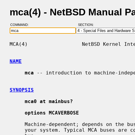
mca(4) - NetBSD Manual P
COMMAND:
SECTION:
MCA(4)                  NetBSD Kernel Inte
NAME
mca
 -- introduction to machine-indepe
SYNOPSIS
mca0 at mainbus?
options MCAVERBOSE
     Machine-dependent; depends on the bus topology and MCA bus interface of

     your system. Typical MCA buses are connected directly to the main system
