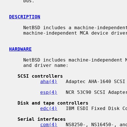
     bus.

DESCRIPTION
     NetBSD includes a machine-independent MCA bus subsystem and several

     machine-independent MCA device drivers.

HARDWARE
     NetBSD includes machine-independent MCA drivers, sorted by device type

     and driver name:

SCSI controllers
aha(4)
   Adaptec AHA-1640 SCSI 
esp(4)
   NCR 53C90 SCSI Adapter
Disk and tape controllers
edc(4)
   IBM ESDI Fixed Disk Co
Serial interfaces
com(4)
   NS8250-, NS16450-, and