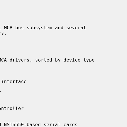
interface



ntroller

 NS16550-based serial cards.
