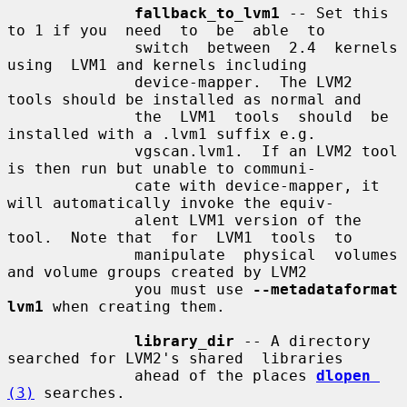
fallback_to_lvm1
 -- Set this 
to 1 if you  need  to  be  able  to

              switch  between  2.4  kernels  
using  LVM1 and kernels including

              device-mapper.  The LVM2 
tools should be installed as normal and

              the  LVM1  tools  should  be  
installed with a .lvm1 suffix e.g.

              vgscan.lvm1.  If an LVM2 tool 
is then run but unable to communi-

              cate with device-mapper, it 
will automatically invoke the equiv-

              alent LVM1 version of the 
tool.  Note that  for  LVM1  tools  to

              manipulate  physical  volumes  
and volume groups created by LVM2

              you must use 
--metadataformat 
lvm1
 when creating them.

library_dir
 -- A directory 
searched for LVM2's shared  libraries

              ahead of the places 
dlopen
(3)
 searches.
