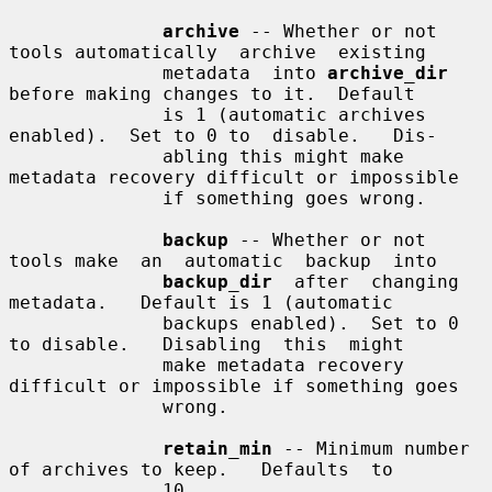
archive
 -- Whether or not 
tools automatically  archive  existing

              metadata  into 
archive_dir
before making changes to it.  Default

              is 1 (automatic archives 
enabled).  Set to 0 to  disable.   Dis-

              abling this might make 
metadata recovery difficult or impossible

              if something goes wrong.

backup
 -- Whether or not 
tools make  an  automatic  backup  into

backup_dir
  after  changing  
metadata.   Default is 1 (automatic

              backups enabled).  Set to 0 
to disable.   Disabling  this  might

              make metadata recovery 
difficult or impossible if something goes

              wrong.

retain_min
 -- Minimum number 
of archives to keep.   Defaults  to

              10.
