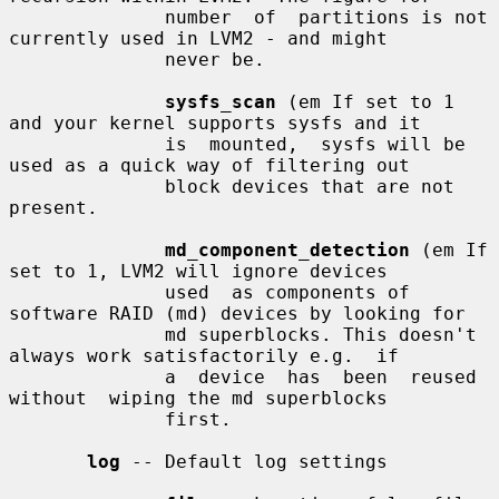
              number  of  partitions is not 
currently used in LVM2 - and might

              never be.

sysfs_scan
 (em If set to 1 
and your kernel supports sysfs and it

              is  mounted,  sysfs will be 
used as a quick way of filtering out

              block devices that are not 
present.

md_component_detection
 (em If 
set to 1, LVM2 will ignore devices

              used  as components of 
software RAID (md) devices by looking for

              md superblocks. This doesn't 
always work satisfactorily e.g.  if

              a  device  has  been  reused  
without  wiping the md superblocks

              first.

log
 -- Default log settings
