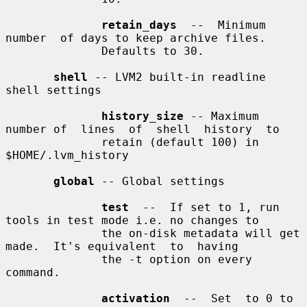
retain_days
  --  Minimum  
number  of days to keep archive files.

              Defaults to 30.

shell
 -- LVM2 built-in readline 
shell settings

history_size
 -- Maximum 
number of  lines  of  shell  history  to

              retain (default 100) in 
$HOME/.lvm_history

global
 -- Global settings

test
  --  If set to 1, run 
tools in test mode i.e. no changes to

              the on-disk metadata will get 
made.  It's equivalent  to  having

              the -t option on every 
command.

activation
  --  Set  to 0 to 