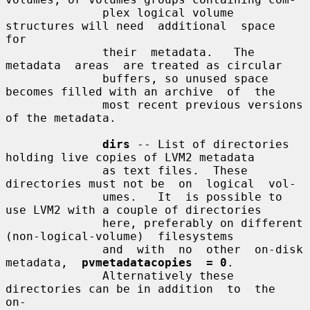
              plex logical volume 
structures will need  additional  space  
for

              their  metadata.   The  
metadata  areas  are treated as circular

              buffers, so unused space 
becomes filled with an archive  of  the

              most recent previous versions 
of the metadata.

dirs
 -- List of directories 
holding live copies of LVM2 metadata

              as text files.  These 
directories must not be  on  logical  vol-

              umes.   It  is possible to 
use LVM2 with a couple of directories

              here, preferably on different  
(non-logical-volume)  filesystems

              and  with  no  other  on-disk  
metadata,  
pvmetadatacopies  = 0
.

              Alternatively these 
directories can be in addition  to  the  
on-
