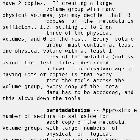
have 2 copies.  If creating a large

              volume group with many 
physical volumes, you may decide  that  3

              copies  of  the  metadata is 
sufficient, i.e. setting it to 1 on

              three of the physical 
volumes, and 0 on the rest.  Every  volume

              group  must contain at least 
one physical volume with at least 1

              copy of the metadata (unless  
using  the  text  files  described

              below).  The disadvantage of 
having lots of copies is that every

              time the tools access the 
volume group, every copy of the  meta-

              data has to be accessed, and 
this slows down the tools.

pvmetadatasize
 -- Approximate 
number of sectors to set aside for

              each copy of the metadata. 
Volume groups with large  numbers  of

              physical  or  logical 
volumes, or volumes groups containing com-
