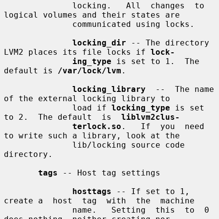
              locking.   All  changes  to 
logical volumes and their states are

              communicated using locks.

locking_dir
 -- The directory 
LVM2 places its file locks if 
lock-
ing_type
 is set to 1.  The 
default is 
/var/lock/lvm
.

locking_library
  --  The name 
of the external locking library to

              load if 
locking_type
 is set 
to 2.  The default  is  
liblvm2clus-
terlock.so
.   If  you  need 
to write such a library, look at the

              lib/locking source code 
directory.

tags
 -- Host tag settings

hosttags
 -- If set to 1, 
create a  host  tag  with  the  machine

              name.   Setting  this  to  0  