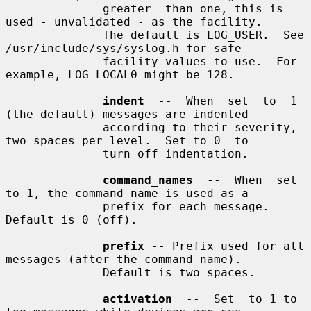
              greater  than one, this is 
used - unvalidated - as the facility.

              The default is LOG_USER.  See 
/usr/include/sys/syslog.h for safe

              facility values to use.  For 
example, LOG_LOCAL0 might be 128.

indent
  --  When  set  to  1 
(the default) messages are indented

              according to their severity, 
two spaces per level.  Set to 0  to

              turn off indentation.

command_names
  --  When  set 
to 1, the command name is used as a

              prefix for each message.  
Default is 0 (off).

prefix
 -- Prefix used for all 
messages (after the command name).

              Default is two spaces.

activation
  --  Set  to 1 to 