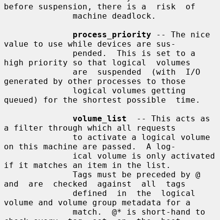
before suspension, there is a  risk  of

              machine deadlock.

process_priority
 -- The nice 
value to use while devices are sus-

              pended.  This is set to a 
high priority so that logical  volumes

              are  suspended  (with  I/O 
generated by other processes to those

              logical volumes getting 
queued) for the shortest possible  time.

volume_list
  -- This acts as 
a filter through which all requests

              to activate a logical volume 
on this machine are passed.  A log-

              ical volume is only activated 
if it matches an item in the list.

              Tags must be preceded by @ 
and  are  checked  against  all  tags

              defined  in  the  logical 
volume and volume group metadata for a

              match.  @* is short-hand to 