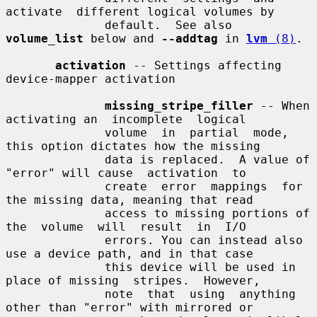
activate  different logical volumes by

              default.  See also 
volume_list
 below and 
--addtag
 in 
lvm
 (8)
.

activation
 -- Settings affecting 
device-mapper activation

missing_stripe_filler
 -- When 
activating an  incomplete  logical

              volume  in  partial  mode,  
this option dictates how the missing

              data is replaced.  A value of 
"error" will cause  activation  to

              create  error  mappings  for 
the missing data, meaning that read

              access to missing portions of 
the  volume  will  result  in  I/O

              errors. You can instead also 
use a device path, and in that case

              this device will be used in 
place of missing  stripes.  However,

              note  that  using  anything  
other than "error" with mirrored or
