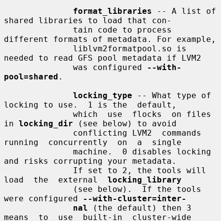
format_libraries
 -- A list of 
shared libraries to load that con-

              tain code to process 
different formats of metadata. For example,

              liblvm2formatpool.so is 
needed to read GFS pool metadata if LVM2

              was configured 
--with-
pool=shared
.

locking_type
 -- What type of 
locking to use.  1 is the  default,

              which  use  flocks  on files 
in 
locking_dir
 (see below) to avoid

              conflicting LVM2  commands  
running  concurrently  on  a  single

              machine.  0 disables locking 
and risks corrupting your metadata.

              If set to 2, the tools will 
load  the  external  
locking_library
              (see below).  If the tools 
were configured 
--with-cluster=inter-
nal
 (the default) then 3  
means  to  use  built-in  cluster-wide
