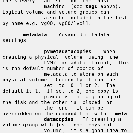
check every  tag  set  on  the  host

              machine  (see 
tags
 above).  
Logical volume and volume groups can

              also be included in the list 
by name e.g. vg00, vg00/lvol1.

metadata
 -- Advanced metadata 
settings

pvmetadatacopies
 -- When 
creating a physical  volume  using  the

              LVM2  metadata  format,  this 
is the default number of copies of

              metadata to store on each 
physical volume.  Currently it can  be

              set  to  0, 1 or 2.  The 
default is 1.  If set to 2, one copy is

              placed at the beginning of 
the disk and the other is  placed  at

              the  end.  It can be 
overridden on the command line with 
--meta-
datacopies
.  If creating a 
volume group with just  one  physical

              volume,  it's a good idea to 