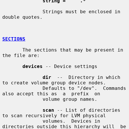
string = '"' .* '"'
              Strings must be enclosed in 
double quotes.

SECTIONS
       The sections that may be present in 
the file are:

devices
 -- Device settings

dir
  --  Directory in which 
to create volume group device nodes.

              Defaults to "/dev".  Commands 
also accept this as  a  prefix  on

              volume group names.

scan
 -- List of directories 
to scan recursively for LVM physical

              volumes.  Devices in 
directories outside this hierarchy will  be
