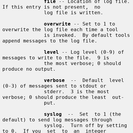
file
 -- Location of log file.  
If this entry is not present,  no

              log file is written.

overwrite
 -- Set to 1 to 
overwrite the log file each time a tool

              is invoked.  By default tools 
append messages to the log file.

level
 -- Log level (0-9) of 
messages to write to the file.  9 is

              the most verbose; 0 should 
produce no output.

verbose
  --  Default  level  
(0-3) of messages sent to stdout or

              stderr.  3 is the most 
verbose; 0 should produce the least  out-

              put.

syslog
  --  Set  to 1 (the 
default) to send log messages through

              syslog.  Turn off by setting 
to 0.  If you  set  to  an  integer
