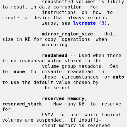
              snapshotted volumes is likely 
to result in data corruption.  For

              instructions  on  how  to  
create  a  device that always returns

              zeros, see 
lvcreate
 (8)
.

mirror_region_size
 -- Unit 
size in KB for copy  operations  when

              mirroring.

readahead
 -- Used when there 
is no readahead value stored in the

              volume group metadata.  Set 
to  
none
  to  disable  readahead  in

              these  circumstances  or 
auto
to use the default value chosen by

              the kernel.

reserved_memory
, 
reserved_stack
 -- How many KB  to  reserve  
for

              LVM2  to  use  while logical 
volumes are suspended.  If insuffi-

              cient memory is reserved 