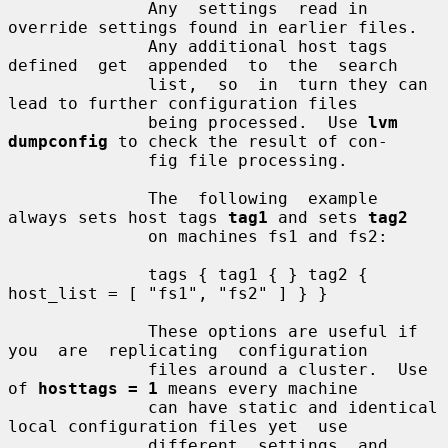
              Any  settings  read in 
override settings found in earlier files.

              Any additional host tags 
defined  get  appended  to  the  search

              list,  so  in  turn they can 
lead to further configuration files

              being processed.  Use 
lvm 
dumpconfig
 to check the result of con-

              fig file processing.

              The  following  example 
always sets host tags 
tag1
 and sets 
tag2
              on machines fs1 and fs2:

              tags { tag1 { } tag2 { 
host_list = [ "fs1", "fs2" ] } }

              These options are useful if 
you  are  replicating  configuration

              files around a cluster.  Use 
of 
hosttags = 1
 means every machine

              can have static and identical 
local configuration files yet  use

              different  settings  and  