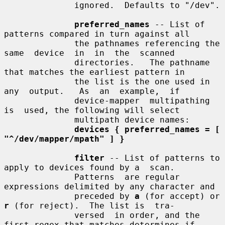
              ignored.  Defaults to "/dev".

preferred_names
 -- List of 
patterns compared in turn against all

              the pathnames referencing the 
same  device  in  in  the  scanned

              directories.   The pathname 
that matches the earliest pattern in

              the list is the one used in  
any  output.   As  an  example,  if

              device-mapper  multipathing  
is  used, the following will select

              multipath device names:

devices { preferred_names = [ 
"^/dev/mapper/mpath" ] }
filter
 -- List of patterns to 
apply to devices found by a  scan.

              Patterns  are regular 
expressions delimited by any character and

              preceded by 
a
 (for accept) or 
r
 (for reject).  The list is  tra-

              versed  in order, and the 
first regex that matches determines if
