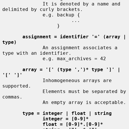
              It is denoted by a name and 
delimited by curly brackets.

              e.g. backup {

                        ...

                   }

assignment = identifier '=' (array | 
type)
              An assignment associates a 
type with an identifier.

              e.g. max_archives = 42

array = '[' (type ',')* type ']' | 
'[' ']'
              Inhomogeneous arrays are 
supported.

              Elements must be separated by 
commas.

              An empty array is acceptable.

type = integer | float | string
integer = [0-9]*
float = [0-9]*.[0-9]*