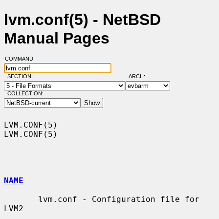
lvm.conf(5) - NetBSD
Manual Pages
COMMAND:
SECTION:
ARCH:
COLLECTION:
LVM.CONF(5)                                                        
LVM.CONF(5)

NAME
       lvm.conf - Configuration file for 
LVM2
