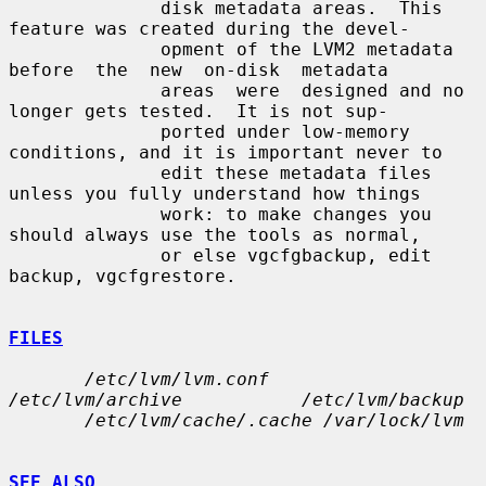
              disk metadata areas.  This 
feature was created during the devel-

              opment of the LVM2 metadata  
before  the  new  on-disk  metadata

              areas  were  designed and no 
longer gets tested.  It is not sup-

              ported under low-memory 
conditions, and it is important never to

              edit these metadata files 
unless you fully understand how things

              work: to make changes you 
should always use the tools as normal,

              or else vgcfgbackup, edit 
backup, vgcfgrestore.

FILES
/etc/lvm/lvm.conf            
/etc/lvm/archive           /etc/lvm/backup
/etc/lvm/cache/.cache /var/lock/lvm
SEE ALSO