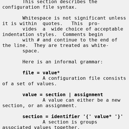
       This section describes the 
configuration file syntax.

       Whitespace is not significant unless 
it is within  quotes.   This  pro-

       vides  a  wide choice of acceptable 
indentation styles.  Comments begin

       with # and continue to the end of 
the line.  They are treated as white-

       space.

       Here is an informal grammar:

file = value*
              A configuration file consists 
of a set of values.

value = section | assignment
              A value can either be a new 
section, or an assignment.

section = identifier '{' value* '}'
              A section is groups 
associated values together.
