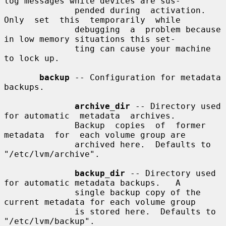
log messages while devices are sus-

              pended during  activation.   
Only  set  this  temporarily  while

              debugging  a  problem because 
in low memory situations this set-

              ting can cause your machine 
to lock up.

backup
 -- Configuration for metadata 
backups.

archive_dir
 -- Directory used 
for automatic  metadata  archives.

              Backup  copies  of  former  
metadata  for  each volume group are

              archived here.  Defaults to 
"/etc/lvm/archive".

backup_dir
 -- Directory used 
for automatic metadata backups.   A

              single backup copy of the 
current metadata for each volume group

              is stored here.  Defaults to 
"/etc/lvm/backup".
