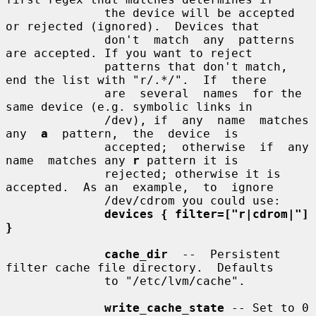
              the device will be accepted 
or rejected (ignored).  Devices that

              don't  match  any  patterns  
are accepted. If you want to reject

              patterns that don't match, 
end the list with "r/.*/".  If  there

              are  several  names  for the 
same device (e.g. symbolic links in

              /dev), if  any  name  matches  
any  
a
  pattern,  the  device  is

              accepted;  otherwise  if  any  
name  matches any 
r
 pattern it is

              rejected; otherwise it is 
accepted.  As an  example,  to  ignore

              /dev/cdrom you could use:

devices { filter=["r|cdrom|"] 
}
cache_dir
  --  Persistent 
filter cache file directory.  Defaults

              to "/etc/lvm/cache".

write_cache_state
 -- Set to 0 