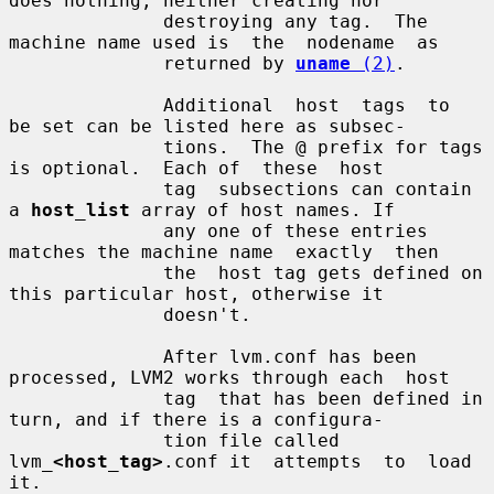
does nothing, neither creating nor

              destroying any tag.  The 
machine name used is  the  nodename  as

              returned by 
uname
 (2)
.

              Additional  host  tags  to  
be set can be listed here as subsec-

              tions.  The @ prefix for tags 
is optional.  Each of  these  host

              tag  subsections can contain 
a 
host_list
 array of host names. If

              any one of these entries 
matches the machine name  exactly  then

              the  host tag gets defined on 
this particular host, otherwise it

              doesn't.

              After lvm.conf has been 
processed, LVM2 works through each  host

              tag  that has been defined in 
turn, and if there is a configura-

              tion file called 
lvm_
<host_tag>
.conf it  attempts  to  load  
it.
