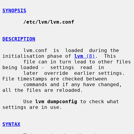
SYNOPSIS
/etc/lvm/lvm.conf
DESCRIPTION
       lvm.conf  is  loaded  during the 
initialisation phase of 
lvm
 (8)
.  This

       file can in turn lead to other files 
being loaded -  settings  read  in

       later  override  earlier settings.  
File timestamps are checked between

       commands and if any have changed, 
all the files are reloaded.

       Use 
lvm dumpconfig
 to check what 
settings are in use.

SYNTAX