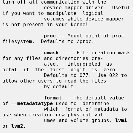
turn off all communication with the

              device-mapper driver.  Useful 
if you want to manipulate  logical

              volumes while device-mapper 
is not present in your kernel.

proc
 -- Mount point of proc 
filesystem.  Defaults to /proc.

umask
  --  File creation mask 
for any files and directories cre-

              ated.   Interpreted  as  
octal  if  the  first  digit  is  zero.

              Defaults to 077.  Use 022 to 
allow other users to read the files

              by default.

format
 -- The default value 
of 
--metadatatype
 used to  determine

              which  format of metadata to 
use when creating new physical vol-

              umes and volume groups. 
lvm1
or 
lvm2
.
