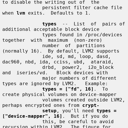
to disable the writing out of  the

              persistent filter cache file 
when 
lvm
 exits.  Defaults to 1.

types
  --  List  of  pairs of 
additional acceptable block device

              types found in /proc/devices 
together  with  maximum  (non-zero)

              number  of  partitions 
(normally 16).  By default, LVM2 supports

              ide, sd, md, loop, dasd, 
dac960, nbd, ida, cciss, ubd,  ataraid,

              drbd,  power2,  i2o_block  
and  iseries/vd.   Block devices with

              major numbers of different 
types are ignored by LVM2.   Example:

types = ["fd", 16]
.  To 
create physical volumes on device-mapper

              volumes created outside LVM2, 
perhaps encrypted ones from 
crypt-
setup
, you'll need 
types = 
["device-mapper", 16]
.  But if you do

              this, be careful to avoid 
recursion within LVM2.  The figure for
