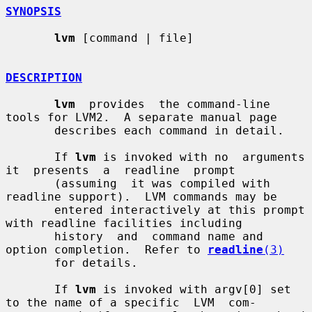
SYNOPSIS
lvm
 [command | file]

DESCRIPTION
lvm
  provides  the command-line 
tools for LVM2.  A separate manual page

       describes each command in detail.

       If 
lvm
 is invoked with no  arguments  
it  presents  a  readline  prompt

       (assuming  it was compiled with 
readline support).  LVM commands may be

       entered interactively at this prompt 
with readline facilities including

       history  and  command name and 
option completion.  Refer to 
readline
(3)
       for details.

       If 
lvm
 is invoked with argv[0] set 
to the name of a specific  LVM  com-
