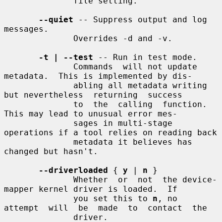
              file setting.

--quiet
 -- Suppress output and log 
messages.

              Overrides -d and -v.

-t | --test
 -- Run in test mode.

              Commands  will not update 
metadata.  This is implemented by dis-

              abling all metadata writing 
but nevertheless  returning  success

              to  the  calling  function.  
This may lead to unusual error mes-

              sages in multi-stage 
operations if a tool relies on reading back

              metadata it believes has 
changed but hasn't.

--driverloaded
 { 
y
 | 
n
 }

              Whether  or  not  the device-
mapper kernel driver is loaded.  If

              you set this to 
n
, no  
attempt  will  be  made  to  contact  the

              driver.
