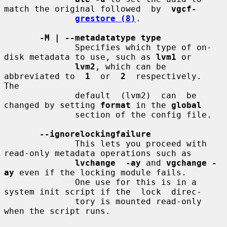
match the original followed  by  
vgcf-
grestore (8)
.

-M | --metadatatype type
              Specifies which type of on-
disk metadata to use, such as 
lvm1
 or

lvm2
, which can be 
abbreviated to  
1
  or  
2
  respectively.   
The

              default  (lvm2)  can  be 
changed by setting 
format
 in the 
global
              section of the config file.

--ignorelockingfailure
              This lets you proceed with 
read-only metadata operations such as

lvchange  -ay
 and 
vgchange -
ay
 even if the locking module fails.

              One use for this is in a 
system init script if the  lock  direc-

              tory is mounted read-only 
when the script runs.
