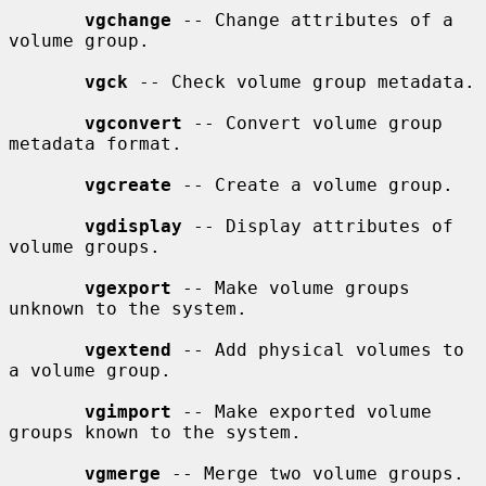
vgchange
 -- Change attributes of a 
volume group.

vgck
 -- Check volume group metadata.

vgconvert
 -- Convert volume group 
metadata format.

vgcreate
 -- Create a volume group.

vgdisplay
 -- Display attributes of 
volume groups.

vgexport
 -- Make volume groups 
unknown to the system.

vgextend
 -- Add physical volumes to 
a volume group.

vgimport
 -- Make exported volume 
groups known to the system.

vgmerge
 -- Merge two volume groups.
