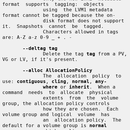
format  supports  tagging:  objects

              using  the LVM1 metadata 
format cannot be tagged because the on-

              disk format does not support 
it.  Snapshots  cannot  be  tagged.

              Characters allowed in tags 
are: A-Z a-z 0-9 _ + . -

--deltag tag
              Delete the tag 
tag
 from a PV, 
VG or LV, if it's present.

--alloc AllocationPolicy
              The  allocation  policy  to 
use: 
contiguous
, 
cling
, 
normal
, 
any-
where
 or 
inherit
.  When a 
command  needs  to  allocate  physical

              extents  from  the  volume 
group, the allocation policy controls

              how they are chosen.  Each 
volume group and logical  volume  has

              an  allocation policy.  The 
default for a volume group is 
normal