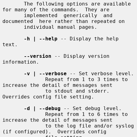
       The following options are available 
for many of the commands.  They are

       implemented  generically  and  
documented  here rather than repeated on

       individual manual pages.

-h | --help
 -- Display the help 
text.

--version
 -- Display version 
information.

-v | --verbose
 -- Set verbose level.

              Repeat from 1 to 3 times to 
increase the detail of messages sent

              to stdout and stderr.  
Overrides config file setting.

-d | --debug
 -- Set debug level.

              Repeat from 1 to 6 times to 
increase the detail of messages sent

              to the log file and/or syslog 
(if configured).  Overrides config
