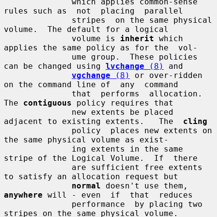
              which applies common-sense 
rules such as  not  placing  parallel

              stripes  on the same physical 
volume.  The default for a logical

              volume is 
inherit
 which 
applies the same policy as for the  vol-

              ume group.  These policies 
can be changed using 
lvchange
 (8)
 and

vgchange
 (8)
 or over-ridden 
on the command line of  any  command

              that  performs  allocation.  
The 
contiguous
 policy requires that

              new extents be placed 
adjacent to existing extents.   The  
cling
              policy  places new extents on 
the same physical volume as exist-

              ing extents in the same 
stripe of the Logical Volume.  If  there

              are sufficient free extents 
to satisfy an allocation request but

normal
 doesn't use them, 
anywhere
 will - even  if  that  reduces

              performance  by placing two 
stripes on the same physical volume.
