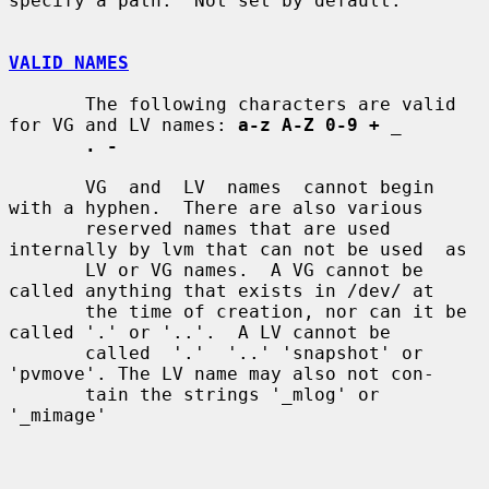
specify a path.  Not set by default.

VALID NAMES
       The following characters are valid 
for VG and LV names: 
a-z A-Z 0-9 +
_
. -
       VG  and  LV  names  cannot begin 
with a hyphen.  There are also various

       reserved names that are used 
internally by lvm that can not be used  as

       LV or VG names.  A VG cannot be 
called anything that exists in /dev/ at

       the time of creation, nor can it be 
called '.' or '..'.  A LV cannot be

       called  '.'  '..' 'snapshot' or 
'pvmove'. The LV name may also not con-

       tain the strings '_mlog' or 
'_mimage'
