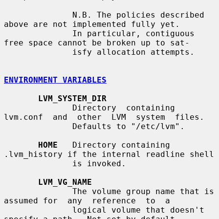
              N.B. The policies described 
above are not implemented fully yet.

              In particular, contiguous 
free space cannot be broken up to sat-

              isfy allocation attempts.

ENVIRONMENT VARIABLES
LVM_SYSTEM_DIR
              Directory  containing  
lvm.conf  and  other  LVM  system  files.

              Defaults to "/etc/lvm".

HOME
   Directory containing 
.lvm_history if the internal readline shell

              is invoked.

LVM_VG_NAME
              The volume group name that is 
assumed for  any  reference  to  a

              logical volume that doesn't 