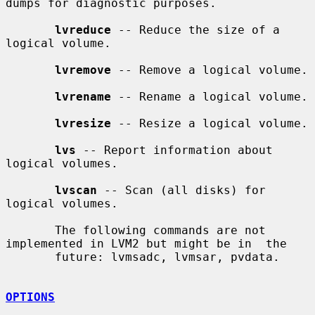
dumps for diagnostic purposes.

lvreduce
 -- Reduce the size of a 
logical volume.

lvremove
 -- Remove a logical volume.

lvrename
 -- Rename a logical volume.

lvresize
 -- Resize a logical volume.

lvs
 -- Report information about 
logical volumes.

lvscan
 -- Scan (all disks) for 
logical volumes.

       The following commands are not 
implemented in LVM2 but might be in  the

       future: lvmsadc, lvmsar, pvdata.

OPTIONS