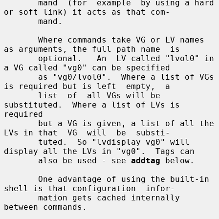
       mand  (for  example  by using a hard 
or soft link) it acts as that com-

       mand.

       Where commands take VG or LV names 
as arguments, the full path name  is

       optional.   An  LV called "lvol0" in 
a VG called "vg0" can be specified

       as "vg0/lvol0".  Where a list of VGs 
is required but is left  empty,  a

       list  of  all VGs will be 
substituted.  Where a list of LVs is 
required

       but a VG is given, a list of all the 
LVs in that  VG  will  be  substi-

       tuted.  So "lvdisplay vg0" will 
display all the LVs in "vg0".  Tags can

       also be used - see 
addtag
 below.

       One advantage of using the built-in 
shell is that configuration  infor-

       mation gets cached internally 
between commands.
