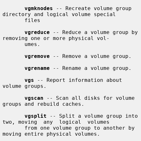
vgmknodes
 -- Recreate volume group 
directory and logical volume special

       files

vgreduce
 -- Reduce a volume group by 
removing one or more physical vol-

       umes.

vgremove
 -- Remove a volume group.

vgrename
 -- Rename a volume group.

vgs
 -- Report information about 
volume groups.

vgscan
 -- Scan all disks for volume 
groups and rebuild caches.

vgsplit
 -- Split a volume group into 
two, moving  any  logical  volumes

       from one volume group to another by 
moving entire physical volumes.
