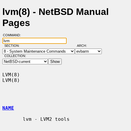
lvm(8) - NetBSD Manual
Pages
COMMAND:
SECTION:
ARCH:
COLLECTION:
LVM(8)                                                                  
LVM(8)

NAME
       lvm - LVM2 tools
