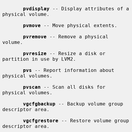
pvdisplay
 -- Display attributes of a 
physical volume.

pvmove
 -- Move physical extents.

pvremove
 -- Remove a physical 
volume.

pvresize
 -- Resize a disk or 
partition in use by LVM2.

pvs
 -- Report information about 
physical volumes.

pvscan
 -- Scan all disks for 
physical volumes.

vgcfgbackup
 -- Backup volume group 
descriptor area.

vgcfgrestore
 -- Restore volume group 
descriptor area.
