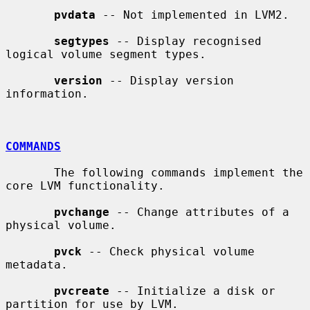
pvdata
 -- Not implemented in LVM2.

segtypes
 -- Display recognised 
logical volume segment types.

version
 -- Display version 
information.

COMMANDS
       The following commands implement the 
core LVM functionality.

pvchange
 -- Change attributes of a 
physical volume.

pvck
 -- Check physical volume 
metadata.

pvcreate
 -- Initialize a disk or 
partition for use by LVM.
