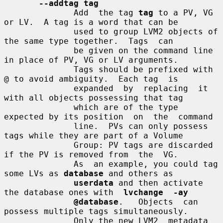
--addtag tag
              Add  the tag 
tag
 to a PV, VG 
or LV.  A tag is a word that can be

              used to group LVM2 objects of 
the same type together.  Tags  can

              be given on the command line 
in place of PV, VG or LV arguments.

              Tags should be prefixed with 
@ to avoid ambiguity.  Each tag  is

              expanded  by  replacing  it 
with all objects possessing that tag

              which are of the type 
expected by its position  on  the  command

              line.  PVs can only possess 
tags while they are part of a Volume

              Group: PV tags are discarded 
if the PV is removed from  the  VG.

              As  an example, you could tag 
some LVs as 
database
 and others as

userdata
 and then activate 
the database ones with  
lvchange  -ay
@database
.   Objects  can  
possess multiple tags simultaneously.

              Only the new LVM2  metadata  