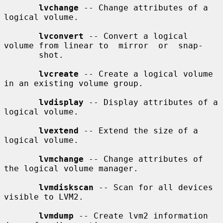
lvchange
 -- Change attributes of a 
logical volume.

lvconvert
 -- Convert a logical 
volume from linear to  mirror  or  snap-

       shot.

lvcreate
 -- Create a logical volume 
in an existing volume group.

lvdisplay
 -- Display attributes of a 
logical volume.

lvextend
 -- Extend the size of a 
logical volume.

lvmchange
 -- Change attributes of 
the logical volume manager.

lvmdiskscan
 -- Scan for all devices 
visible to LVM2.

lvmdump
 -- Create lvm2 information 