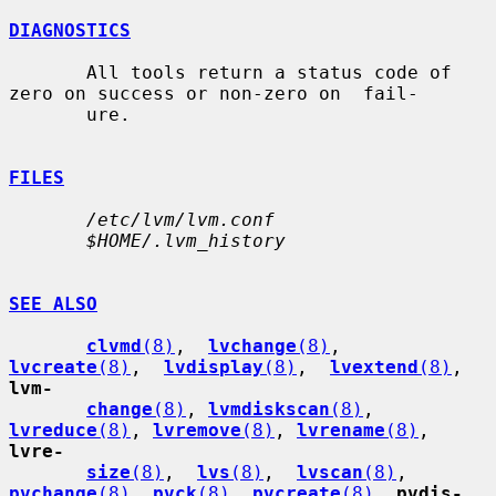
DIAGNOSTICS
       All tools return a status code of 
zero on success or non-zero on  fail-

       ure.

FILES
/etc/lvm/lvm.conf
$HOME/.lvm_history
SEE ALSO
clvmd
(8)
,  
lvchange
(8)
,  
lvcreate
(8)
,  
lvdisplay
(8)
,  
lvextend
(8)
, 
lvm-
change
(8)
, 
lvmdiskscan
(8)
, 
lvreduce
(8)
, 
lvremove
(8)
, 
lvrename
(8)
, 
lvre-
size
(8)
,  
lvs
(8)
,  
lvscan
(8)
, 
pvchange
(8)
, 
pvck
(8)
, 
pvcreate
(8)
, 
pvdis-