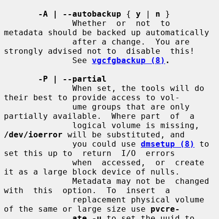
-A | --autobackup
 { 
y
 | 
n
 }

              Whether  or  not  to  
metadata should be backed up automatically

              after a change.  You are 
strongly advised not to  disable  this!

              See 
vgcfgbackup (8)
.
-P | --partial
              When set, the tools will do 
their best to provide access to vol-

              ume groups that are only 
partially available.  Where part  of  a

              logical volume is missing, 
/dev/ioerror
 will be substituted, and

              you could use 
dmsetup (8)
 to 
set this up to  return  I/O  errors

              when  accessed,  or  create 
it as a large block device of nulls.

              Metadata may not be  changed  
with  this  option.  To  insert  a

              replacement physical volume 
of the same or large size use 
pvcre-
ate -u
 to set the uuid to 