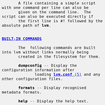
       A file containing a simple script 
with one command per line can also be

       given on the command line.  The 
script can also be executed directly if

       the first line is #! followed by the 
absolute path of 
lvm
.

BUILT-IN COMMANDS
       The  following commands are built 
into lvm without links normally being

       created in the filesystem for them.

dumpconfig
 -- Display the 
configuration information after

              loading 
lvm.conf
 (5)
 and any 
other configuration files.

formats
 -- Display recognised 
metadata formats.

help
 -- Display the help text.
