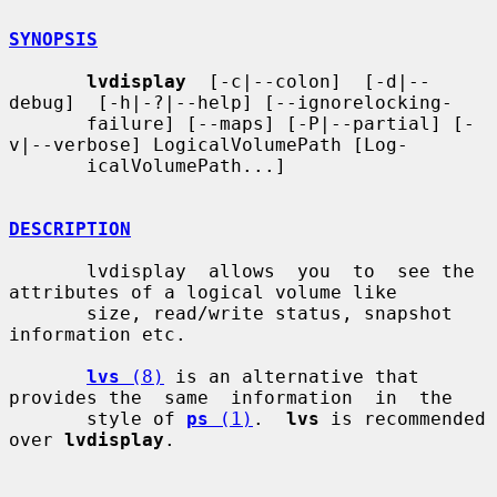
SYNOPSIS
lvdisplay
  [-c|--colon]  [-d|--
debug]  [-h|-?|--help] [--ignorelocking-

       failure] [--maps] [-P|--partial] [-
v|--verbose] LogicalVolumePath [Log-

       icalVolumePath...]

DESCRIPTION
       lvdisplay  allows  you  to  see the 
attributes of a logical volume like

       size, read/write status, snapshot 
information etc.

lvs
 (8)
 is an alternative that 
provides the  same  information  in  the

       style of 
ps
 (1)
.  
lvs
 is recommended 
over 
lvdisplay
.
