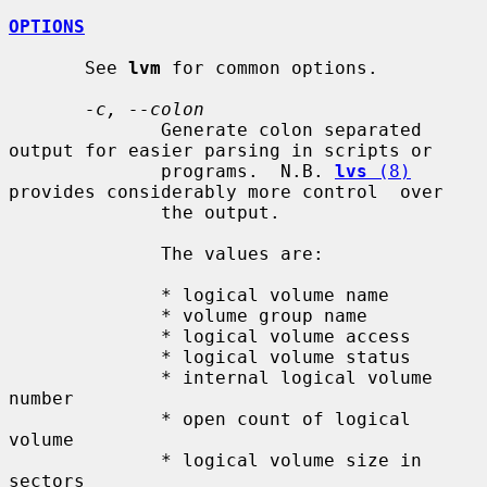
OPTIONS
       See 
lvm
 for common options.

-c, --colon
              Generate colon separated 
output for easier parsing in scripts or

              programs.  N.B. 
lvs
 (8)
provides considerably more control  over

              the output.

              The values are:

              * logical volume name

              * volume group name

              * logical volume access

              * logical volume status

              * internal logical volume 
number

              * open count of logical 
volume

              * logical volume size in 
sectors
