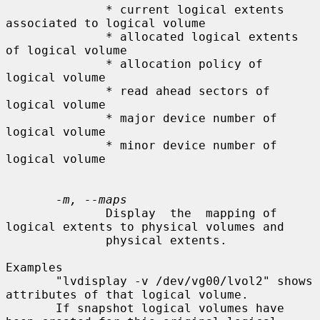
              * current logical extents 
associated to logical volume

              * allocated logical extents 
of logical volume

              * allocation policy of 
logical volume

              * read ahead sectors of 
logical volume

              * major device number of 
logical volume

              * minor device number of 
logical volume

-m, --maps
              Display  the  mapping of 
logical extents to physical volumes and

              physical extents.

Examples

       "lvdisplay -v /dev/vg00/lvol2" shows 
attributes of that logical volume.

       If snapshot logical volumes have 