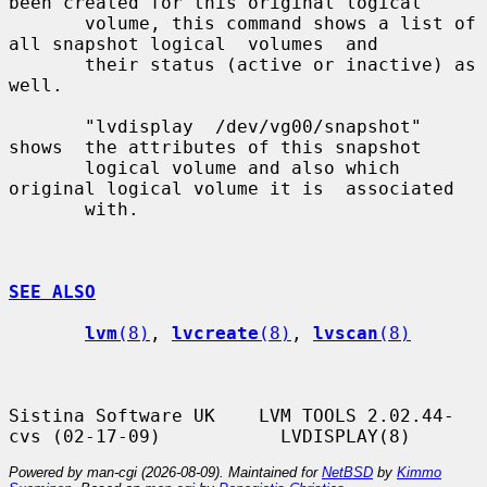
been created for this original logical

       volume, this command shows a list of 
all snapshot logical  volumes  and

       their status (active or inactive) as 
well.

       "lvdisplay  /dev/vg00/snapshot"  
shows  the attributes of this snapshot

       logical volume and also which 
original logical volume it is  associated

       with.

SEE ALSO
lvm
(8)
, 
lvcreate
(8)
, 
lvscan
(8)
Sistina Software UK    LVM TOOLS 2.02.44-
Powered by man-cgi (2026-08-09). Maintained for
NetBSD
by
Kimmo