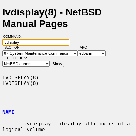
lvdisplay(8) - NetBSD
Manual Pages
COMMAND:
SECTION:
ARCH:
COLLECTION:
LVDISPLAY(8)                                                      
LVDISPLAY(8)

NAME
       lvdisplay - display attributes of a 
logical volume
