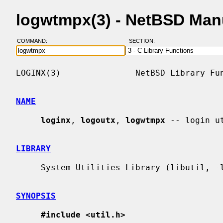
logwtmpx(3) - NetBSD Man
COMMAND:
SECTION:
LOGINX(3)               NetBSD Library Fun
NAME
loginx
, 
logoutx
, 
logwtmpx
 -- login ut
LIBRARY
     System Utilities Library (libutil, -lutil)

SYNOPSIS
#include <util.h>