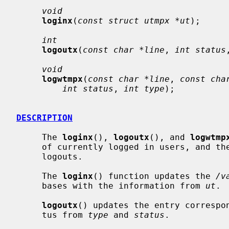
void
loginx
(
const struct utmpx *ut
);

int
logoutx
(
const char *line
, 
int status
void
logwtmpx
(
const char *line
, 
const cha
int status
, 
int type
);

DESCRIPTION
     The 
loginx
(), 
logoutx
(), and 
logwtmp
     of currently logged in users, and th
     logouts.

     The 
loginx
() function updates the 
/v
     bases with the information from 
ut
.

logoutx
() updates the entry correspo
     tus from 
type
 and 
status
.
