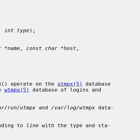
, 
int type
);

r *name
, 
const char *host
,

x
() operate on the 
utmpx(5)
 database

e 
wtmpx(5)
 database of logins and

ar/run/utmpx
 and 
/var/log/wtmpx
 data-

nding to 
line
 with the type and sta-
