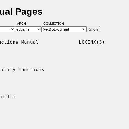
ual Pages
ARCH:
COLLECTION:
ctions Manual              LOGINX(3)

ility functions
