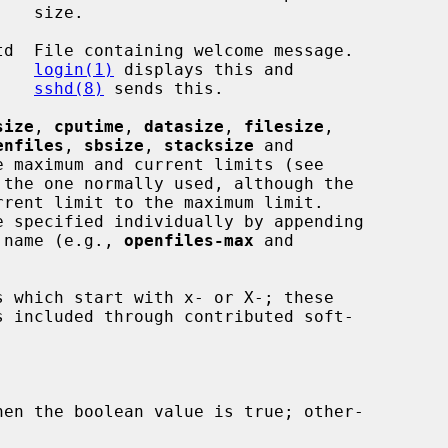
ze.

d  File containing welcome message.

login(1)
 displays this and

sshd(8)
 sends this.

size
, 
cputime
, 
datasize
, 
filesize
,

enfiles
, 
sbsize
, 
stacksize
 and

 maximum and current limits (see

the one normally used, although the

 name (e.g., 
openfiles-max
 and

en the boolean value is true; other-
