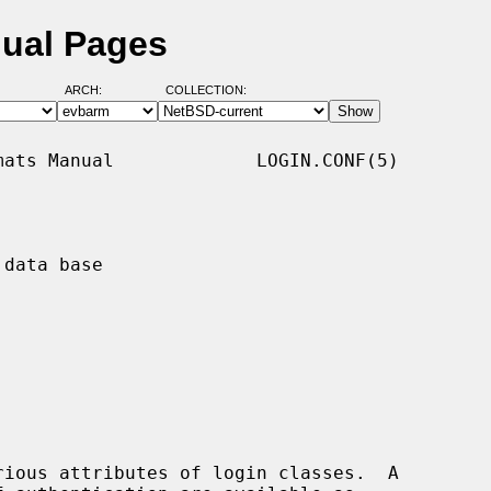
nual Pages
ARCH:
COLLECTION:
ats Manual             LOGIN.CONF(5)

data base

rious attributes of login classes.  A
