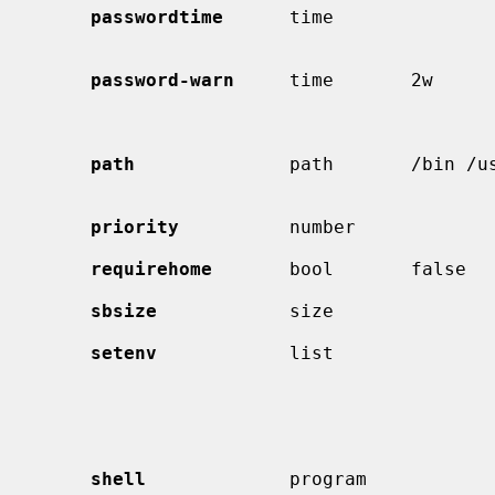
passwordtime
      time              
                                             password expiry 
password-warn
     time       2w      
                                             expire within this length of
                                             then warn the user of 
path
              path       /bin /us
                                             Default search p
priority
          number             
requirehome
       bool       false   
sbsize
            size               
setenv
            list               
                                             list of environment variable
                                             values to be set.  Comma
                                             whitespace can be escaped 
                                            
shell
             program            