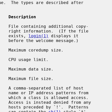
    Description
   File containing additional copy-

 file

                                             exists, 
login(1)
 displays it

age.)

   Maximum coredump size.

   CPU usage limit.

   Maximum data size.

   Maximum file size.

   A comma-separated list of host

 from

cess.

m any

terns

                                             can contain the 
sh(1)
-style `*'
