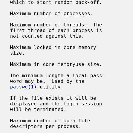
-off.

   Maximum number of processes.

   Maximum number of threads.  The

ss is

this.

   Maximum locked in core memory

ze.

   Maximum in core memoryuse size.

    The minimum length a local pass-

y the

passwd(1)
 utility.

   If the file exists it will be

ssion

ted.

   Maximum number of open file

cess.
