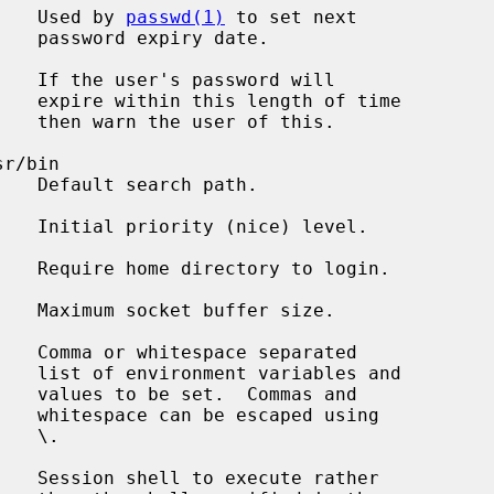
    Used by 
passwd(1)
 to set next

date.

   If the user's password will

 time

this.

r/bin

ath.

   Initial priority (nice) level.

   Require home directory to login.

   Maximum socket buffer size.

   Comma or whitespace separated

s and

s and

using

 \.

   Session shell to execute rather
