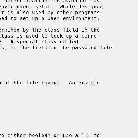
it is also used by other programs,

eed to set up a user environment.

class is used to look up a corre-

e.  A special class called

n of the file layout.  An example

re either boolean or use a `=' to
