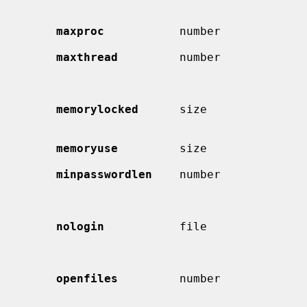
                                             which to start random back
maxproc
           number             
maxthread
         number             
                                             first thread of each proce
                                             not counted against 
memorylocked
      size               
                                             si
memoryuse
         size               
minpasswordlen
    number            
                                             word may be.  Used b
nologin
           file               
                                             displayed and the login se
                                             will be termina
openfiles
         number             
                                             descriptors per pro