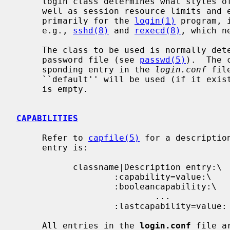
     login class determines what styles of authentication are available as

     well as session resource limits and environment setup.  While designed

     primarily for the 
login(1)
 program, 
     e.g., 
sshd(8)
 and 
rexecd(8)
, which n
     The class to be used is normally determined by the class field in the

     password file (see 
passwd(5)
).  The 
     sponding entry in the 
login.conf
 fil
     ``default'' will be used (if it exists) if the field in the password file

     is empty.

CAPABILITIES
     Refer to 
capfile(5)
 for a descriptio
     entry is:

           classname|Description entry:\

                   :capability=value:\

                   :booleancapability:\

                           ...

                   :lastcapability=value:

     All entries in the 
login.conf
 file a