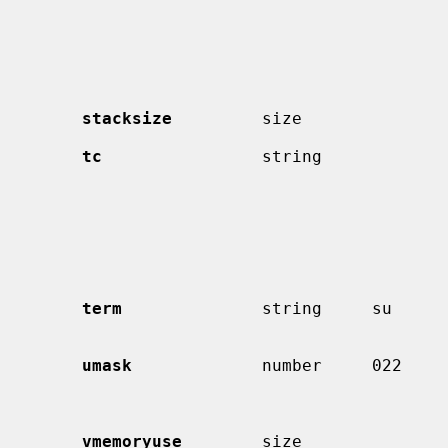
                                             than the shell specified i
                                             password file.  The SHELL 
                                             ronment variable will contai
                                             shell specified in the pas
                                             fi
stacksize
         size               
tc
                string             
                                             must be the last capability
                                             vided.  More capabilitie
                                             read from the named entry.
                                             override those in the 
term
              string     su      
                                             to determine from other m
umask
             number     022     
                                             have a leading 0 to assure 
vmemoryuse
        size               