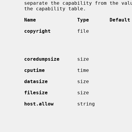
     separate the capability from the value.  The types are described after

     the capability table.

Name              Type       Default
copyright
         file               
                                             right information.  (If the
                                             before the welcome mess
coredumpsize
      size               
cputime
           time               
datasize
          size               
filesize
          size               
host.allow
        string             
                                             name or IP address patterns
                                             which a class is allowed ac
                                             Access is instead denied fro
                                             hosts preceded by `!'.  Pat