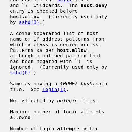
                                             and `?' wildcards.  The 
host.deny
efore

host.allow
.  (Currently used only

                                             by 
sshd(8)
.)

   A comma-separated list of host

 from

cess.

                                             Patterns as per 
host.allow
,

 that

!' is

ly by

sshd(8)
.)

    Same as having a 
$HOME/.hushlogin
                                             file.  See 
login(1)
.

    Not affected by 
nologin
 files.

   Maximum number of login attempts

wed.

   Number of login attempts after
