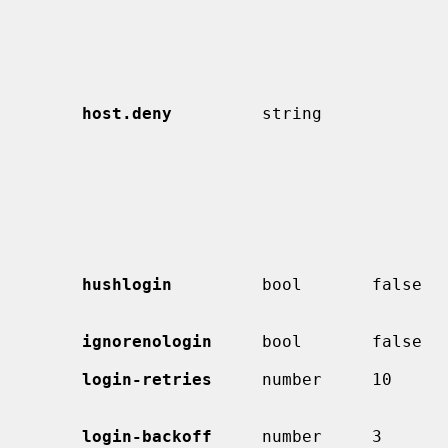
                                             entry is checked b
host.deny
         string             
                                             name or IP address patterns
                                             which a class is denied ac
                                             although a matched pattern
                                             has been negated with `
                                             ignored.  (Currently used on
hushlogin
         bool       false  
ignorenologin
     bool       false  
login-retries
     number     10      
                                             allo
login-backoff
     number     3       