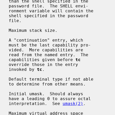
n the

envi-

n the

sword

le.

   Maximum stack size.

   A "continuation" entry, which

 pro-

s are

  The

                                             capabilities given before 
tc
entry

                                             invoked by 
tc
.

   Default terminal type if not able

eans.

   Initial umask.  Should always

octal

                                             interpretation.  See 
umask(2)
.

   Maximum virtual address space
