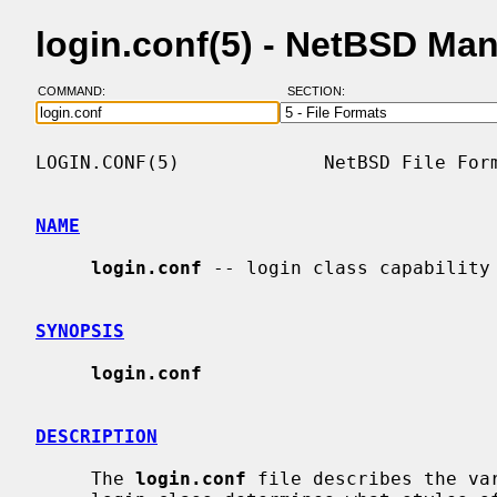
login.conf(5) - NetBSD Ma
COMMAND:
SECTION:
LOGIN.CONF(5)             NetBSD File Form
NAME
login.conf
 -- login class capability 
SYNOPSIS
login.conf
DESCRIPTION
     The 
login.conf
 file describes the va