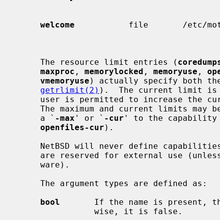
                                             si
welcome
           file       /etc/mot
     The resource limit entries (
coredump
maxproc
, 
memorylocked
, 
memoryuse
, 
op
vmemoryuse
) actually specify both the
getrlimit(2)
).  The current limit is 
     user is permitted to increase the current limit to the maximum limit.

     The maximum and current limits may be specified individually by appending

     a `
-max
' or `
-cur
' to the capability
openfiles-cur
).

     NetBSD will never define capabilities which start with x- or X-; these

     are reserved for external use (unless included through contributed soft-

     ware).

     The argument types are defined as:

bool
       If the name is present, th
                wise, it is false.
