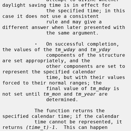
daylight saving time is in effect for

               the specified time; in this 
case it does not use a consistent

               rule and may give a 
different answer when later presented with

               the same argument.

·
   On successful completion, 
the values of the 
tm_wday
 and 
tm_yday
               components of the structure 
are set appropriately, and the

               other components are set to 
represent the specified calendar

               time, but with their values 
forced to their normal ranges; the

               final value of 
tm_mday
 is 
not set until 
tm_mon
 and 
tm_year
 are

               determined.

           The function returns the 
specified calendar time; if the calendar

           time cannot be represented, it 
returns 
(time_t)-1
.  This can happen
