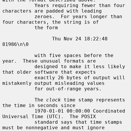
           Years requiring fewer than four 
characters are padded with leading

           zeroes.  For years longer than 
four characters, the string is of

           the form

                 Thu Nov 24 18:22:48     
81986\n\0

           with five spaces before the 
year.  These unusual formats are

           designed to make it less likely 
that older software that expects

           exactly 26 bytes of output will 
mistakenly output misleading values

           for out-of-range years.

           The 
clock
 time stamp represents 
the time in seconds since

           1970-01-01 00:00:00 Coordinated 
Universal Time (UTC).  The POSIX

           standard says that time stamps 
must be nonnegative and must ignore
