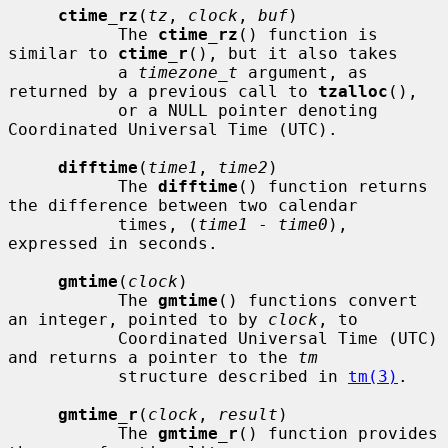
ctime_rz
(
tz
, 
clock
, 
buf
)

           The 
ctime_rz
() function is 
similar to 
ctime_r
(), but it also takes

           a 
timezone_t
 argument, as 
returned by a previous call to 
tzalloc
(),

           or a NULL pointer denoting 
Coordinated Universal Time (UTC).

difftime
(
time1
, 
time2
)

           The 
difftime
() function returns 
the difference between two calendar

           times, (
time1
 - 
time0
), 
expressed in seconds.

gmtime
(
clock
)

           The 
gmtime
() functions convert 
an integer, pointed to by 
clock
, to

           Coordinated Universal Time (UTC) 
and returns a pointer to the 
tm
           structure described in 
tm(3)
.

gmtime_r
(
clock
, 
result
)

           The 
gmtime_r
() function provides 