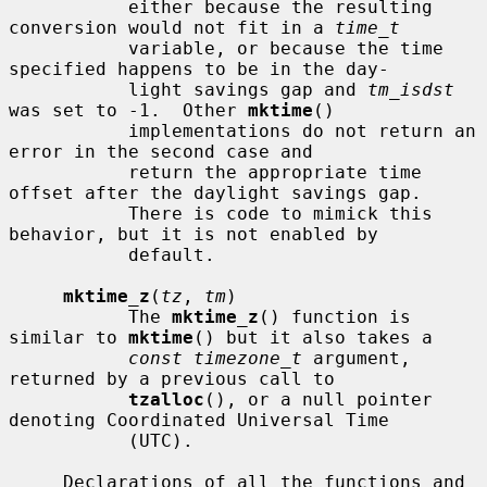
           either because the resulting 
conversion would not fit in a 
time_t
           variable, or because the time 
specified happens to be in the day-

           light savings gap and 
tm_isdst
was set to -1.  Other 
mktime
()

           implementations do not return an 
error in the second case and

           return the appropriate time 
offset after the daylight savings gap.

           There is code to mimick this 
behavior, but it is not enabled by

           default.

mktime_z
(
tz
, 
tm
)

           The 
mktime_z
() function is 
similar to 
mktime
() but it also takes a

const timezone_t
 argument, 
returned by a previous call to

tzalloc
(), or a null pointer 
denoting Coordinated Universal Time

           (UTC).

     Declarations of all the functions and 