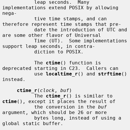
           leap seconds.  Many 
implementations extend POSIX by allowing 
nega-

           tive time stamps, and can 
therefore represent time stamps that pre-

           date the introduction of UTC and 
are some other flavor of Universal

           Time (UT).  Some implementations 
support leap seconds, in contra-

           diction to POSIX.

           The 
ctime
() function is 
deprecated starting in C23.  Callers can

           use 
localtime_r
() and 
strftime
() 
instead.

ctime_r
(
clock
, 
buf
)

           The 
ctime_r
() is similar to 
ctime
(), except it places the result of

           the conversion in the 
buf
argument, which should be 26 or more

           bytes long, instead of using a 
global static buffer.
