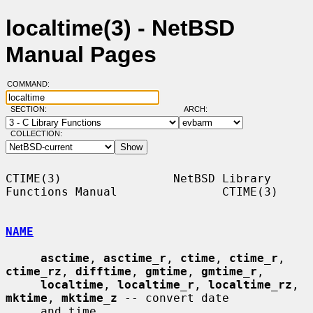
localtime(3) - NetBSD
Manual Pages
COMMAND:
SECTION:
ARCH:
COLLECTION:
CTIME(3)                NetBSD Library 
Functions Manual               CTIME(3)

NAME
asctime
, 
asctime_r
, 
ctime
, 
ctime_r
, 
ctime_rz
, 
difftime
, 
gmtime
, 
gmtime_r
,

localtime
, 
localtime_r
, 
localtime_rz
, 
mktime
, 
mktime_z
 -- convert date

     and time
