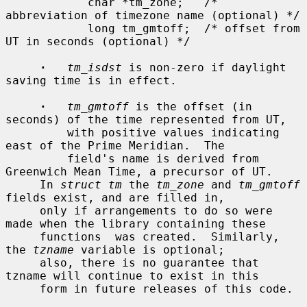
            char *tm_zone;   /* 
abbreviation of timezone name (optional) */

            long tm_gmtoff;  /* offset from 
UT in seconds (optional) */

·
tm_isdst
 is non-zero if daylight 
saving time is in effect.

·
tm_gmtoff
 is the offset (in 
seconds) of the time represented from UT,

         with positive values indicating 
east of the Prime Meridian.  The

         field's name is derived from 
Greenwich Mean Time, a precursor of UT.

     In 
struct tm
 the 
tm_zone
 and 
tm_gmtoff
fields exist, and are filled in,

     only if arrangements to do so were 
made when the library containing these

     functions  was created.  Similarly, 
the 
tzname
 variable is optional;

     also, there is no guarantee that 
tzname will continue to exist in this

     form in future releases of this code.
