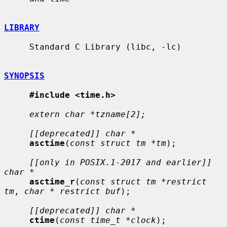
LIBRARY
     Standard C Library (libc, -lc)

SYNOPSIS
#include <time.h>
extern char *tzname[2];
[[deprecated]] char *
asctime
(
const struct tm *tm
);

[[only in POSIX.1-2017 and earlier]] 
char *
asctime_r
(
const struct tm *restrict 
tm
, 
char * restrict buf
);

[[deprecated]] char *
ctime
(
const time_t *clock
);
