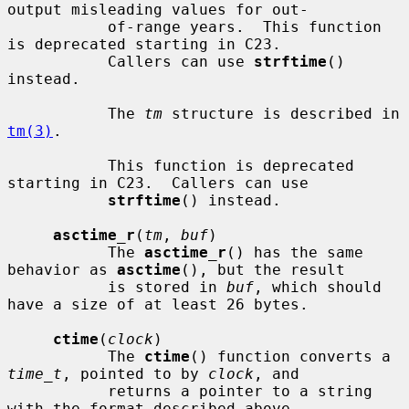
output misleading values for out-

           of-range years.  This function 
is deprecated starting in C23.

           Callers can use 
strftime
() 
instead.

           The 
tm
 structure is described in 
tm(3)
.

           This function is deprecated 
starting in C23.  Callers can use

strftime
() instead.

asctime_r
(
tm
, 
buf
)

           The 
asctime_r
() has the same 
behavior as 
asctime
(), but the result

           is stored in 
buf
, which should 
have a size of at least 26 bytes.

ctime
(
clock
)

           The 
ctime
() function converts a 
time_t
, pointed to by 
clock
, and

           returns a pointer to a string 
with the format described above.
