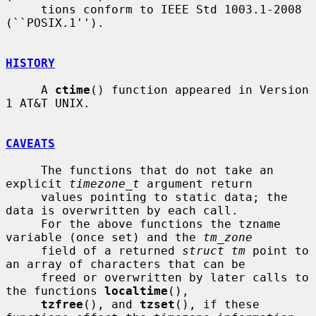
     tions conform to IEEE Std 1003.1-2008 
(``POSIX.1'').

HISTORY
     A 
ctime
() function appeared in Version 
1 AT&T UNIX.

CAVEATS
     The functions that do not take an 
explicit 
timezone_t
 argument return

     values pointing to static data; the 
data is overwritten by each call.

     For the above functions the tzname 
variable (once set) and the 
tm_zone
     field of a returned 
struct tm
 point to 
an array of characters that can be

     freed or overwritten by later calls to 
the functions 
localtime
(),

tzfree
(), and 
tzset
(), if these 