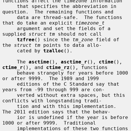
functions affect the timezone information

     that specifies the abbreviation in 
question.  The remaining functions and

     data are thread-safe.  The functions 
that do take an explicit 
timezone_t
     argument and set the fields of a 
supplied 
struct tm
 should not call

tzfree
() since the 
tm_zone
 field of 
the 
struct tm
 points to data allo-

     cated by 
tzalloc
().

     The 
asctime
(), 
asctime_r
(), 
ctime
(), 
ctime_r
(), and 
ctime_rz
(), functions

     behave strangely for years before 1000 
or after 9999.  The 1989 and 1999

     editions of the C Standard say that 
years from -99 through 999 are con-

     verted without extra spaces, but this 
conflicts with longstanding tradi-

     tion and with this implementation.  
The 2011 edition says that the behav-

     ior is undefined if the year is before 
1000 or after 9999.  Traditional

     implementations of these two functions 