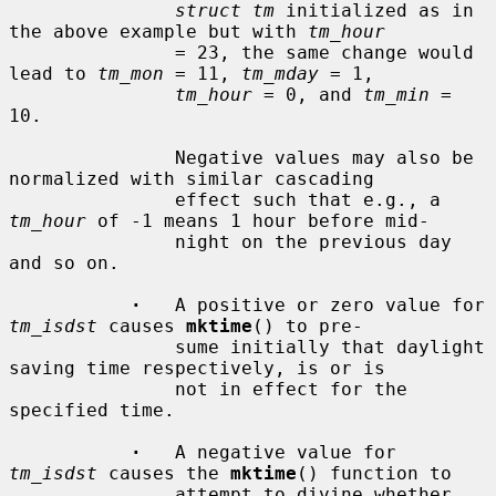
struct tm
 initialized as in 
the above example but with 
tm_hour
               = 23, the same change would 
lead to 
tm_mon
 = 11, 
tm_mday
 = 1,

tm_hour
 = 0, and 
tm_min
 = 
10.

               Negative values may also be 
normalized with similar cascading

               effect such that e.g., a 
tm_hour
 of -1 means 1 hour before mid-

               night on the previous day 
and so on.

·
   A positive or zero value for 
tm_isdst
 causes 
mktime
() to pre-

               sume initially that daylight 
saving time respectively, is or is

               not in effect for the 
specified time.

·
   A negative value for 
tm_isdst
 causes the 
mktime
() function to

               attempt to divine whether 