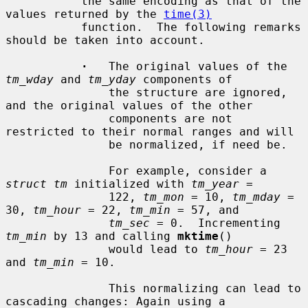
           the same encoding as that of the 
values returned by the 
time(3)
           function.  The following remarks 
should be taken into account.

·
   The original values of the 
tm_wday
 and 
tm_yday
 components of

               the structure are ignored, 
and the original values of the other

               components are not 
restricted to their normal ranges and will

               be normalized, if need be.

               For example, consider a 
struct tm
 initialized with 
tm_year
 =

               122, 
tm_mon
 = 10, 
tm_mday
 = 
30, 
tm_hour
 = 22, 
tm_min
 = 57, and

tm_sec
 = 0.  Incrementing 
tm_min
 by 13 and calling 
mktime
()

               would lead to 
tm_hour
 = 23 
and 
tm_min
 = 10.

               This normalizing can lead to 
cascading changes: Again using a
