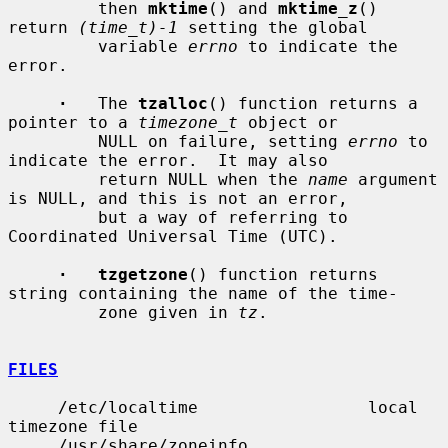
         then 
mktime
() and 
mktime_z
() 
return 
(time_t)-1
 setting the global

         variable 
errno
 to indicate the 
error.

·
   The 
tzalloc
() function returns a 
pointer to a 
timezone_t
 object or

         NULL on failure, setting 
errno
 to 
indicate the error.  It may also

         return NULL when the 
name
 argument 
is NULL, and this is not an error,

         but a way of referring to 
Coordinated Universal Time (UTC).

·   tzgetzone
() function returns 
string containing the name of the time-

         zone given in 
tz
.

FILES
     /etc/localtime                 local 
timezone file

     /usr/share/zoneinfo            