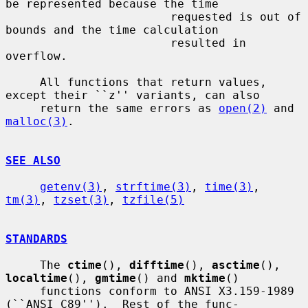
be represented because the time

                        requested is out of 
bounds and the time calculation

                        resulted in 
overflow.

     All functions that return values, 
except their ``z'' variants, can also

     return the same errors as 
open(2)
 and 
malloc(3)
.

SEE ALSO
getenv(3)
, 
strftime(3)
, 
time(3)
, 
tm(3)
, 
tzset(3)
, 
tzfile(5)
STANDARDS
     The 
ctime
(), 
difftime
(), 
asctime
(), 
localtime
(), 
gmtime
() and 
mktime
()

     functions conform to ANSI X3.159-1989 
(``ANSI C89'').  Rest of the func-
