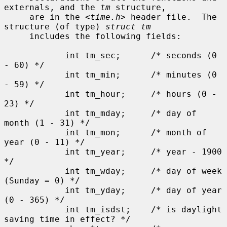
externals, and the 
tm
 structure,

     are in the <
time.h
> header file.  The 
structure (of type) 
struct tm
     includes the following fields:

            int tm_sec;      /* seconds (0 
- 60) */

            int tm_min;      /* minutes (0 
- 59) */

            int tm_hour;     /* hours (0 - 
23) */

            int tm_mday;     /* day of 
month (1 - 31) */

            int tm_mon;      /* month of 
year (0 - 11) */

            int tm_year;     /* year - 1900 
*/

            int tm_wday;     /* day of week 
(Sunday = 0) */

            int tm_yday;     /* day of year 
(0 - 365) */

            int tm_isdst;    /* is daylight 
saving time in effect? */
