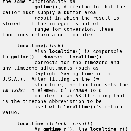
the same functionality as

gmtime
(), differing in that the 
caller must supply a buffer area

result
 in which the result is 
stored.  If the integer is out of

           range for conversion, these 
functions return a null pointer.

localtime
(
clock
)

           Also 
localtime
() is comparable 
to 
gmtime
().  However, 
localtime
()

           corrects for the timezone and 
any timezone adjustments (such as

           Daylight Saving Time in the 
U.S.A.).  After filling in the 
tm
           structure, the function sets the 
tm_isdst
'th element of 
tzname
 to a

           pointer to an ASCII string that 
is the timezone abbreviation to be

           used with 
localtime
()'s return 
value.

localtime_r
(
clock
, 
result
)

           As 
gmtime_r
(), the 
localtime_r
() 