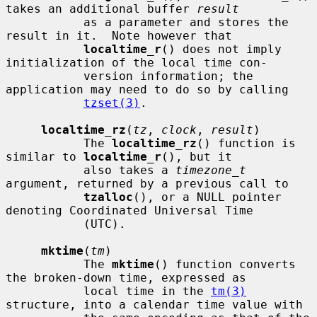
takes an additional buffer 
result
           as a parameter and stores the 
result in it.  Note however that

localtime_r
() does not imply 
initialization of the local time con-

           version information; the 
application may need to do so by calling

tzset(3)
.

localtime_rz
(
tz
, 
clock
, 
result
)

           The 
localtime_rz
() function is 
similar to 
localtime_r
(), but it

           also takes a 
timezone_t
argument, returned by a previous call to

tzalloc
(), or a NULL pointer 
denoting Coordinated Universal Time

           (UTC).

mktime
(
tm
)

           The 
mktime
() function converts 
the broken-down time, expressed as

           local time in the 
tm(3)
structure, into a calendar time value with
