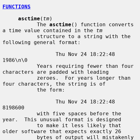
FUNCTIONS
asctime
(
tm
)

           The 
asctime
() function converts 
a time value contained in the 
tm
           structure to a string with the 
following general format:

                 Thu Nov 24 18:22:48 
1986\n\0

           Years requiring fewer than four 
characters are padded with leading

           zeroes.  For years longer than 
four characters, the string is of

           the form:

                 Thu Nov 24 18:22:48     
8198600

           with five spaces before the 
year.  This unusual format is designed

           to make it less likely that 
older software that expects exactly 26

           bytes of output will mistakenly 