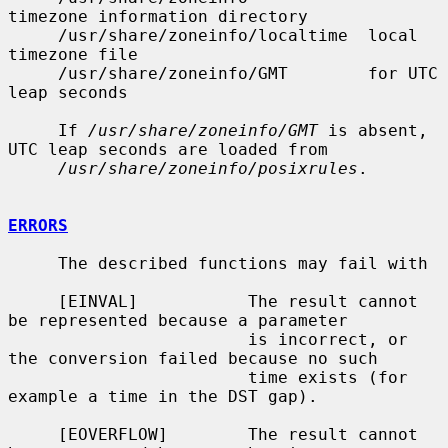
timezone information directory

     /usr/share/zoneinfo/localtime  local 
timezone file

     /usr/share/zoneinfo/GMT        for UTC 
leap seconds

     If 
/usr/share/zoneinfo/GMT
 is absent, 
UTC leap seconds are loaded from

/usr/share/zoneinfo/posixrules
.

ERRORS
     The described functions may fail with

     [EINVAL]           The result cannot 
be represented because a parameter

                        is incorrect, or 
the conversion failed because no such

                        time exists (for 
example a time in the DST gap).

     [EOVERFLOW]        The result cannot 