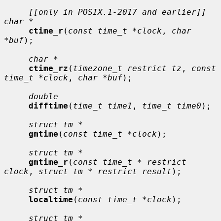
[[only in POSIX.1-2017 and earlier]] 
char *
ctime_r
(
const time_t *clock
, 
char 
*buf
);

char *
ctime_rz
(
timezone_t restrict tz
, 
const 
time_t *clock
, 
char *buf
);

double
difftime
(
time_t time1
, 
time_t time0
);

struct tm *
gmtime
(
const time_t *clock
);

struct tm *
gmtime_r
(
const time_t * restrict 
clock
, 
struct tm * restrict result
);

struct tm *
localtime
(
const time_t *clock
);

struct tm *