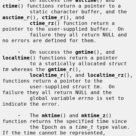
·
   On success the 
asctime
() and 
ctime
() functions return a pointer to a

         static character buffer, and the 
asctime_r
(), 
ctime_r
(), and

ctime_rz
() function return a 
pointer to the user-supplied buffer.  On

         failure they all return NULL and 
no errors are defined for them.

·
   On success the 
gmtime
(), and 
localtime
() functions return a pointer

         to a statically allocated 
struct 
tm
 whereas the 
gmtime_r
(),

localtime_r
(), and 
localtime_rz
(), 
functions return a pointer to the

         user-supplied 
struct tm
.  On 
failure they all return NULL and the

         global variable 
errno
 is set to 
indicate the error.

·
   The 
mktime
() and 
mktime_z
() 
function returns the specified time since

         the Epoch as a 
time_t
 type value.  
If the time cannot be represented,
