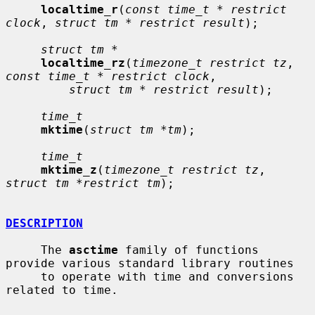
localtime_r
(
const time_t * restrict 
clock
, 
struct tm * restrict result
);

struct tm *
localtime_rz
(
timezone_t restrict tz
, 
const time_t * restrict clock
,

struct tm * restrict result
);

time_t
mktime
(
struct tm *tm
);

time_t
mktime_z
(
timezone_t restrict tz
, 
struct tm *restrict tm
);

DESCRIPTION
     The 
asctime
 family of functions 
provide various standard library routines

     to operate with time and conversions 
related to time.
