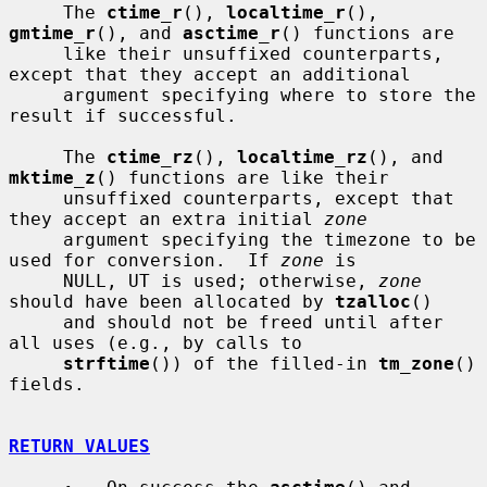
     The 
ctime_r
(), 
localtime_r
(), 
gmtime_r
(), and 
asctime_r
() functions are

     like their unsuffixed counterparts, 
except that they accept an additional

     argument specifying where to store the 
result if successful.

     The 
ctime_rz
(), 
localtime_rz
(), and 
mktime_z
() functions are like their

     unsuffixed counterparts, except that 
they accept an extra initial 
zone
     argument specifying the timezone to be 
used for conversion.  If 
zone
 is

     NULL, UT is used; otherwise, 
zone
should have been allocated by 
tzalloc
()

     and should not be freed until after 
all uses (e.g., by calls to

strftime
()) of the filled-in 
tm_zone
() 
fields.

RETURN VALUES