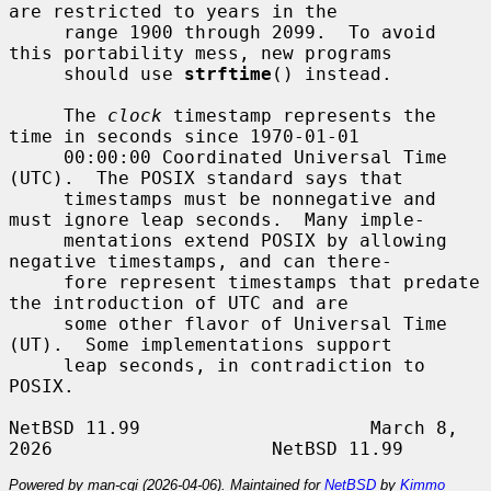
are restricted to years in the

     range 1900 through 2099.  To avoid 
this portability mess, new programs

     should use 
strftime
() instead.

     The 
clock
 timestamp represents the 
time in seconds since 1970-01-01

     00:00:00 Coordinated Universal Time 
(UTC).  The POSIX standard says that

     timestamps must be nonnegative and 
must ignore leap seconds.  Many imple-

     mentations extend POSIX by allowing 
negative timestamps, and can there-

     fore represent timestamps that predate 
the introduction of UTC and are

     some other flavor of Universal Time 
(UT).  Some implementations support

     leap seconds, in contradiction to 
POSIX.

NetBSD 11.99                     March 8, 
Powered by man-cgi (2026-04-06). Maintained for
NetBSD
by
Kimmo