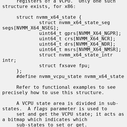
     registers of a VCPU.  Only one such 
structure exists, for x86:

     struct nvmm_x64_state {

             struct nvmm_x64_state_seg 
segs[NVMM_X64_NSEG];

             uint64_t gprs[NVMM_X64_NGPR];

             uint64_t crs[NVMM_X64_NCR];

             uint64_t drs[NVMM_X64_NDR];

             uint64_t msrs[NVMM_X64_NMSR];

             struct nvmm_x64_state_intr 
intr;

             struct fxsave fpu;

     };

     #define nvmm_vcpu_state nvmm_x64_state

     Refer to functional examples to see 
precisely how to use this structure.

     A VCPU state area is divided in sub-
states.  A 
flags
 parameter is used to

     set and get the VCPU state; it acts as 
a bitmap which indicates which

     sub-states to set or get.
