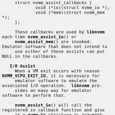
     struct nvmm_assist_callbacks {

             void (*io)(struct nvmm_io *);

             void (*mem)(struct nvmm_mem 
*);

     };

     These callbacks are used by 
libnvmm
each time 
nvmm_assist_io
() or

nvmm_assist_mem
() are invoked.  
Emulator software that does not intend to

     use either of these assists can put 
NULL in the callbacks.

I/O Assist
     When a VM exit occurs with reason 
NVMM_VCPU_EXIT_IO
, it is necessary for

     emulator software to emulate the 
associated I/O operation.  
libnvmm
 pro-

     vides an easy way for emulator 
software to perform that.

nvmm_assist_io
() will call the 
registered 
io
 callback function and give

     it a 
nvmm_io
 structure as argument.  