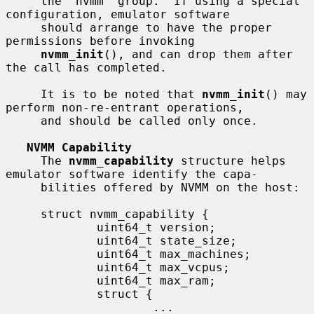
     the "nvmm" group.  If using a special 
configuration, emulator software

     should arrange to have the proper 
permissions before invoking

nvmm_init
(), and can drop them after 
the call has completed.

     It is to be noted that 
nvmm_init
() may 
perform non-re-entrant operations,

     and should be called only once.

NVMM Capability
     The 
nvmm_capability
 structure helps 
emulator software identify the capa-

     bilities offered by NVMM on the host:

     struct nvmm_capability {

             uint64_t version;

             uint64_t state_size;

             uint64_t max_machines;

             uint64_t max_vcpus;

             uint64_t max_ram;

             struct {

                     ...
