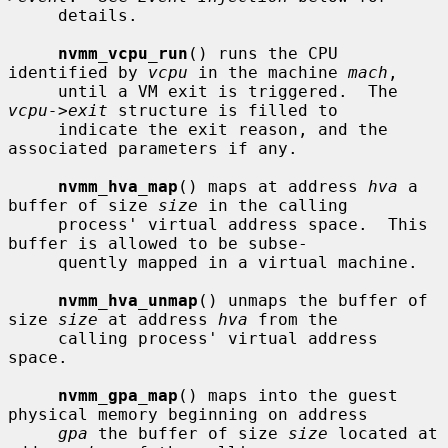
     details.

nvmm_vcpu_run
() runs the CPU 
identified by 
vcpu
 in the machine 
mach
,

     until a VM exit is triggered.  The 
vcpu->exit
 structure is filled to

     indicate the exit reason, and the 
associated parameters if any.

nvmm_hva_map
() maps at address 
hva
 a 
buffer of size 
size
 in the calling

     process' virtual address space.  This 
buffer is allowed to be subse-

     quently mapped in a virtual machine.

nvmm_hva_unmap
() unmaps the buffer of 
size 
size
 at address 
hva
 from the

     calling process' virtual address 
space.

nvmm_gpa_map
() maps into the guest 
physical memory beginning on address

gpa
 the buffer of size 
size
 located at 