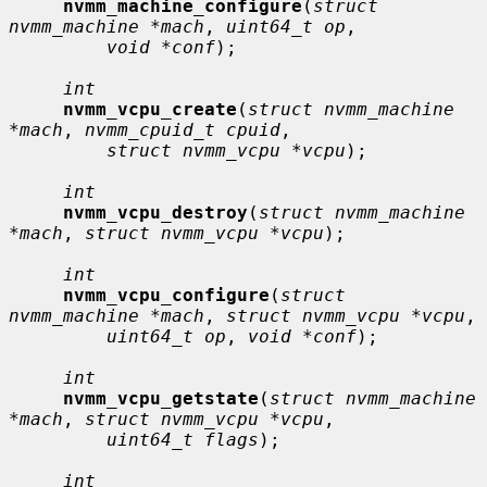
nvmm_machine_configure
(
struct 
nvmm_machine *mach
, 
uint64_t op
,

void *conf
);

int
nvmm_vcpu_create
(
struct nvmm_machine 
*mach
, 
nvmm_cpuid_t cpuid
,

struct nvmm_vcpu *vcpu
);

int
nvmm_vcpu_destroy
(
struct nvmm_machine 
*mach
, 
struct nvmm_vcpu *vcpu
);

int
nvmm_vcpu_configure
(
struct 
nvmm_machine *mach
, 
struct nvmm_vcpu *vcpu
,

uint64_t op
, 
void *conf
);

int
nvmm_vcpu_getstate
(
struct nvmm_machine 
*mach
, 
struct nvmm_vcpu *vcpu
,

uint64_t flags
);

int