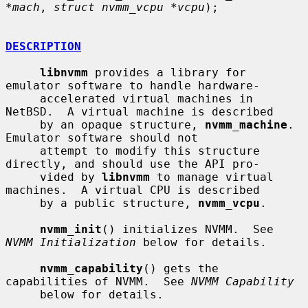
*mach
, 
struct nvmm_vcpu *vcpu
);

DESCRIPTION
libnvmm
 provides a library for 
emulator software to handle hardware-

     accelerated virtual machines in 
NetBSD.  A virtual machine is described

     by an opaque structure, 
nvmm_machine
.  
Emulator software should not

     attempt to modify this structure 
directly, and should use the API pro-

     vided by 
libnvmm
 to manage virtual 
machines.  A virtual CPU is described

     by a public structure, 
nvmm_vcpu
.

nvmm_init
() initializes NVMM.  See 
NVMM Initialization
 below for details.

nvmm_capability
() gets the 
capabilities of NVMM.  See 
NVMM Capability
     below for details.
