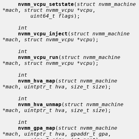
nvmm_vcpu_setstate
(
struct nvmm_machine 
*mach
, 
struct nvmm_vcpu *vcpu
,

uint64_t flags
);

int
nvmm_vcpu_inject
(
struct nvmm_machine 
*mach
, 
struct nvmm_vcpu *vcpu
);

int
nvmm_vcpu_run
(
struct nvmm_machine 
*mach
, 
struct nvmm_vcpu *vcpu
);

int
nvmm_hva_map
(
struct nvmm_machine 
*mach
, 
uintptr_t hva
, 
size_t size
);

int
nvmm_hva_unmap
(
struct nvmm_machine 
*mach
, 
uintptr_t hva
, 
size_t size
);

int
nvmm_gpa_map
(
struct nvmm_machine 
*mach
, 
uintptr_t hva
, 
gpaddr_t gpa
,
