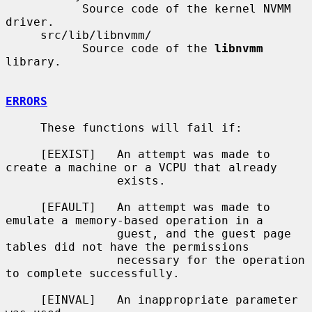
           Source code of the kernel NVMM 
driver.

     src/lib/libnvmm/

           Source code of the 
libnvmm
library.

ERRORS
     These functions will fail if:

     [EEXIST]   An attempt was made to 
create a machine or a VCPU that already

                exists.

     [EFAULT]   An attempt was made to 
emulate a memory-based operation in a

                guest, and the guest page 
tables did not have the permissions

                necessary for the operation 
to complete successfully.

     [EINVAL]   An inappropriate parameter 