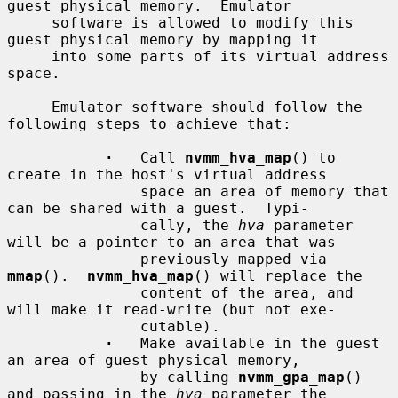
guest physical memory.  Emulator

     software is allowed to modify this 
guest physical memory by mapping it

     into some parts of its virtual address 
space.

     Emulator software should follow the 
following steps to achieve that:

·
   Call 
nvmm_hva_map
() to 
create in the host's virtual address

               space an area of memory that 
can be shared with a guest.  Typi-

               cally, the 
hva
 parameter 
will be a pointer to an area that was

               previously mapped via 
mmap
().  
nvmm_hva_map
() will replace the

               content of the area, and 
will make it read-write (but not exe-

               cutable).

·
   Make available in the guest 
an area of guest physical memory,

               by calling 
nvmm_gpa_map
() 
and passing in the 
hva
 parameter the
