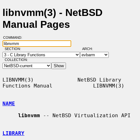
libnvmm(3) - NetBSD
Manual Pages
COMMAND:
SECTION:
ARCH:
COLLECTION:
LIBNVMM(3)              NetBSD Library 
Functions Manual             LIBNVMM(3)

NAME
libnvmm
 -- NetBSD Virtualization API

LIBRARY