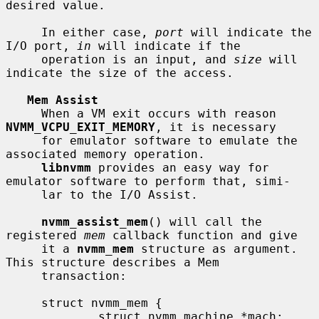
desired value.

     In either case, 
port
 will indicate the 
I/O port, 
in
 will indicate if the

     operation is an input, and 
size
 will 
indicate the size of the access.

Mem Assist
     When a VM exit occurs with reason 
NVMM_VCPU_EXIT_MEMORY
, it is necessary

     for emulator software to emulate the 
associated memory operation.

libnvmm
 provides an easy way for 
emulator software to perform that, simi-

     lar to the I/O Assist.

nvmm_assist_mem
() will call the 
registered 
mem
 callback function and give

     it a 
nvmm_mem
 structure as argument.  
This structure describes a Mem

     transaction:

     struct nvmm_mem {

             struct nvmm_machine *mach;
