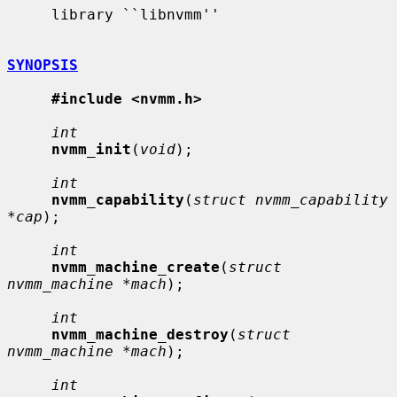
     library ``libnvmm''

SYNOPSIS
#include <nvmm.h>
int
nvmm_init
(
void
);

int
nvmm_capability
(
struct nvmm_capability 
*cap
);

int
nvmm_machine_create
(
struct 
nvmm_machine *mach
);

int
nvmm_machine_destroy
(
struct 
nvmm_machine *mach
);

int