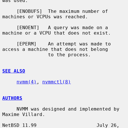
was used.

     [ENOBUFS]  The maximum number of 
machines or VCPUs was reached.

     [ENOENT]   A query was made on a 
machine or a VCPU that does not exist.

     [EPERM]    An attempt was made to 
access a machine that does not belong

                to the process.

SEE ALSO
nvmm(4)
, 
nvmmctl(8)
AUTHORS
     NVMM was designed and implemented by 
Maxime Villard.

NetBSD 11.99                     July 26, 