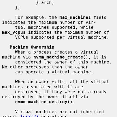
             } arch;

     };

     For example, the 
max_machines
 field 
indicates the maximum number of vir-

     tual machines supported, while 
max_vcpus
 indicates the maximum number of

     VCPUs supported per virtual machine.

Machine Ownership
     When a process creates a virtual 
machine via 
nvmm_machine_create
(), it is

     considered the owner of this machine.  
No other processes than the owner

     can operate a virtual machine.

     When an owner exits, all the virtual 
machines associated with it are

     destroyed, if they were not already 
destroyed by the owner itself via

nvmm_machine_destroy
().

     Virtual machines are not inherited 
across 
fork(2)
 operations.
