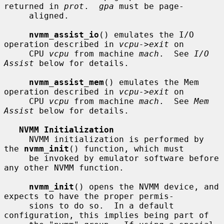
returned in 
prot
.  
gpa
 must be page-

     aligned.

nvmm_assist_io
() emulates the I/O 
operation described in 
vcpu->exit
 on

     CPU 
vcpu
 from machine 
mach
.  See 
I/O 
Assist
 below for details.

nvmm_assist_mem
() emulates the Mem 
operation described in 
vcpu->exit
 on

     CPU 
vcpu
 from machine 
mach
.  See 
Mem 
Assist
 below for details.

NVMM Initialization
     NVMM initialization is performed by 
the 
nvmm_init
() function, which must

     be invoked by emulator software before 
any other NVMM function.

nvmm_init
() opens the NVMM device, and 
expects to have the proper permis-

     sions to do so.  In a default 
configuration, this implies being part of
