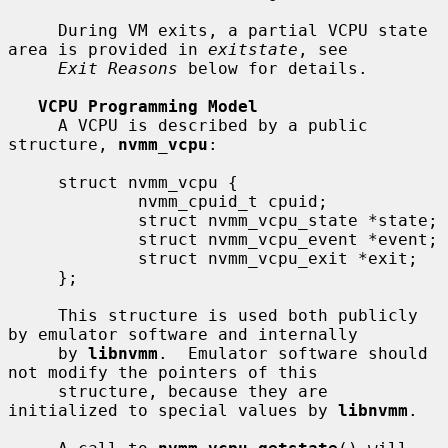
     During VM exits, a partial VCPU state 
area is provided in 
exitstate
, see

Exit Reasons
 below for details.

VCPU Programming Model
     A VCPU is described by a public 
structure, 
nvmm_vcpu
:

     struct nvmm_vcpu {

             nvmm_cpuid_t cpuid;

             struct nvmm_vcpu_state *state;

             struct nvmm_vcpu_event *event;

             struct nvmm_vcpu_exit *exit;

     };

     This structure is used both publicly 
by emulator software and internally

     by 
libnvmm
.  Emulator software should 
not modify the pointers of this

     structure, because they are 
initialized to special values by 
libnvmm
.
