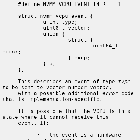
     #define NVMM_VCPU_EVENT_INTR    1

     struct nvmm_vcpu_event {

             u_int type;

             uint8_t vector;

             union {

                     struct {

                             uint64_t 
error;

                     } excp;

             } u;

     };

     This describes an event of type 
type
, 
to be sent to vector number 
vector
,

     with a possible additional 
error
 code 
that is implementation-specific.

     It is possible that the VCPU is in a 
state where it cannot receive this

     event, if:

·
   the event is a hardware 