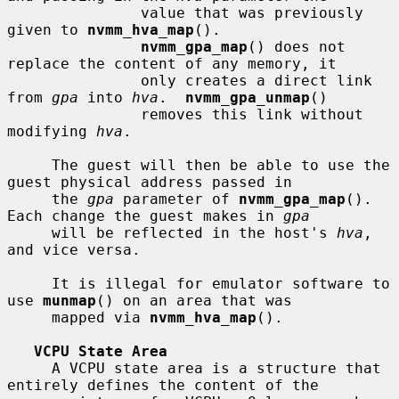
               value that was previously 
given to 
nvmm_hva_map
().

nvmm_gpa_map
() does not 
replace the content of any memory, it

               only creates a direct link 
from 
gpa
 into 
hva
.  
nvmm_gpa_unmap
()

               removes this link without 
modifying 
hva
.

     The guest will then be able to use the 
guest physical address passed in

     the 
gpa
 parameter of 
nvmm_gpa_map
().  
Each change the guest makes in 
gpa
     will be reflected in the host's 
hva
, 
and vice versa.

     It is illegal for emulator software to 
use 
munmap
() on an area that was

     mapped via 
nvmm_hva_map
().

VCPU State Area
     A VCPU state area is a structure that 
entirely defines the content of the
