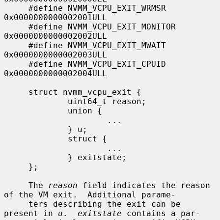
     #define NVMM_VCPU_EXIT_WRMSR            
0x0000000000002001ULL

     #define NVMM_VCPU_EXIT_MONITOR          
0x0000000000002002ULL

     #define NVMM_VCPU_EXIT_MWAIT            
0x0000000000002003ULL

     #define NVMM_VCPU_EXIT_CPUID            
0x0000000000002004ULL

     struct nvmm_vcpu_exit {

             uint64_t reason;

             union {

                     ...

             } u;

             struct {

                     ...

             } exitstate;

     };

     The 
reason
 field indicates the reason 
of the VM exit.  Additional parame-

     ters describing the exit can be 
present in 
u
.  
exitstate
 contains a par-
