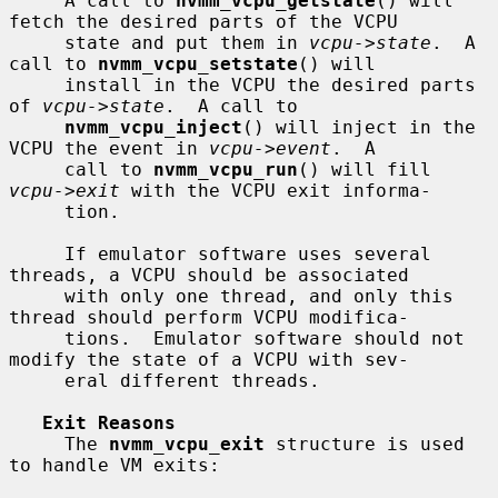
     A call to 
nvmm_vcpu_getstate
() will 
fetch the desired parts of the VCPU

     state and put them in 
vcpu->state
.  A 
call to 
nvmm_vcpu_setstate
() will

     install in the VCPU the desired parts 
of 
vcpu->state
.  A call to

nvmm_vcpu_inject
() will inject in the 
VCPU the event in 
vcpu->event
.  A

     call to 
nvmm_vcpu_run
() will fill 
vcpu->exit
 with the VCPU exit informa-

     tion.

     If emulator software uses several 
threads, a VCPU should be associated

     with only one thread, and only this 
thread should perform VCPU modifica-

     tions.  Emulator software should not 
modify the state of a VCPU with sev-

     eral different threads.

Exit Reasons
     The 
nvmm_vcpu_exit
 structure is used 
to handle VM exits:
