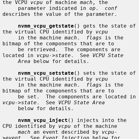
the VCPU 
vcpu
 of machine 
mach
, the

     parameter indicated in 
op
.  
conf
describes the value of the parameter.

nvmm_vcpu_getstate
() gets the state of 
the virtual CPU identified by 
vcpu
     in the machine 
mach
.  
flags
 is the 
bitmap of the components that are to

     be retrieved.  The components are 
located in 
vcpu->state
.  See 
VCPU State
Area
 below for details.

nvmm_vcpu_setstate
() sets the state of 
the virtual CPU identified by 
vcpu
     in the machine 
mach
.  
flags
 is the 
bitmap of the components that are to

     be set.  The components are located in 
vcpu->state
.  See 
VCPU State Area
     below for details.

nvmm_vcpu_inject
() injects into the 
CPU identified by 
vcpu
 of the machine

mach
 an event described by 
vcpu-
>event
.  See 
Event Injection
 below for
