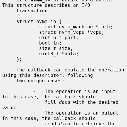
This structure describes an I/O

     transaction:

     struct nvmm_io {

             struct nvmm_machine *mach;

             struct nvmm_vcpu *vcpu;

             uint16_t port;

             bool in;

             size_t size;

             uint8_t *data;

     };

     The callback can emulate the operation 
using this descriptor, following

     two unique cases:

·
   The operation is an input.  
In this case, the callback should

               fill 
data
 with the desired 
value.

·
   The operation is an output.  
In this case, the callback should

               read 
data
 to retrieve the 