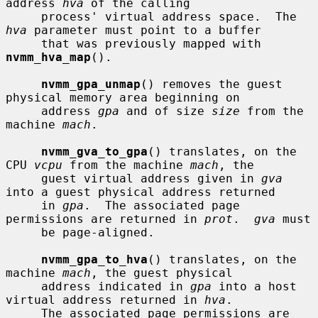
address 
hva
 of the calling

     process' virtual address space.  The 
hva
 parameter must point to a buffer

     that was previously mapped with 
nvmm_hva_map
().

nvmm_gpa_unmap
() removes the guest 
physical memory area beginning on

     address 
gpa
 and of size 
size
 from the 
machine 
mach
.

nvmm_gva_to_gpa
() translates, on the 
CPU 
vcpu
 from the machine 
mach
, the

     guest virtual address given in 
gva
into a guest physical address returned

     in 
gpa
.  The associated page 
permissions are returned in 
prot
.  
gva
 must

     be page-aligned.

nvmm_gpa_to_hva
() translates, on the 
machine 
mach
, the guest physical

     address indicated in 
gpa
 into a host 
virtual address returned in 
hva
.

     The associated page permissions are 