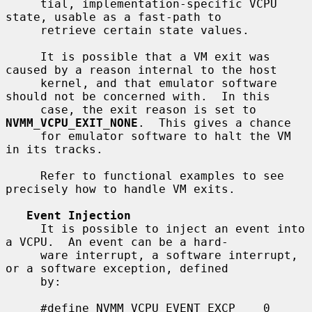
     tial, implementation-specific VCPU 
state, usable as a fast-path to

     retrieve certain state values.

     It is possible that a VM exit was 
caused by a reason internal to the host

     kernel, and that emulator software 
should not be concerned with.  In this

     case, the exit reason is set to 
NVMM_VCPU_EXIT_NONE
.  This gives a chance

     for emulator software to halt the VM 
in its tracks.

     Refer to functional examples to see 
precisely how to handle VM exits.

Event Injection
     It is possible to inject an event into 
a VCPU.  An event can be a hard-

     ware interrupt, a software interrupt, 
or a software exception, defined

     by:

     #define NVMM_VCPU_EVENT_EXCP    0
