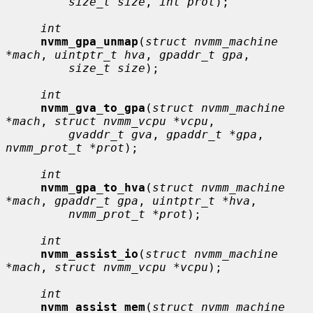
size_t size
, 
int prot
);

int
nvmm_gpa_unmap
(
struct nvmm_machine 
*mach
, 
uintptr_t hva
, 
gpaddr_t gpa
,

size_t size
);

int
nvmm_gva_to_gpa
(
struct nvmm_machine 
*mach
, 
struct nvmm_vcpu *vcpu
,

gvaddr_t gva
, 
gpaddr_t *gpa
, 
nvmm_prot_t *prot
);

int
nvmm_gpa_to_hva
(
struct nvmm_machine 
*mach
, 
gpaddr_t gpa
, 
uintptr_t *hva
,

nvmm_prot_t *prot
);

int
nvmm_assist_io
(
struct nvmm_machine 
*mach
, 
struct nvmm_vcpu *vcpu
);

int
nvmm_assist_mem
(
struct nvmm_machine 