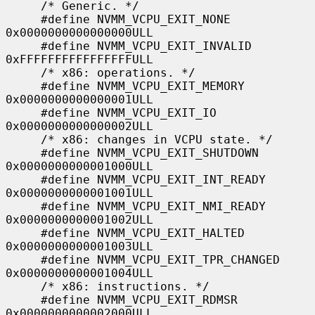
     /* Generic. */

     #define NVMM_VCPU_EXIT_NONE             
0x0000000000000000ULL

     #define NVMM_VCPU_EXIT_INVALID          
0xFFFFFFFFFFFFFFFFULL

     /* x86: operations. */

     #define NVMM_VCPU_EXIT_MEMORY           
0x0000000000000001ULL

     #define NVMM_VCPU_EXIT_IO               
0x0000000000000002ULL

     /* x86: changes in VCPU state. */

     #define NVMM_VCPU_EXIT_SHUTDOWN         
0x0000000000001000ULL

     #define NVMM_VCPU_EXIT_INT_READY        
0x0000000000001001ULL

     #define NVMM_VCPU_EXIT_NMI_READY        
0x0000000000001002ULL

     #define NVMM_VCPU_EXIT_HALTED           
0x0000000000001003ULL

     #define NVMM_VCPU_EXIT_TPR_CHANGED      
0x0000000000001004ULL

     /* x86: instructions. */

     #define NVMM_VCPU_EXIT_RDMSR            
0x0000000000002000ULL
