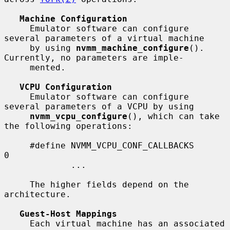
Machine Configuration
     Emulator software can configure 
several parameters of a virtual machine

     by using 
nvmm_machine_configure
().  
Currently, no parameters are imple-

     mented.

VCPU Configuration
     Emulator software can configure 
several parameters of a VCPU by using

nvmm_vcpu_configure
(), which can take 
the following operations:

     #define NVMM_VCPU_CONF_CALLBACKS        
0

             ...

     The higher fields depend on the 
architecture.

Guest-Host Mappings
     Each virtual machine has an associated 