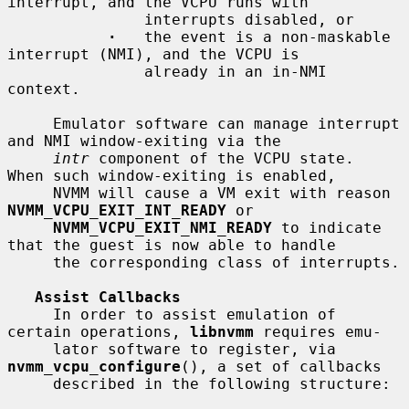
interrupt, and the VCPU runs with

               interrupts disabled, or

·
   the event is a non-maskable 
interrupt (NMI), and the VCPU is

               already in an in-NMI 
context.

     Emulator software can manage interrupt 
and NMI window-exiting via the

intr
 component of the VCPU state.  
When such window-exiting is enabled,

     NVMM will cause a VM exit with reason 
NVMM_VCPU_EXIT_INT_READY
 or

NVMM_VCPU_EXIT_NMI_READY
 to indicate 
that the guest is now able to handle

     the corresponding class of interrupts.

Assist Callbacks
     In order to assist emulation of 
certain operations, 
libnvmm
 requires emu-

     lator software to register, via 
nvmm_vcpu_configure
(), a set of callbacks

     described in the following structure:
