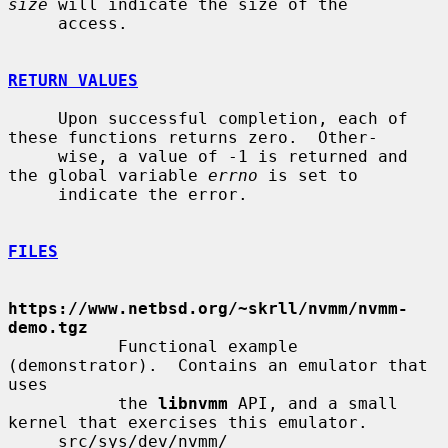
size
 will indicate the size of the

     access.

RETURN VALUES
     Upon successful completion, each of 
these functions returns zero.  Other-

     wise, a value of -1 is returned and 
the global variable 
errno
 is set to

     indicate the error.

FILES
https://www.netbsd.org/~skrll/nvmm/nvmm-
demo.tgz
           Functional example 
(demonstrator).  Contains an emulator that 
uses

           the 
libnvmm
 API, and a small 
kernel that exercises this emulator.

     src/sys/dev/nvmm/
