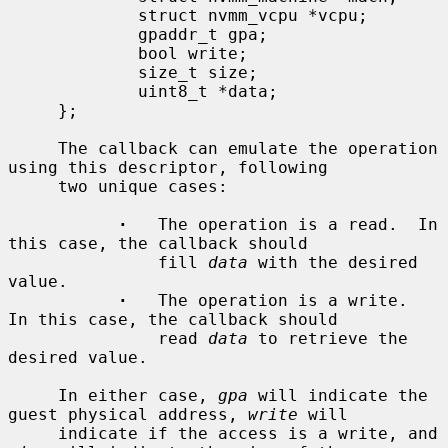
             struct nvmm_vcpu *vcpu;

             gpaddr_t gpa;

             bool write;

             size_t size;

             uint8_t *data;

     };

     The callback can emulate the operation 
using this descriptor, following

     two unique cases:

·
   The operation is a read.  In 
this case, the callback should

               fill 
data
 with the desired 
value.

·
   The operation is a write.  
In this case, the callback should

               read 
data
 to retrieve the 
desired value.

     In either case, 
gpa
 will indicate the 
guest physical address, 
write
 will

     indicate if the access is a write, and 