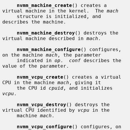
nvmm_machine_create
() creates a 
virtual machine in the kernel.  The 
mach
     structure is initialized, and 
describes the machine.

nvmm_machine_destroy
() destroys the 
virtual machine described in 
mach
.

nvmm_machine_configure
() configures, 
on the machine 
mach
, the parameter

     indicated in 
op
.  
conf
 describes the 
value of the parameter.

nvmm_vcpu_create
() creates a virtual 
CPU in the machine 
mach
, giving it

     the CPU id 
cpuid
, and initializes 
vcpu
.

nvmm_vcpu_destroy
() destroys the 
virtual CPU identified by 
vcpu
 in the

     machine 
mach
.

nvmm_vcpu_configure
() configures, on 