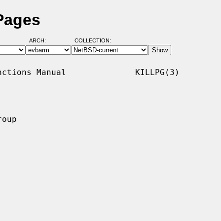
 Pages
ARCH:
COLLECTION:
ctions Manual              KILLPG(3)

oup
