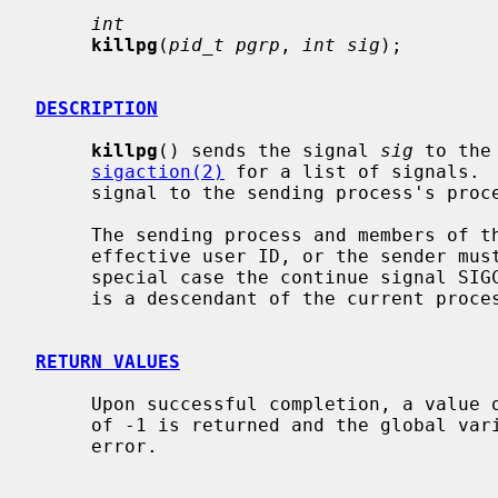
int
killpg
(
pid_t pgrp
, 
int sig
);

DESCRIPTION
killpg
() sends the signal 
sig
 to the
sigaction(2)
 for a list of signals. 
     signal to the sending process's process group.

     The sending process and members of the process group must have the same

     effective user ID, or the sender must be the super-user.  As a single

     special case the continue signal SIGCONT may be sent to any process that

     is a descendant of the current process.

RETURN VALUES
     Upon successful completion, a value of 0 is returned.  Otherwise, a value

     of -1 is returned and the global va
     error.
