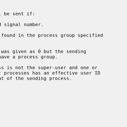
 be sent if:

 signal number.
