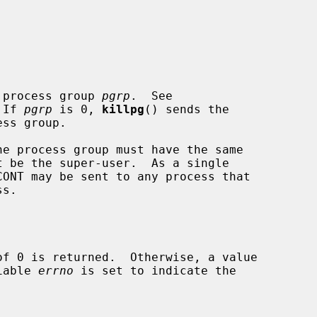
 process group 
pgrp
.  See

 If 
pgrp
 is 0, 
killpg
() sends the

riable 
errno
 is set to indicate the
