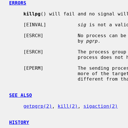
ERRORS
killpg
() will fail and no signal will
     [EINVAL]           
sig
 is not a valid
     [ESRCH]            No process can be found in the process group specified

                        by 
pgrp
.

     [ESRCH]            The process group was given as 0 but the sending

                        process does not have a process group.

     [EPERM]            The sending process is not the super-user and one or

                        more of the target processes has an effective user ID

                        different from that of the sending process.

SEE ALSO
getpgrp(2)
, 
kill(2)
, 
sigaction(2)
HISTORY