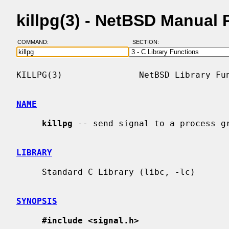
killpg(3) - NetBSD Manual
COMMAND:
SECTION:
KILLPG(3)               NetBSD Library Fun
NAME
killpg
 -- send signal to a process gr
LIBRARY
     Standard C Library (libc, -lc)

SYNOPSIS
#include <signal.h>