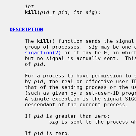
int
kill
(
pid_t pid
, 
int sig
);

DESCRIPTION
     The 
kill
() function sends the signal
     group of processes.  
sig
 may be one 
sigaction(2)
 or it may be 0, in which
     but no signal is actually sent.  This can be used to check the validity

     of 
pid
.

     For a process to have permission to send a signal to a process designated

     by 
pid
, the real or effective user ID
     that of the sending process or the user must have appropriate privileges

     (such as given by a set-user-ID program or the user is the super-user).

     A single exception is the signal SIGCONT, which may always be sent to any

     descendant of the current process.

     If 
pid
 is greater than zero:

sig
 is sent to the process w
     If 
pid
 is zero:
