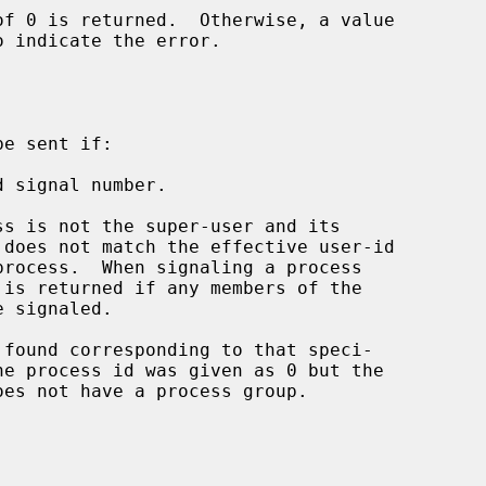
o indicate the error.

e sent if:

 signal number.

he process id was given as 0 but the
