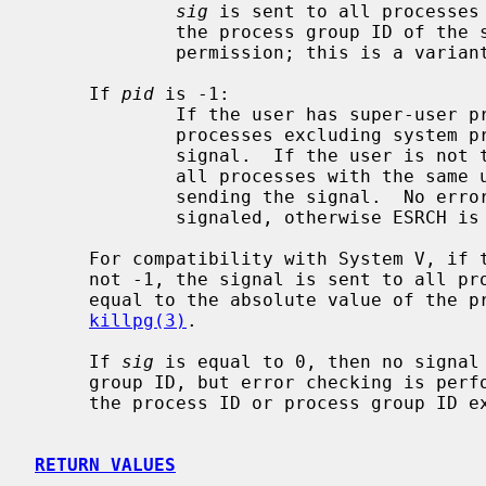
sig
 is sent to all processes 
             the process group ID of the sender, and for which the process has

             permission; this is a vari
     If 
pid
 is -1:

             If the user has super-user privileges, the signal is sent to all

             processes excluding system processes and the process sending the

             signal.  If the user is not the super user, the signal is sent to

             all processes with the same uid as the user excluding the process

             sending the signal.  No error is returned if any process could be

             signaled, otherwise ESRCH is returned.

     For compatibility with System V, if the process number is negative but

     not -1, the signal is sent to all processes whose process group ID is

     equal to the absolute value of the process number.  This is a variant of

killpg(3)
.

     If 
sig
 is equal to 0, then no signal 
     group ID, but error checking is performed.  This can be used to check if

     the process ID or process group ID exist.

RETURN VALUES