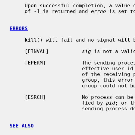
     Upon successful completion, a value of 0 is returned.  Otherwise, a value

     of -1 is returned and 
errno
 is set t
ERRORS
kill
() will fail and no signal will b
     [EINVAL]           
sig
 is not a valid
     [EPERM]            The sending process is not the super-user and its

                        effective user id does not match the effective user-id

                        of the receiving process.  When signaling a process

                        group, this error is returned if any members of the

                        group could not be signaled.

     [ESRCH]            No process can be found corresponding to that speci-

                        fied by 
pid
; or t
                        sending process does not have a process group.

SEE ALSO