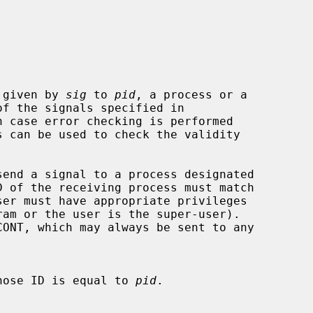
 given by 
sig
 to 
pid
, a process or a

of the signals specified in

 case error checking is performed

 of the receiving process must match

hose ID is equal to 
pid
.
