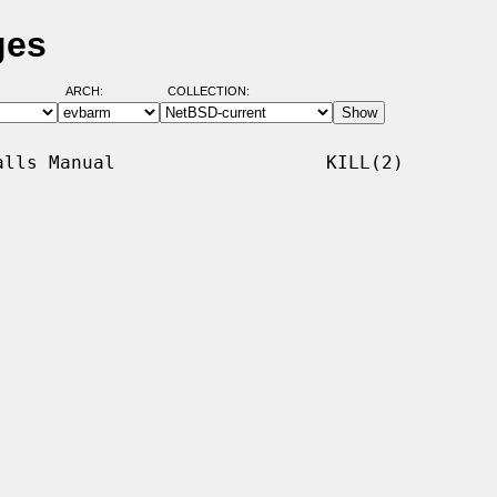
ges
ARCH:
COLLECTION:
lls Manual                   KILL(2)
