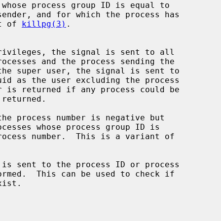
whose process group ID is equal to

ant of 
killpg(3)
.

is sent to the process ID or process
