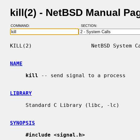
kill(2) - NetBSD Manual Pa
COMMAND:
SECTION:
KILL(2)                   NetBSD System Ca
NAME
kill
 -- send signal to a process

LIBRARY
     Standard C Library (libc, -lc)

SYNOPSIS
#include <signal.h>