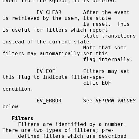
event from the kqueue, it is deleted.

           EV_CLEAR       After the event 
is retrieved by the user, its state

                          is reset.  This 
is useful for filters which report

                          state transitions 
instead of the current state.

                          Note that some 
filters may automatically set this

                          flag internally.

           EV_EOF         Filters may set 
this flag to indicate filter-spe-

                          cific EOF 
condition.

           EV_ERROR       See 
RETURN VALUES
below.

Filters
     Filters are identified by a number.  
There are two types of filters; pre-

     defined filters which are described 