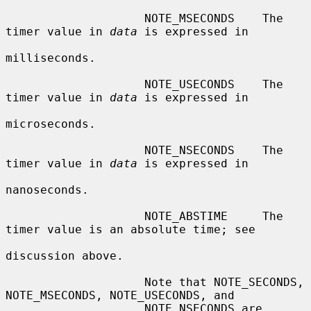
                    NOTE_MSECONDS    The 
timer value in 
data
 is expressed in

milliseconds.

                    NOTE_USECONDS    The 
timer value in 
data
 is expressed in

microseconds.

                    NOTE_NSECONDS    The 
timer value in 
data
 is expressed in

nanoseconds.

                    NOTE_ABSTIME     The 
timer value is an absolute time; see

discussion above.

                    Note that NOTE_SECONDS, 
NOTE_MSECONDS, NOTE_USECONDS, and

                    NOTE_NSECONDS are 