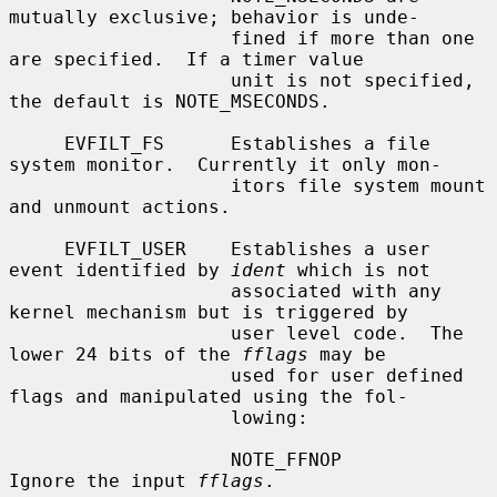
mutually exclusive; behavior is unde-

                    fined if more than one 
are specified.  If a timer value

                    unit is not specified, 
the default is NOTE_MSECONDS.

     EVFILT_FS      Establishes a file 
system monitor.  Currently it only mon-

                    itors file system mount 
and unmount actions.

     EVFILT_USER    Establishes a user 
event identified by 
ident
 which is not

                    associated with any 
kernel mechanism but is triggered by

                    user level code.  The 
lower 24 bits of the 
fflags
 may be

                    used for user defined 
flags and manipulated using the fol-

                    lowing:

                    NOTE_FFNOP          
Ignore the input 
fflags
.
