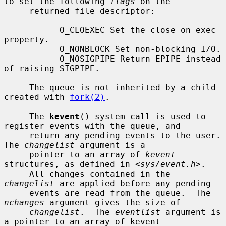
to set the following 
flags
 on the

     returned file descriptor:

           O_CLOEXEC Set the close on exec 
property.

           O_NONBLOCK Set non-blocking I/O.

           O_NOSIGPIPE Return EPIPE instead 
of raising SIGPIPE.

     The queue is not inherited by a child 
created with 
fork(2)
.

     The 
kevent
() system call is used to 
register events with the queue, and

     return any pending events to the user.  
The 
changelist
 argument is a

     pointer to an array of 
kevent
structures, as defined in <
sys/event.h
>.

     All changes contained in the 
changelist
 are applied before any pending

     events are read from the queue.  The 
nchanges
 argument gives the size of

changelist
.  The 
eventlist
 argument is 
a pointer to an array of kevent
