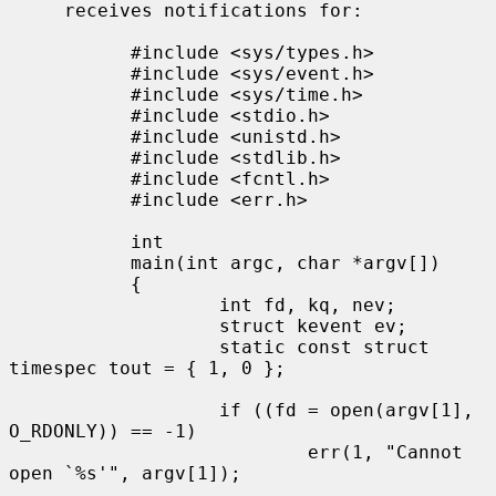
     receives notifications for:

           #include <sys/types.h>

           #include <sys/event.h>

           #include <sys/time.h>

           #include <stdio.h>

           #include <unistd.h>

           #include <stdlib.h>

           #include <fcntl.h>

           #include <err.h>

           int

           main(int argc, char *argv[])

           {

                   int fd, kq, nev;

                   struct kevent ev;

                   static const struct 
timespec tout = { 1, 0 };

                   if ((fd = open(argv[1], 
O_RDONLY)) == -1)

                           err(1, "Cannot 
open `%s'", argv[1]);
