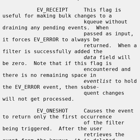
           EV_RECEIPT     This flag is 
useful for making bulk changes to a

                          kqueue without 
draining any pending events.  When

                          passed as input, 
it forces EV_ERROR to always be

                          returned.  When a 
filter is successfully added the

data
 field will 
be zero.  Note that if this flag is

                          encountered and 
there is no remaining space in

eventlist
 to hold 
the EV_ERROR event, then subse-

                          quent changes 
will not get processed.

           EV_ONESHOT     Causes the event 
to return only the first occurrence

                          of the filter 
being triggered.  After the user

                          retrieves the 