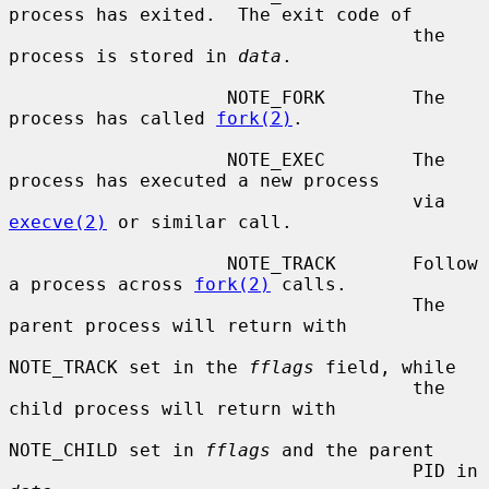
process has exited.  The exit code of

                                     the 
process is stored in 
data
.

                    NOTE_FORK        The 
process has called 
fork(2)
.

                    NOTE_EXEC        The 
process has executed a new process

                                     via 
execve(2)
 or similar call.

                    NOTE_TRACK       Follow 
a process across 
fork(2)
 calls.

                                     The 
parent process will return with

NOTE_TRACK set in the 
fflags
 field, while

                                     the 
child process will return with

NOTE_CHILD set in 
fflags
 and the parent

                                     PID in 