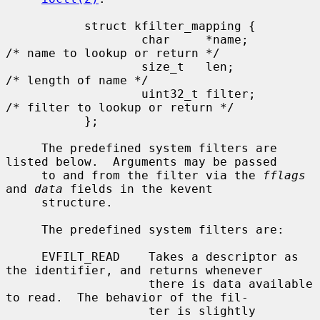
           struct kfilter_mapping {

                   char     *name;         
/* name to lookup or return */

                   size_t   len;           
/* length of name */

                   uint32_t filter;        
/* filter to lookup or return */

           };

     The predefined system filters are 
listed below.  Arguments may be passed

     to and from the filter via the 
fflags
and 
data
 fields in the kevent

     structure.

     The predefined system filters are:

     EVFILT_READ    Takes a descriptor as 
the identifier, and returns whenever

                    there is data available 
to read.  The behavior of the fil-

                    ter is slightly 