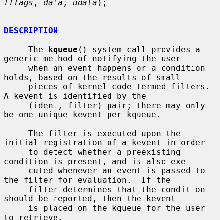
fflags
, 
data
, 
udata
);

DESCRIPTION
     The 
kqueue
() system call provides a 
generic method of notifying the user

     when an event happens or a condition 
holds, based on the results of small

     pieces of kernel code termed filters.  
A kevent is identified by the

     (ident, filter) pair; there may only 
be one unique kevent per kqueue.

     The filter is executed upon the 
initial registration of a kevent in order

     to detect whether a preexisting 
condition is present, and is also exe-

     cuted whenever an event is passed to 
the filter for evaluation.  If the

     filter determines that the condition 
should be reported, then the kevent

     is placed on the kqueue for the user 
to retrieve.
