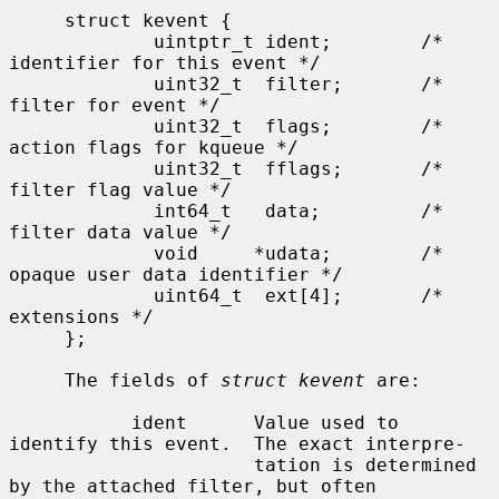
     struct kevent {

             uintptr_t ident;        /* 
identifier for this event */

             uint32_t  filter;       /* 
filter for event */

             uint32_t  flags;        /* 
action flags for kqueue */

             uint32_t  fflags;       /* 
filter flag value */

             int64_t   data;         /* 
filter data value */

             void     *udata;        /* 
opaque user data identifier */

             uint64_t  ext[4];       /* 
extensions */

     };

     The fields of 
struct kevent
 are:

           ident      Value used to 
identify this event.  The exact interpre-

                      tation is determined 
by the attached filter, but often
