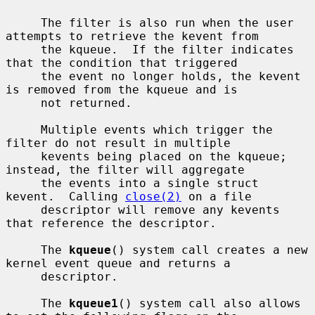
     The filter is also run when the user 
attempts to retrieve the kevent from

     the kqueue.  If the filter indicates 
that the condition that triggered

     the event no longer holds, the kevent 
is removed from the kqueue and is

     not returned.

     Multiple events which trigger the 
filter do not result in multiple

     kevents being placed on the kqueue; 
instead, the filter will aggregate

     the events into a single struct 
kevent.  Calling 
close(2)
 on a file

     descriptor will remove any kevents 
that reference the descriptor.

     The 
kqueue
() system call creates a new 
kernel event queue and returns a

     descriptor.

     The 
kqueue1
() system call also allows 