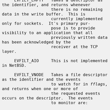
     EVFILT_EMPTY   Takes a descriptor as 
the identifier, and returns whenever

                    there is no remaining 
data in the write buffer.  This is

                    currently implemented 
only for sockets.  It's primary pur-

                    pose is to provide 
visibility to an application that all

                    previously written data 
has been acknowledged by the

                    receiver at the TCP 
layer.

     EVFILT_AIO     This is not implemented 
in NetBSD.

     EVFILT_VNODE   Takes a file descriptor 
as the identifier and the events

                    to watch for in 
fflags
, 
and returns when one or more of

                    the requested events 
occurs on the descriptor.  The events

                    to monitor are:
