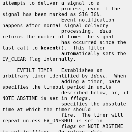
attempts to deliver a signal to a

                    process, even if the 
signal has been marked as SIG_IGN.

                    Event notification 
happens after normal signal delivery

                    processing.  
data
returns the number of times the signal

                    has occurred since the 
last call to 
kevent
().  This filter

                    automatically sets the 
EV_CLEAR flag internally.

     EVFILT_TIMER   Establishes an 
arbitrary timer identified by 
ident
.  When

                    adding a timer, 
data
specifies the timeout period in units

                    described below, or, if 
NOTE_ABSTIME is set in 
fflags
,

                    specifies the absolute 
time at which the timer should

                    fire.  The timer will 
repeat unless EV_ONESHOT is set in

flags
 or NOTE_ABSTIME 
is set in 
fflags
.  On return, 
data