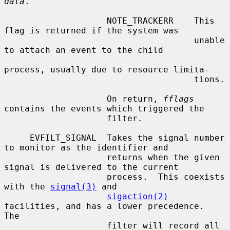
data
.

                    NOTE_TRACKERR    This 
flag is returned if the system was

                                     unable 
to attach an event to the child

process, usually due to resource limita-

                                     tions.

                    On return, 
fflags
contains the events which triggered the

                    filter.

     EVFILT_SIGNAL  Takes the signal number 
to monitor as the identifier and

                    returns when the given 
signal is delivered to the current

                    process.  This coexists 
with the 
signal(3)
 and

sigaction(2)
facilities, and has a lower precedence.  
The

                    filter will record all 