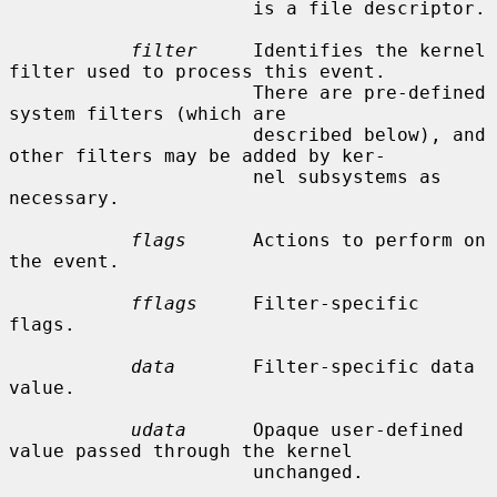
                      is a file descriptor.

filter
     Identifies the kernel 
filter used to process this event.

                      There are pre-defined 
system filters (which are

                      described below), and 
other filters may be added by ker-

                      nel subsystems as 
necessary.

flags
      Actions to perform on 
the event.

fflags
     Filter-specific 
flags.

data
       Filter-specific data 
value.

udata
      Opaque user-defined 
value passed through the kernel

                      unchanged.
