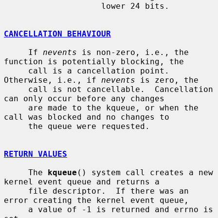
                    lower 24 bits.

CANCELLATION BEHAVIOUR
     If 
nevents
 is non-zero, i.e., the 
function is potentially blocking, the

     call is a cancellation point.  
Otherwise, i.e., if 
nevents
 is zero, the

     call is not cancellable.  Cancellation 
can only occur before any changes

     are made to the kqueue, or when the 
call was blocked and no changes to

     the queue were requested.

RETURN VALUES
     The 
kqueue
() system call creates a new 
kernel event queue and returns a

     file descriptor.  If there was an 
error creating the kernel event queue,

     a value of -1 is returned and errno is 