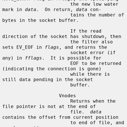
                        the new low water 
mark in 
data
.  On return, 
data
 con-

                        tains the number of 
bytes in the socket buffer.

                        If the read 
direction of the socket has shutdown, then

                        the filter also 
sets EV_EOF in 
flags
, and returns the

                        socket error (if 
any) in 
fflags
.  It is possible for

                        EOF to be returned 
(indicating the connection is gone)

                        while there is 
still data pending in the socket

                        buffer.

                    Vnodes

                        Returns when the 
file pointer is not at the end of

                        file.  
data
contains the offset from current position

                        to end of file, and 