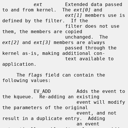
ext
        Extended data passed 
to and from kernel.  The 
ext[0]
 and

ext[1]
 members use is 
defined by the filter.  If the

                      filter does not use 
them, the members are copied

                      unchanged.  The 
ext[2]
 and 
ext[3]
 members are always

                      passed through the 
kernel as-is, making additional con-

                      text available to 
application.

     The 
flags
 field can contain the 
following values:

           EV_ADD         Adds the event to 
the kqueue.  Re-adding an existing

                          event will modify 
the parameters of the original

                          event, and not 
result in a duplicate entry.  Adding

                          an event 