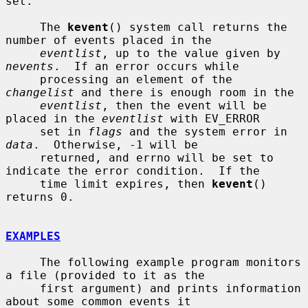
set.

     The 
kevent
() system call returns the 
number of events placed in the

eventlist
, up to the value given by 
nevents
.  If an error occurs while

     processing an element of the 
changelist
 and there is enough room in the

eventlist
, then the event will be 
placed in the 
eventlist
 with EV_ERROR

     set in 
flags
 and the system error in 
data
.  Otherwise, -1 will be

     returned, and errno will be set to 
indicate the error condition.  If the

     time limit expires, then 
kevent
() 
returns 0.

EXAMPLES
     The following example program monitors 
a file (provided to it as the

     first argument) and prints information 
about some common events it
