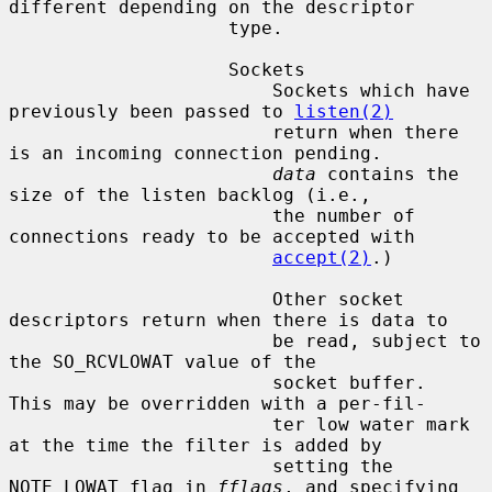
different depending on the descriptor

                    type.

                    Sockets

                        Sockets which have 
previously been passed to 
listen(2)
                        return when there 
is an incoming connection pending.

data
 contains the 
size of the listen backlog (i.e.,

                        the number of 
connections ready to be accepted with

accept(2)
.)

                        Other socket 
descriptors return when there is data to

                        be read, subject to 
the SO_RCVLOWAT value of the

                        socket buffer.  
This may be overridden with a per-fil-

                        ter low water mark 
at the time the filter is added by

                        setting the 
NOTE_LOWAT flag in 
fflags
, and specifying
