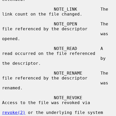
                    NOTE_LINK         The 
link count on the file changed.

                    NOTE_OPEN         The 
file referenced by the descriptor

                                      was 
opened.

                    NOTE_READ         A 
read occurred on the file referenced

                                      by 
the descriptor.

                    NOTE_RENAME       The 
file referenced by the descriptor

                                      was 
renamed.

                    NOTE_REVOKE       
Access to the file was revoked via

revoke(2)
 or the underlying file system
