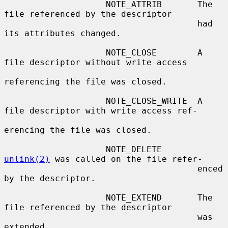
                    NOTE_ATTRIB       The 
file referenced by the descriptor

                                      had 
its attributes changed.

                    NOTE_CLOSE        A 
file descriptor without write access

referencing the file was closed.

                    NOTE_CLOSE_WRITE  A 
file descriptor with write access ref-

erencing the file was closed.

                    NOTE_DELETE       
unlink(2)
 was called on the file refer-

                                      enced 
by the descriptor.

                    NOTE_EXTEND       The 
file referenced by the descriptor

                                      was 
extended.
