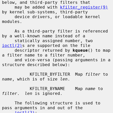
below, and third-party filters that

     may be added with 
kfilter_register(9)
by kernel sub-systems, third-party

     device drivers, or loadable kernel 
modules.

     As a third-party filter is referenced 
by a well-known name instead of a

     statically assigned number, two 
ioctl(2)
s are supported on the file

     descriptor returned by 
kqueue
() to map 
a filter name to a filter number,

     and vice-versa (passing arguments in a 
structure described below):

           KFILTER_BYFILTER  Map 
filter
 to 
name
, which is of size 
len
.

           KFILTER_BYNAME    Map 
name
 to 
filter
.  
len
 is ignored.

     The following structure is used to 
pass arguments in and out of the

ioctl(2)
:
