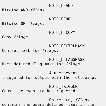
                    NOTE_FFAND          
Bitwise AND 
fflags
.

                    NOTE_FFOR           
Bitwise OR 
fflags
.

                    NOTE_FFCOPY         
Copy 
fflags
.

                    NOTE_FFCTRLMASK     
Control mask for 
fflags
.

                    NOTE_FFLAGSMASK     
User defined flag mask for 
fflags
.

                    A user event is 
triggered for output with the following:

                    NOTE_TRIGGER        
Cause the event to be triggered.

                    On return, 
fflags
contains the users defined flags in the
