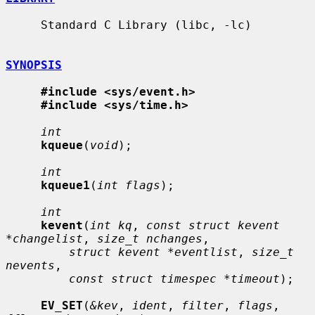
     Standard C Library (libc, -lc)

SYNOPSIS
#include <sys/event.h>
#include <sys/time.h>
int
kqueue
(
void
);

int
kqueue1
(
int flags
);

int
kevent
(
int kq
, 
const struct kevent 
*changelist
, 
size_t nchanges
,

struct kevent *eventlist
, 
size_t 
nevents
,

const struct timespec *timeout
);

EV_SET
(
&kev
, 
ident
, 
filter
, 
flags
, 