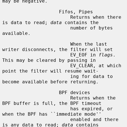
may be negative.

                    Fifos, Pipes

                        Returns when there 
is data to read; 
data
 contains the

                        number of bytes 
available.

                        When the last 
writer disconnects, the filter will set

                        EV_EOF in 
flags
.  
This may be cleared by passing in

                        EV_CLEAR, at which 
point the filter will resume wait-

                        ing for data to 
become available before returning.

                    BPF devices

                        Returns when the 
BPF buffer is full, the BPF timeout

                        has expired, or 
when the BPF has ``immediate mode''

                        enabled and there 
is any data to read; 
data
 contains
