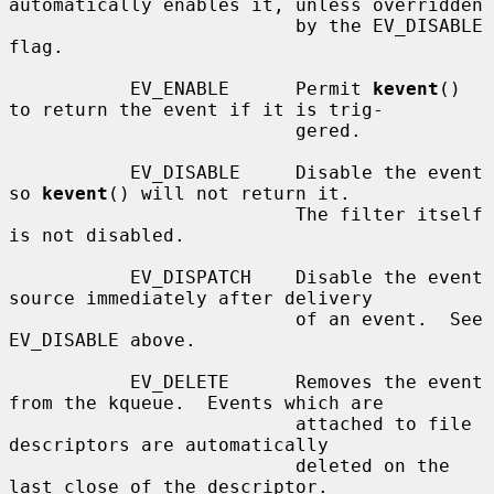
automatically enables it, unless overridden

                          by the EV_DISABLE 
flag.

           EV_ENABLE      Permit 
kevent
() 
to return the event if it is trig-

                          gered.

           EV_DISABLE     Disable the event 
so 
kevent
() will not return it.

                          The filter itself 
is not disabled.

           EV_DISPATCH    Disable the event 
source immediately after delivery

                          of an event.  See 
EV_DISABLE above.

           EV_DELETE      Removes the event 
from the kqueue.  Events which are

                          attached to file 
descriptors are automatically

                          deleted on the 
last close of the descriptor.
