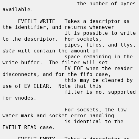
                        the number of bytes 
available.

     EVFILT_WRITE   Takes a descriptor as 
the identifier, and returns whenever

                    it is possible to write 
to the descriptor.  For sockets,

                    pipes, fifos, and ttys, 
data
 will contain the amount of

                    space remaining in the 
write buffer.  The filter will set

                    EV_EOF when the reader 
disconnects, and for the fifo case,

                    this may be cleared by 
use of EV_CLEAR.  Note that this

                    filter is not supported 
for vnodes.

                    For sockets, the low 
water mark and socket error handling

                    is identical to the 
EVFILT_READ case.
