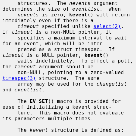
     structures.  The 
nevents
 argument 
determines the size of 
eventlist
.  When

nevents
 is zero, 
kevent
() will return 
immediately even if there is a

timeout
 specified unlike 
select(2)
.  
If 
timeout
 is a non-NULL pointer, it

     specifies a maximum interval to wait 
for an event, which will be inter-

     preted as a struct timespec.  If 
timeout
 is a NULL pointer, 
kevent
()

     waits indefinitely.  To effect a poll, 
the 
timeout
 argument should be

     non-NULL, pointing to a zero-valued 
timespec(3)
 structure.  The same

     array may be used for the 
changelist
and 
eventlist
.

     The 
EV_SET
() macro is provided for 
ease of initializing a kevent struc-

     ture.  This macro does not evaluate 
its parameters multiple times.

     The 
kevent
 structure is defined as:
