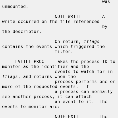
                                      was 
unmounted.

                    NOTE_WRITE        A 
write occurred on the file referenced

                                      by 
the descriptor.

                    On return, 
fflags
contains the events which triggered the

                    filter.

     EVFILT_PROC    Takes the process ID to 
monitor as the identifier and the

                    events to watch for in 
fflags
, and returns when the

                    process performs one or 
more of the requested events.  If

                    a process can normally 
see another process, it can attach

                    an event to it.  The 
events to monitor are:

                    NOTE_EXIT        The 