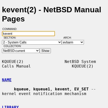
kevent(2) - NetBSD Manual
Pages
COMMAND:
SECTION:
ARCH:
COLLECTION:
KQUEUE(2)                 NetBSD System 
Calls Manual                 KQUEUE(2)

NAME
kqueue
, 
kqueue1
, 
kevent
, 
EV_SET
 -- 
kernel event notification mechanism

LIBRARY