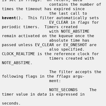
                    contains the number of 
times the timeout has expired since

                    the last call to 
kevent
().  This filter automatically sets

                    EV_CLEAR in 
flags
 for 
periodic timers.  Timers created

                    with NOTE_ABSTIME 
remain activated on the kqueue once the

                    absolute time has 
passed unless EV_CLEAR or EV_ONESHOT are

                    also specified.  
CLOCK_REALTIME is the reference clock for

                    timers created with 
NOTE_ABSTIME.

                    The filter accepts the 
following flags in the 
fflags
 argu-

                    ment:

                    NOTE_SECONDS     The 
timer value in 
data
 is expressed in

seconds.
