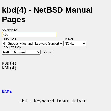
kbd(4) - NetBSD Manual
Pages
COMMAND:
SECTION:
ARCH:
COLLECTION:
KBD(4)                                                                  
KBD(4)

NAME
       kbd - Keyboard input driver
