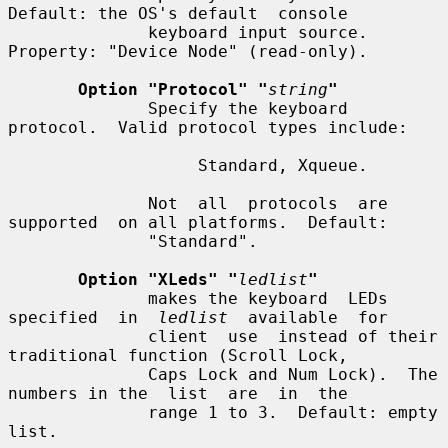
Default: the OS's default  console

              keyboard input source.  
Property: "Device Node" (read-only).

Option "Protocol" "
string
"
              Specify the keyboard 
protocol.  Valid protocol types include:

                   Standard, Xqueue.

              Not  all  protocols  are  
supported  on all platforms.  Default:

              "Standard".

Option "XLeds" "
ledlist
"
              makes the keyboard  LEDs  
specified  in  
ledlist
  available  for

              client  use  instead of their 
traditional function (Scroll Lock,

              Caps Lock and Num Lock).  The 
numbers in the  list  are  in  the

              range 1 to 3.  Default: empty 
list.
