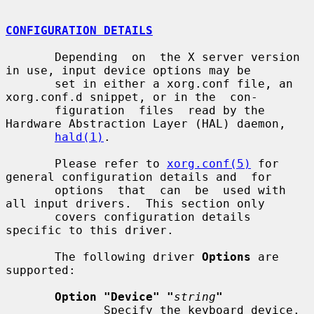
CONFIGURATION DETAILS
       Depending  on  the X server version 
in use, input device options may be

       set in either a xorg.conf file, an 
xorg.conf.d snippet, or in the  con-

       figuration  files  read by the 
Hardware Abstraction Layer (HAL) daemon,

hald(1)
.

       Please refer to 
xorg.conf(5)
 for 
general configuration details and  for

       options  that  can  be  used with 
all input drivers.  This section only

       covers configuration details 
specific to this driver.

       The following driver 
Options
 are 
supported:

Option "Device" "
string
"
              Specify the keyboard device.  