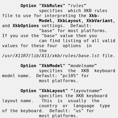
Option "XkbRules" "
rules
"
              specifies  which XKB rules 
file to use for interpreting the 
Xkb-
Model
, 
XkbLayout
, 
XkbVariant
, 
and 
XkbOptions
 settings.  Default:

              "base" for most platforms.  
If you use the "base" value then you

              can find listing of all valid 
values for these four  options  in

              the 
/usr/X11R7/lib/X11/xkb/rules/base.lst
 file.

Option "XkbModel" "
modelname
"
              specifies  the  XKB  keyboard  
model name.  Default: "pc105" for

              most platforms.

Option "XkbLayout" "
layoutname
"
              specifies the XKB keyboard 
layout name.   This  is  usually  the

              country  or  language  type  
of the keyboard.  Default: "us" for

              most platforms.
