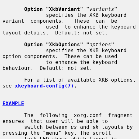
Option "XkbVariant" "
variants
"
              specifies the XKB keyboard 
variant  components.   These  can  be

              used  to enhance the keyboard 
layout details.  Default: not set.

Option "XkbOptions" "
options
"
              specifies the XKB keyboard 
option components.  These can be used

              to enhance the keyboard 
behaviour.  Default: not set.

       For a list of available XKB options, 
see 
xkeyboard-config(7)
.
EXAMPLE
       The  following  xorg.conf  fragment  
ensures  that user will be able to

       switch between 
us
 and 
sk
 layouts by 
pressing the "menu" key. The scroll

       lock LED shows which layout is 