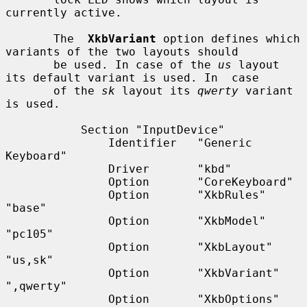
currently active.

       The  
XkbVariant
 option defines which 
variants of the two layouts should

       be used. In case of the 
us
 layout 
its default variant is used. In  case

       of the 
sk
 layout its 
qwerty
 variant 
is used.

           Section "InputDevice"

               Identifier   "Generic 
Keyboard"

               Driver       "kbd"

               Option       "CoreKeyboard"

               Option       "XkbRules"      
"base"

               Option       "XkbModel"      
"pc105"

               Option       "XkbLayout"     
"us,sk"

               Option       "XkbVariant"    
",qwerty"

               Option       "XkbOptions"    