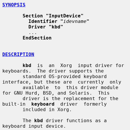
SYNOPSIS
Section "InputDevice"
Identifier "
idevname
"
Driver "kbd"
         ...

EndSection
DESCRIPTION
kbd
  is  an  Xorg  input driver for 
keyboards.  The driver supports the

       standard OS-provided keyboard 
interface, but these are  currently  only

       available  to  this driver module 
for GNU Hurd, BSD, and Solaris.  This

       driver is the replacement for the  
built-in  
keyboard
  driver  formerly

       included in Xorg.

       The 
kbd
 driver functions as a 
keyboard input device.
