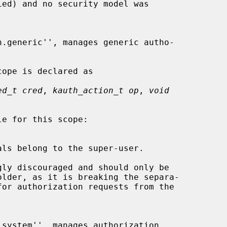
ed_t cred
, 
kauth_action_t op
, 
void