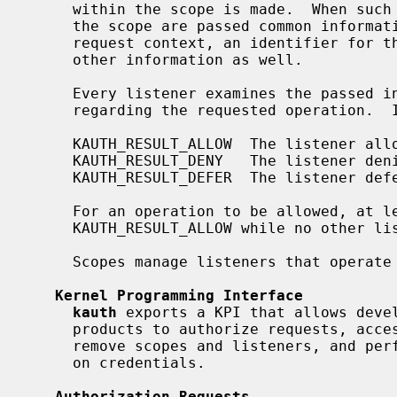
     within the scope is made.  When such a request is made, all listeners on

     the scope are passed common information such as the credentials of the

     request context, an identifier for the requested operation, and possibly

     other information as well.

     Every listener examines the passed information and returns its decision

     regarding the requested operation.  It can either return:

     KAUTH_RESULT_ALLOW  The listener allows the operation.

     KAUTH_RESULT_DENY   The listener denies the operation.

     KAUTH_RESULT_DEFER  The listener defers the decision to other listeners.

     For an operation to be allowed, at least one listener has to return

     KAUTH_RESULT_ALLOW while no other listener returned KAUTH_RESULT_DENY.

     Scopes manage listeners that operate in the same aspect of the system.

Kernel Programming Interface
kauth
 exports a KPI that allows devel
     products to authorize requests, access and modify credentials, create and

     remove scopes and listeners, and perform other miscellaneous operations

     on credentials.

Authorization Requests