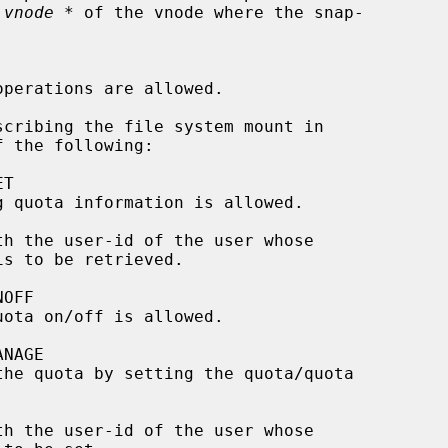
 vnode *
 of the vnode where the snap-

scribing the file system mount in

 the following:

th the user-id of the user whose

th the user-id of the user whose
