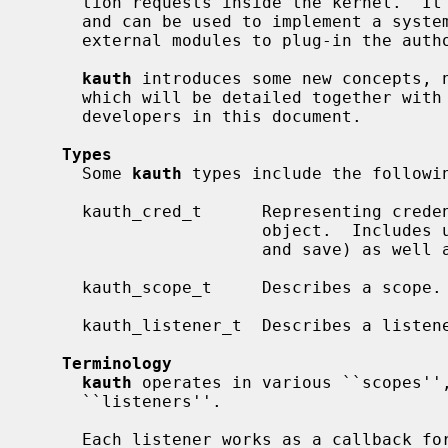
     tion requests inside the kernel.  It manages user credentials and rights,

     and can be used to implement a system-wide security policy.  It allows

     external modules to plug-in the authorization process.

kauth
 introduces some new concepts, n
     which will be detailed together with other useful information for kernel

     developers in this document.

Types
     Some 
kauth
 types include the followin
     kauth_cred_t      Representing credentials that can be associated with an

                       object.  Includes user- and group-ids (real, effective,

                       and save) as well as group membership information.

     kauth_scope_t     Describes a scope.

     kauth_listener_t  Describes a listener.

Terminology
kauth
 operates in various ``scopes'',
     ``listeners''.

     Each listener works as a callback for when an authorization request
