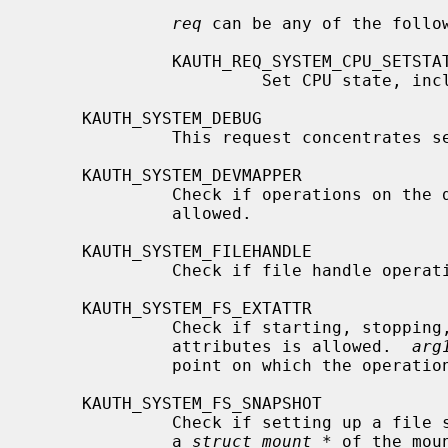
req
 can be any of the follow
              KAUTH_REQ_SYSTEM_CPU_SETSTATE

                       Set CPU state, including setting it online or offline.

     KAUTH_SYSTEM_DEBUG

              This request concentrates several debugging-related operations.

     KAUTH_SYSTEM_DEVMAPPER

              Check if operations on 
              allowed.

     KAUTH_SYSTEM_FILEHANDLE

              Check if file handle operations allowed.

     KAUTH_SYSTEM_FS_EXTATTR

              Check if starting, stopping, enabling, or disabling extended

              attributes is allowed.  
arg
              point on which the operation is performed.

     KAUTH_SYSTEM_FS_SNAPSHOT

              Check if setting up 
              a 
struct mount *
 of the mou