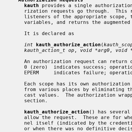
kauth
 provides a single authorization
     rization requests go through.  This routine dispatches the request to the

     listeners of the appropriate scope, together with four optional user-data

     variables, and returns the augmented result.

     It is declared as

int
kauth_authorize_action
(
kauth_sco
kauth_action_t op
, 
void *arg0
, 
void 
     An authorization request can return one of two possible values:

     0 (zero)  indicates success; operation is allowed.

     EPERM     indicates failure; opera
     Each scope has its own authorization wrapper, to make it easy to call

     from various places by eliminating the need to specify the scope and/or

     cast values.  The authorization wrappers are detailed in each scope's

     section.

kauth_authorize_action
() has several
     allow the request.  These are for when the request is issued by the ker-

     nel itself (indicated by the credentials being either NOCRED or FSCRED),

     or when there was no definitive decision from any of the listeners (i.e.,
