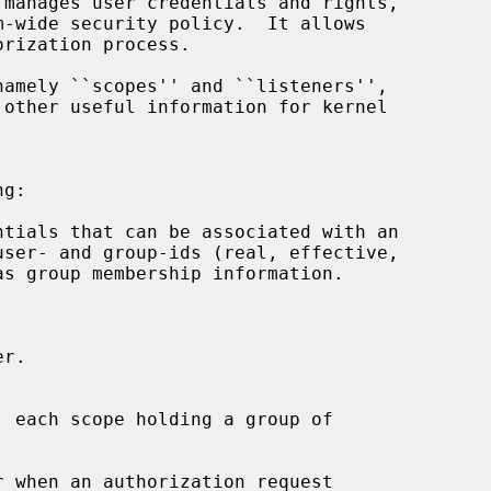
amely ``scopes'' and ``listeners'',

g:

 each scope holding a group of
