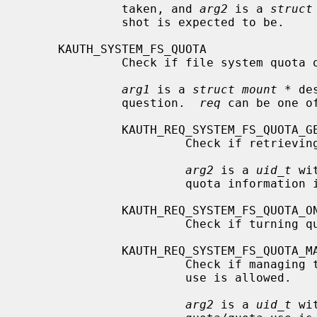
              taken, and 
arg2
 is a 
struct
              shot is expected to be.

     KAUTH_SYSTEM_FS_QUOTA

              Check if file system quota operations are allowed.

arg1
 is a 
struct mount *
 de
              question.  
req
 can be one of
              KAUTH_REQ_SYSTEM_FS_QUOTA_GET

                       Check if retrieving quota information is allowed.

arg2
 is a 
uid_t
 wi
                       quota information is to be retrieved.

              KAUTH_REQ_SYSTEM_FS_QUOTA_ONOFF

                       Check if turning quota on/off is allowed.

              KAUTH_REQ_SYSTEM_FS_QUOTA_MANAGE

                       Check if managing the quota by setting the quota/quota

                       use is allowed.

arg2
 is a 
uid_t
 wi