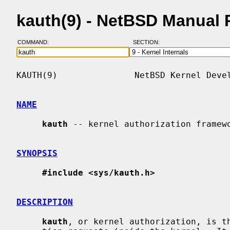
kauth(9) - NetBSD Manual
COMMAND:
SECTION:
KAUTH(9)               NetBSD Kernel Devel
NAME
kauth
 -- kernel authorization framewo
SYNOPSIS
#include <sys/kauth.h>
DESCRIPTION
kauth
, or kernel authorization, is th