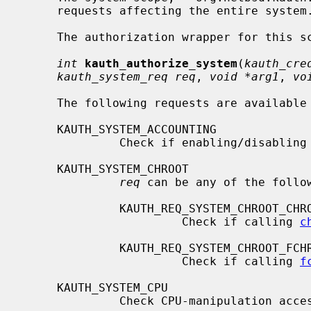
     requests affecting the entire system.

     The authorization wrapper for this scope is declared as

int
kauth_authorize_system
(
kauth_cre
kauth_system_req req
, 
void *arg1
, 
vo
     The following requests are available for this scope:

     KAUTH_SYSTEM_ACCOUNTING

              Check if enabling/disabling accounting allowed.

     KAUTH_SYSTEM_CHROOT

req
 can be any of the follow
              KAUTH_REQ_SYSTEM_CHROOT_CHROOT

                       Check if calling 
c
              KAUTH_REQ_SYSTEM_CHROOT_FCHROOT

                       Check if calling 
f
     KAUTH_SYSTEM_CPU

              Check CPU-manipulation access.
