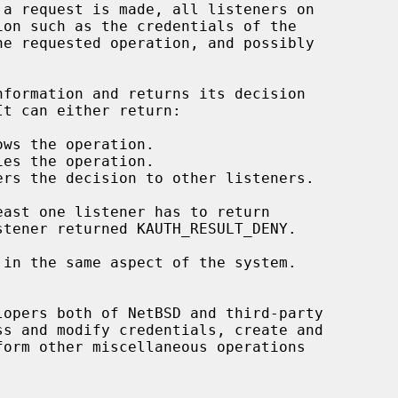
opers both of NetBSD and third-party
