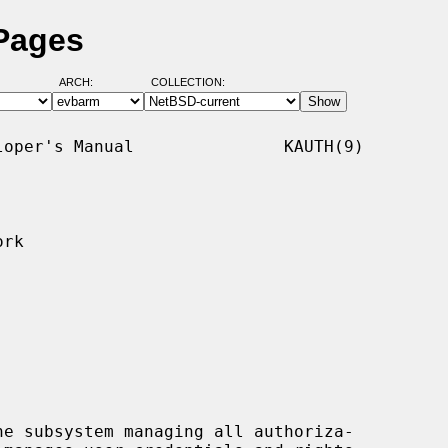
 Pages
ARCH:
COLLECTION:
oper's Manual               KAUTH(9)

rk

e subsystem managing all authoriza-
