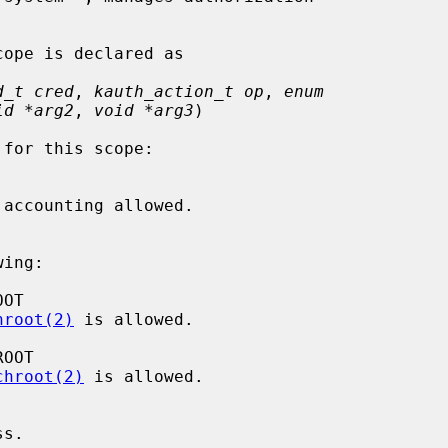
d_t cred
, 
kauth_action_t op
, 
enum
id *arg2
, 
void *arg3
)

ing:

hroot(2)
 is allowed.

chroot(2)
 is allowed.
