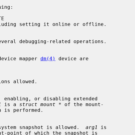
ing:

the device mapper 
dm(4)
 device are

1
 is a 
struct mount *
 of the mount-

a file system snapshot is allowed.  
arg1
 is

nt-point of which the snapshot is
