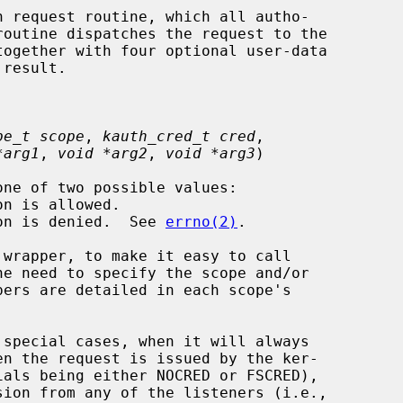
 request routine, which all autho-

pe_t scope
, 
kauth_cred_t cred
,

*arg1
, 
void *arg2
, 
void *arg3
)

tion is denied.  See 
errno(2)
.

 special cases, when it will always
