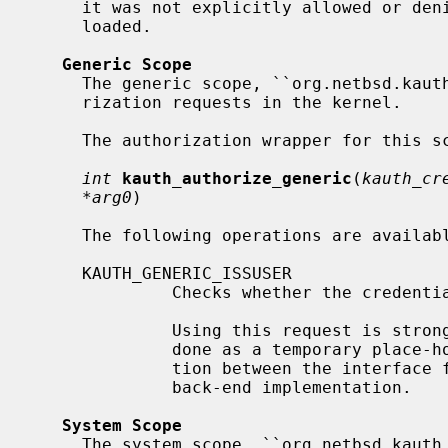
     it was not explicitly allowed or denied) and no security model was

     loaded.

Generic Scope
     The generic scope, ``org.netbsd.kauth.generic'', manages generic autho-

     rization requests in the kernel.

     The authorization wrapper for this scope is declared as

int
kauth_authorize_generic
(
kauth_cr
*arg0
)

     The following operations are available for this scope:

     KAUTH_GENERIC_ISSUSER

              Checks whether the credentials belong to the super-user.

              Using this request is strongly discouraged and should only be

              done as a temporary place-holder, as it is breaking the separa-

              tion between the interface for authorization requests from the

              back-end implementation.

System Scope
     The system scope, ``org.netbsd.kauth.system'', manages authorization
