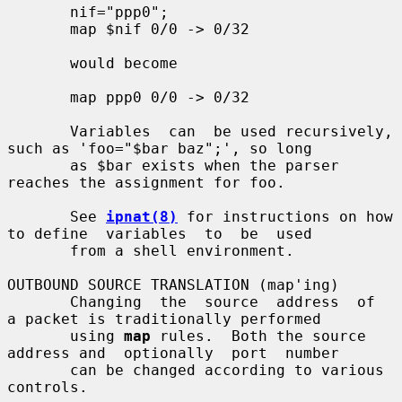
       nif="ppp0";

       map $nif 0/0 -> 0/32

       would become

       map ppp0 0/0 -> 0/32

       Variables  can  be used recursively, 
such as 'foo="$bar baz";', so long

       as $bar exists when the parser 
reaches the assignment for foo.

       See 
ipnat(8)
 for instructions on how 
to define  variables  to  be  used

       from a shell environment.

OUTBOUND SOURCE TRANSLATION (map'ing)

       Changing  the  source  address  of  
a packet is traditionally performed

       using 
map
 rules.  Both the source 
address and  optionally  port  number

       can be changed according to various 
controls.
