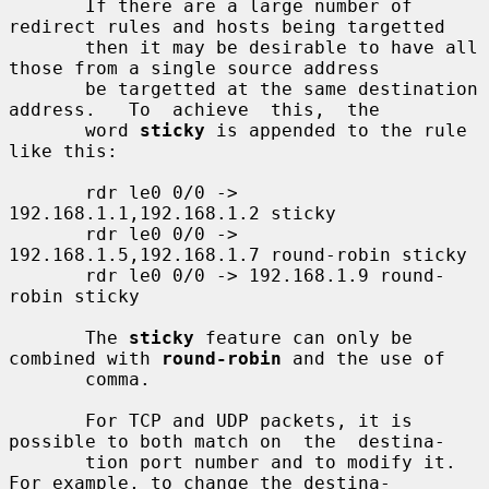
       If there are a large number of 
redirect rules and hosts being targetted

       then it may be desirable to have all 
those from a single source address

       be targetted at the same destination 
address.   To  achieve  this,  the

       word 
sticky
 is appended to the rule 
like this:

       rdr le0 0/0 -> 
192.168.1.1,192.168.1.2 sticky

       rdr le0 0/0 -> 
192.168.1.5,192.168.1.7 round-robin sticky

       rdr le0 0/0 -> 192.168.1.9 round-
robin sticky

       The 
sticky
 feature can only be 
combined with 
round-robin
 and the use of

       comma.

       For TCP and UDP packets, it is 
possible to both match on  the  destina-

       tion port number and to modify it.  
For example, to change the destina-
