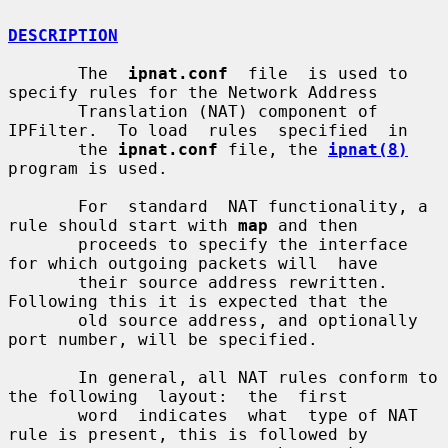
DESCRIPTION
       The  
ipnat.conf
  file  is used to 
specify rules for the Network Address

       Translation (NAT) component of 
IPFilter.  To load  rules  specified  in

       the 
ipnat.conf
 file, the 
ipnat(8)
program is used.

       For  standard  NAT functionality, a 
rule should start with 
map
 and then

       proceeds to specify the interface 
for which outgoing packets will  have

       their source address rewritten.  
Following this it is expected that the

       old source address, and optionally 
port number, will be specified.

       In general, all NAT rules conform to 
the following  layout:  the  first

       word  indicates  what  type of NAT 
rule is present, this is followed by
