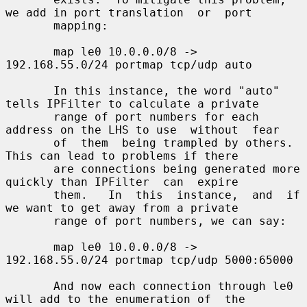
we add in port translation  or  port

       mapping:

       map le0 10.0.0.0/8 -> 
192.168.55.0/24 portmap tcp/udp auto

       In this instance, the word "auto" 
tells IPFilter to calculate a private

       range of port numbers for each 
address on the LHS to use  without  fear

       of  them  being trampled by others.  
This can lead to problems if there

       are connections being generated more 
quickly than IPFilter  can  expire

       them.   In  this  instance,  and  if 
we want to get away from a private

       range of port numbers, we can say:

       map le0 10.0.0.0/8 -> 
192.168.55.0/24 portmap tcp/udp 5000:65000

       And now each connection through le0 
will add to the enumeration of  the
