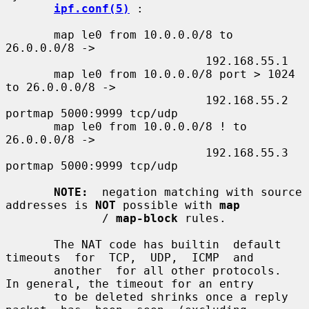
ipf.conf(5)
 :

       map le0 from 10.0.0.0/8 to 
26.0.0.0/8 ->

                             192.168.55.1

       map le0 from 10.0.0.0/8 port > 1024 
to 26.0.0.0/8 ->

                             192.168.55.2 
portmap 5000:9999 tcp/udp

       map le0 from 10.0.0.0/8 ! to 
26.0.0.0/8 ->

                             192.168.55.3 
portmap 5000:9999 tcp/udp

NOTE:
  negation matching with source 
addresses is 
NOT
 possible with 
map
              / 
map-block
 rules.

       The NAT code has builtin  default  
timeouts  for  TCP,  UDP,  ICMP  and

       another  for all other protocols.  
In general, the timeout for an entry

       to be deleted shrinks once a reply  