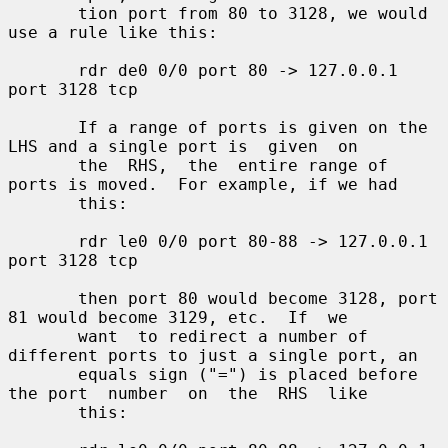
       tion port from 80 to 3128, we would 
use a rule like this:

       rdr de0 0/0 port 80 -> 127.0.0.1 
port 3128 tcp

       If a range of ports is given on the 
LHS and a single port is  given  on

       the  RHS,  the  entire range of 
ports is moved.  For example, if we had

       this:

       rdr le0 0/0 port 80-88 -> 127.0.0.1 
port 3128 tcp

       then port 80 would become 3128, port 
81 would become 3129, etc.  If  we

       want  to redirect a number of 
different ports to just a single port, an

       equals sign ("=") is placed before 
the port  number  on  the  RHS  like

       this:
