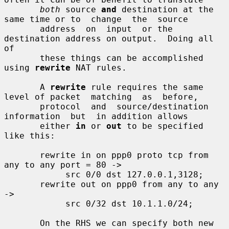
both
 source 
and
 destination at the 
same time or to  change  the  source

       address  on  input  or the 
destination address on output.  Doing all 
of

       these things can be accomplished 
using 
rewrite
 NAT rules.

       A 
rewrite
 rule requires the same 
level of packet  matching  as  before,

       protocol  and  source/destination  
information  but  in addition allows

       either 
in
 or 
out
 to be specified 
like this:

       rewrite in on ppp0 proto tcp from 
any to any port = 80 ->

            src 0/0 dst 127.0.0.1,3128;

       rewrite out on ppp0 from any to any 
->

            src 0/32 dst 10.1.1.0/24;

       On the RHS we can specify both new 