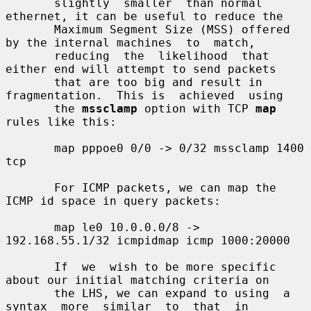
       slightly  smaller  than normal 
ethernet, it can be useful to reduce the

       Maximum Segment Size (MSS) offered 
by the internal machines  to  match,

       reducing  the  likelihood  that 
either end will attempt to send packets

       that are too big and result in 
fragmentation.  This is  achieved  using

       the 
mssclamp
 option with TCP 
map
rules like this:

       map pppoe0 0/0 -> 0/32 mssclamp 1400 
tcp

       For ICMP packets, we can map the 
ICMP id space in query packets:

       map le0 10.0.0.0/8 -> 
192.168.55.1/32 icmpidmap icmp 1000:20000

       If  we  wish to be more specific 
about our initial matching criteria on

       the LHS, we can expand to using  a  
syntax  more  similar  to  that  in
