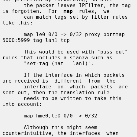
       the packet leaves IPFilter, the tag 
is forgotten.  For  
map
  rules,  we

       can match tags set by filter rules 
like this:

       map le0 0/0 -> 0/32 proxy portmap 
5000:5999 tag lan1 tcp

       This would be used with "pass out" 
rules that includes a stanza such as

       "set-tag (nat = lan1)".

       If the interface in which packets 
are received is  different  from  the

       interface  on  which  packets  are  
sent out, then the translation rule

       needs to be written to take this 
into account:

       map hme0,le0 0/0 -> 0/32

       Although this might seem 
counterintuitive, the interfaces  when  