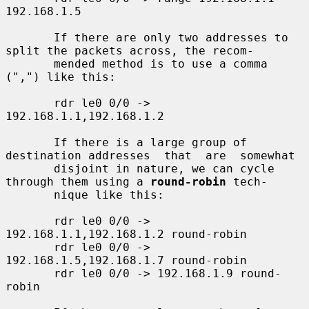
192.168.1.5

       If there are only two addresses to 
split the packets across, the recom-

       mended method is to use a comma 
(",") like this:

       rdr le0 0/0 -> 
192.168.1.1,192.168.1.2

       If there is a large group of 
destination addresses  that  are  somewhat

       disjoint in nature, we can cycle 
through them using a 
round-robin
 tech-

       nique like this:

       rdr le0 0/0 -> 
192.168.1.1,192.168.1.2 round-robin

       rdr le0 0/0 -> 
192.168.1.5,192.168.1.7 round-robin

       rdr le0 0/0 -> 192.168.1.9 round-
robin
