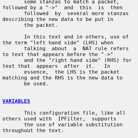
       some stanzas to match a packet, 
followed by a "->"  and  this  is  then

       followed  by  several more stanzas 
describing the new data to be put in

       the packet.

       In this text and in others, use of 
the term "left hand side" (LHS) when

       talking  about  a  NAT rule refers 
to text that appears before the "->"

       and the "right hand side" (RHS) for 
text that  appears  after  it.   In

       essence,  the LHS is the packet 
matching and the RHS is the new data to

       be used.

VARIABLES
       This configuration file, like all 
others used with  IPFilter,  supports

       the use of variable substitution 
throughout the text.
