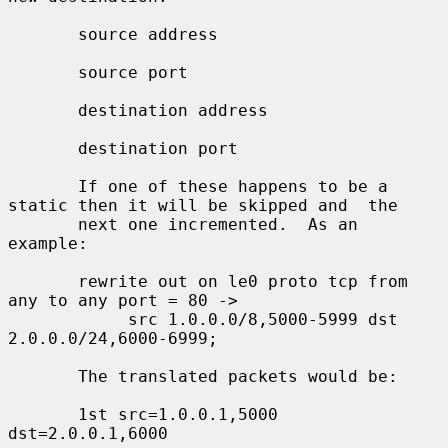
       source address

       source port

       destination address

       destination port

       If one of these happens to be a 
static then it will be skipped and  the

       next one incremented.  As an 
example:

       rewrite out on le0 proto tcp from 
any to any port = 80 ->

            src 1.0.0.0/8,5000-5999 dst 
2.0.0.0/24,6000-6999;

       The translated packets would be:

       1st src=1.0.0.1,5000 
dst=2.0.0.1,6000
