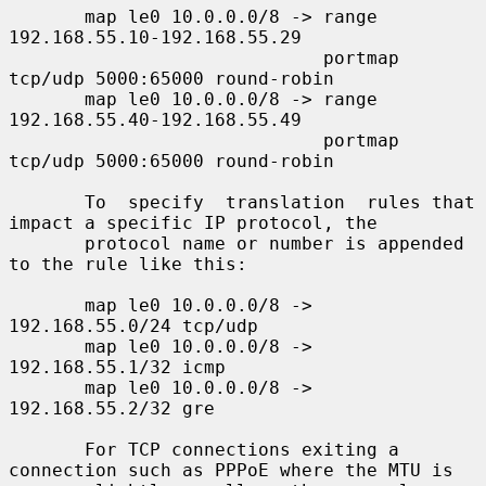
       map le0 10.0.0.0/8 -> range 
192.168.55.10-192.168.55.29

                             portmap 
tcp/udp 5000:65000 round-robin

       map le0 10.0.0.0/8 -> range 
192.168.55.40-192.168.55.49

                             portmap 
tcp/udp 5000:65000 round-robin

       To  specify  translation  rules that 
impact a specific IP protocol, the

       protocol name or number is appended 
to the rule like this:

       map le0 10.0.0.0/8 -> 
192.168.55.0/24 tcp/udp

       map le0 10.0.0.0/8 -> 
192.168.55.1/32 icmp

       map le0 10.0.0.0/8 -> 
192.168.55.2/32 gre

       For TCP connections exiting a 
connection such as PPPoE where the MTU is
