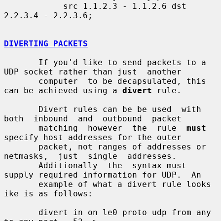
            src 1.1.2.3 - 1.1.2.6 dst 
2.2.3.4 - 2.2.3.6;

DIVERTING PACKETS
       If you'd like to send packets to a 
UDP socket rather than just  another

       computer  to be decapsulated, this 
can be achieved using a 
divert
 rule.

       Divert rules can be be used  with  
both  inbound  and  outbound  packet

       matching  however  the  rule  
must
specify host addresses for the outer

       packet, not ranges of addresses or  
netmasks,  just  single  addresses.

       Additionally  the  syntax must 
supply required information for UDP.  An

       example of what a divert rule looks 
ike is as follows:

       divert in on le0 proto udp from any 