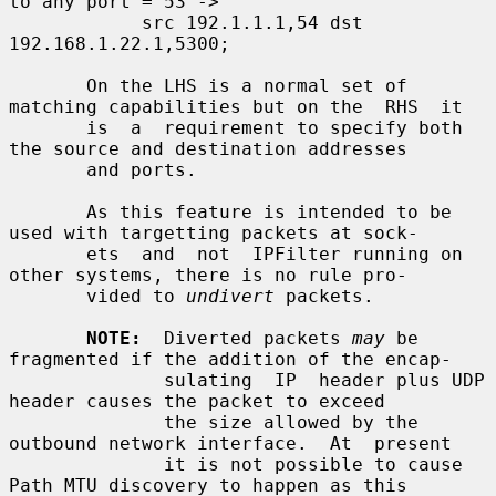
to any port = 53 ->

            src 192.1.1.1,54 dst 
192.168.1.22.1,5300;

       On the LHS is a normal set of 
matching capabilities but on the  RHS  it

       is  a  requirement to specify both 
the source and destination addresses

       and ports.

       As this feature is intended to be 
used with targetting packets at sock-

       ets  and  not  IPFilter running on 
other systems, there is no rule pro-

       vided to 
undivert
 packets.

NOTE:
  Diverted packets 
may
 be 
fragmented if the addition of the encap-

              sulating  IP  header plus UDP 
header causes the packet to exceed

              the size allowed by the 
outbound network interface.  At  present

              it is not possible to cause 
Path MTU discovery to happen as this
