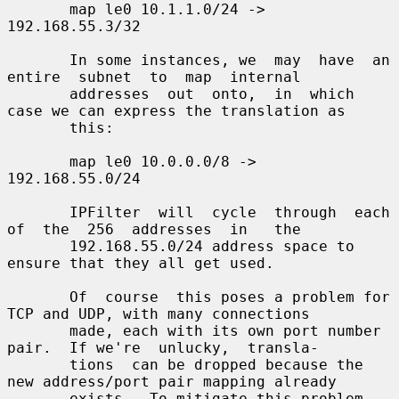
       map le0 10.1.1.0/24 -> 
192.168.55.3/32

       In some instances, we  may  have  an  
entire  subnet  to  map  internal

       addresses  out  onto,  in  which 
case we can express the translation as

       this:

       map le0 10.0.0.0/8 -> 
192.168.55.0/24

       IPFilter  will  cycle  through  each  
of  the  256  addresses  in   the

       192.168.55.0/24 address space to 
ensure that they all get used.

       Of  course  this poses a problem for 
TCP and UDP, with many connections

       made, each with its own port number 
pair.  If we're  unlucky,  transla-

       tions  can be dropped because the 
new address/port pair mapping already

       exists.  To mitigate this problem, 