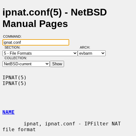
ipnat.conf(5) - NetBSD
Manual Pages
COMMAND:
SECTION:
ARCH:
COLLECTION:
IPNAT(5)                                                              
IPNAT(5)

NAME
       ipnat, ipnat.conf - IPFilter NAT 
file format
