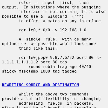
       rules  -  input  first,  then 
output.  In situations where the outgoing

       interface is not certain, it is also 
possible to use a  wildcard  ("*")

       to effect a match on any interface.

       rdr le0,* 0/0 -> 192.168.1.0

       A  single  rule,  with as many 
options set as possible would look some-

       thing like this:

       rdr le0,ppp0 9.8.7.6/32 port 80 -> 
1.1.1.1,1.1.1.2 port 80 tcp

           round-robin frag age 40/40 
sticky mssclamp 1000 tag tagged

REWRITING SOURCE AND DESTINATION
       Whilst the above two commands 
provide a lot of flexibility in  changing

       addressing  fields  in packets, 
often it can be of benefit to translate
