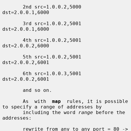
       2nd src=1.0.0.2,5000 
dst=2.0.0.1,6000

       3rd src=1.0.0.2,5001 
dst=2.0.0.1,6000

       4th src=1.0.0.2,5001 
dst=2.0.0.2,6000

       5th src=1.0.0.2,5001 
dst=2.0.0.2,6001

       6th src=1.0.0.3,5001 
dst=2.0.0.2,6001

       and so on.

       As  with  
map
  rules, it is possible 
to specify a range of addresses by

       including the word 
range
 before the 
addresses:

       rewrite from any to any port = 80 ->
