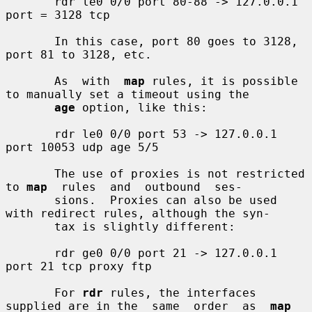
       rdr le0 0/0 port 80-88 -> 127.0.0.1 
port = 3128 tcp

       In this case, port 80 goes to 3128, 
port 81 to 3128, etc.

       As  with  
map
 rules, it is possible 
to manually set a timeout using the

age
 option, like this:

       rdr le0 0/0 port 53 -> 127.0.0.1 
port 10053 udp age 5/5

       The use of proxies is not restricted 
to 
map
  rules  and  outbound  ses-

       sions.  Proxies can also be used 
with redirect rules, although the syn-

       tax is slightly different:

       rdr ge0 0/0 port 21 -> 127.0.0.1 
port 21 tcp proxy ftp

       For 
rdr
 rules, the interfaces 
supplied are in the  same  order  as  
map