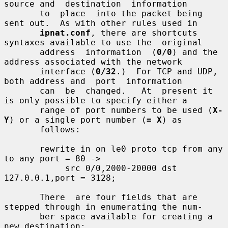
source and  destination  information

       to  place  into the packet being 
sent out.  As with other rules used in

ipnat.conf
, there are shortcuts 
syntaxes available to use the  original

       address  information  (
0/0
) and the 
address associated with the network

       interface (
0/32
.)  For TCP and UDP, 
both address and  port  information

       can  be  changed.   At  present it 
is only possible to specify either a

       range of port numbers to be used (
X-
Y
) or a single port number (
= X
) as

       follows:

       rewrite in on le0 proto tcp from any 
to any port = 80 ->

            src 0/0,2000-20000 dst 
127.0.0.1,port = 3128;

       There  are four fields that are 
stepped through in enumerating the num-

       ber space available for creating a 
new destination:
