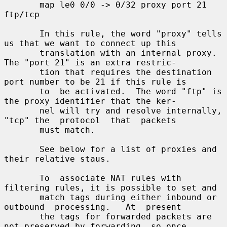
       map le0 0/0 -> 0/32 proxy port 21 
ftp/tcp

       In this rule, the word "proxy" tells 
us that we want to connect up this

       translation with an internal proxy.  
The "port 21" is an extra restric-

       tion that requires the destination 
port number to be 21 if this rule is

       to  be activated.  The word "ftp" is 
the proxy identifier that the ker-

       nel will try and resolve internally, 
"tcp" the  protocol  that  packets

       must match.

       See below for a list of proxies and 
their relative staus.

       To  associate NAT rules with 
filtering rules, it is possible to set and

       match tags during either inbound or 
outbound  processing.   At  present

       the tags for forwarded packets are 
not preserved by forwarding, so once
