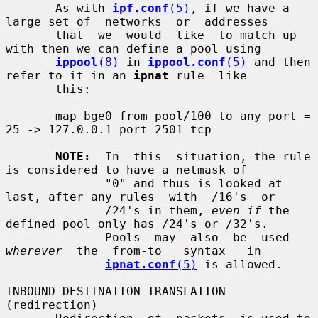
       As with 
ipf.conf
(5)
, if we have a 
large set of  networks  or  addresses

       that  we  would  like  to match up 
with then we can define a pool using

ippool
(8)
 in 
ippool.conf
(5)
 and then 
refer to it in an 
ipnat
 rule  like

       this:

       map bge0 from pool/100 to any port = 
25 -> 127.0.0.1 port 2501 tcp

NOTE:
  In  this  situation, the rule 
is considered to have a netmask of

              "0" and thus is looked at 
last, after any rules  with  /16's  or

              /24's in them, 
even if
 the 
defined pool only has /24's or /32's.

              Pools  may  also  be  used  
wherever
  the  from-to   syntax   in

ipnat.conf
(5)
 is allowed.

INBOUND DESTINATION TRANSLATION 
(redirection)
