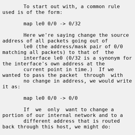
       To start out with, a common rule 
used is of the form:

       map le0 0/0 -> 0/32

       Here we're saying change the source 
address of all packets going out of

       le0 (the address/mask pair of 0/0 
matching all packets) to that of  the

       interface le0 (0/32 is a synonym for 
the interface's own address at the

       current point in time.)  If we 
wanted to pass the packet  through  with

       no change in address, we would write 
it as:

       map le0 0/0 -> 0/0

       If  we  only  want to change a 
portion of our internal network and to a

       different address that is routed 
back through this host, we might do:
