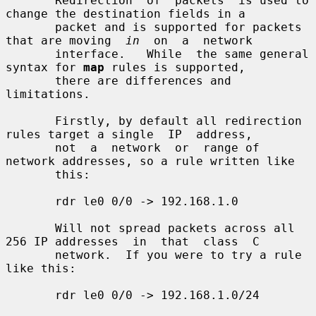
       Redirection  of  packets  is used to 
change the destination fields in a

       packet and is supported for packets 
that are moving  
in
  on  a  network

       interface.   While  the same general 
syntax for 
map
 rules is supported,

       there are differences and 
limitations.

       Firstly, by default all redirection 
rules target a single  IP  address,

       not  a  network  or  range of 
network addresses, so a rule written like

       this:

       rdr le0 0/0 -> 192.168.1.0

       Will not spread packets across all 
256 IP addresses  in  that  class  C

       network.  If you were to try a rule 
like this:

       rdr le0 0/0 -> 192.168.1.0/24
