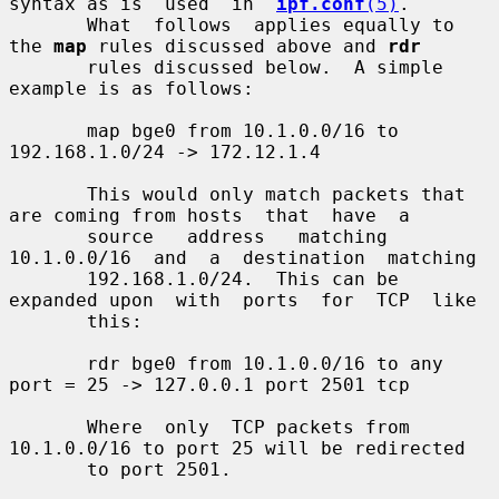
syntax as is  used  in  
ipf.conf
(5)
.

       What  follows  applies equally to 
the 
map
 rules discussed above and 
rdr
       rules discussed below.  A simple 
example is as follows:

       map bge0 from 10.1.0.0/16 to 
192.168.1.0/24 -> 172.12.1.4

       This would only match packets that 
are coming from hosts  that  have  a

       source   address   matching  
10.1.0.0/16  and  a  destination  matching

       192.168.1.0/24.  This can be 
expanded upon  with  ports  for  TCP  like

       this:

       rdr bge0 from 10.1.0.0/16 to any 
port = 25 -> 127.0.0.1 port 2501 tcp

       Where  only  TCP packets from 
10.1.0.0/16 to port 25 will be redirected

       to port 2501.
