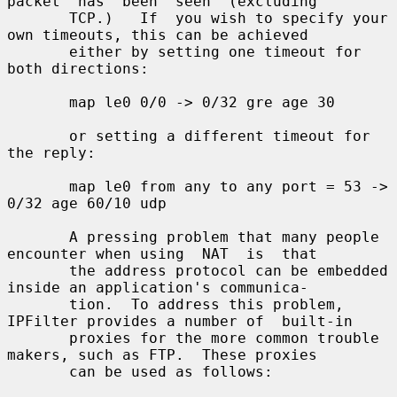
packet  has  been  seen  (excluding

       TCP.)   If  you wish to specify your 
own timeouts, this can be achieved

       either by setting one timeout for 
both directions:

       map le0 0/0 -> 0/32 gre age 30

       or setting a different timeout for 
the reply:

       map le0 from any to any port = 53 -> 
0/32 age 60/10 udp

       A pressing problem that many people 
encounter when using  NAT  is  that

       the address protocol can be embedded 
inside an application's communica-

       tion.  To address this problem, 
IPFilter provides a number of  built-in

       proxies for the more common trouble 
makers, such as FTP.  These proxies

       can be used as follows:
