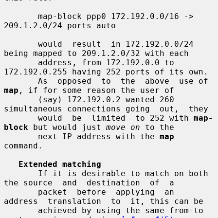
       map-block ppp0 172.192.0.0/16 -> 
209.1.2.0/24 ports auto

       would  result  in 172.192.0.0/24 
being mapped to 209.1.2.0/32 with each

       address, from 172.192.0.0 to 
172.192.0.255 having 252 ports of its own.

       As  opposed  to  the  above  use of 
map
, if for some reason the user of

       (say) 172.192.0.2 wanted 260 
simultaneous connections going  out,  they

       would  be  limited  to 252 with 
map-
block
 but would just 
move on
 to the

       next IP address with the 
map
command.

Extended matching
       If it is desirable to match on both 
the source  and  destination  of  a

       packet  before  applying  an  
address  translation  to  it, this can be

       achieved by using the same from-to 