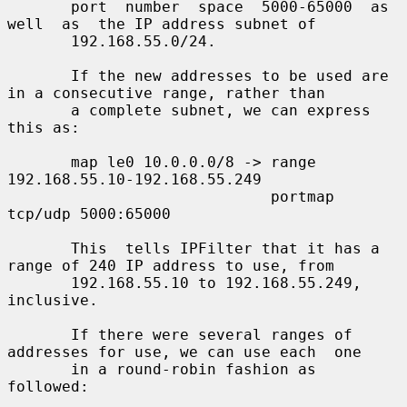
       port  number  space  5000-65000  as  
well  as  the IP address subnet of

       192.168.55.0/24.

       If the new addresses to be used are 
in a consecutive range, rather than

       a complete subnet, we can express 
this as:

       map le0 10.0.0.0/8 -> range 
192.168.55.10-192.168.55.249

                             portmap 
tcp/udp 5000:65000

       This  tells IPFilter that it has a 
range of 240 IP address to use, from

       192.168.55.10 to 192.168.55.249, 
inclusive.

       If there were several ranges of 
addresses for use, we can use each  one

       in a round-robin fashion as 
followed:
