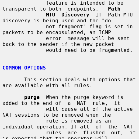
              feature is intended to be 
transparent to both  endpoints.   
Path
MTU  Discovery
  If  Path MTU 
discovery is being used and the "do

              not fragment" flag is set in 
packets to be encapsulated, an ICMP

              error  message will be sent 
back to the sender if the new packet

              would need to be fragmented.

COMMON OPTIONS
       This section deals with options that 
are available with all rules.

purge
  When the purge keyword is 
added to the end of  a  NAT  rule,  it

              will cause all of the active 
NAT sessions to be removed when the

              rule is removed as an 
individual operation. If all  of  the  NAT

              rules  are  flushed  out,  it 
is expected that the operator will
