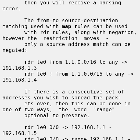
       then you will receive a parsing 
error.

       The from-to source-destination 
matching used with 
map
 rules can be used

       with rdr rules, along with negation, 
however the  restriction  moves  -

       only a source address match can be 
negated:

       rdr le0 from 1.1.0.0/16 to any -> 
192.168.1.3

       rdr le0 ! from 1.1.0.0/16 to any -> 
192.168.1.4

       If there is a consecutive set of 
addresses you wish to spread the pack-

       ets over, then this can be done in 
one of two ways,  the  word  "range"

       optional to preserve:

       rdr le0 0/0 -> 192.168.1.1 - 
192.168.1.5

       rdr le0 0/0 -> range 192.168.1.1 - 