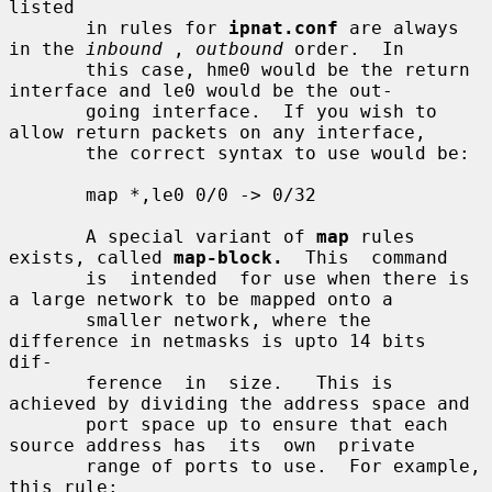
listed

       in rules for 
ipnat.conf
 are always 
in the 
inbound
 , 
outbound
 order.  In

       this case, hme0 would be the return 
interface and le0 would be the out-

       going interface.  If you wish to 
allow return packets on any interface,

       the correct syntax to use would be:

       map *,le0 0/0 -> 0/32

       A special variant of 
map
 rules 
exists, called 
map-block.
  This  command

       is  intended  for use when there is 
a large network to be mapped onto a

       smaller network, where the 
difference in netmasks is upto 14 bits  
dif-

       ference  in  size.   This is 
achieved by dividing the address space and

       port space up to ensure that each 
source address has  its  own  private

       range of ports to use.  For example, 
this rule:
