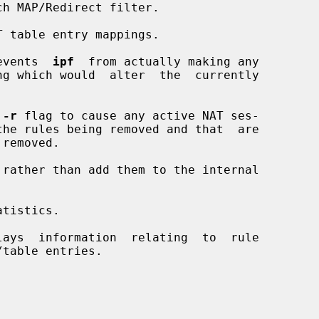
h MAP/Redirect filter.

 table entry mappings.

events  
ipf
  from actually making any

 
-r
 flag to cause any active NAT ses-

rather than add them to the internal

tistics.

ays  information  relating  to  rule
