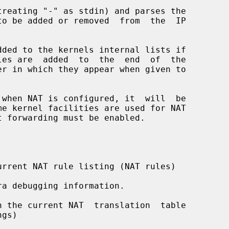
reating "-" as stdin) and parses the

dded to the kernels internal lists if

 when NAT is configured, it  will  be

rrent NAT rule listing (NAT rules)

a debugging information.

 the current NAT  translation  table
