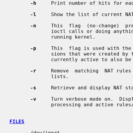
-h
     Print number of hits for eac
-l
     Show the list of current NAT
-n
     This  flag  (no-change)  pr
              ioctl calls or doing anything which would  alter  the  currently

              running kernel.

-p
     This  flag is used with the
              sions that were created by the rules being removed and that  are

              currently active to also be removed.

-r
     Remove  matching  NAT rules 
              lists.

-s
     Retrieve and display NAT sta
-v
     Turn verbose mode on.  Displ
              processing and active rules/table entries.

FILES
       /dev/ipnat
