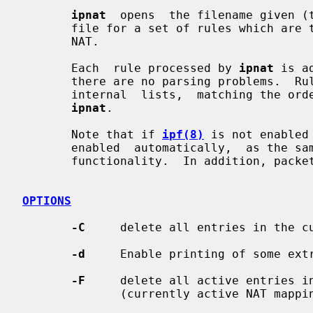
ipnat
  opens  the filename given (t
       file for a set of rules which are to be added or removed  from  the  IP

       NAT.

       Each  rule processed by 
ipnat
 is a
       there are no parsing problems.  Rules are  added  to  the  end  of  the

       internal  lists,  matching the order in which they appear when given to

ipnat
.

       Note that if 
ipf(8)
 is not enabled
       enabled  automatically,  as the same kernel facilities are used for NAT

       functionality.  In addition, packet forwarding must be enabled.

OPTIONS
-C
     delete all entries in the cu
-d
     Enable printing of some extr
-F
     delete all active entries in
              (currently active NAT mappings)
