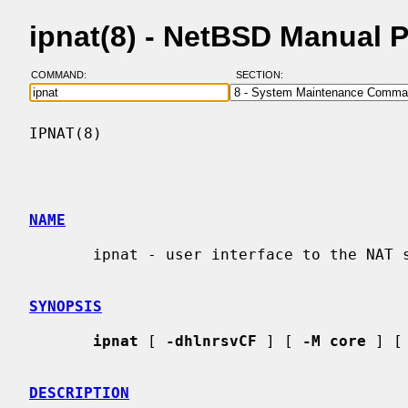
ipnat(8) - NetBSD Manual 
COMMAND:
SECTION:
IPNAT(8)                                  
NAME
       ipnat - user interface to the NAT subsystem

SYNOPSIS
ipnat
 [ 
-dhlnrsvCF
 ] [ 
-M core
 ] [
DESCRIPTION