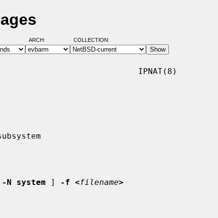
Pages
ARCH:
COLLECTION:
                            IPNAT(8)

 
-N system
 ] 
-f <
filename
>