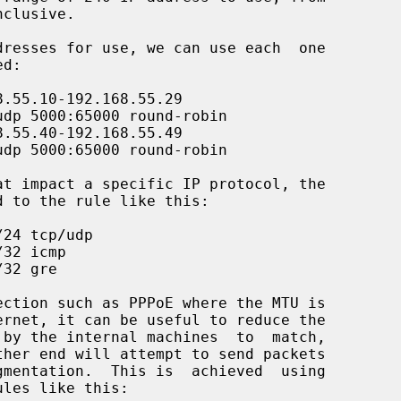
ules like this:
