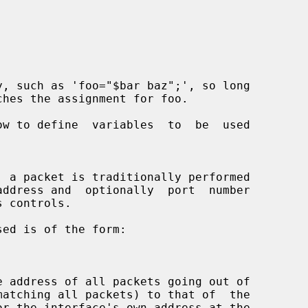
ow to define  variables  to  be  used

ddress and  optionally  port  number
