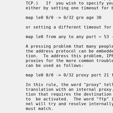
       TCP.)   If  you wish to specify your own timeouts, this can be achieved

       either by setting one timeout for both directions:

       map le0 0/0 -> 0/32 gre age 30

       or setting a different timeout for the reply:

       map le0 from any to any port = 53 -> 0/32 age 60/10 udp

       A pressing problem that many people encounter when using  NAT  is  that

       the address protocol can be embedded inside an application's communica-

       tion.  To address this problem, IPFilter provides a number of  built-in

       proxies for the more common trouble makers, such as FTP.  These proxies

       can be used as follows:

       map le0 0/0 -> 0/32 proxy port 21 ftp/tcp

       In this rule, the word "proxy" tells us that we want to connect up this

       translation with an internal proxy.  The "port 21" is an extra restric-

       tion that requires the destination port number to be 21 if this rule is

       to  be activated.  The word "ftp" is the proxy identifier that the ker-

       nel will try and resolve internally, "tcp" the  protocol  that  packets

       must match.
