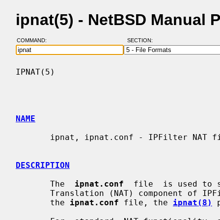
ipnat(5) - NetBSD Manual 
COMMAND:
SECTION:
IPNAT(5)                                  
NAME
       ipnat, ipnat.conf - IPFilter NAT file format

DESCRIPTION
       The  
ipnat.conf
  file  is used to 
       Translation (NAT) component of IPFilter.  To load  rules  specified  in

       the 
ipnat.conf
 file, the 
ipnat(8)
 