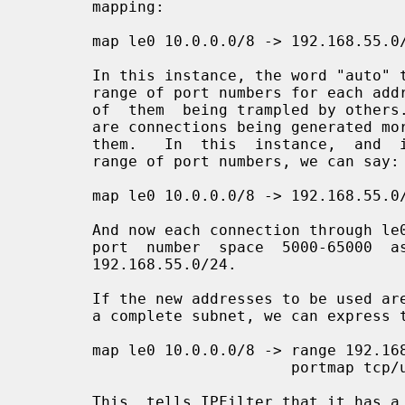
       mapping:

       map le0 10.0.0.0/8 -> 192.168.55.0/24 portmap tcp/udp auto

       In this instance, the word "auto" tells IPFilter to calculate a private

       range of port numbers for each address on the LHS to use  without  fear

       of  them  being trampled by others.  This can lead to problems if there

       are connections being generated more quickly than IPFilter  can  expire

       them.   In  this  instance,  and  if we want to get away from a private

       range of port numbers, we can say:

       map le0 10.0.0.0/8 -> 192.168.55.0/24 portmap tcp/udp 5000:65000

       And now each connection through le0 will add to the enumeration of  the

       port  number  space  5000-65000  as  well  as  the IP address subnet of

       192.168.55.0/24.

       If the new addresses to be used are in a consecutive range, rather than

       a complete subnet, we can express this as:

       map le0 10.0.0.0/8 -> range 192.168.55.10-192.168.55.249

                             portmap tcp/udp 5000:65000

       This  tells IPFilter that it has a range of 240 IP address to use, from
