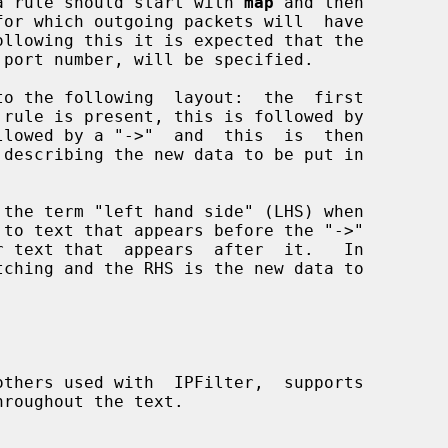
y, a rule should start with 
map
 and then
