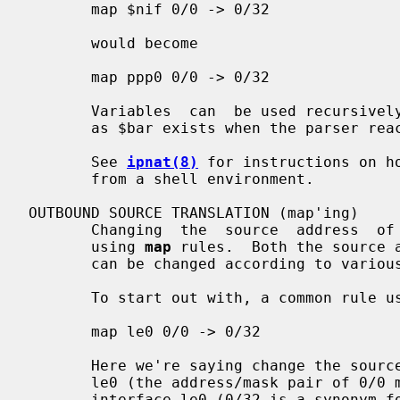
       map $nif 0/0 -> 0/32

       would become

       map ppp0 0/0 -> 0/32

       Variables  can  be used recursively, such as 'foo="$bar baz";', so long

       as $bar exists when the parser reaches the assignment for foo.

       See 
ipnat(8)
 for instructions on h
       from a shell environment.

OUTBOUND SOURCE TRANSLATION (map'ing)

       Changing  the  source  address  of  a packet is traditionally performed

       using 
map
 rules.  Both the source a
       can be changed according to various controls.

       To start out with, a common rule used is of the form:

       map le0 0/0 -> 0/32

       Here we're saying change the source address of all packets going out of

       le0 (the address/mask pair of 0/0 matching all packets) to that of  the

       interface le0 (0/32 is a synonym for the interface's own address at the
