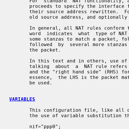
       For  standard  NAT functionalit
       proceeds to specify the interface for which outgoing packets will  have

       their source address rewritten.  Following this it is expected that the

       old source address, and optionally port number, will be specified.

       In general, all NAT rules conform to the following  layout:  the  first

       word  indicates  what  type of NAT rule is present, this is followed by

       some stanzas to match a packet, followed by a "->"  and  this  is  then

       followed  by  several more stanzas describing the new data to be put in

       the packet.

       In this text and in others, use of the term "left hand side" (LHS) when

       talking  about  a  NAT rule refers to text that appears before the "->"

       and the "right hand side" (RHS) for text that  appears  after  it.   In

       essence,  the LHS is the packet matching and the RHS is the new data to

       be used.

VARIABLES
       This configuration file, like all others used with  IPFilter,  supports

       the use of variable substitution throughout the text.

       nif="ppp0";
