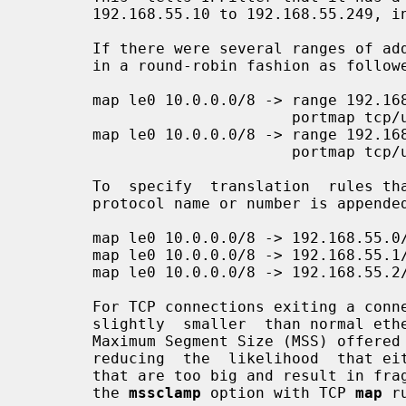
       192.168.55.10 to 192.168.55.249, inclusive.

       If there were several ranges of addresses for use, we can use each  one

       in a round-robin fashion as followed:

       map le0 10.0.0.0/8 -> range 192.168.55.10-192.168.55.29

                             portmap tcp/udp 5000:65000 round-robin

       map le0 10.0.0.0/8 -> range 192.168.55.40-192.168.55.49

                             portmap tcp/udp 5000:65000 round-robin

       To  specify  translation  rules that impact a specific IP protocol, the

       protocol name or number is appended to the rule like this:

       map le0 10.0.0.0/8 -> 192.168.55.0/24 tcp/udp

       map le0 10.0.0.0/8 -> 192.168.55.1/32 icmp

       map le0 10.0.0.0/8 -> 192.168.55.2/32 gre

       For TCP connections exiting a connection such as PPPoE where the MTU is

       slightly  smaller  than normal ethernet, it can be useful to reduce the

       Maximum Segment Size (MSS) offered by the internal machines  to  match,

       reducing  the  likelihood  that either end will attempt to send packets

       that are too big and result in fragmentation.  This is  achieved  using

       the 
mssclamp
 option with TCP 
map
 r