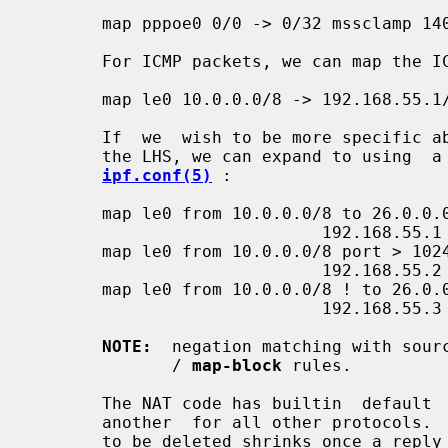
       map pppoe0 0/0 -> 0/32 mssclamp 1400 tcp

       For ICMP packets, we can map the ICMP id space in query packets:

       map le0 10.0.0.0/8 -> 192.168.55.1/32 icmpidmap icmp 1000:20000

       If  we  wish to be more specific about our initial matching criteria on

       the LHS, we can expand to using  a  syntax  more  similar  to  that  in

ipf.conf(5)
 :

       map le0 from 10.0.0.0/8 to 26.0.0.0/8 ->

                             192.168.55.1

       map le0 from 10.0.0.0/8 port > 1024 to 26.0.0.0/8 ->

                             192.168.55.2 portmap 5000:9999 tcp/udp

       map le0 from 10.0.0.0/8 ! to 26.0.0.0/8 ->

                             192.168.55.3 portmap 5000:9999 tcp/udp

NOTE:
  negation matching with sour
              / 
map-block
 rules.

       The NAT code has builtin  default  timeouts  for  TCP,  UDP,  ICMP  and

       another  for all other protocols.  In general, the timeout for an entry

       to be deleted shrinks once a reply  packet  has  been  seen  (excluding
