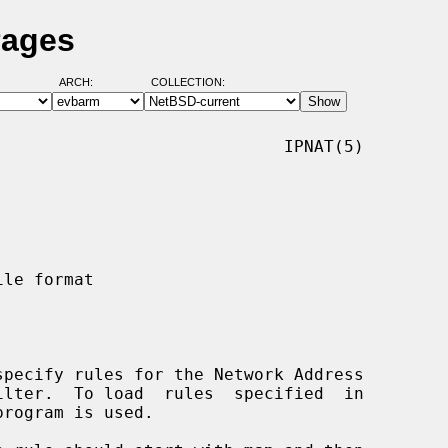
Pages
ARCH:
COLLECTION:
                            IPNAT(5)

specify rules for the Network Address

program is used.
