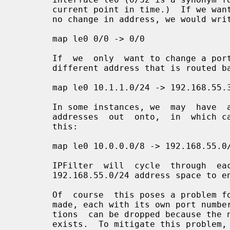
       current point in time.)  If we wanted to pass the packet  through  with

       no change in address, we would write it as:

       map le0 0/0 -> 0/0

       If  we  only  want to change a portion of our internal network and to a

       different address that is routed back through this host, we might do:

       map le0 10.1.1.0/24 -> 192.168.55.3/32

       In some instances, we  may  have  an  entire  subnet  to  map  internal

       addresses  out  onto,  in  which case we can express the translation as

       this:

       map le0 10.0.0.0/8 -> 192.168.55.0/24

       IPFilter  will  cycle  through  each  of  the  256  addresses  in   the

       192.168.55.0/24 address space to ensure that they all get used.

       Of  course  this poses a problem for TCP and UDP, with many connections

       made, each with its own port number pair.  If we're  unlucky,  transla-

       tions  can be dropped because the new address/port pair mapping already

       exists.  To mitigate this problem, we add in port translation  or  port
