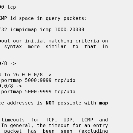
ce addresses is 
NOT
 possible with 
map