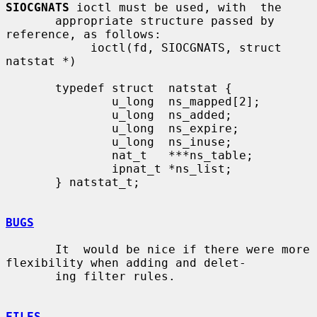
SIOCGNATS
 ioctl must be used, with  the

       appropriate structure passed by 
reference, as follows:

            ioctl(fd, SIOCGNATS, struct 
natstat *)

       typedef struct  natstat {

               u_long  ns_mapped[2];

               u_long  ns_added;

               u_long  ns_expire;

               u_long  ns_inuse;

               nat_t   ***ns_table;

               ipnat_t *ns_list;

       } natstat_t;

BUGS
       It  would be nice if there were more 
flexibility when adding and delet-

       ing filter rules.

FILES