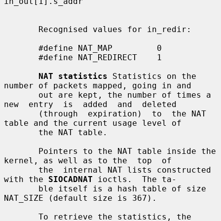
in_out[1].s_addr

       Recognised values for in_redir:

       #define NAT_MAP         0

       #define NAT_REDIRECT    1

NAT statistics
 Statistics on the 
number of packets mapped, going in and

       out are kept, the number of times a 
new  entry  is  added  and  deleted

       (through  expiration)  to  the NAT 
table and the current usage level of

       the NAT table.

       Pointers to the NAT table inside the 
kernel, as well as to the  top  of

       the  internal NAT lists constructed 
with the 
SIOCADNAT
 ioctls.  The ta-

       ble itself is a hash table of size 
NAT_SIZE (default size is 367).

       To retrieve the statistics, the 