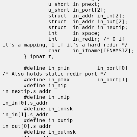
               u_short in_pnext;

               u_short in_port[2];

               struct  in_addr in_in[2];

               struct  in_addr in_out[2];

               struct  in_addr in_nextip;

               int     in_space;

               int     in_redir; /* 0 if 
it's a mapping, 1 if it's a hard redir */

               char    in_ifname[IFNAMSIZ];

       } ipnat_t;

       #define in_pmin         in_port[0]      
/* Also holds static redir port */

       #define in_pmax         in_port[1]

       #define in_nip          
in_nextip.s_addr

       #define in_inip         
in_in[0].s_addr

       #define in_inmsk        
in_in[1].s_addr

       #define in_outip        
in_out[0].s_addr

       #define in_outmsk       