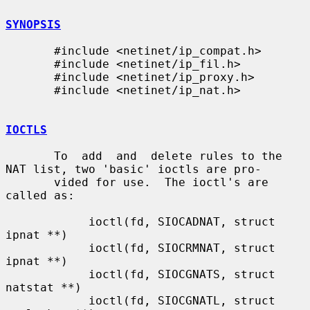
SYNOPSIS
       #include <netinet/ip_compat.h>

       #include <netinet/ip_fil.h>

       #include <netinet/ip_proxy.h>

       #include <netinet/ip_nat.h>

IOCTLS
       To  add  and  delete rules to the 
NAT list, two 'basic' ioctls are pro-

       vided for use.  The ioctl's are 
called as:

            ioctl(fd, SIOCADNAT, struct 
ipnat **)

            ioctl(fd, SIOCRMNAT, struct 
ipnat **)

            ioctl(fd, SIOCGNATS, struct 
natstat **)

            ioctl(fd, SIOCGNATL, struct 