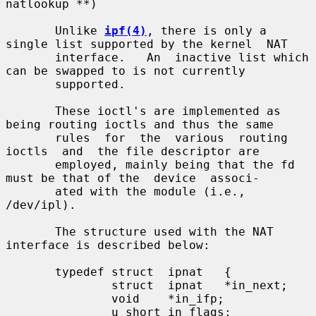
natlookup **)

       Unlike 
ipf(4)
, there is only a 
single list supported by the kernel  NAT

       interface.   An  inactive list which 
can be swapped to is not currently

       supported.

       These ioctl's are implemented as 
being routing ioctls and thus the same

       rules  for  the  various  routing  
ioctls  and  the file descriptor are

       employed, mainly being that the fd 
must be that of the  device  associ-

       ated with the module (i.e., 
/dev/ipl).

       The structure used with the NAT 
interface is described below:

       typedef struct  ipnat   {

               struct  ipnat   *in_next;

               void    *in_ifp;

               u_short in_flags;
