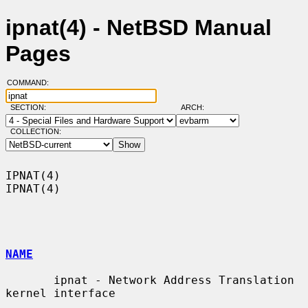
ipnat(4) - NetBSD Manual
Pages
COMMAND:
SECTION:
ARCH:
COLLECTION:
IPNAT(4)                                                              
IPNAT(4)

NAME
       ipnat - Network Address Translation 
kernel interface
