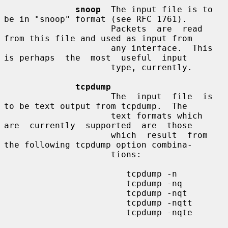
snoop
  The input file is to 
be in "snoop" format (see RFC 1761).

                     Packets  are  read  
from this file and used as input from

                     any interface.  This 
is perhaps  the  most  useful  input

                     type, currently.

tcpdump
                     The  input  file  is 
to be text output from tcpdump.  The

                     text formats which  
are  currently  supported  are  those

                     which  result  from 
the following tcpdump option combina-

                     tions:

                        tcpdump -n

                        tcpdump -nq

                        tcpdump -nqt

                        tcpdump -nqtt

                        tcpdump -nqte
