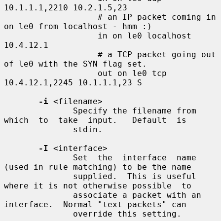
10.1.1.1,2210 10.2.1.5,23

                   # an IP packet coming in 
on le0 from localhost - hmm :)

                   in on le0 localhost 
10.4.12.1

                   # a TCP packet going out 
of le0 with the SYN flag set.

                   out on le0 tcp 
10.4.12.1,2245 10.1.1.1,23 S

-i
 <filename>

              Specify the filename from  
which  to  take  input.   Default  is

              stdin.

-I
 <interface>

              Set  the  interface  name 
(used in rule matching) to be the name

              supplied.  This is useful 
where it is not otherwise possible  to

              associate a packet with an 
interface.  Normal "text packets" can

              override this setting.
