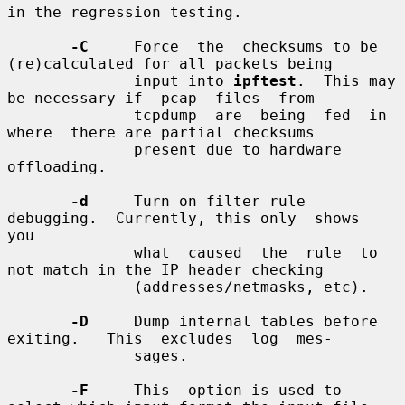
in the regression testing.

-C
     Force  the  checksums to be 
(re)calculated for all packets being

              input into 
ipftest
.  This may 
be necessary if  pcap  files  from

              tcpdump  are  being  fed  in  
where  there are partial checksums

              present due to hardware 
offloading.

-d
     Turn on filter rule 
debugging.  Currently, this only  shows  
you

              what  caused  the  rule  to  
not match in the IP header checking

              (addresses/netmasks, etc).

-D
     Dump internal tables before 
exiting.   This  excludes  log  mes-

              sages.

-F
     This  option is used to 