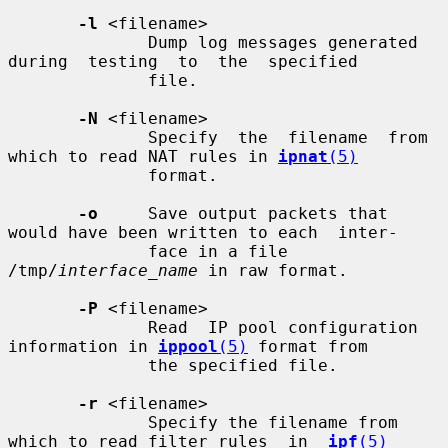
-l
 <filename>

              Dump log messages generated  
during  testing  to  the  specified

              file.

-N
 <filename>

              Specify  the  filename  from 
which to read NAT rules in 
ipnat
(5)
              format.

-o
     Save output packets that 
would have been written to each  inter-

              face in a file 
/tmp/
interface_name
 in raw format.

-P
 <filename>

              Read  IP pool configuration 
information in 
ippool
(5)
 format from

              the specified file.

-r
 <filename>

              Specify the filename from 
which to read filter rules  in  
ipf
(5)