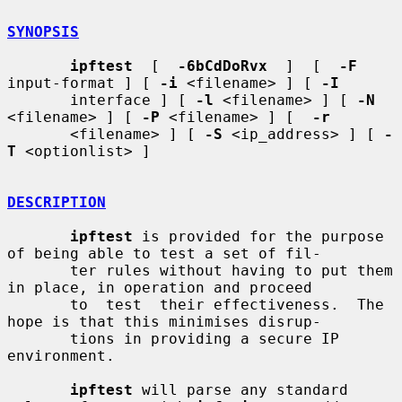
SYNOPSIS
ipftest
  [  
-6bCdDoRvx
  ]  [  
-F
input-format ] [ 
-i
 <filename> ] [ 
-I
       interface ] [ 
-l
 <filename> ] [ 
-N
<filename> ] [ 
-P
 <filename> ] [  
-r
       <filename> ] [ 
-S
 <ip_address> ] [ 
-
T
 <optionlist> ]

DESCRIPTION
ipftest
 is provided for the purpose 
of being able to test a set of fil-

       ter rules without having to put them 
in place, in operation and proceed

       to  test  their effectiveness.  The 
hope is that this minimises disrup-

       tions in providing a secure IP 
environment.

ipftest
 will parse any standard 