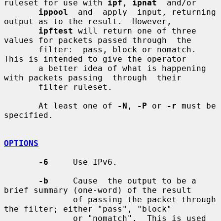
ruleset for use with 
ipf
, 
ipnat
  and/or

ippool
  and  apply  input, returning 
output as to the result.  However,

ipftest
 will return one of three 
values for packets passed through  the

       filter:  pass, block or nomatch.  
This is intended to give the operator

       a better idea of what is happening 
with packets passing  through  their

       filter ruleset.

       At least one of 
-N
, 
-P
 or 
-r
 must be 
specified.

OPTIONS
-6
     Use IPv6.

-b
     Cause  the output to be a 
brief summary (one-word) of the result

              of passing the packet through 
the filter; either "pass", "block"

              or "nomatch".  This is used 