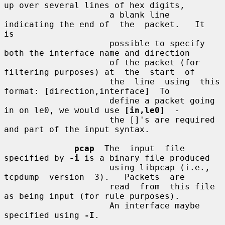
up over several lines of hex digits,

                     a blank line 
indicating the end of  the  packet.   It  
is

                     possible to specify 
both the interface name and direction

                     of the packet (for 
filtering purposes) at  the  start  of

                     the  line  using  this  
format: [direction,interface]  To

                     define a packet going 
in on le0, we would use 
[in,le0]
  -

                     the []'s are required 
and part of the input syntax.

pcap
  The  input  file 
specified by 
-i
 is a binary file produced

                     using libpcap (i.e., 
tcpdump  version  3).   Packets  are

                     read  from  this file 
as being input (for rule purposes).

                     An interface maybe 
specified using 
-I
.
