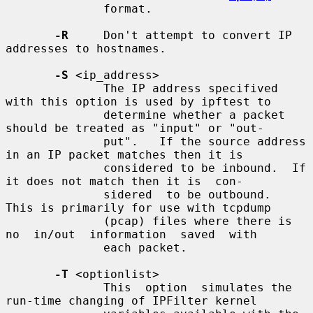
              format.

-R
     Don't attempt to convert IP 
addresses to hostnames.

-S
 <ip_address>

              The IP address specifived 
with this option is used by ipftest to

              determine whether a packet 
should be treated as "input" or "out-

              put".   If the source address 
in an IP packet matches then it is

              considered to be inbound.  If 
it does not match then it is  con-

              sidered  to be outbound.  
This is primarily for use with tcpdump

              (pcap) files where there is 
no  in/out  information  saved  with

              each packet.

-T
 <optionlist>

              This  option  simulates the 
run-time changing of IPFilter kernel
