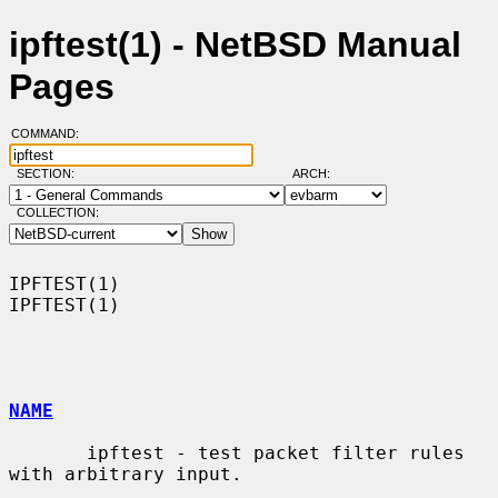
ipftest(1) - NetBSD Manual
Pages
COMMAND:
SECTION:
ARCH:
COLLECTION:
IPFTEST(1)                                                          
IPFTEST(1)

NAME
       ipftest - test packet filter rules 
with arbitrary input.
