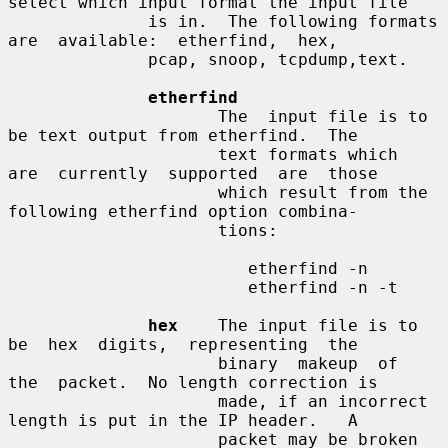
select which input format the input file

              is in.  The following formats  
are  available:  etherfind,  hex,

              pcap, snoop, tcpdump,text.

etherfind
                     The  input file is to 
be text output from etherfind.  The

                     text formats which  
are  currently  supported  are  those

                     which result from the 
following etherfind option combina-

                     tions:

                        etherfind -n

                        etherfind -n -t

hex
    The input file is to  
be  hex  digits,  representing  the

                     binary  makeup  of  
the  packet.  No length correction is

                     made, if an incorrect 
length is put in the IP header.   A

                     packet may be broken 