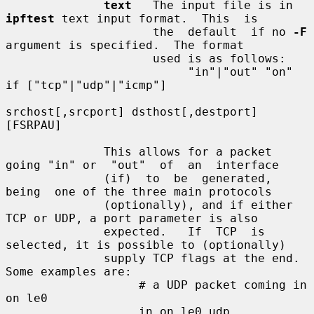
text
   The input file is in 
ipftest
 text input format.  This  is

                     the  default  if no 
-F
argument is specified.  The format

                     used is as follows:

                          "in"|"out" "on" 
if ["tcp"|"udp"|"icmp"]

srchost[,srcport] dsthost[,destport] 
[FSRPAU]

              This allows for a packet 
going "in" or  "out"  of  an  interface

              (if)  to  be  generated,  
being  one of the three main protocols

              (optionally), and if either 
TCP or UDP, a port parameter is also

              expected.   If  TCP  is 
selected, it is possible to (optionally)

              supply TCP flags at the end.  
Some examples are:

                   # a UDP packet coming in 
on le0

                   in on le0 udp 