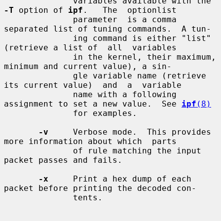
              variables available with the 
-T
 option of 
ipf
.   The  optionlist

              parameter  is a comma 
separated list of tuning commands.  A tun-

              ing command is either "list" 
(retrieve a list of  all  variables

              in the kernel, their maximum, 
minimum and current value), a sin-

              gle variable name (retrieve 
its current value)  and  a  variable

              name with a following 
assignment to set a new value.  See 
ipf
(8)
              for examples.

-v
     Verbose mode.  This provides 
more information about which  parts

              of rule matching the input 
packet passes and fails.

-x
     Print a hex dump of each 
packet before printing the decoded con-

              tents.
