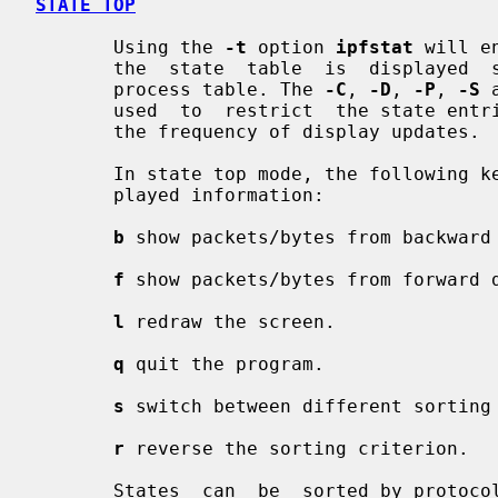
STATE TOP
       Using the 
-t
 option 
ipfstat
 will e
       the  state  table  is  displayed
       process table. The 
-C
, 
-D
, 
-P
, 
-S
 
       used  to  restrict  the state entries that will be shown and to specify

       the frequency of display updates.

       In state top mode, the following keys can be used to influence the dis-

       played information:

b
 show packets/bytes from backward 
f
 show packets/bytes from forward d
l
 redraw the screen.

q
 quit the program.

s
 switch between different sorting 
r
 reverse the sorting criterion.

       States  can  be  sorted by protocol number, by number of IP packets, by
