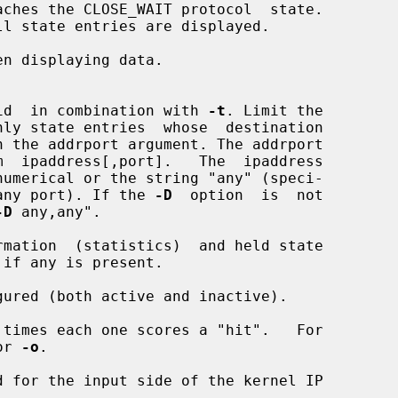
n displaying data.

y  valid  in combination with 
-t
. Limit the

esp. any port). If the 
-D
  option  is  not

-D
 any,any".

mation  (statistics)  and held state

ured (both active and inactive).

times each one scores a "hit".   For

or 
-o
.

 for the input side of the kernel IP
