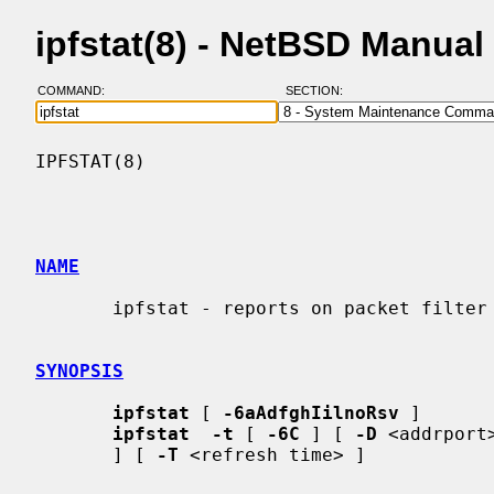
ipfstat(8) - NetBSD Manual
COMMAND:
SECTION:
IPFSTAT(8)                                
NAME
       ipfstat - reports on packet filter statistics and filter list

SYNOPSIS
ipfstat
 [ 
-6aAdfghIilnoRsv
 ]

ipfstat  -t
 [ 
-6C
 ] [ 
-D
 <addrport
       ] [ 
-T
 <refresh time> ]
