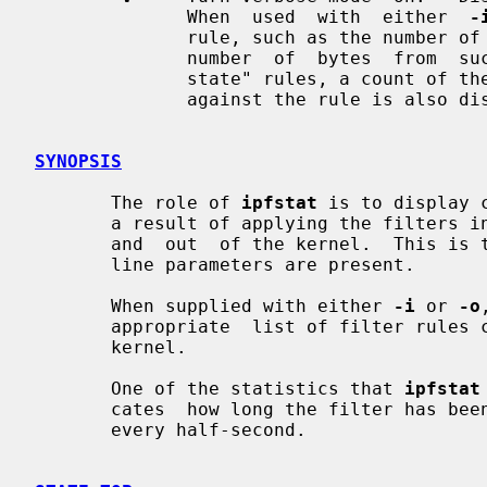
              When  used  with  either  
-
              rule, such as the number of times it has been  matched  and  the

              number  of  bytes  from  such  packets  is displayed.  For "keep

              state" rules, a count of the number  of  state  sessions  active

              against the rule is also displayed.

SYNOPSIS
       The role of 
ipfstat
 is to display 
       a result of applying the filters in place (if any) to packets going  in

       and  out  of the kernel.  This is the default operation when no command

       line parameters are present.

       When supplied with either 
-i
 or 
-o
       appropriate  list of filter rules currently installed and in use by the

       kernel.

       One of the statistics that 
ipfstat
       cates  how long the filter has been enabled.  The number is incremented

       every half-second.
