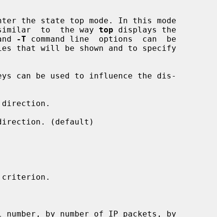
nter the state top mode. In this mode

  similar  to  the way 
top
 displays the

and 
-T
 command line  options  can  be

direction.

irection. (default)

criterion.
