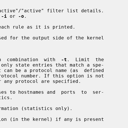
ctive"/"active" filter list details.

 
-i
 or 
-o
.

ach rule as it is printed.

ed for the output side of the kernel

alid in  combination  with  
-t
.  Limit  the

rotocol number. If this option is not

es to hostnames and  ports  to  ser-

mation (statistics only).

on (in the kernel) if any is present
