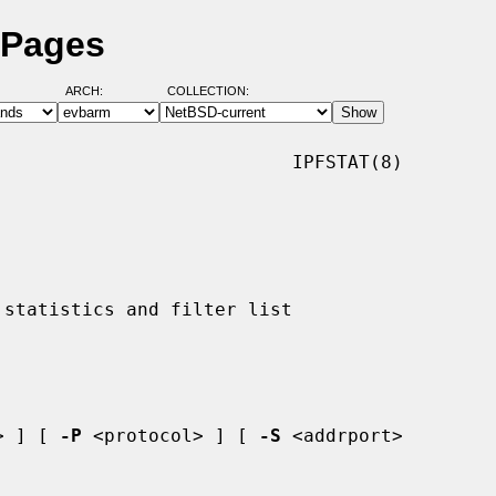
 Pages
ARCH:
COLLECTION:
                          IPFSTAT(8)

> ] [ 
-P
 <protocol> ] [ 
-S
 <addrport>
