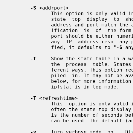
-S
 <addrport>

              This option is only v
              state  top  display  to  show only state entries whose source IP

              address and port match the addrport argument. The addrport spec-

              ification  is  of  the form ipaddress[,port].  The ipaddress and

              port should be either numerical or the string "any"  (specifying

              any  IP  address resp. 
              fied, it defaults to "
-S
 an
-t
     Show the state table in a w
              the  process  table. States can be sorted using a number of dif-

              ferent ways. This option
              piled  in. It may not be available on all operating systems. See

              below, for more information on the keys that can be  used  while

              ipfstat is in top mode.

-T
 <refreshtime>

              This  option is only 
              often the state top display should be updated. The refresh  time

              is the number of seconds between an update. Any positive integer

              can be used. The default (and minimal update time) is 1.

-v
     Turn verbose mode  on.   Dis