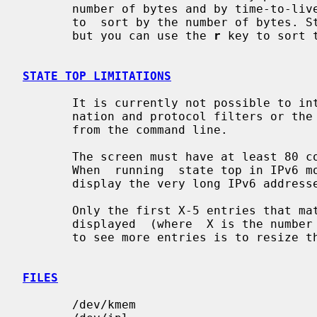
       number of bytes and by time-to-live of the state entry. The default  is

       to  sort by the number of bytes. States are sorted in descending order,

       but you can use the 
r
 key to sort 
STATE TOP LIMITATIONS
       It is currently not possible to interactively change the source, desti-

       nation and protocol filters or the refresh frequency. This must be done

       from the command line.

       The screen must have at least 80 columns. This is however not  checked.

       When  running  state top in IPv6 mode, the screen must be much wider to

       display the very long IPv6 addresses.

       Only the first X-5 entries that match the sort and filter criteria  are

       displayed  (where  X is the number of rows on the display. The only way

       to see more entries is to resize the screen.

FILES
       /dev/kmem
