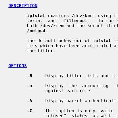
DESCRIPTION
ipfstat
 examines /dev/kmem using t
terin
,  and  
_
filterout
.   To run 
       both /dev/kmem and the kernel itself.   The  kernel  name  defaults  to

/netbsd
.

       The default behaviour of 
ipfstat
 i
       tics which have been accumulated as the kernel has put packets  through

       the filter.

OPTIONS
-6
     Display filter lists and sta
-a
     Display  the  accounting  fi
              against each rule.

-A
     Display packet authenticatio
-C
     This option is only  valid 
              "closed"  states  as well in the top. Normally, a TCP connection
