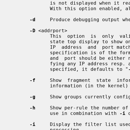
              is not displayed when it reaches the CLOSE_WAIT protocol  state.

              With this option enabled, all state entries are displayed.

-d
     Produce debugging output whe
-D
 <addrport>

              This  option  is  onl
              state top display to show only state entries  whose  destination

              IP  address  and  port match the addrport argument. The addrport

              specification is of the form  ipaddress[,port].   The  ipaddress

              and  port should be either numerical or the string "any" (speci-

              fying any IP address r
              specified, it defaults to "
-f
     Show  fragment  state  infor
              information (in the kernel) if any is present.

-g
     Show groups currently config
-h
     Show per-rule the number of 
              use in combination with 
-i
 
-i
     Display the filter list used
              processing.
