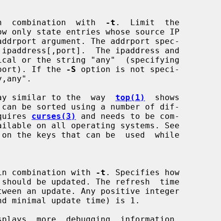
alid in  combination  with  
-t
.  Limit  the

any port). If the 
-S
 option is not speci-

y,any".

ay similar to the  way  
top(1)
  shows

 requires 
curses(3)
 and needs to be com-

valid in combination with 
-t
. Specifies how

plays  more  debugging  information.
