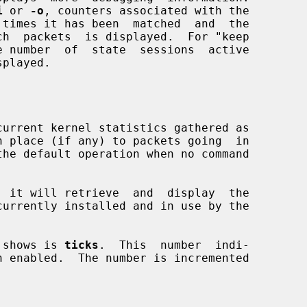
i
 or 
-o
, counters associated with the

current kernel statistics gathered as

, it will retrieve  and  display  the

 shows is 
ticks
.  This  number  indi-
