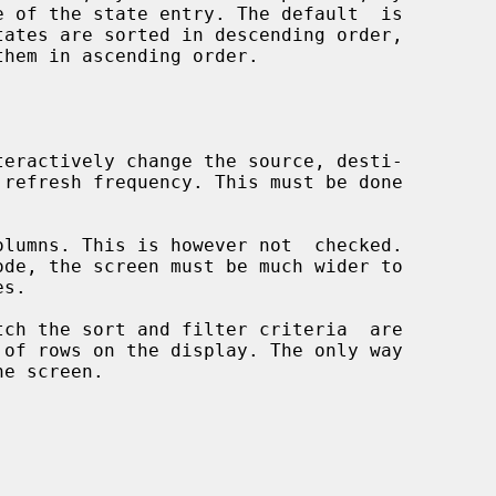
them in ascending order.
