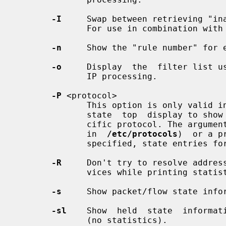
-I
     Swap between retrieving "ina
              For use in combination with
-n
     Show the "rule number" for e
-o
     Display  the  filter list us
              IP processing.

-P
 <protocol>

              This option is only v
              state  top  display to show only state entries that match a spe-

              cific protocol. The argument can be a protocol name (as  defined

              in  
/etc/protocols
)  or a p
              specified, state entries for any protocol are specified.

-R
     Don't try to resolve address
              vices while printing statistics.

-s
     Show packet/flow state infor
-sl
    Show  held  state  informati
              (no statistics).
