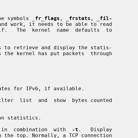
he symbols 
_
fr_flags
, 
_
frstats
, 
_
fil-
and work, it needs to be able to read

s to retrieve and display the statis-

tes for IPv6, if available.

lter  list  and  show  bytes counted

n statistics.

 in  combination  with  
-t
.   Display
