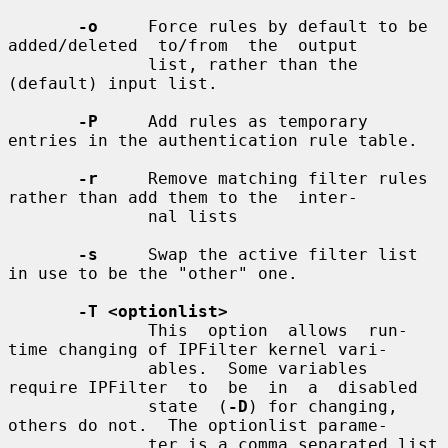
-o
     Force rules by default to be 
added/deleted  to/from  the  output

              list, rather than the 
(default) input list.

-P
     Add rules as temporary 
entries in the authentication rule table.

-r
     Remove matching filter rules 
rather than add them to the  inter-

              nal lists

-s
     Swap the active filter list 
in use to be the "other" one.

-T <optionlist>
              This  option  allows  run-
time changing of IPFilter kernel vari-

              ables.  Some variables 
require IPFilter  to  be  in  a  disabled

              state  (
-D
) for changing, 
others do not.  The optionlist parame-

              ter is a comma separated list 