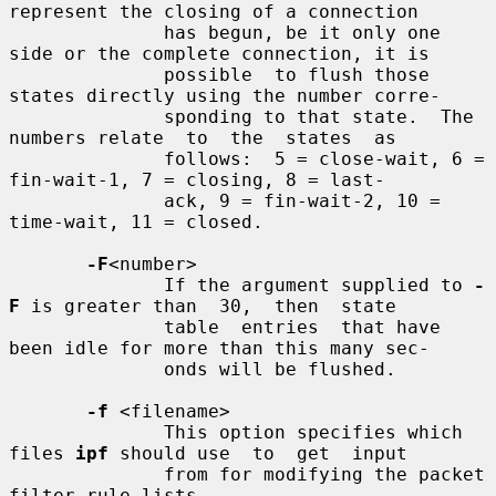
represent the closing of a connection

              has begun, be it only one 
side or the complete connection, it is

              possible  to flush those 
states directly using the number corre-

              sponding to that state.  The 
numbers relate  to  the  states  as

              follows:  5 = close-wait, 6 = 
fin-wait-1, 7 = closing, 8 = last-

              ack, 9 = fin-wait-2, 10 = 
time-wait, 11 = closed.

-F
<number>

              If the argument supplied to 
-
F
 is greater than  30,  then  state

              table  entries  that have 
been idle for more than this many sec-

              onds will be flushed.

-f
 <filename>

              This option specifies which 
files 
ipf
 should use  to  get  input

              from for modifying the packet 
filter rule lists.
