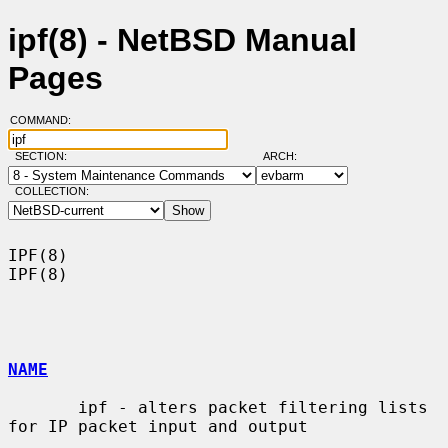
ipf(8) - NetBSD Manual
Pages
COMMAND:
SECTION:
ARCH:
COLLECTION:
IPF(8)                                                                  
IPF(8)

NAME
       ipf - alters packet filtering lists 
for IP packet input and output
