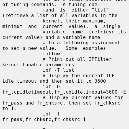
of tuning commands.  A tuning com-

              mand  is  either "list" 
(retrieve a list of all variables in the

              kernel, their maximum, 
minimum  and  current  value),  a  single

              variable  name  (retrieve its 
current value) and a variable name

              with a following assignment 
to set a new value.   Some  examples

              follow.

              # Print out all IPFilter 
kernel tunable parameters

              ipf -T list

              # Display the current TCP 
idle timeout and then set it to 3600

              ipf -D -T 
fr_tcpidletimeout,fr_tcpidletimeout=3600 -E

              # Display current values for 
fr_pass and fr_chksrc, then set fr_chksrc 
to 1.

              ipf -T 
fr_pass,fr_chksrc,fr_chksrc=1
