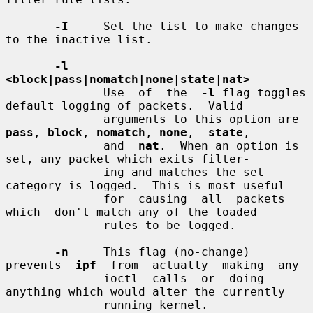
-I
     Set the list to make changes 
to the inactive list.

-l  
<block|pass|nomatch|none|state|nat>
              Use  of  the  
-l
 flag toggles 
default logging of packets.  Valid

              arguments to this option are 
pass
, 
block
, 
nomatch
, 
none
,  
state
,

              and  
nat
.  When an option is 
set, any packet which exits filter-

              ing and matches the set 
category is logged.  This is most useful

              for  causing  all  packets  
which  don't match any of the loaded

              rules to be logged.

-n
     This flag (no-change) 
prevents  
ipf
  from  actually  making  any

              ioctl  calls  or  doing 
anything which would alter the currently

              running kernel.
