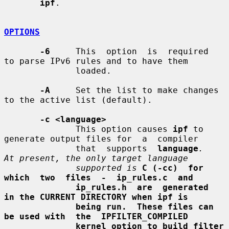
ipf
.

OPTIONS
-6
     This  option  is  required  
to parse IPv6 rules and to have them

              loaded.

-A
     Set the list to make changes 
to the active list (default).

-c <language>
              This option causes 
ipf
 to 
generate output files for  a  compiler

              that  supports  
language
.   
At present, the only target language
supported is
C (-cc)  for  
which  two  files  -  ip_rules.c  and
ip_rules.h  are  generated  
in the CURRENT DIRECTORY when ipf is
being run.  These files can 
be used with  the  IPFILTER_COMPILED
kernel option to build filter 