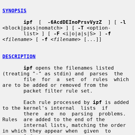
SYNOPSIS
ipf
  [  
-6AcdDEInoPrsvVyzZ
  ] [ 
-l
<block|pass|nomatch> ] [ 
-T
 <option-

       list> ] [ 
-F
 <i|o|a|s|S> ] 
-f
<
filename
> [ 
-f
 <
filename
> [...]]

DESCRIPTION
ipf
 opens the filenames listed 
(treating "-" as stdin) and  parses  the

       file  for  a  set  of  rules  which 
are to be added or removed from the

       packet filter rule set.

       Each rule processed by 
ipf
 is added 
to the kernel's internal  lists  if

       there  are  no  parsing  problems.   
Rules  are added to the end of the

       internal lists, matching the order 
in which they appear when  given  to
