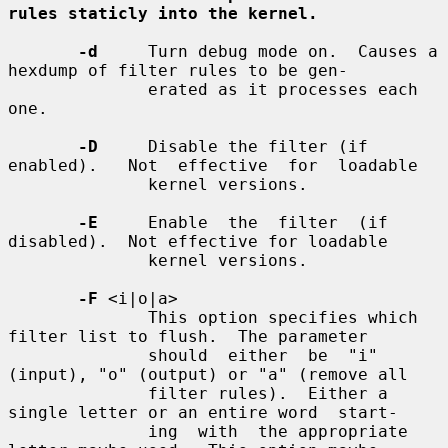
rules staticly into the kernel.
-d
     Turn debug mode on.  Causes a 
hexdump of filter rules to be gen-

              erated as it processes each 
one.

-D
     Disable the filter (if 
enabled).   Not  effective  for  loadable

              kernel versions.

-E
     Enable  the  filter  (if  
disabled).  Not effective for loadable

              kernel versions.

-F
 <i|o|a>

              This option specifies which 
filter list to flush.  The parameter

              should  either  be  "i" 
(input), "o" (output) or "a" (remove all

              filter rules).  Either a 
single letter or an entire word  start-

              ing  with  the appropriate 