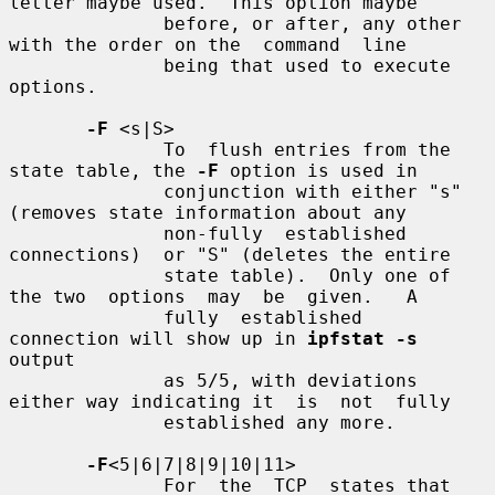
letter maybe used.  This option maybe

              before, or after, any other 
with the order on the  command  line

              being that used to execute 
options.

-F
 <s|S>

              To  flush entries from the 
state table, the 
-F
 option is used in

              conjunction with either "s" 
(removes state information about any

              non-fully  established  
connections)  or "S" (deletes the entire

              state table).  Only one of 
the two  options  may  be  given.   A

              fully  established  
connection will show up in 
ipfstat -s
output

              as 5/5, with deviations 
either way indicating it  is  not  fully

              established any more.

-F
<5|6|7|8|9|10|11>

              For  the  TCP  states that 