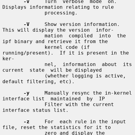
-v
     Turn  verbose  mode  on.   
Displays information relating to rule

              processing.

-V
     Show version information.  
This will display the version  infor-

              mation  compiled  into  the  
ipf binary and retrieve it from the

              kernel code (if 
running/present).  If it is present in the  
ker-

              nel,  information  about  its  
current  state  will be displayed

              (whether logging is active, 
default filtering, etc).

-y
     Manually resync the in-kernel 
interface list  maintained  by  IP

              Filter with the current 
interface status list.

-z
     For  each rule in the input 
file, reset the statistics for it to

              zero and display the 