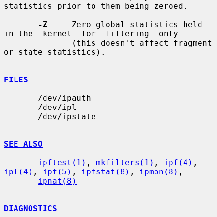
statistics prior to them being zeroed.

-Z
     Zero global statistics held 
in the  kernel  for  filtering  only

              (this doesn't affect fragment 
or state statistics).

FILES
       /dev/ipauth

       /dev/ipl

       /dev/ipstate

SEE ALSO
ipftest(1)
, 
mkfilters(1)
, 
ipf(4)
, 
ipl(4)
, 
ipf(5)
, 
ipfstat(8)
, 
ipmon(8)
,

ipnat(8)
DIAGNOSTICS